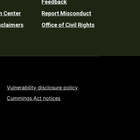
Feedback
n Center
Report Misconduct
sclaimers
Office of Civil Rights
Vulnerability disclosure policy
Cummings Act notices