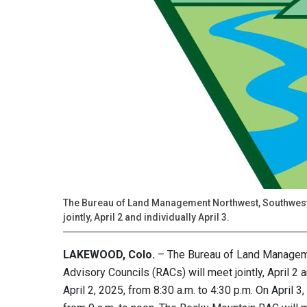
The Bureau of Land Management Northwest, Southwest
jointly, April 2 and individually April 3.
LAKEWOOD, Colo.
– The Bureau of Land Managem
Advisory Councils (RACs) will meet jointly, April 2 
April 2, 2025, from 8:30 a.m. to 4:30 p.m. On April