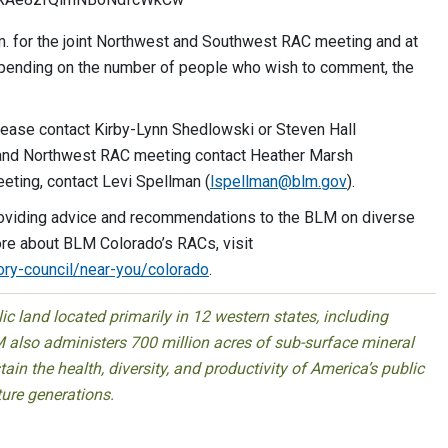
. for the joint Northwest and Southwest RAC meeting and at
pending on the number of people who wish to comment, the
ease contact Kirby-Lynn Shedlowski or Steven Hall
t and Northwest RAC meeting contact Heather Marsh
eting, contact Levi Spellman (
lspellman@blm.gov
).
oviding advice and recommendations to the BLM on diverse
re about BLM Colorado’s RACs, visit
ory-council/near-you/colorado
.
 land located primarily in 12 western states, including
 also administers 700 million acres of sub-surface mineral
ain the health, diversity, and productivity of America’s public
ture generations.