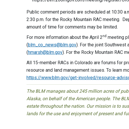
Public comment periods are scheduled at 10:30 a.m
2:30 p.m. for the Rocky Mountain RAC meeting. De
amount of time for comments may be limited.
nd
For more information about the April 2
meeting pl
(
blm_co_news@blm.gov
). For the joint Southwes
(
hmarsh@blm.gov
). For the Rocky Mountain RAC me
All 15-member RACs in Colorado are forums for pr
resource and land management issues. To learn mo
https://www.blm.gov/get-involved/resource-advis
The BLM manages about 245 million acres of public
Alaska, on behalf of the American people. The BLM
estate throughout the nation. Our mission is to sust
lands for the use and enjoyment of present and fu