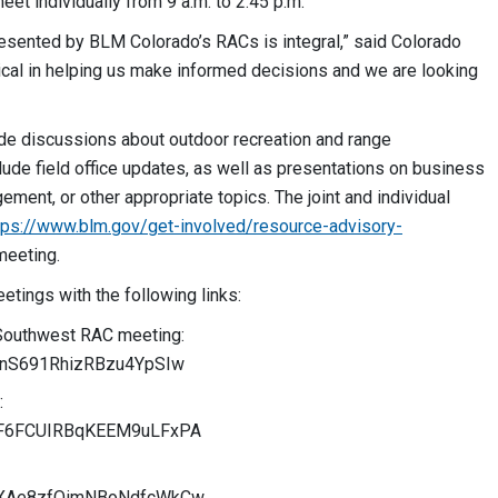
eet individually from 9 a.m. to 2:45 p.m.
resented by BLM Colorado’s RACs is integral,” said Colorado
tical in helping us make informed decisions and we are looking
de discussions about outdoor recreation and range
de field office updates, as well as presentations on business
ement, or other appropriate topics. The joint and individual
tps://www.blm.gov/get-involved/resource-advisory-
meeting.
eetings with the following links:
 Southwest RAC meeting:
G1rnS691RhizRBzu4YpSIw
:
/UBF6FCUIRBqKEEM9uLFxPA
/URXAe8zfQimNBoNdfcWkCw