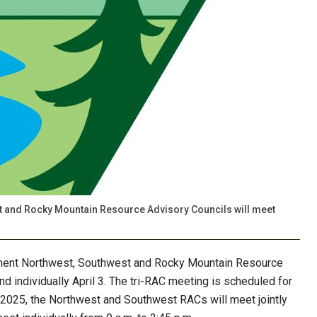
 and Rocky Mountain Resource Advisory Councils will meet
ent Northwest, Southwest and Rocky Mountain Resource
and individually April 3. The tri-RAC meeting is scheduled for
 3, 2025, the Northwest and Southwest RACs will meet jointly