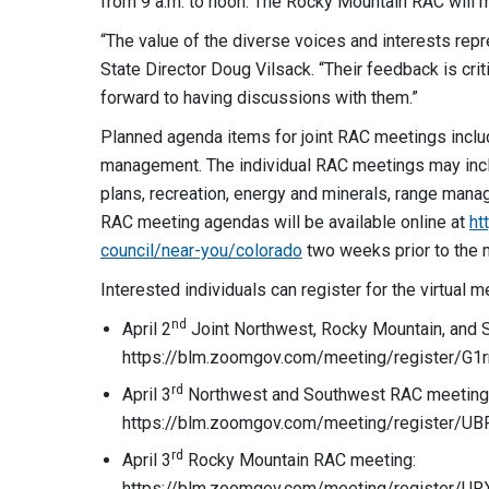
from 9 a.m. to noon. The Rocky Mountain RAC will m
“The value of the diverse voices and interests rep
State Director Doug Vilsack. “Their feedback is cri
forward to having discussions with them.”
Planned agenda items for joint RAC meetings inclu
management. The individual RAC meetings may inclu
plans, recreation, energy and minerals, range manag
RAC meeting agendas will be available online at
ht
council/near-you/colorado
two weeks prior to the 
Interested individuals can register for the virtual m
nd
April 2
Joint Northwest, Rocky Mountain, and
https://blm.zoomgov.com/meeting/register/
rd
April 3
Northwest and Southwest RAC meeting
https://blm.zoomgov.com/meeting/register
rd
April 3
Rocky Mountain RAC meeting:
https://blm.zoomgov.com/meeting/register