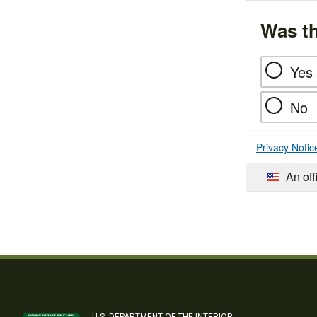
Was th
Yes
No
Privacy Notic
An off