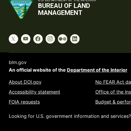
U.S. DEPARTMENT OF THE INTERIOR
BUREAU OF LAND
MANAGEMENT
blm.gov
An official website of the
Department of the Interior
About DOI.gov
No FEAR Act da
Accessibility statement
Office of the In
FOIA requests
Budget & perfo
Looking for U.S. government information and services?