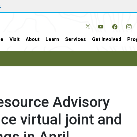
w
e
Visit
About
Learn
Services
Get Involved
Pro
esource Advisory
e virtual joint and
gs in April