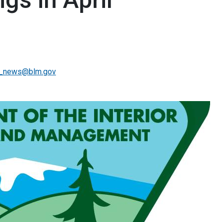
_news@blm.gov