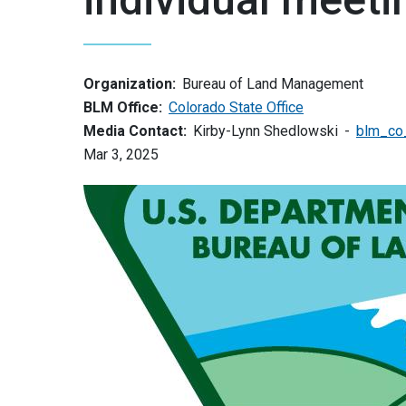
Organization:
Bureau of Land Management
BLM Office:
Colorado State Office
Media Contact:
Kirby-Lynn Shedlowski
blm_co
Mar 3, 2025