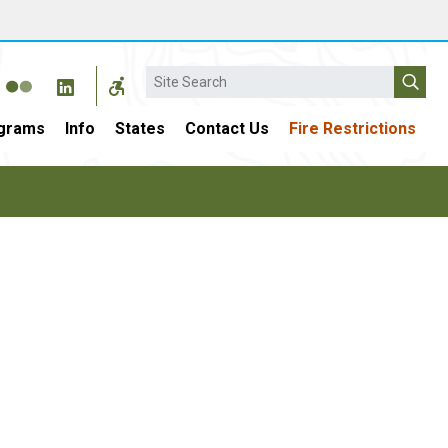
Search
grams
Info
States
Contact Us
Fire Restrictions