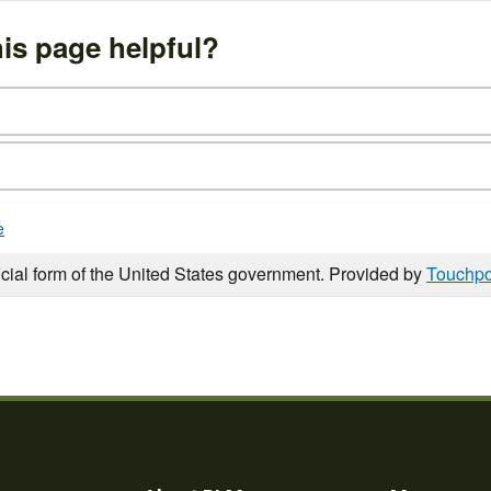
is page helpful?
e
icial form of the United States government. Provided by
Touchpo