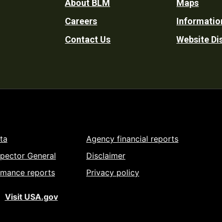
Footer
About BLM
Maps
Careers
Informatio
Utility
Contact Us
Website Di
ta
Agency financial reports
spector General
Disclaimer
rmance reports
Privacy policy
Visit USA.gov