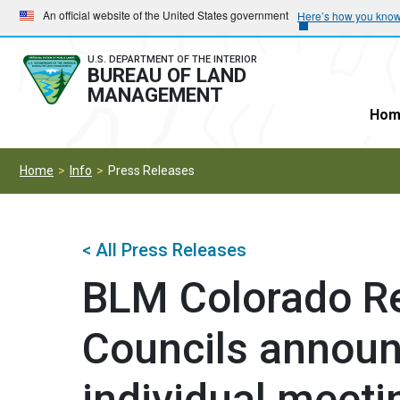
Skip
Skip
An official website of the United States government
Here’s how you kno
to
to
main
main
U.S. DEPARTMENT OF THE INTERIOR
BUREAU OF LAND
navigation
content
MANAGEMENT
Hom
Home
Info
Press Releases
< All Press Releases
BLM Colorado R
Councils announc
individual meetin