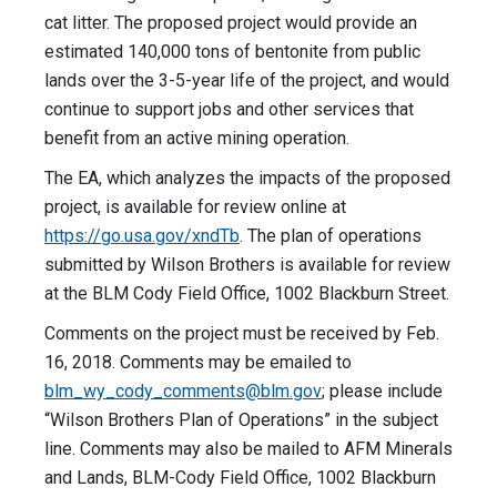
cat litter. The proposed project would provide an
estimated 140,000 tons of bentonite from public
lands over the 3-5-year life of the project, and would
continue to support jobs and other services that
benefit from an active mining operation.
The EA, which analyzes the impacts of the proposed
project, is available for review online at
https://go.usa.gov/xndTb
. The plan of operations
submitted by Wilson Brothers is available for review
at the BLM Cody Field Office, 1002 Blackburn Street.
Comments on the project must be received by Feb.
16, 2018. Comments may be emailed to
blm_wy_cody_comments@blm.gov
; please include
“Wilson Brothers Plan of Operations” in the subject
line. Comments may also be mailed to AFM Minerals
and Lands, BLM-Cody Field Office, 1002 Blackburn