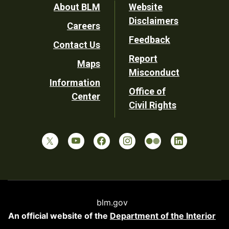
Footer
About BLM
Website
Disclaimers
Careers
Utility
Feedback
Contact Us
Report
Maps
Misconduct
Information
Office of
Center
Civil Rights
blm.gov
An official website of the
Department of the Interior