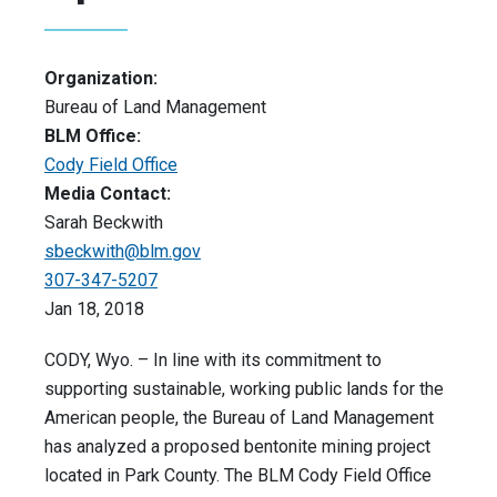
Organization:
Bureau of Land Management
BLM Office:
Cody Field Office
Media Contact:
Sarah Beckwith
sbeckwith@blm.gov
307-347-5207
Jan 18, 2018
CODY, Wyo. – In line with its commitment to
supporting sustainable, working public lands for the
American people, the Bureau of Land Management
has analyzed a proposed bentonite mining project
located in Park County. The BLM Cody Field Office