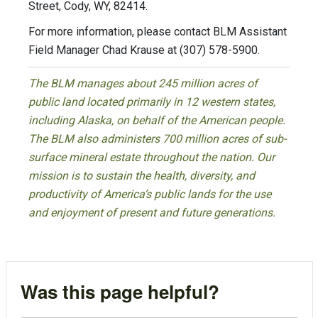
Street, Cody, WY, 82414.
For more information, please contact BLM Assistant
Field Manager Chad Krause at (307) 578-5900.
The BLM manages about 245 million acres of
public land located primarily in 12 western states,
including Alaska, on behalf of the American people.
The BLM also administers 700 million acres of sub-
surface mineral estate throughout the nation. Our
mission is to sustain the health, diversity, and
productivity of America’s public lands for the use
and enjoyment of present and future generations.
Was this page helpful?