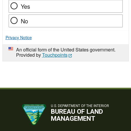
Yes
No
Privacy Notice
An official form of the United States government.
Provided by
Touchpoints
U.S. DEPARTMENT OF THE INTERIOR
BUREAU OF LAND
MANAGEMENT