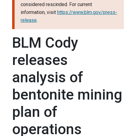
considered rescinded. For current
information, visit
https://www.blm.gov/press-
release
.
BLM Cody
releases
analysis of
bentonite mining
plan of
operations