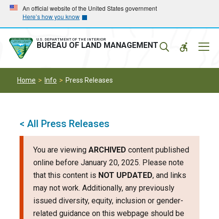
Skip
Skip
An official website of the United States government
Here’s how you know
to
to
main
main
navigation
content
U.S. DEPARTMENT OF THE INTERIOR
Mobil
BUREAU OF LAND MANAGEMENT
Menu
Home
Info
Press Releases
< All Press Releases
You are viewing
ARCHIVED
content published
online before January 20, 2025. Please note
that this content is
NOT UPDATED
, and links
may not work. Additionally, any previously
issued diversity, equity, inclusion or gender-
related guidance on this webpage should be