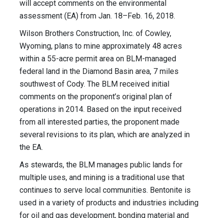
will accept comments on the environmental
assessment (EA) from Jan. 18–Feb. 16, 2018.
Wilson Brothers Construction, Inc. of Cowley,
Wyoming, plans to mine approximately 48 acres
within a 55-acre permit area on BLM-managed
federal land in the Diamond Basin area, 7 miles
southwest of Cody. The BLM received initial
comments on the proponent’s original plan of
operations in 2014. Based on the input received
from all interested parties, the proponent made
several revisions to its plan, which are analyzed in
the EA.
As stewards, the BLM manages public lands for
multiple uses, and mining is a traditional use that
continues to serve local communities. Bentonite is
used in a variety of products and industries including
for oil and gas development, bonding material and