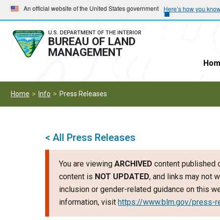
Skip
Skip
An official website of the United States government
Here’s how you kno
to
to
main
main
U.S. DEPARTMENT OF THE INTERIOR
BUREAU OF LAND
navigation
content
MANAGEMENT
Hom
Home
Info
Press Releases
< All Press Releases
You are viewing
ARCHIVED
content published o
content is
NOT UPDATED
, and links may not w
inclusion or gender-related guidance on this 
information, visit
https://www.blm.gov/press-r