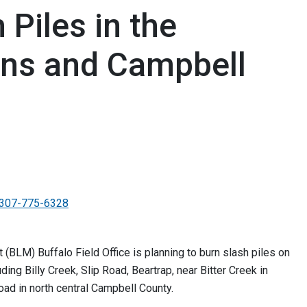
Piles in the
ins and Campbell
307-775-6328
LM) Buffalo Field Office is planning to burn slash piles on
ding Billy Creek, Slip Road, Beartrap, near Bitter Creek in
ad in north central Campbell County.