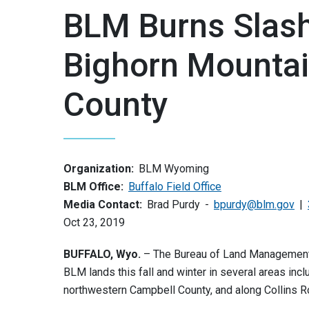
BLM Burns Slash 
Bighorn Mounta
County
Organization:
BLM Wyoming
BLM Office:
Buffalo Field Office
Media Contact:
Brad Purdy
bpurdy@blm.gov
Oct 23, 2019
BUFFALO, Wyo.
– The Bureau of Land Management (B
BLM lands this fall and winter in several areas inclu
northwestern Campbell County, and along Collins Ro