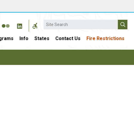
Search
grams
Info
States
Contact Us
Fire Restrictions