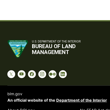
U.S. DEPARTMENT OF THE INTERIOR
BUREAU OF LAND
MANAGEMENT
blm.gov
An official website of the
Department of the Interior