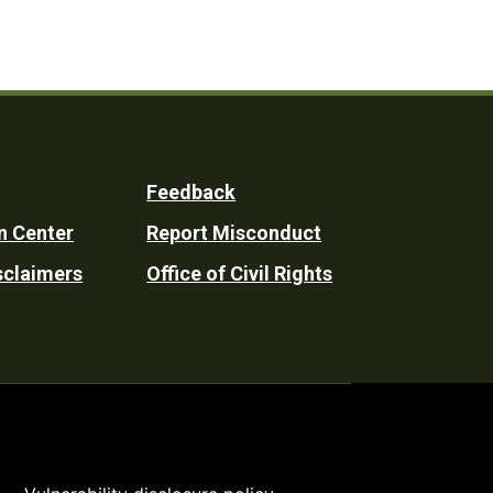
Feedback
n Center
Report Misconduct
sclaimers
Office of Civil Rights