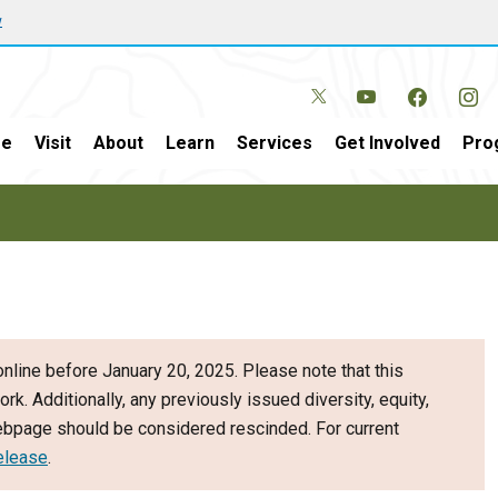
w
e
Visit
About
Learn
Services
Get Involved
Pro
nline before January 20, 2025. Please note that this
ork. Additionally, any previously issued diversity, equity,
webpage should be considered rescinded. For current
elease
.