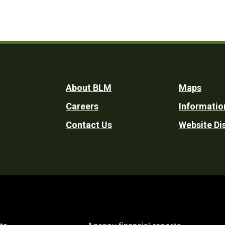
Footer
About BLM
Maps
Careers
Informatio
Utility
Contact Us
Website Di