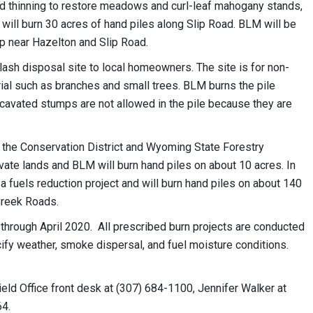
d thinning to restore meadows and curl-leaf mahogany stands,
 will burn 30 acres of hand piles along Slip Road. BLM will be
ap near Hazelton and Slip Road.
slash disposal site to local homeowners. The site is for non-
l such as branches and small trees. BLM burns the pile
xcavated stumps are not allowed in the pile because they are
, the Conservation District and Wyoming State Forestry
vate lands and BLM will burn hand piles on about 10 acres. In
fuels reduction project and will burn hand piles on about 140
Creek Roads.
hrough April 2020. All prescribed burn projects are conducted
cify weather, smoke dispersal, and fuel moisture conditions.
eld Office front desk at (307) 684-1100, Jennifer Walker at
64.