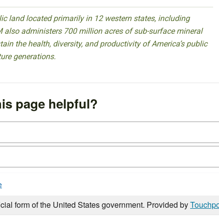
 land located primarily in 12 western states, including
 also administers 700 million acres of sub-surface mineral
ain the health, diversity, and productivity of America’s public
ture generations.
is page helpful?
e
icial form of the United States government. Provided by
Touchpo