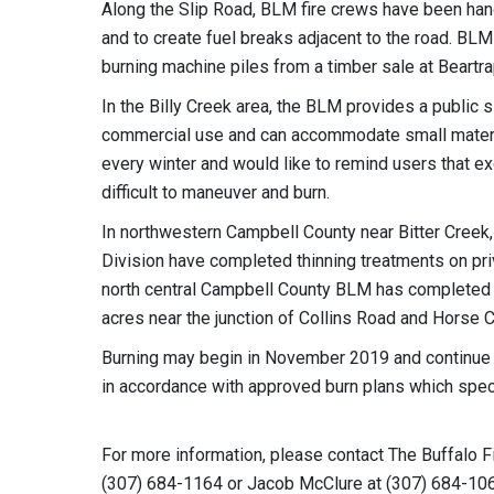
Along the Slip Road, BLM fire crews have been han
and to create fuel breaks adjacent to the road. BLM
burning machine piles from a timber sale at Beartr
In the Billy Creek area, the BLM provides a public 
commercial use and can accommodate small materia
every winter and would like to remind users that e
difficult to maneuver and burn.
In northwestern Campbell County near Bitter Creek
Division have completed thinning treatments on pri
north central Campbell County BLM has completed a 
acres near the junction of Collins Road and Horse 
Burning may begin in November 2019 and continue t
in accordance with approved burn plans which spe
For more information, please contact The Buffalo Fi
(307) 684-1164 or Jacob McClure at (307) 684-10