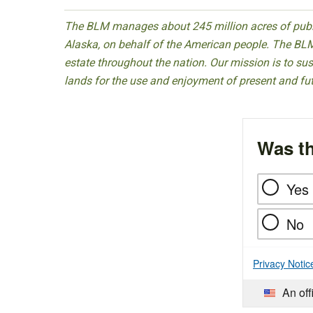
The BLM manages about 245 million acres of public
Alaska, on behalf of the American people. The BLM
estate throughout the nation. Our mission is to sust
lands for the use and enjoyment of present and fu
Was th
Yes
No
Privacy Notic
An off