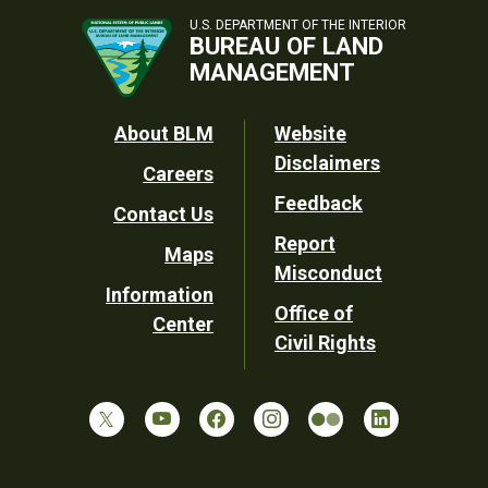
U.S. DEPARTMENT OF THE INTERIOR
BUREAU OF LAND
MANAGEMENT
Footer
About BLM
Website
Disclaimers
Careers
Utility
Feedback
Contact Us
Report
Maps
Misconduct
Information
Office of
Center
Civil Rights