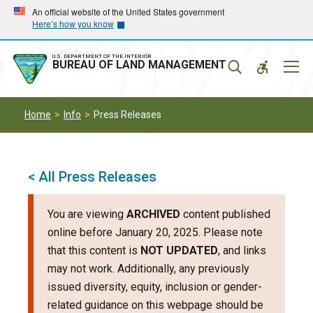
Skip
Skip
An official website of the United States government
Here’s how you know
to
to
main
main
navigation
content
U.S. DEPARTMENT OF THE INTERIOR
Mobil
BUREAU OF LAND MANAGEMENT
Menu
Home
Info
Press Releases
< All Press Releases
You are viewing
ARCHIVED
content published
online before January 20, 2025. Please note
that this content is
NOT UPDATED
, and links
may not work. Additionally, any previously
issued diversity, equity, inclusion or gender-
related guidance on this webpage should be