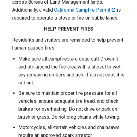
across Bureau of Land Management lands.
Additionally, a valid
California Campfire Permit
is
required to operate a stove or fire on public lands.
HELP PREVENT FIRES
Residents and visitors are reminded to help prevent
human-caused fires:
Make sure all campfires are dead out! Drown it
and stir around the fire area with a shovel to wet
any remaining embers and ash. If it’s not cool, it is
not out.
Be sure to maintain proper tire pressure for all
vehicles, ensure adequate tire tread, and check
brakes for overheating. Do not drive or park on
brush or grass. Do not drag chains while towing.
Motorcycles, all-terrain vehicles and chainsaws
require an approved spark arrestor.