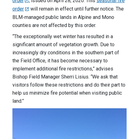
order
, issued on April 28, 2020. This
seasonal fire
order
will remain in effect until further notice. The
BLM-managed public lands in Alpine and Mono
counties are not affected by this order.
“The exceptionally wet winter has resulted in a
significant amount of vegetation growth. Due to
increasingly dry conditions in the southern part of
the Field Office, it has become necessary to
implement additional fire restrictions,” advises
Bishop Field Manager Sherri Lisius. “We ask that
visitors follow these restrictions and do their part to
help us minimize fire potential when visiting public
land.”