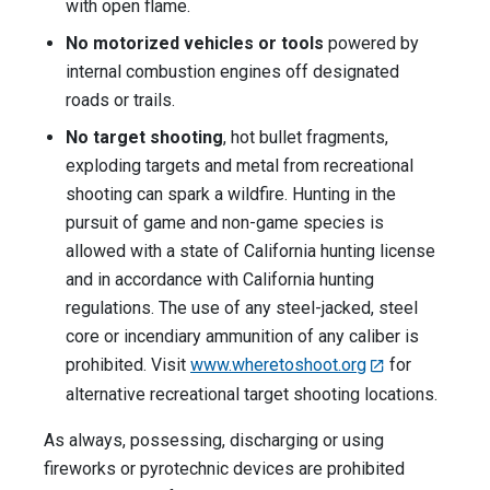
with open flame.
No motorized vehicles or tools
powered by
internal combustion engines off designated
roads or trails.
No target shooting
, hot bullet fragments,
exploding targets and metal from recreational
shooting can spark a wildfire. Hunting in the
pursuit of game and non-game species is
allowed with a state of California hunting license
and in accordance with California hunting
regulations. The use of any steel-jacked, steel
core or incendiary ammunition of any caliber is
prohibited. Visit
www.wheretoshoot.org
for
alternative recreational target shooting locations.
As always, possessing, discharging or using
fireworks or pyrotechnic devices are prohibited