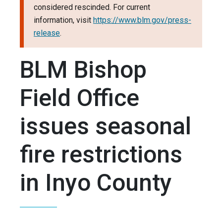
considered rescinded. For current
information, visit
https://www.blm.gov/press-
release
.
BLM Bishop
Field Office
issues seasonal
fire restrictions
in Inyo County