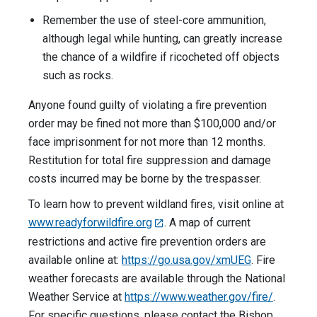
Remember the use of steel-core ammunition,
although legal while hunting, can greatly increase
the chance of a wildfire if ricocheted off objects
such as rocks.
Anyone found guilty of violating a fire prevention
order may be fined not more than $100,000 and/or
face imprisonment for not more than 12 months.
Restitution for total fire suppression and damage
costs incurred may be borne by the trespasser.
To learn how to prevent wildland fires, visit online at
www.readyforwildfire.org
. A map of current
restrictions and active fire prevention orders are
available online at:
https://go.usa.gov/xmUEG
. Fire
weather forecasts are available through the National
Weather Service at
https://www.weather.gov/fire/
.
For specific questions, please contact the Bishop