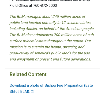
Field Office at 760-872-5000
The BLM manages about 245 million acres of
public land located primarily in 12 western states,
including Alaska, on behalf of the American people.
The BLM also administers 700 million acres of sub-
surface mineral estate throughout the nation. Our
mission is to sustain the health, diversity, and
productivity of America’s public lands for the use
and enjoyment of present and future generations.
Related Content
Download a photo of Bishop Fire Preparation (Este
Stifel, BLM).