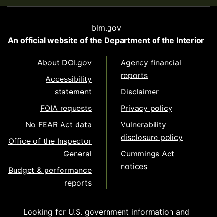
blm.gov
An official website of the
Department of the Interior
About DOI.gov
Agency financial
reports
Accessibility
statement
Disclaimer
FOIA requests
Privacy policy
No FEAR Act data
Vulnerability
disclosure policy
Office of the Inspector
General
Cummings Act
notices
Budget & performance
reports
Looking for U.S. government information and