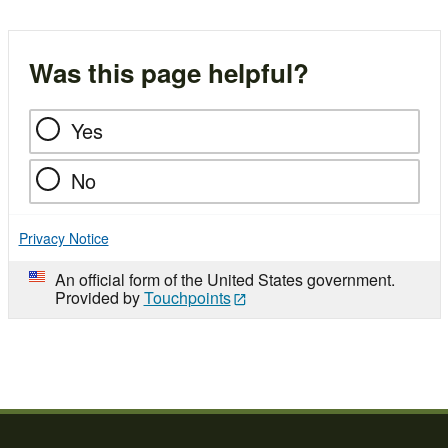
Was this page helpful?
Yes
No
Privacy Notice
An official form of the United States government.
Provided by
Touchpoints