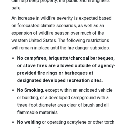
can help keep property, the public and firefighters
safe.
An increase in wildfire severity is expected based
on forecasted climate scenarios, as well as an
expansion of wildfire season over much of the
western United States. The following restrictions
will remain in place until the fire danger subsides:
No campfires, briquette/charcoal barbeques,
or stove fires are allowed outside of agency-
provided fire rings or barbeques at
designated developed recreation sites.
No Smoking
, except within an enclosed vehicle
or building, or a developed campground with a
three-foot diameter area clear of brush and all
flammable materials.
No welding
or operating acetylene or other torch