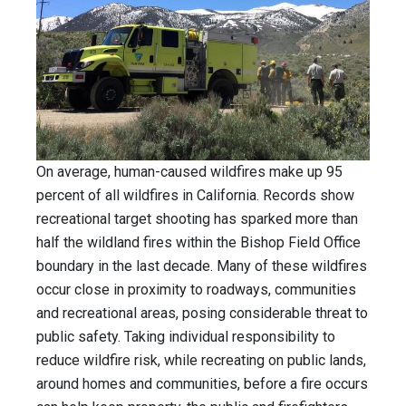
On average, human-caused wildfires make up 95
percent of all wildfires in California. Records show
recreational target shooting has sparked more than
half the wildland fires within the Bishop Field Office
boundary in the last decade. Many of these wildfires
occur close in proximity to roadways, communities
and recreational areas, posing considerable threat to
public safety. Taking individual responsibility to
reduce wildfire risk, while recreating on public lands,
around homes and communities, before a fire occurs