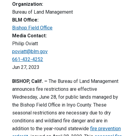
Organization:
Bureau of Land Management
BLM Office:
Bishop Field Office
Media Contact:
Philip Oviatt
poviatt@blm.gov
661-432-4252
Jun 27, 2023
BISHOP, Calif. –
The Bureau of Land Management
announces fire restrictions are effective
Wednesday, June 28, for public lands managed by
the Bishop Field Office in Inyo County. These
seasonal restrictions are necessary due to dry
conditions and wildland fire danger and are in
addition to the year-round statewide
fire prevention