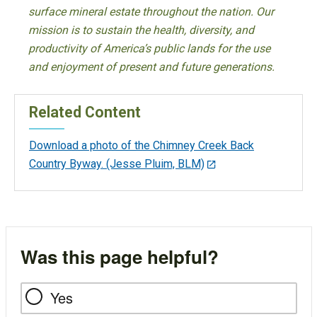
surface mineral estate throughout the nation. Our
mission is to sustain the health, diversity, and
productivity of America’s public lands for the use
and enjoyment of present and future generations.
Related Content
Download a photo of the Chimney Creek Back
Country Byway. (Jesse Pluim, BLM)
Was this page helpful?
Yes