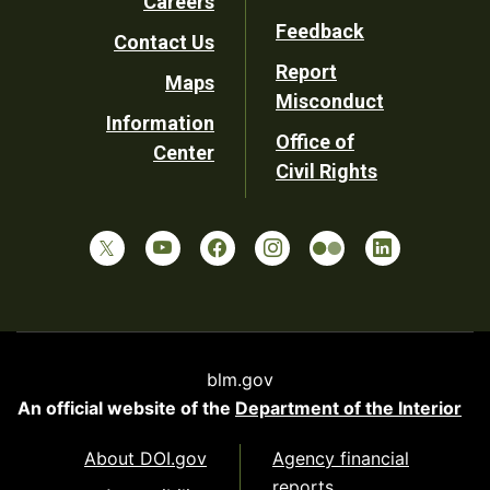
Careers
Utility
Feedback
Contact Us
Report
Maps
Misconduct
Information
Office of
Center
Civil Rights
blm.gov
An official website of the
Department of the Interior
About DOI.gov
Agency financial
reports