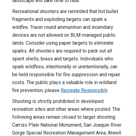
landscape will take time to heal.
Recreational shooters are reminded that hot bullet
fragments and exploding targets can spark a
wildfire. Tracer round ammunition and incendiary
devices are not allowed on BLM-managed public
lands. Consider using paper targets to eliminate
sparks. All shooters are required to pack out all
spent shells, brass and targets. Individuals who
spark wildfires, intentionally or unintentionally, can
be held responsible for fire suppression and repair
costs. The public plays a valuable role in wildland
fire prevention, please
Recreate Responsibly
.
Shooting is strictly prohibited in developed
recreation sites and other areas where posted. The
following areas remain closed to target shooting:
Carrizo Plain National Monument, San Joaquin River
Gorge Special Recreation Management Area, Atwell