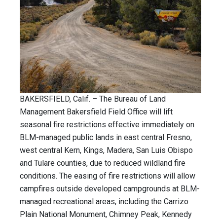
BAKERSFIELD, Calif. – The Bureau of Land
Management Bakersfield Field Office will lift
seasonal fire restrictions effective immediately on
BLM-managed public lands in east central Fresno,
west central Kern, Kings, Madera, San Luis Obispo
and Tulare counties, due to reduced wildland fire
conditions. The easing of fire restrictions will allow
campfires outside developed campgrounds at BLM-
managed recreational areas, including the Carrizo
Plain National Monument, Chimney Peak, Kennedy