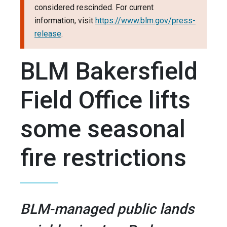
considered rescinded. For current
information, visit
https://www.blm.gov/press-
release
.
BLM Bakersfield
Field Office lifts
some seasonal
fire restrictions
BLM-managed public lands