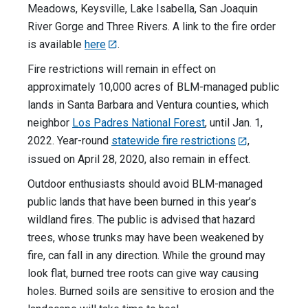
Meadows, Keysville, Lake Isabella, San Joaquin
River Gorge and Three Rivers. A link to the fire order
is available
here
.
Fire restrictions will remain in effect on
approximately 10,000 acres of BLM-managed public
lands in Santa Barbara and Ventura counties, which
neighbor
Los Padres National Forest
, until Jan. 1,
2022. Year-round
statewide fire restrictions
,
issued on April 28, 2020, also remain in effect.
Outdoor enthusiasts should avoid BLM-managed
public lands that have been burned in this year’s
wildland fires. The public is advised that hazard
trees, whose trunks may have been weakened by
fire, can fall in any direction. While the ground may
look flat, burned tree roots can give way causing
holes. Burned soils are sensitive to erosion and the