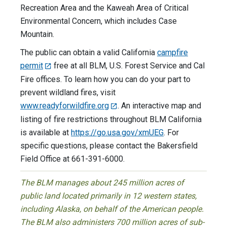
Recreation Area and the Kaweah Area of Critical
Environmental Concern, which includes Case
Mountain.
The public can obtain a valid California
campfire
permit
free at all BLM, U.S. Forest Service and Cal
Fire offices. To learn how you can do your part to
prevent wildland fires, visit
www.readyforwildfire.org
. An interactive map and
listing of fire restrictions throughout BLM California
is available at
https://go.usa.gov/xmUEG
. For
specific questions, please contact the Bakersfield
Field Office at 661-391-6000.
The BLM manages about 245 million acres of
public land located primarily in 12 western states,
including Alaska, on behalf of the American people.
The BLM also administers 700 million acres of sub-