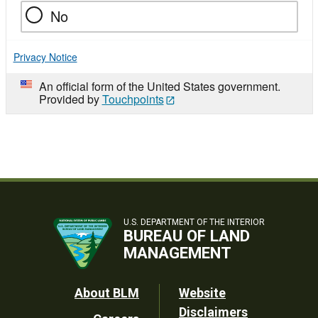
No
Privacy Notice
An official form of the United States government.
Provided by
Touchpoints
U.S. DEPARTMENT OF THE INTERIOR
BUREAU OF LAND
MANAGEMENT
Footer
About BLM
Website
Disclaimers