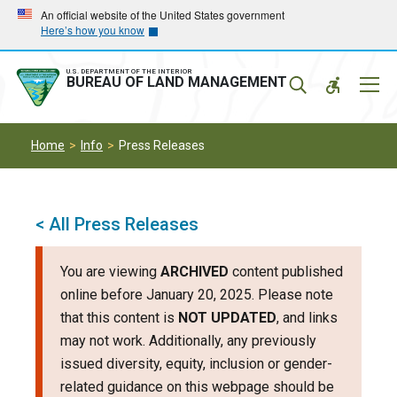
Skip
Skip
An official website of the United States government
Here’s how you know
to
to
main
main
navigation
content
U.S. DEPARTMENT OF THE INTERIOR
Mobil
BUREAU OF LAND MANAGEMENT
Menu
Home
Info
Press Releases
< All Press Releases
You are viewing
ARCHIVED
content published
online before January 20, 2025. Please note
that this content is
NOT UPDATED
, and links
may not work. Additionally, any previously
issued diversity, equity, inclusion or gender-
related guidance on this webpage should be