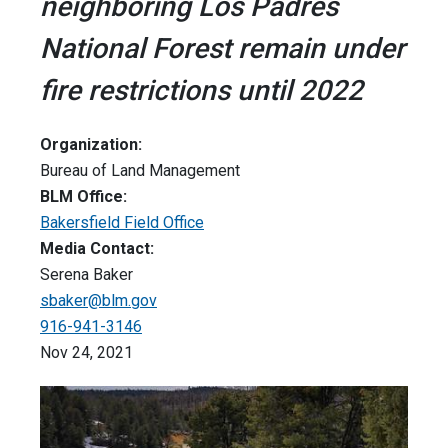
neighboring Los Padres
National Forest remain under
fire restrictions until 2022
Organization:
Bureau of Land Management
BLM Office:
Bakersfield Field Office
Media Contact:
Serena Baker
sbaker@blm.gov
916-941-3146
Nov 24, 2021