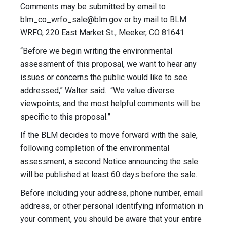
Comments may be submitted by email to
blm_co_wrfo_sale@blm.gov
or by mail to BLM
WRFO, 220 East Market St., Meeker, CO 81641.
“Before we begin writing the environmental
assessment of this proposal, we want to hear any
issues or concerns the public would like to see
addressed,” Walter said. “We value diverse
viewpoints, and the most helpful comments will be
specific to this proposal.”
If the BLM decides to move forward with the sale,
following completion of the environmental
assessment, a second Notice announcing the sale
will be published at least 60 days before the sale.
Before including your address, phone number, email
address, or other personal identifying information in
your comment, you should be aware that your entire