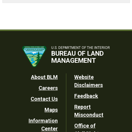
U.S. DEPARTMENT OF THE INTERIOR
BUREAU OF LAND
MANAGEMENT
Footer
About BLM
Website
Disclaimers
Careers
Utility
Feedback
Contact Us
Report
Maps
Misconduct
Information
Office of
Center