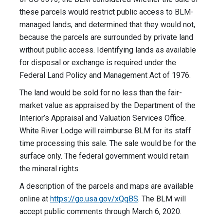
these parcels would restrict public access to BLM-
managed lands, and determined that they would not,
because the parcels are surrounded by private land
without public access. Identifying lands as available
for disposal or exchange is required under the
Federal Land Policy and Management Act of 1976.
The land would be sold for no less than the fair-
market value as appraised by the Department of the
Interior’s Appraisal and Valuation Services Office.
White River Lodge will reimburse BLM for its staff
time processing this sale. The sale would be for the
surface only. The federal government would retain
the mineral rights.
A description of the parcels and maps are available
online at
https://go.usa.gov/xQqBS
. The BLM will
accept public comments through March 6, 2020.