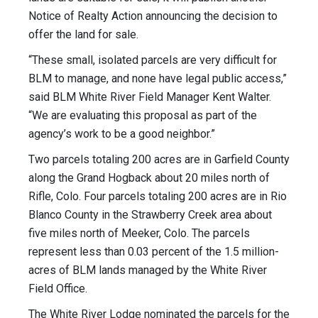
Notice of Realty Action announcing the decision to
offer the land for sale.
“These small, isolated parcels are very difficult for
BLM to manage, and none have legal public access,”
said BLM White River Field Manager Kent Walter.
“We are evaluating this proposal as part of the
agency’s work to be a good neighbor.”
Two parcels totaling 200 acres are in Garfield County
along the Grand Hogback about 20 miles north of
Rifle, Colo. Four parcels totaling 200 acres are in Rio
Blanco County in the Strawberry Creek area about
five miles north of Meeker, Colo. The parcels
represent less than 0.03 percent of the 1.5 million-
acres of BLM lands managed by the White River
Field Office.
The White River Lodge nominated the parcels for the