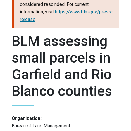
considered rescinded. For current
information, visit
https://www.blm.gov/press-
release
.
BLM assessing
small parcels in
Garfield and Rio
Blanco counties
Organization:
Bureau of Land Management