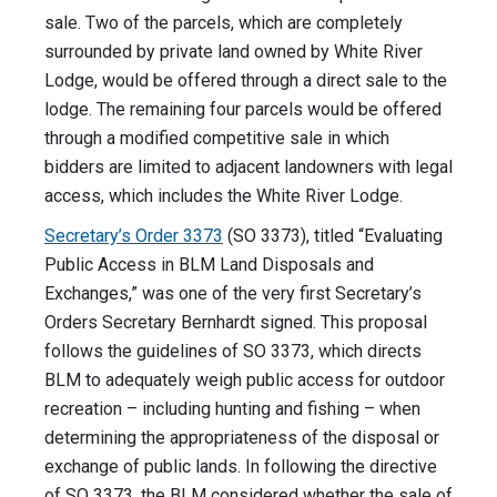
sale. Two of the parcels, which are completely
surrounded by private land owned by White River
Lodge, would be offered through a direct sale to the
lodge. The remaining four parcels would be offered
through a modified competitive sale in which
bidders are limited to adjacent landowners with legal
access, which includes the White River Lodge.
Secretary’s Order 3373
(SO 3373), titled “Evaluating
Public Access in BLM Land Disposals and
Exchanges,” was one of the very first Secretary’s
Orders Secretary Bernhardt signed. This proposal
follows the guidelines of SO 3373, which directs
BLM to adequately weigh public access for outdoor
recreation – including hunting and fishing – when
determining the appropriateness of the disposal or
exchange of public lands. In following the directive
of SO 3373, the BLM considered whether the sale of