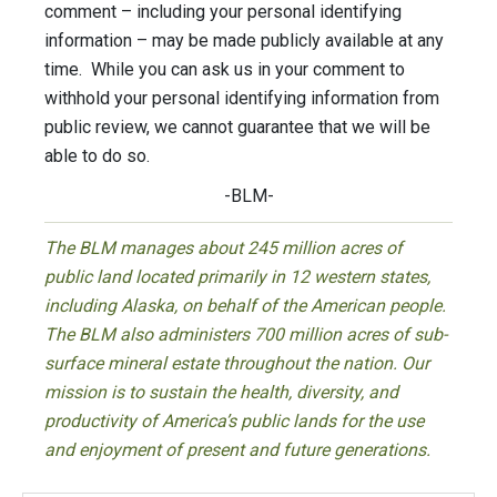
comment – including your personal identifying
information – may be made publicly available at any
time. While you can ask us in your comment to
withhold your personal identifying information from
public review, we cannot guarantee that we will be
able to do so.
-BLM-
The BLM manages about 245 million acres of
public land located primarily in 12 western states,
including Alaska, on behalf of the American people.
The BLM also administers 700 million acres of sub-
surface mineral estate throughout the nation. Our
mission is to sustain the health, diversity, and
productivity of America’s public lands for the use
and enjoyment of present and future generations.