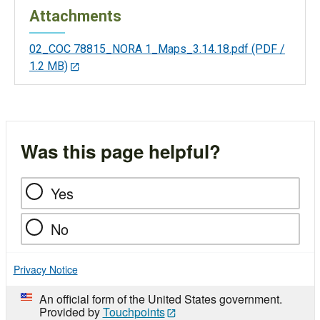
Attachments
02_COC 78815_NORA 1_Maps_3.14.18.pdf
(PDF /
1.2 MB)
Was this page helpful?
Yes
No
Privacy Notice
An official form of the United States government.
Provided by
Touchpoints