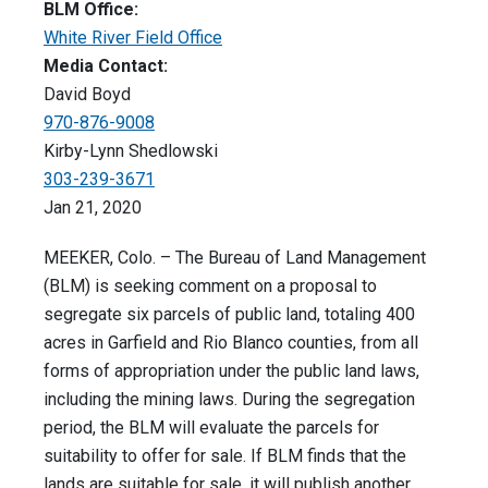
BLM Office:
White River Field Office
Media Contact:
David Boyd
970-876-9008
Kirby-Lynn Shedlowski
303-239-3671
Jan 21, 2020
MEEKER, Colo. – The Bureau of Land Management
(BLM) is seeking comment on a proposal to
segregate six parcels of public land, totaling 400
acres in Garfield and Rio Blanco counties, from all
forms of appropriation under the public land laws,
including the mining laws. During the segregation
period, the BLM will evaluate the parcels for
suitability to offer for sale. If BLM finds that the
lands are suitable for sale, it will publish another