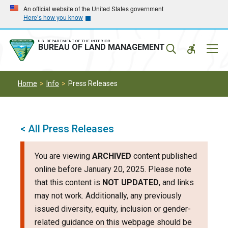
Skip
Skip
An official website of the United States government
Here’s how you know
to
to
main
main
navigation
content
U.S. DEPARTMENT OF THE INTERIOR
Mobil
BUREAU OF LAND MANAGEMENT
Menu
Home
Info
Press Releases
< All Press Releases
You are viewing
ARCHIVED
content published
online before January 20, 2025. Please note
that this content is
NOT UPDATED
, and links
may not work. Additionally, any previously
issued diversity, equity, inclusion or gender-
related guidance on this webpage should be