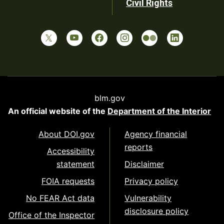
Civil Rights
blm.gov
An official website of the
Department of the Interior
About DOI.gov
Agency financial
reports
Accessibility
statement
Disclaimer
FOIA requests
Privacy policy
No FEAR Act data
Vulnerability
disclosure policy
Office of the Inspector