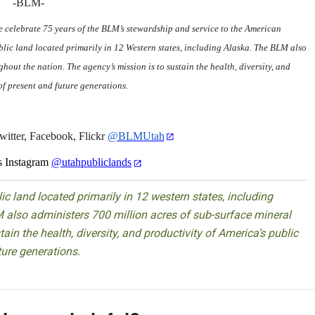
-BLM-
we celebrate 75 years of the BLM’s stewardship and service to the American
ic land located primarily in 12 Western states, including Alaska. The BLM also
hout the nation. The agency’s mission is to sustain the health, diversity, and
of present and future generations.
itter, Facebook, Flickr
@BLMUtah
 Instagram
@utahpubliclands
 land located primarily in 12 western states, including
 also administers 700 million acres of sub-surface mineral
ain the health, diversity, and productivity of America’s public
ture generations.