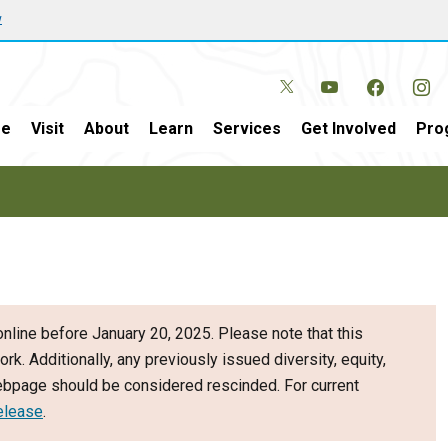
w
e
Visit
About
Learn
Services
Get Involved
Pro
nline before January 20, 2025. Please note that this
ork. Additionally, any previously issued diversity, equity,
webpage should be considered rescinded. For current
elease
.