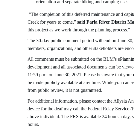
orientation and separate hiking and camping uses.
“The completion of this deferred maintenance and capit
Creek for years to come,”
said Paria River District 
this project as we work through the planning process.”
The 30-day public comment period will end on June 30, 2
members, organizations, and other stakeholders are enc
All comments must be submitted on the BLM’s ePlannin
development and all associated documents can be viewe
11:59 p.m. on June 30, 2021. Please be aware that your 
be made publicly available at any time. While you can a
from public review, it is not guaranteed.
For additional information, please contact the Allysia 
device for the deaf may call the Federal Relay Service (
above individual. The FRS is available 24 hours a day, 
hours.