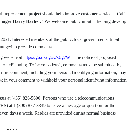
al improvement project should help improve customer service at Calf
Manager Harry Barber.
“We welcome public input in helping develop
021. Interested members of the public, local governments, tribal
ouraged to provide comments.
g website at
https://go.usa.gov/x6g7W
. The notice of proposed
d on ePlanning. To be considered, comments must be submitted by
entire comment, including your personal identifying information, may
sk in your comment to withhold your personal identifying information
Angus at (435) 826-5600. Persons who use a telecommunications
FRS) at 1 (800) 877-8339 to leave a message or question for the
seven days a week. Replies are provided during normal business