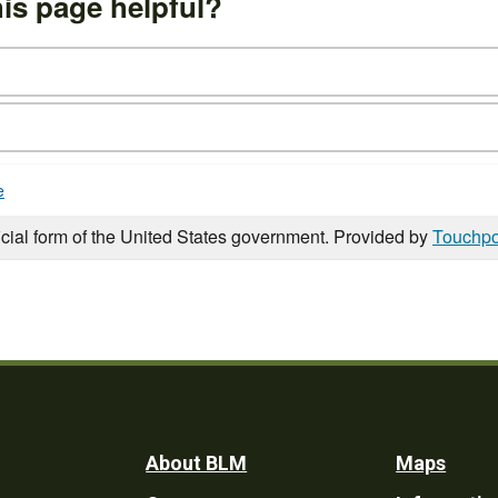
is page helpful?
e
icial form of the United States government. Provided by
Touchpo
Footer
About BLM
Maps