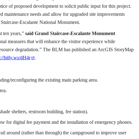
ce of proposed development to solicit public input for this project.
red maintenance needs and allow for upgraded site improvements
d Staircase-Escalante National Monument.
t ten years,”
said Grand Staircase-Escalante Monument
nal measures that will enhance the visitor experience while
g resource degradation.” The BLM has published an ArcGIS StoryMap
p://bitly.ws/dH4r
.
ing/reconfiguring the existing main parking area.
rea.
shade shelters, restroom building, fee station).
low for digital fee payment and the installation of emergency phones.
ail around (rather than through) the campground to improve user