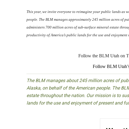
This year, we invite everyone to reimagine your public lands as 
people. The BLM manages approximately 245 million acres of publ
administers 700 million acres of sub-surface mineral estate throug
productivity of America’s public lands for the use and enjoyment 
Follow the BLM Utah on Tw
Follow BLM Utah’s
The BLM manages about 245 million acres of public
Alaska, on behalf of the American people. The BLM
estate throughout the nation. Our mission is to sust
lands for the use and enjoyment of present and fu