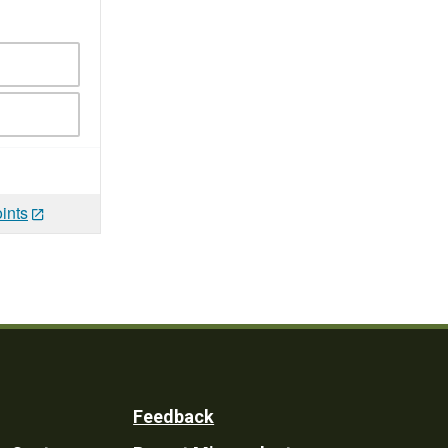
ints
Feedback