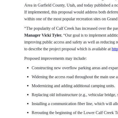
Area in Garfield County, Utah, and today published a noti
If implemented, this proposal would address both defer
within one of the most popular recreation sites on Gran
“The popularity of Calf Creek has increased over the pas
Manager Vicki Tyler.
“Our goal is to implement additio
improving public access and safety as well as reducin
to describe the project proposal which is available at
htt
Proposed improvements may include:
Constructing new overflow parking areas and expand
Widening the access road throughout the main use a
Modernizing and adding additional camping units.
Replacing old infrastructure (e.g., vehicular bridge, 
Installing a communication fiber line, which will al
Rerouting the beginning of the Lower Calf Creek Tr