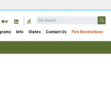
Search
grams
Info
States
Contact Us
Fire Restrictions