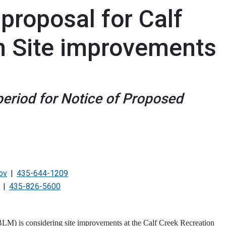
roposal for Calf
n Site improvements
eriod for Notice of Proposed
ov
435-644-1209
435-826-5600
) is considering site improvements at the Calf Creek Recreation