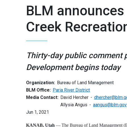
BLM announces p
Creek Recreatio
Thirty-day public comment p
Development begins today
Organization:
Bureau of Land Management
BLM Office:
Paria River District
Media Contact:
David Hercher
dhercher@blm.g
Allysia Angus
aangus@blm.gov
Jun 1, 2021
KANAB, Utah
— The Bureau of Land Management (BLM