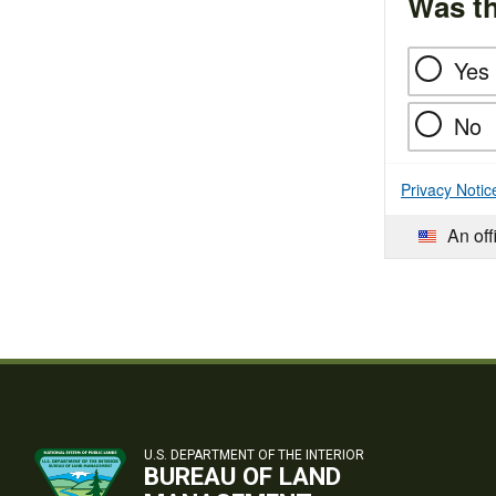
Was th
Yes
No
Privacy Notic
An off
U.S. DEPARTMENT OF THE INTERIOR
BUREAU OF LAND