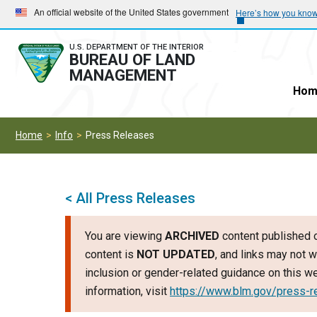
Skip
Skip
An official website of the United States government
Here’s how you kno
to
to
main
main
U.S. DEPARTMENT OF THE INTERIOR
BUREAU OF LAND
navigation
content
MANAGEMENT
Hom
Home
Info
Press Releases
< All Press Releases
You are viewing
ARCHIVED
content published o
content is
NOT UPDATED
, and links may not w
inclusion or gender-related guidance on this 
information, visit
https://www.blm.gov/press-r