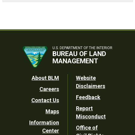
U.S. DEPARTMENT OF THE INTERIOR
BUREAU OF LAND
MANAGEMENT
Footer
About BLM
Website
Disclaimers
Careers
Utility
Feedback
Contact Us
Report
Maps
Misconduct
Information
Office of
Center