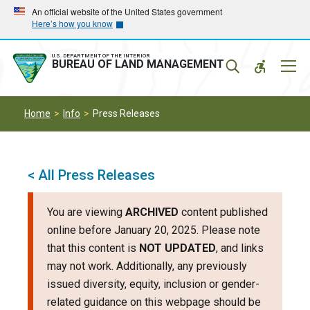
Skip
Skip
An official website of the United States government
Here’s how you know
to
to
main
main
navigation
content
U.S. DEPARTMENT OF THE INTERIOR
Mobil
BUREAU OF LAND MANAGEMENT
Menu
Home
Info
Press Releases
< All Press Releases
You are viewing
ARCHIVED
content published
online before January 20, 2025. Please note
that this content is
NOT UPDATED
, and links
may not work. Additionally, any previously
issued diversity, equity, inclusion or gender-
related guidance on this webpage should be