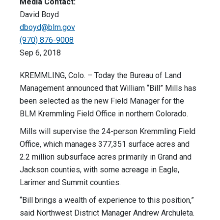
Media Contact:
David Boyd
dboyd@blm.gov
(970) 876-9008
Sep 6, 2018
KREMMLING, Colo. – Today the Bureau of Land
Management announced that William “Bill” Mills has
been selected as the new Field Manager for the
BLM Kremmling Field Office in northern Colorado.
Mills will supervise the 24-person Kremmling Field
Office, which manages 377,351 surface acres and
2.2 million subsurface acres primarily in Grand and
Jackson counties, with some acreage in Eagle,
Larimer and Summit counties.
“Bill brings a wealth of experience to this position,”
said Northwest District Manager Andrew Archuleta.