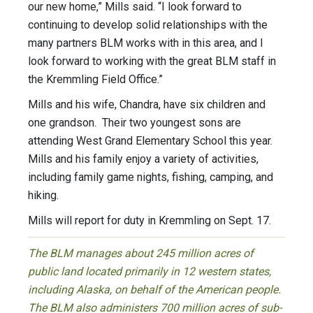
our new home,” Mills said. “I look forward to
continuing to develop solid relationships with the
many partners BLM works with in this area, and I
look forward to working with the great BLM staff in
the Kremmling Field Office.”
Mills and his wife, Chandra, have six children and
one grandson. Their two youngest sons are
attending West Grand Elementary School this year.
Mills and his family enjoy a variety of activities,
including family game nights, fishing, camping, and
hiking.
Mills will report for duty in Kremmling on Sept. 17.
The BLM manages about 245 million acres of
public land located primarily in 12 western states,
including Alaska, on behalf of the American people.
The BLM also administers 700 million acres of sub-