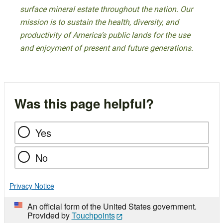
surface mineral estate throughout the nation. Our
mission is to sustain the health, diversity, and
productivity of America’s public lands for the use
and enjoyment of present and future generations.
Was this page helpful?
Yes
No
Privacy Notice
An official form of the United States government.
Provided by
Touchpoints