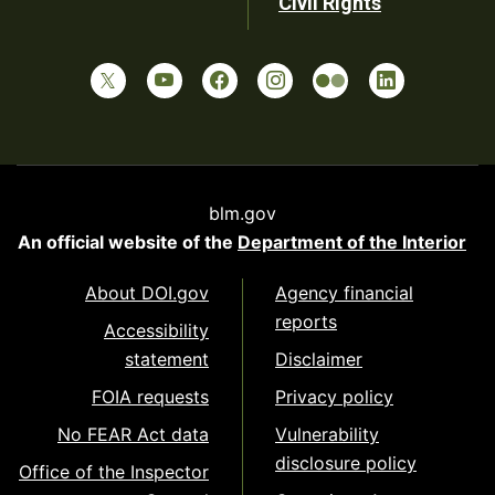
Civil Rights
blm.gov
An official website of the
Department of the Interior
About DOI.gov
Agency financial
reports
Accessibility
statement
Disclaimer
FOIA requests
Privacy policy
No FEAR Act data
Vulnerability
disclosure policy
Office of the Inspector