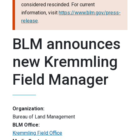
considered rescinded. For current
information, visit
https://www.blm.gov/press-
release
.
BLM announces
new Kremmling
Field Manager
Organization:
Bureau of Land Management
BLM Office:
Kremmling Field Office