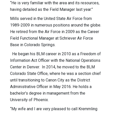
“He is very familiar with the area and its resources,
having detailed as the Field Manager last year.”
Mills served in the United State Air Force from
1989-2009 in numerous positions around the globe.
He retired from the Air Force in 2009 as the Career
Field Functional Manager at Schriever Air Force
Base in Colorado Springs.
He began his BLM career in 2010 as a Freedom of
Information Act Officer with the National Operations
Center in Denver. In 2014, he moved to the BLM
Colorado State Office, where he was a section chief
until transitioning to Canon City as the District
Administrative Officer in May 2016. He holds a
bachelor’s degree in management from the
University of Phoenix.
“My wife and I are very pleased to call Kremmling