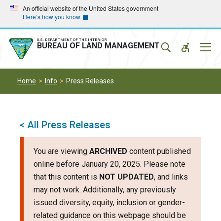
Skip
Skip
An official website of the United States government
Here’s how you know
to
to
main
main
navigation
content
U.S. DEPARTMENT OF THE INTERIOR
Mobil
BUREAU OF LAND MANAGEMENT
Menu
Home
Info
Press Releases
< All Press Releases
You are viewing
ARCHIVED
content published
online before January 20, 2025. Please note
that this content is
NOT UPDATED
, and links
may not work. Additionally, any previously
issued diversity, equity, inclusion or gender-
related guidance on this webpage should be