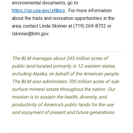
environmental documents, go to
https://go.usa.gov/xNbps
. For more information
about the trails and recreation opportunities in the
area, contact Linda Skinner at (719) 269-8732 or
lskinner@blm.gov
.
The BLM manages about 245 million acres of
public land located primarily in 12 western states,
including Alaska, on behalf of the American people.
The BLM also administers 700 million acres of sub-
surface mineral estate throughout the nation. Our
mission is to sustain the health, diversity, and
productivity of America’s public lands for the use
and enjoyment of present and future generations.