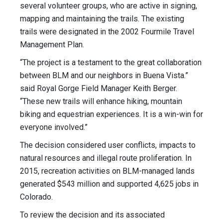
several volunteer groups, who are active in signing,
mapping and maintaining the trails. The existing
trails were designated in the 2002 Fourmile Travel
Management Plan.
“The project is a testament to the great collaboration
between BLM and our neighbors in Buena Vista.”
said Royal Gorge Field Manager Keith Berger.
“These new trails will enhance hiking, mountain
biking and equestrian experiences. It is a win-win for
everyone involved.”
The decision considered user conflicts, impacts to
natural resources and illegal route proliferation. In
2015, recreation activities on BLM-managed lands
generated $543 million and supported 4,625 jobs in
Colorado.
To review the decision and its associated