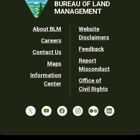
BUREAU OF LAND
MANAGEMENT
Footer
About BLM
Website
Disclaimers
Careers
Utility
Feedback
Contact Us
Report
Maps
Misconduct
Information
Office of
Center
Civil Rights