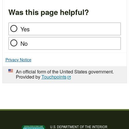
Was this page helpful?
Yes
No
Privacy Notice
An official form of the United States government.
Provided by
Touchpoints
U.S. DEPARTMENT OF THE INTERIOR