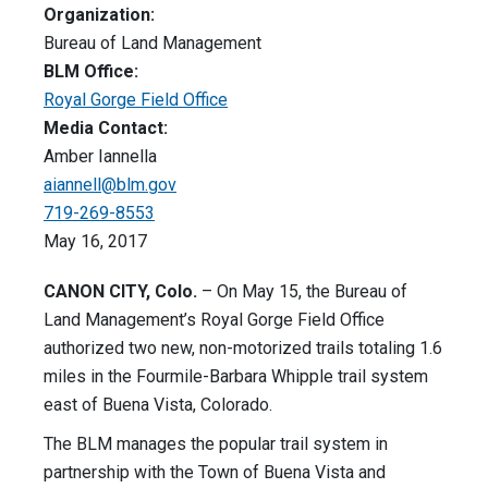
Organization:
Bureau of Land Management
BLM Office:
Royal Gorge Field Office
Media Contact:
Amber Iannella
aiannell@blm.gov
719-269-8553
May 16, 2017
CANON CITY, Colo.
– On May 15, the Bureau of
Land Management’s Royal Gorge Field Office
authorized two new, non-motorized trails totaling 1.6
miles in the Fourmile-Barbara Whipple trail system
east of Buena Vista, Colorado.
The BLM manages the popular trail system in
partnership with the Town of Buena Vista and