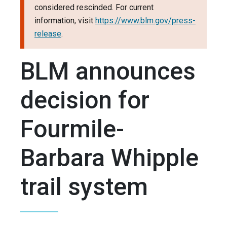
considered rescinded. For current
information, visit
https://www.blm.gov/press-
release
.
BLM announces
decision for
Fourmile-
Barbara Whipple
trail system