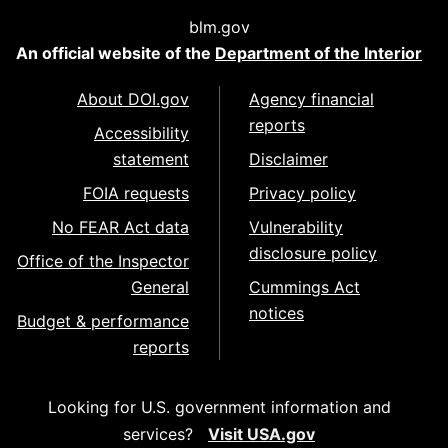
blm.gov
An official website of the
Department of the Interior
About DOI.gov
Agency financial
reports
Accessibility
statement
Disclaimer
FOIA requests
Privacy policy
No FEAR Act data
Vulnerability
disclosure policy
Office of the Inspector
General
Cummings Act
notices
Budget & performance
reports
Looking for U.S. government information and
services?
Visit USA.gov