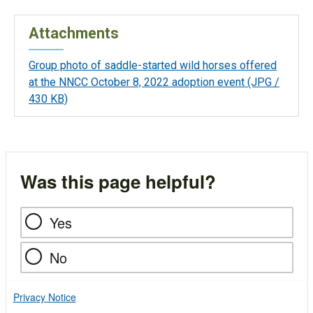
Attachments
Group photo of saddle-started wild horses offered
at the NNCC October 8, 2022 adoption event
(JPG /
430 KB)
Was this page helpful?
Yes
No
Privacy Notice