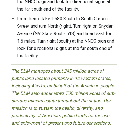
the NNCC sign and look for directional signs at
the far south end of the facility.
From Reno: Take I-580 South to South Carson
Street and turn North (right). Turn right on Snyder
Avenue (NV State Route 518) and head east for
1.5 miles. Turn right (south) at the NNCC sign and
look for directional signs at the far south end of
the facility.
The BLM manages about 245 million acres of
public land located primarily in 12 western states,
including Alaska, on behalf of the American people.
The BLM also administers 700 million acres of sub-
surface mineral estate throughout the nation. Our
mission is to sustain the health, diversity, and
productivity of America’s public lands for the use
and enjoyment of present and future generations.