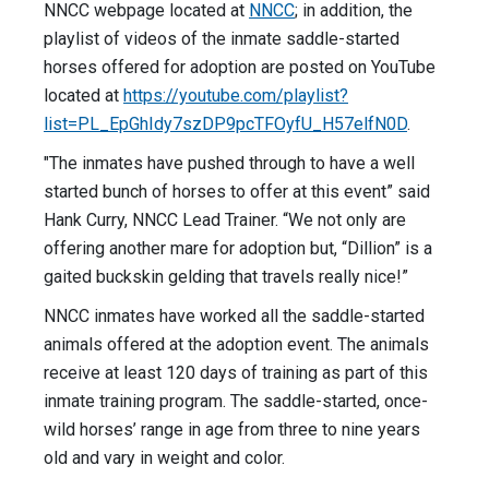
NNCC webpage located at
N
NCC
; in addition, the
playlist of videos of the inmate saddle-started
horses offered for adoption are posted on YouTube
located at
https://youtube.com/playlist?
list=PL_EpGhIdy7szDP9pcTFOyfU_H57elfN0D
.
"The inmates have pushed through to have a well
started bunch of horses to offer at this event” said
Hank Curry, NNCC Lead Trainer. “We not only are
offering another mare for adoption but, “Dillion” is a
gaited buckskin gelding that travels really nice!”
NNCC inmates have worked all the saddle-started
animals offered at the adoption event. The animals
receive at least 120 days of training as part of this
inmate training program. The saddle-started, once-
wild horses’ range in age from three to nine years
old and vary in weight and color.