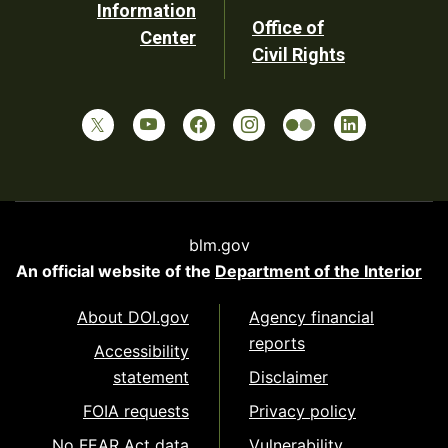
Information
Office of
Center
Civil Rights
blm.gov
An official website of the
Department of the Interior
About DOI.gov
Agency financial
reports
Accessibility
statement
Disclaimer
FOIA requests
Privacy policy
No FEAR Act data
Vulnerability