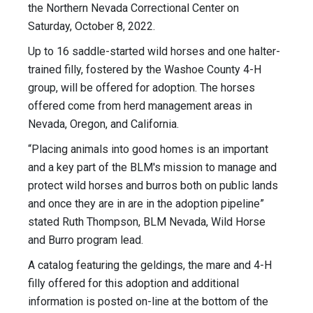
the Northern Nevada Correctional Center on
Saturday, October 8, 2022.
Up to 16 saddle-started wild horses and one halter-
trained filly, fostered by the Washoe County 4-H
group, will be offered for adoption. The horses
offered come from herd management areas in
Nevada, Oregon, and California.
“Placing animals into good homes is an important
and a key part of the BLM's mission to manage and
protect wild horses and burros both on public lands
and once they are in are in the adoption pipeline”
stated Ruth Thompson, BLM Nevada, Wild Horse
and Burro program lead.
A catalog featuring the geldings, the mare and 4-H
filly offered for this adoption and additional
information is posted on-line at the bottom of the