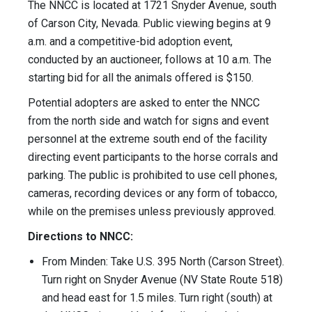
The NNCC is located at 1721 Snyder Avenue, south
of Carson City, Nevada. Public viewing begins at 9
a.m. and a competitive-bid adoption event,
conducted by an auctioneer, follows at 10 a.m. The
starting bid for all the animals offered is $150.
Potential adopters are asked to enter the NNCC
from the north side and watch for signs and event
personnel at the extreme south end of the facility
directing event participants to the horse corrals and
parking. The public is prohibited to use cell phones,
cameras, recording devices or any form of tobacco,
while on the premises unless previously approved.
Directions to NNCC:
From Minden: Take U.S. 395 North (Carson Street).
Turn right on Snyder Avenue (NV State Route 518)
and head east for 1.5 miles. Turn right (south) at