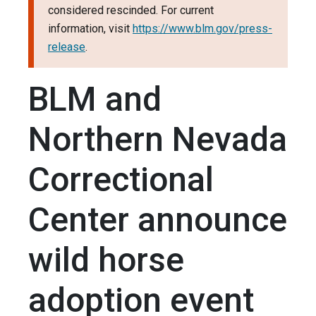
considered rescinded. For current
information, visit
https://www.blm.gov/press-
release
.
BLM and
Northern Nevada
Correctional
Center announce
wild horse
adoption event