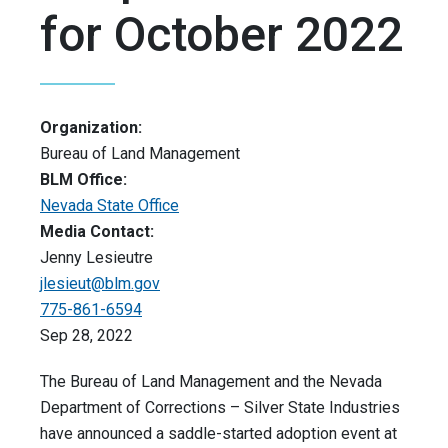
for October 2022
Organization:
Bureau of Land Management
BLM Office:
Nevada State Office
Media Contact:
Jenny Lesieutre
jlesieut@blm.gov
775-861-6594
Sep 28, 2022
The Bureau of Land Management and the Nevada
Department of Corrections – Silver State Industries
have announced a saddle-started adoption event at