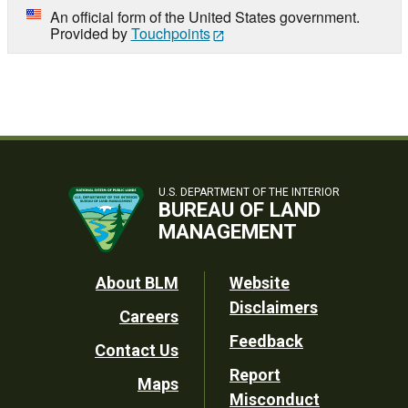
An official form of the United States government.
Provided by
Touchpoints
U.S. DEPARTMENT OF THE INTERIOR
BUREAU OF LAND
MANAGEMENT
Footer
About BLM
Website
Disclaimers
Careers
Utility
Feedback
Contact Us
Report
Maps
Misconduct