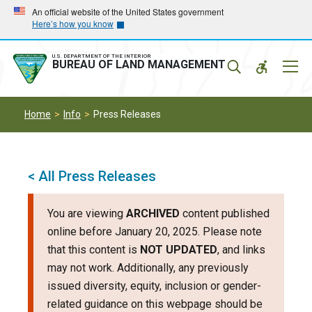
Skip
Skip
An official website of the United States government
Here’s how you know
to
to
main
main
navigation
content
U.S. DEPARTMENT OF THE INTERIOR
Mobil
BUREAU OF LAND MANAGEMENT
Menu
Home
Info
Press Releases
< All Press Releases
You are viewing
ARCHIVED
content published
online before January 20, 2025. Please note
that this content is
NOT UPDATED
, and links
may not work. Additionally, any previously
issued diversity, equity, inclusion or gender-
related guidance on this webpage should be