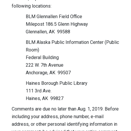
following locations:
BLM Glennallen Field Office
Milepost 186.5 Glenn Highway
Glennallen, AK 99588
BLM Alaska Public Information Center (Public
Room)
Federal Building
222 W. 7th Avenue
Anchorage, AK 99507
Haines Borough Public Library
111 3rd Ave.
Haines, AK 99827
Comments are due no later than Aug. 1, 2019. Before
including your address, phone number, e-mail
address, or other personal identifying information in