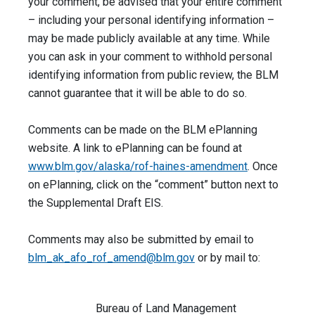
your comment, be advised that your entire comment
– including your personal identifying information –
may be made publicly available at any time. While
you can ask in your comment to withhold personal
identifying information from public review, the BLM
cannot guarantee that it will be able to do so.
Comments can be made on the BLM ePlanning
website. A link to ePlanning can be found at
www.blm.gov/
alaska/rof-haines-amendment
. Once
on ePlanning, click on the “comment” button next to
the Supplemental Draft EIS.
Comments may also be submitted by email to
blm_ak_afo_rof_amend@blm.gov
or by mail to:
Bureau of Land Management