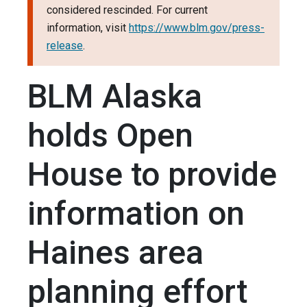
considered rescinded. For current
information, visit
https://www.blm.gov/press-
release
.
BLM Alaska
holds Open
House to provide
information on
Haines area
planning effort