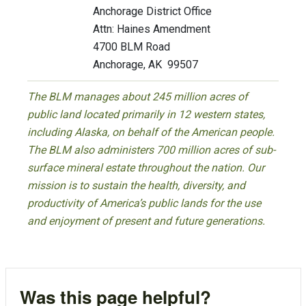
Anchorage District Office
Attn: Haines Amendment
4700 BLM Road
Anchorage, AK 99507
The BLM manages about 245 million acres of
public land located primarily in 12 western states,
including Alaska, on behalf of the American people.
The BLM also administers 700 million acres of sub-
surface mineral estate throughout the nation. Our
mission is to sustain the health, diversity, and
productivity of America’s public lands for the use
and enjoyment of present and future generations.
Was this page helpful?