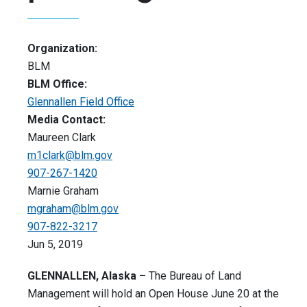
Organization:
BLM
BLM Office:
Glennallen Field Office
Media Contact:
Maureen Clark
m1clark@blm.gov
907-267-1420
Marnie Graham
mgraham@blm.gov
907-822-3217
Jun 5, 2019
GLENNALLEN, Alaska –
The Bureau of Land
Management will hold an Open House June 20 at the