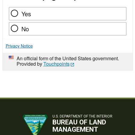
Yes
No
Privacy Notice
An official form of the United States government.
Provided by
Touchpoints
U.S. DEPARTMENT OF THE INTERIOR
BUREAU OF LAND
MANAGEMENT