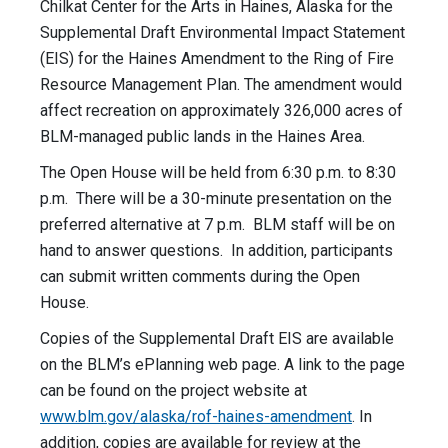
Chilkat Center for the Arts in Haines, Alaska for the
Supplemental Draft Environmental Impact Statement
(EIS) for the Haines Amendment to the Ring of Fire
Resource Management Plan. The amendment would
affect recreation on approximately 326,000 acres of
BLM-managed public lands in the Haines Area.
The Open House will be held from 6:30 p.m. to 8:30
p.m. There will be a 30-minute presentation on the
preferred alternative at 7 p.m. BLM staff will be on
hand to answer questions. In addition, participants
can submit written comments during the Open
House.
Copies of the Supplemental Draft EIS are available
on the BLM’s ePlanning web page. A link to the page
can be found on the project website at
www.blm.gov/
alaska/rof-haines-amendment
. In
addition, copies are available for review at the