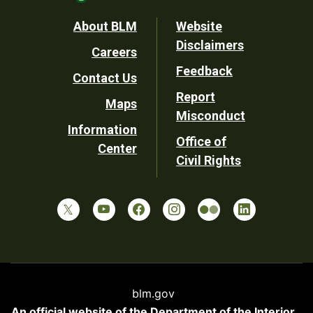
Footer
About BLM
Website
Disclaimers
Careers
Utility
Feedback
Contact Us
Report
Maps
Misconduct
Information
Office of
Center
Civil Rights
blm.gov
An official website of the
Department of the Interior