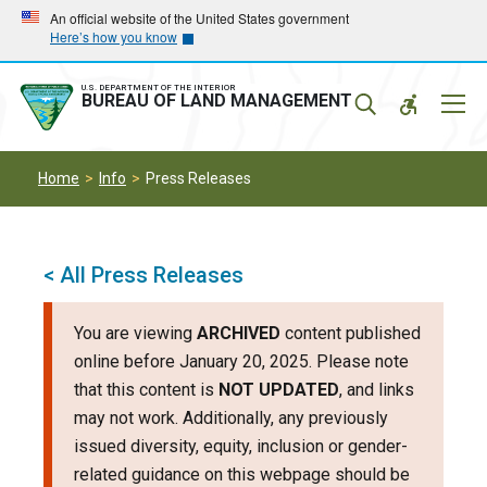
Skip
Skip
An official website of the United States government
Here’s how you know
to
to
main
main
navigation
content
U.S. DEPARTMENT OF THE INTERIOR
Mobil
BUREAU OF LAND MANAGEMENT
Menu
Home
Info
Press Releases
< All Press Releases
You are viewing
ARCHIVED
content published
online before January 20, 2025. Please note
that this content is
NOT UPDATED
, and links
may not work. Additionally, any previously
issued diversity, equity, inclusion or gender-
related guidance on this webpage should be