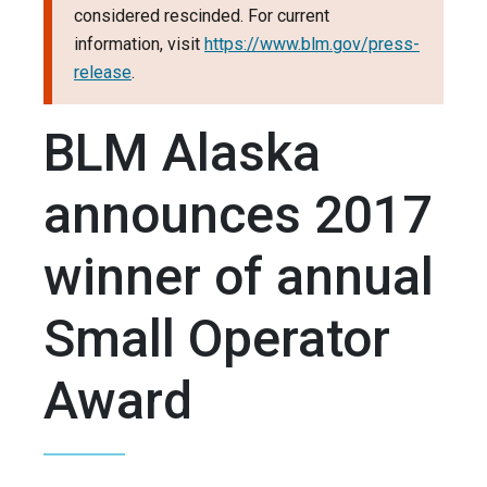
considered rescinded. For current
information, visit
https://www.blm.gov/press-
release
.
BLM Alaska
announces 2017
winner of annual
Small Operator
Award