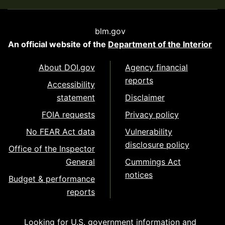
blm.gov
An official website of the
Department of the Interior
About DOI.gov
Agency financial
reports
Accessibility
statement
Disclaimer
FOIA requests
Privacy policy
No FEAR Act data
Vulnerability
disclosure policy
Office of the Inspector
General
Cummings Act
notices
Budget & performance
reports
Looking for U.S. government information and