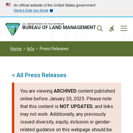
Skip
Skip
An official website of the United States government
Here’s how you know
to
to
main
main
navigation
content
U.S. DEPARTMENT OF THE INTERIOR
Mobil
BUREAU OF LAND MANAGEMENT
Menu
Home
Info
Press Releases
< All Press Releases
You are viewing
ARCHIVED
content published
online before January 20, 2025. Please note
that this content is
NOT UPDATED
, and links
may not work. Additionally, any previously
issued diversity, equity, inclusion or gender-
related guidance on this webpage should be