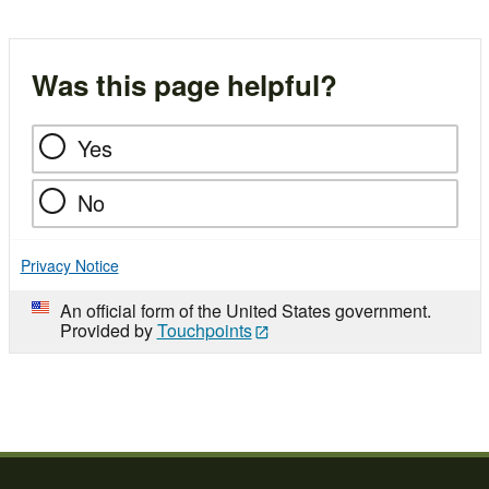
Was this page helpful?
Yes
No
Privacy Notice
An official form of the United States government.
Provided by
Touchpoints