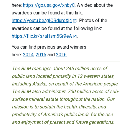
here:
https://go.usa.gov/xnbyC
. A video about the
awardees can be found at this link:
https://youtu.be/gICBdursXj4
. Photos of the
awardees can be found at the following link:
https://flic.kr/s/aHsm5Sr9eA
.
You can find previous award winners
here:
2014
,
2015
and
2016
.
The BLM manages about 245 million acres of
public land located primarily in 12 western states,
including Alaska, on behalf of the American people.
The BLM also administers 700 million acres of sub-
surface mineral estate throughout the nation. Our
mission is to sustain the health, diversity, and
productivity of America’s public lands for the use
and enjoyment of present and future generations.