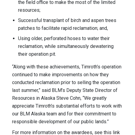
the field office to make the most of the limited
resources;
Successful transplant of birch and aspen trees
patches to facilitate rapid reclamation; and,
Using older, perforated hoses to water their
reclamation, while simultaneously dewatering
their operation pit.
“Along with these achievements, Timroth’s operation
continued to make improvements on how they
conducted reclamation prior to selling the operation
last summer,” said BLM’s Deputy State Director of
Resources in Alaska Steve Cohn, “We greatly
appreciate Timroth’s substantial efforts to work with
our BLM Alaska team and for their commitment to
responsible development of our public lands.”
For more information on the awardees, see this link