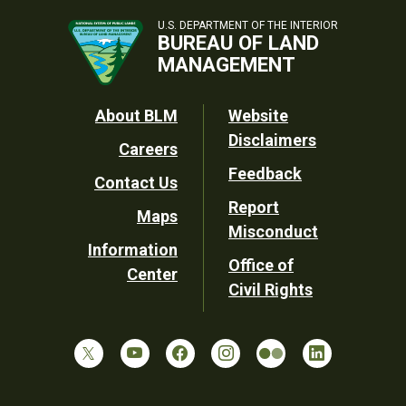
U.S. DEPARTMENT OF THE INTERIOR
BUREAU OF LAND
MANAGEMENT
Footer
About BLM
Website
Disclaimers
Careers
Utility
Feedback
Contact Us
Report
Maps
Misconduct
Information
Office of
Center
Civil Rights