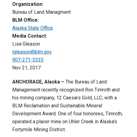
Organization:
Bureau of Land Managment
BLM Office:
Alaska State Office
Media Contact:
Lisa Gleason
lgleason@blm.gov
907-271-3335
Nov 21, 2017
ANCHORAGE, Alaska –
The Bureau of Land
Management recently recognized Ron Timroth and
his mining company, 12 Caesars Gold, LLC, with a
BLM Reclamation and Sustainable Mineral
Development Award. One of four honorees, Timroth,
operated a placer mine on Uhler Creek in Alaska’s
Fortymile Mining District.