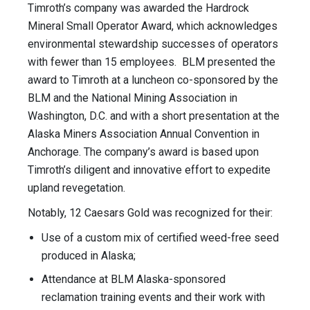
Timroth’s company was awarded the Hardrock
Mineral Small Operator Award, which acknowledges
environmental stewardship successes of operators
with fewer than 15 employees. BLM presented the
award to Timroth at a luncheon co-sponsored by the
BLM and the National Mining Association in
Washington, D.C. and with a short presentation at the
Alaska Miners Association Annual Convention in
Anchorage. The company’s award is based upon
Timroth’s diligent and innovative effort to expedite
upland revegetation.
Notably, 12 Caesars Gold was recognized for their:
Use of a custom mix of certified weed-free seed
produced in Alaska;
Attendance at BLM Alaska-sponsored
reclamation training events and their work with