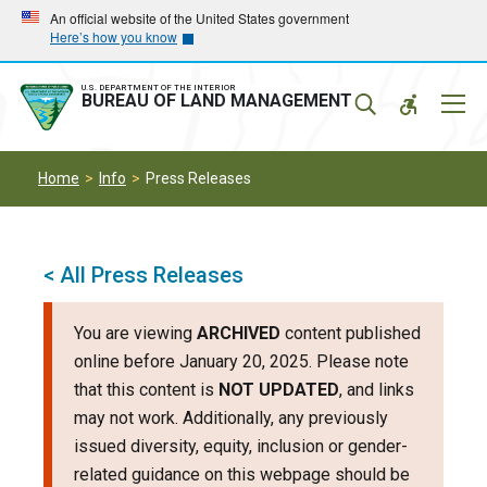
Skip
Skip
An official website of the United States government
Here’s how you know
to
to
main
main
navigation
content
U.S. DEPARTMENT OF THE INTERIOR
Mobil
BUREAU OF LAND MANAGEMENT
Menu
Home
Info
Press Releases
< All Press Releases
You are viewing
ARCHIVED
content published
online before January 20, 2025. Please note
that this content is
NOT UPDATED
, and links
may not work. Additionally, any previously
issued diversity, equity, inclusion or gender-
related guidance on this webpage should be