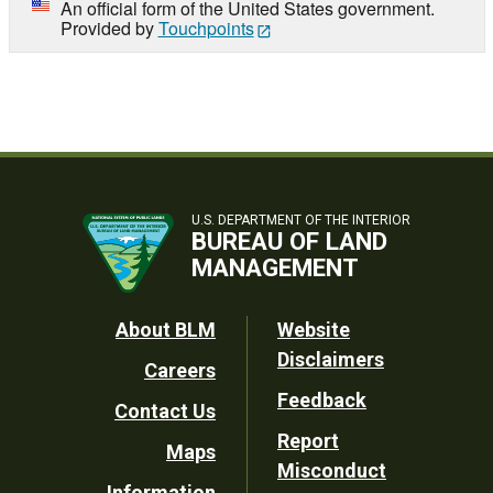
An official form of the United States government.
Provided by
Touchpoints
U.S. DEPARTMENT OF THE INTERIOR
BUREAU OF LAND
MANAGEMENT
Footer
About BLM
Website
Disclaimers
Careers
Utility
Feedback
Contact Us
Report
Maps
Misconduct
Information