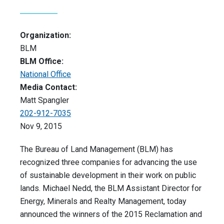
Organization:
BLM
BLM Office:
National Office
Media Contact:
Matt Spangler
202-912-7035
Nov 9, 2015
The Bureau of Land Management (BLM) has
recognized three companies for advancing the use
of sustainable development in their work on public
lands. Michael Nedd, the BLM Assistant Director for
Energy, Minerals and Realty Management, today
announced the winners of the 2015 Reclamation and