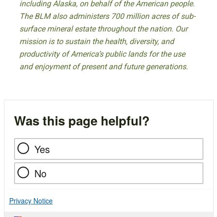
including Alaska, on behalf of the American people.
The BLM also administers 700 million acres of sub-
surface mineral estate throughout the nation. Our
mission is to sustain the health, diversity, and
productivity of America’s public lands for the use
and enjoyment of present and future generations.
Was this page helpful?
Yes
No
Privacy Notice