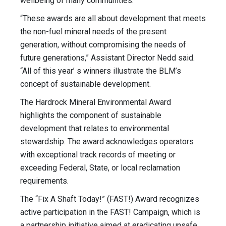
wellbeing of many communities.”
“These awards are all about development that meets
the non-fuel mineral needs of the present
generation, without compromising the needs of
future generations,” Assistant Director Nedd said.
“All of this year’ s winners illustrate the BLM’s
concept of sustainable development.
The Hardrock Mineral Environmental Award
highlights the component of sustainable
development that relates to environmental
stewardship. The award acknowledges operators
with exceptional track records of meeting or
exceeding Federal, State, or local reclamation
requirements.
The “Fix A Shaft Today!” (FAST!) Award recognizes
active participation in the FAST! Campaign, which is
a partnership initiative aimed at eradicating unsafe