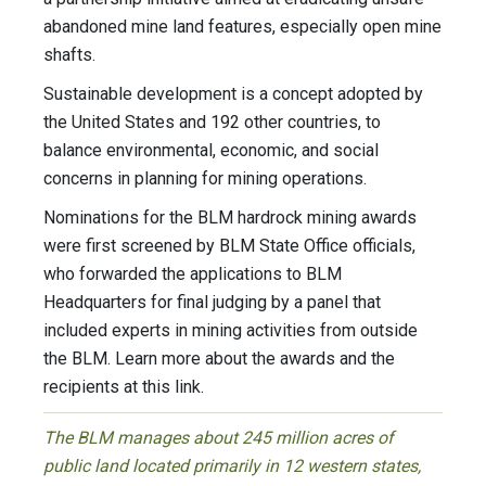
abandoned mine land features, especially open mine
shafts.
Sustainable development is a concept adopted by
the United States and 192 other countries, to
balance environmental, economic, and social
concerns in planning for mining operations.
Nominations for the BLM hardrock mining awards
were first screened by BLM State Office officials,
who forwarded the applications to BLM
Headquarters for final judging by a panel that
included experts in mining activities from outside
the BLM. Learn more about the awards and the
recipients at this link.
The BLM manages about 245 million acres of
public land located primarily in 12 western states,