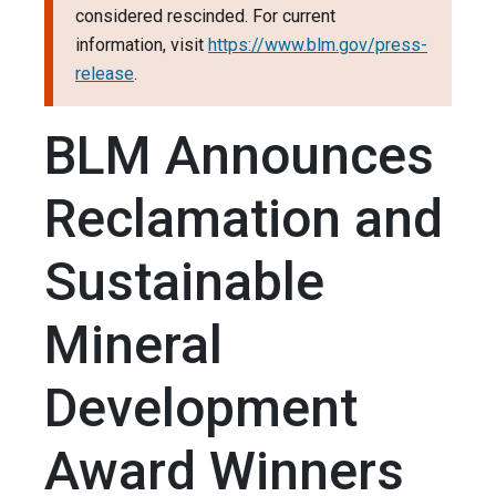
considered rescinded. For current
information, visit
https://www.blm.gov/press-
release
.
BLM Announces
Reclamation and
Sustainable
Mineral
Development
Award Winners