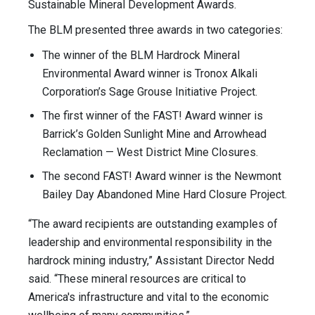
Sustainable Mineral Development Awards.
The BLM presented three awards in two categories:
The winner of the BLM Hardrock Mineral
Environmental Award winner is Tronox Alkali
Corporation’s Sage Grouse Initiative Project.
The first winner of the FAST! Award winner is
Barrick’s Golden Sunlight Mine and Arrowhead
Reclamation — West District Mine Closures.
The second FAST! Award winner is the Newmont
Bailey Day Abandoned Mine Hard Closure Project.
“The award recipients are outstanding examples of
leadership and environmental responsibility in the
hardrock mining industry,” Assistant Director Nedd
said. “These mineral resources are critical to
America's infrastructure and vital to the economic