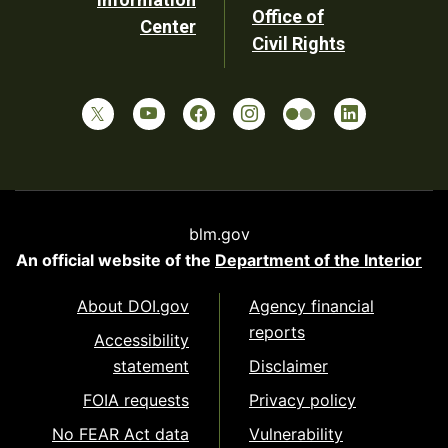
Office of
Center
Civil Rights
blm.gov
An official website of the
Department of the Interior
About DOI.gov
Agency financial
reports
Accessibility
statement
Disclaimer
FOIA requests
Privacy policy
No FEAR Act data
Vulnerability