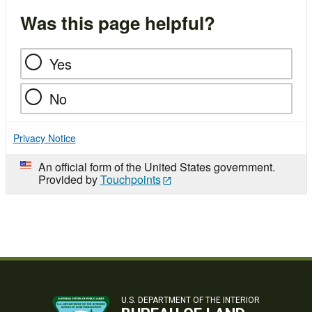
Was this page helpful?
Yes
No
Privacy Notice
An official form of the United States government.
Provided by
Touchpoints
U.S. DEPARTMENT OF THE INTERIOR