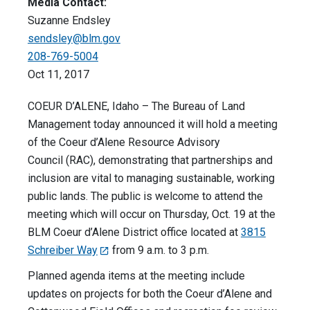
Media Contact:
Suzanne Endsley
sendsley@blm.gov
208-769-5004
Oct 11, 2017
COEUR D’ALENE, Idaho – The Bureau of Land
Management today announced it will hold a meeting
of the Coeur d’Alene Resource Advisory
Council (RAC), demonstrating that partnerships and
inclusion are vital to managing sustainable, working
public lands. The public is welcome to attend the
meeting which will occur on Thursday, Oct. 19 at the
BLM Coeur d’Alene District office located at
3815
Schreiber Way
from 9 a.m. to 3 p.m.
Planned agenda items at the meeting include
updates on projects for both the Coeur d’Alene and