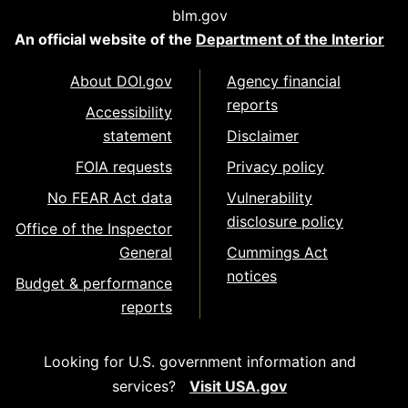
blm.gov
An official website of the
Department of the Interior
About DOI.gov
Agency financial
reports
Accessibility
statement
Disclaimer
FOIA requests
Privacy policy
No FEAR Act data
Vulnerability
disclosure policy
Office of the Inspector
General
Cummings Act
notices
Budget & performance
reports
Looking for U.S. government information and
services?
Visit USA.gov