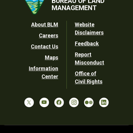
BUREAU OF LAND
MANAGEMENT
Footer
About BLM
Website
Disclaimers
Careers
Utility
Feedback
Contact Us
Report
Maps
Misconduct
Information
Office of
Center
Civil Rights