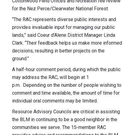
Cottonwood Field Offices and recreation fee review
for the Nez Perce/Clearwater National Forest.
“The RAC represents diverse public interests and
provides invaluable input for managing our public
lands,” said Coeur d’Alene District Manager Linda
Clark. “Their feedback helps us make more informed
decisions, resulting in better projects on the
ground.”
A half-hour comment period, during which the public
may address the RAC, will begin at 1
p.m. Depending on the number of people wishing to
comment and time available, the amount of time for
individual oral comments may be limited.
Resource Advisory Councils are critical in assisting
the BLM in continuing to be a good neighbor in the
communities we serve. The 15-member RAC