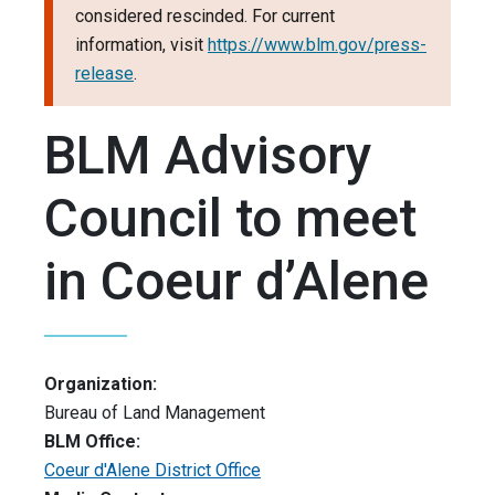
considered rescinded. For current
information, visit
https://www.blm.gov/press-
release
.
BLM Advisory
Council to meet
in Coeur d’Alene
Organization:
Bureau of Land Management
BLM Office:
Coeur d'Alene District Office