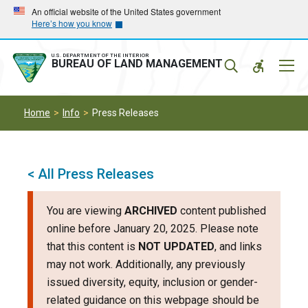
Skip
Skip
An official website of the United States government
Here’s how you know
to
to
main
main
navigation
content
U.S. DEPARTMENT OF THE INTERIOR
Mobil
BUREAU OF LAND MANAGEMENT
Menu
Home
Info
Press Releases
< All Press Releases
You are viewing
ARCHIVED
content published
online before January 20, 2025. Please note
that this content is
NOT UPDATED
, and links
may not work. Additionally, any previously
issued diversity, equity, inclusion or gender-
related guidance on this webpage should be