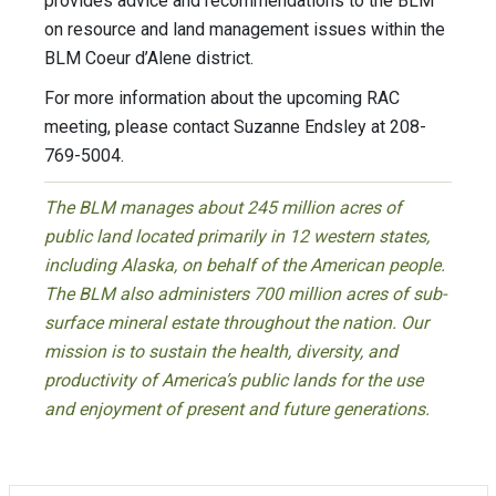
provides advice and recommendations to the BLM
on resource and land management issues within the
BLM Coeur d’Alene district.
For more information about the upcoming RAC
meeting, please contact Suzanne Endsley at 208-
769-5004.
The BLM manages about 245 million acres of
public land located primarily in 12 western states,
including Alaska, on behalf of the American people.
The BLM also administers 700 million acres of sub-
surface mineral estate throughout the nation. Our
mission is to sustain the health, diversity, and
productivity of America’s public lands for the use
and enjoyment of present and future generations.