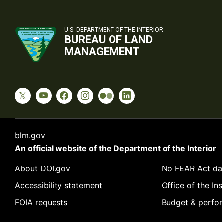
U.S. DEPARTMENT OF THE INTERIOR
BUREAU OF LAND
MANAGEMENT
blm.gov
An official website of the
Department of the Interior
About DOI.gov
No FEAR Act da
Accessibility statement
Office of the In
FOIA requests
Budget & perfo