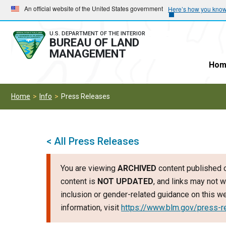
Skip
Skip
An official website of the United States government
Here’s how you kno
to
to
main
main
U.S. DEPARTMENT OF THE INTERIOR
BUREAU OF LAND
navigation
content
MANAGEMENT
Hom
Home
Info
Press Releases
< All Press Releases
You are viewing
ARCHIVED
content published o
content is
NOT UPDATED
, and links may not w
inclusion or gender-related guidance on this 
information, visit
https://www.blm.gov/press-r