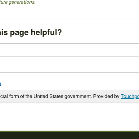
ture generations.
is page helpful?
e
icial form of the United States government. Provided by
Touchpo