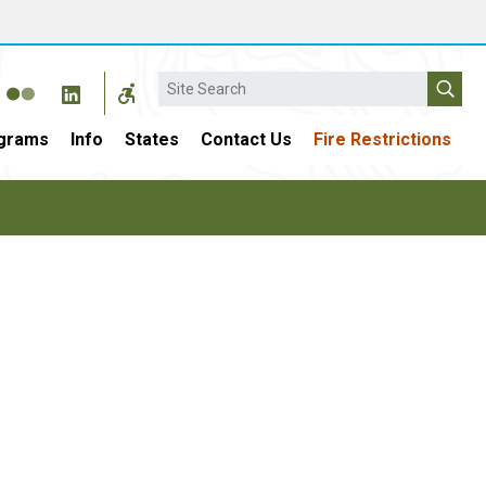
Search
grams
Info
States
Contact Us
Fire Restrictions