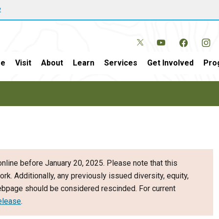
w
e
Visit
About
Learn
Services
Get Involved
Pro
nline before January 20, 2025. Please note that this
ork. Additionally, any previously issued diversity, equity,
webpage should be considered rescinded. For current
elease
.