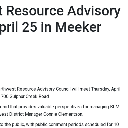
 Resource Advisory
ril 25 in Meeker
thwest Resource Advisory Council will meet Thursday, April
, 700 Sulphur Creek Road.
board that provides valuable perspectives for managing BLM
thwest District Manager Connie Clementson.
 to the public, with public comment periods scheduled for 10