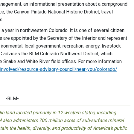
anagement, an informational presentation about a campground
ce, the Canyon Pintado National Historic District, travel
s.
year in northwestern Colorado. It is one of several citizen
are appointed by the Secretary of the Interior and represent
vironmental, local government, recreation, energy, livestock
C advises the BLM Colorado Northwest District, which
le Snake and White River field offices. For more information
involved/resource-advisory-
council/near-you/colorado/
-BLM-
 land located primarily in 12 western states, including
 also administers 700 million acres of sub-surface mineral
ain the health, diversity, and productivity of America’s public