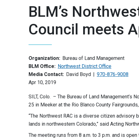
BLM’s Northwest
Council meets Ap
Organization:
Bureau of Land Management
BLM Office:
Northwest District Office
Media Contact:
David Boyd
970-876-9008
Apr 10, 2019
SILT, Colo. – The Bureau of Land Management’s Nor
25 in Meeker at the Rio Blanco County Fairgrounds
“The Northwest RAC is a diverse citizen advisory 
lands in northwestern Colorado,” said Acting Nor
The meeting runs from 8 a.m. to 3 p.m. and is open