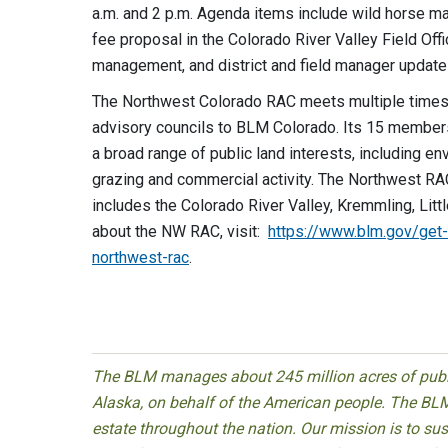
a.m. and 2 p.m. Agenda items include wild horse m
fee proposal in the Colorado River Valley Field Offi
management, and district and field manager update
The Northwest Colorado RAC meets multiple times a 
advisory councils to BLM Colorado. Its 15 members 
a broad range of public land interests, including en
grazing and commercial activity. The Northwest RA
includes the Colorado River Valley, Kremmling, Litt
about the NW RAC, visit:
https://www.blm.gov/get-
northwest-rac
.
The BLM manages about 245 million acres of public
Alaska, on behalf of the American people. The BLM
estate throughout the nation. Our mission is to sust