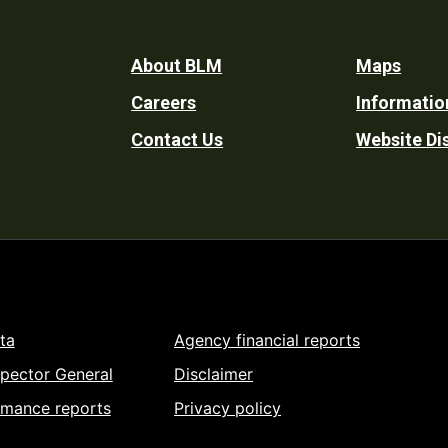
Footer
About BLM
Maps
Careers
Informatio
Utility
Contact Us
Website Di
ta
Agency financial reports
spector General
Disclaimer
rmance reports
Privacy policy