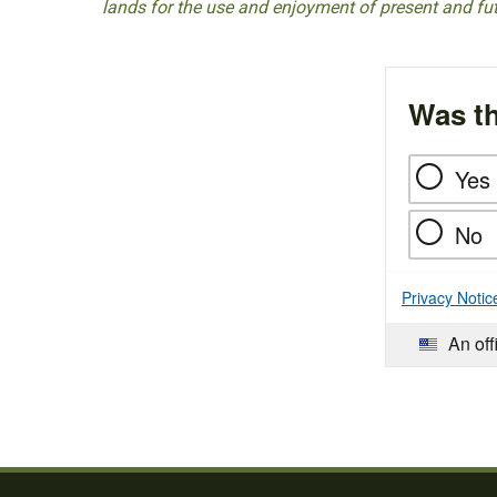
lands for the use and enjoyment of present and fu
Was th
Yes
No
Privacy Notic
An off