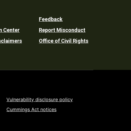
Feedback
n Center
Report Misconduct
sclaimers
Office of Civil Rights
Vulnerability disclosure policy
Cummings Act notices