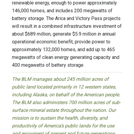
renewable energy, enough to power approximately
146,000 homes, and includes 200 megawatts of
battery storage. The Arica and Victory Pass projects
will result in a combined infrastructure investment of
about $689 million, generate $5.9 million in annual
operational economic benefit, provide power to
approximately 132,000 homes, and add up to 465
megawatts of clean energy generating capacity and
400 megawatts of battery storage.
The BLM manages about 245 million acres of
public land located primarily in 12 western states,
including Alaska, on behalf of the American people.
The BLM also administers 700 million acres of sub-
surface mineral estate throughout the nation. Our
mission is to sustain the health, diversity, and
productivity of America’s public lands for the use
and enjoyment of present and future generations.