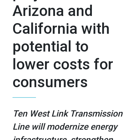
Arizona and
California with
potential to
lower costs for
consumers
Ten West Link Transmission
Line will modernize energy
infrastructure, strengthen