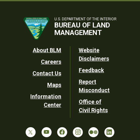
U.S. DEPARTMENT OF THE INTERIOR
BUREAU OF LAND
MANAGEMENT
Footer
About BLM
Website
Disclaimers
Careers
Utility
Feedback
Contact Us
Report
Maps
Misconduct
Information
Office of
Center
Civil Rights