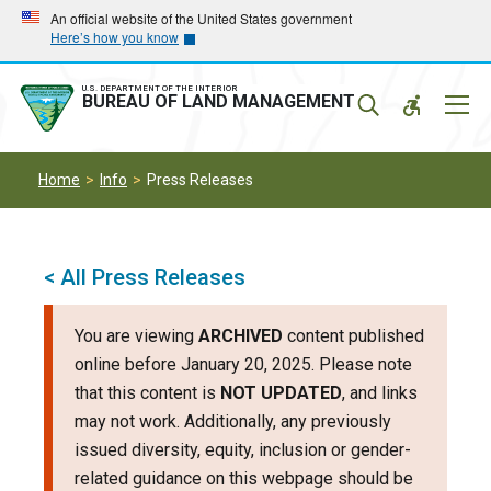
Skip
Skip
An official website of the United States government
Here’s how you know
to
to
main
main
navigation
content
U.S. DEPARTMENT OF THE INTERIOR
Mobil
BUREAU OF LAND MANAGEMENT
Menu
Home
Info
Press Releases
< All Press Releases
You are viewing
ARCHIVED
content published
online before January 20, 2025. Please note
that this content is
NOT UPDATED
, and links
may not work. Additionally, any previously
issued diversity, equity, inclusion or gender-
related guidance on this webpage should be