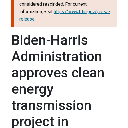
considered rescinded. For current
information, visit
https://www.blm.gov/press-
release
.
Biden-Harris
Administration
approves clean
energy
transmission
project in