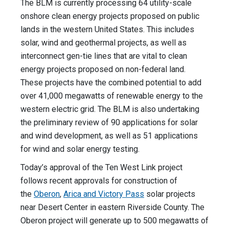
The BLM is currently processing 64 utility-scale
onshore clean energy projects proposed on public
lands in the western United States. This includes
solar, wind and geothermal projects, as well as
interconnect gen-tie lines that are vital to clean
energy projects proposed on non-federal land.
These projects have the combined potential to add
over 41,000 megawatts of renewable energy to the
western electric grid. The BLM is also undertaking
the preliminary review of 90 applications for solar
and wind development, as well as 51 applications
for wind and solar energy testing.
Today’s approval of the Ten West Link project
follows recent approvals for construction of
the
Oberon
,
Arica and Victory Pass
solar projects
near Desert Center in eastern Riverside County. The
Oberon project will generate up to 500 megawatts of