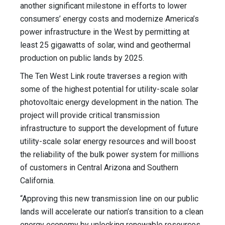
another significant milestone in efforts to lower
consumers’ energy costs and modernize America’s
power infrastructure in the West by permitting at
least 25 gigawatts of solar, wind and geothermal
production on public lands by 2025.
The Ten West Link route traverses a region with
some of the highest potential for utility-scale solar
photovoltaic energy development in the nation. The
project will provide critical transmission
infrastructure to support the development of future
utility-scale solar energy resources and will boost
the reliability of the bulk power system for millions
of customers in Central Arizona and Southern
California.
“Approving this new transmission line on our public
lands will accelerate our nation’s transition to a clean
energy economy by unlocking renewable resources,