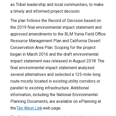
as Tribal leadership and local communities, to make
a timely and informed project decision.
The plan follows the Record of Decision based on
the 2019 final environmental impact statement and
approved amendments to the BLM Yuma Field Office
Resource Management Plan and California Desert
Conservation Area Plan. Scoping for the project
began in March 2016 and the draft environmental
impact statement was released in August 2018. The
final environmental impact statement analyzed
several alternatives and selected a 125-mile-long
route mostly located in existing utility corridors or
parallel to existing infrastructure. Additional
information, including the National Environmental
Planning Documents, are available on ePlanning at
the
Ten West Link
web page.