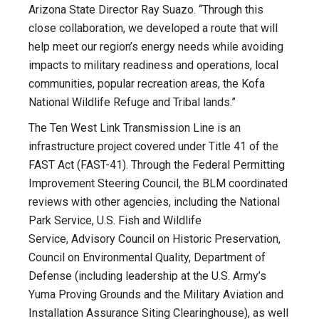
Arizona State Director Ray Suazo. “Through this
close collaboration, we developed a route that will
help meet our region’s energy needs while avoiding
impacts to military readiness and operations, local
communities, popular recreation areas, the Kofa
National Wildlife Refuge and Tribal lands.”
The Ten West Link Transmission Line is an
infrastructure project covered under Title 41 of the
FAST Act (FAST-41). Through the Federal Permitting
Improvement Steering Council, the BLM coordinated
reviews with other agencies, including the National
Park Service, U.S. Fish and Wildlife
Service, Advisory Council on Historic Preservation,
Council on Environmental Quality, Department of
Defense (including leadership at the U.S. Army’s
Yuma Proving Grounds and the Military Aviation and
Installation Assurance Siting Clearinghouse), as well