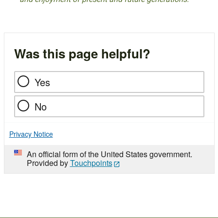
Was this page helpful?
Yes
No
Privacy Notice
An official form of the United States government.
Provided by
Touchpoints