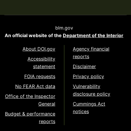
blm.gov
An official website of the
Department of the Interior
About DOI.gov
Agency financial
reports
Accessibility
statement
Disclaimer
FOIA requests
Privacy policy
No FEAR Act data
Vulnerability
disclosure policy
Office of the Inspector
General
Cummings Act
notices
Budget & performance
reports