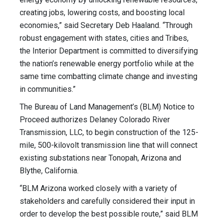
creating jobs, lowering costs, and boosting local
economies,” said Secretary Deb Haaland. “Through
robust engagement with states, cities and Tribes,
the Interior Department is committed to diversifying
the nation’s renewable energy portfolio while at the
same time combatting climate change and investing
in communities.”
The Bureau of Land Management’s (BLM) Notice to
Proceed authorizes Delaney Colorado River
Transmission, LLC, to begin construction of the 125-
mile, 500-kilovolt transmission line that will connect
existing substations near Tonopah, Arizona and
Blythe, California.
“BLM Arizona worked closely with a variety of
stakeholders and carefully considered their input in
order to develop the best possible route,” said BLM