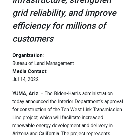
grid reliability, and improve
efficiency for millions of
customers
Organization:
Bureau of Land Management
Media Contact:
Jul 14, 2022
YUMA, Ariz
. – The Biden-Harris administration
today announced the Interior Department’s approval
for construction of the Ten West Link Transmission
Line project, which will facilitate increased
renewable energy development and delivery in
Arizona and California. The project represents