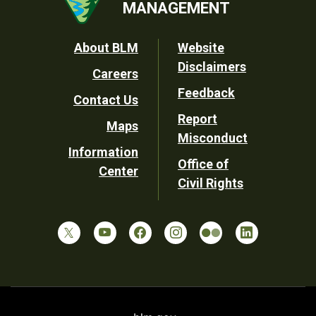
MANAGEMENT
Footer
About BLM
Website
Disclaimers
Careers
Utility
Feedback
Contact Us
Report
Maps
Misconduct
Information
Office of
Center
Civil Rights