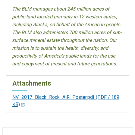
The BLM manages about 245 million acres of
public land located primarily in 12 western states,
including Alaska, on behalf of the American people.
The BLM also administers 700 million acres of sub-
surface mineral estate throughout the nation. Our
mission is to sustain the health, diversity, and
productivity of America’s public lands for the use
and enjoyment of present and future generations.
Attachments
NV_2017_Black_Rock_AiR_Poster.pdf
(PDF / 189
KB)