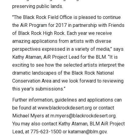
preserving public lands.
"The Black Rock Field Office is pleased to continue
the AiR Program for 2017 in partnership with Friends
of Black Rock High Rock. Each year we receive
amazing applications from artists with diverse
perspectives expressed in a variety of media,” says
Kathy Ataman, AiR Project Lead for the BLM. “It is
exciting to see how the selected artists interpret the
dramatic landscapes of the Black Rock National
Conservation Area and we look forward to reviewing
this year's submissions.”
Further information, guidelines and applications can
be found at www.blackrockdesert.org or contact
Michael Myers at
m.myers@blackrockdesert.org
.
You may also contact Kathy Ataman, BLM AiR Project
Lead, at 775-623-1500 or
kataman@blm.gov
.