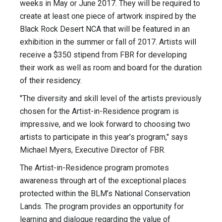
weeks in May or June 2017. They will be required to
create at least one piece of artwork inspired by the
Black Rock Desert NCA that will be featured in an
exhibition in the summer or fall of 2017. Artists will
receive a $350 stipend from FBR for developing
their work as well as room and board for the duration
of their residency.
"The diversity and skill level of the artists previously
chosen for the Artist-in-Residence program is
impressive, and we look forward to choosing two
artists to participate in this year’s program," says
Michael Myers, Executive Director of FBR.
The Artist-in-Residence program promotes
awareness through art of the exceptional places
protected within the BLM’s National Conservation
Lands. The program provides an opportunity for
learning and dialogue regarding the value of