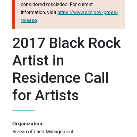
considered rescinded. For current
information, visit
https://www.blm.gov/press-
release
.
2017 Black Rock
Artist in
Residence Call
for Artists
Organization:
Bureau of Land Management