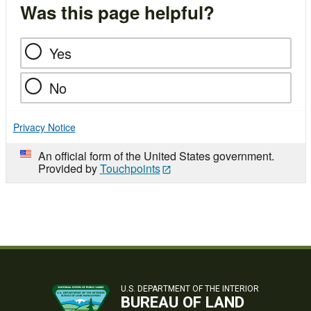
Was this page helpful?
Yes
No
Privacy Notice
An official form of the United States government.
Provided by
Touchpoints
U.S. DEPARTMENT OF THE INTERIOR
BUREAU OF LAND