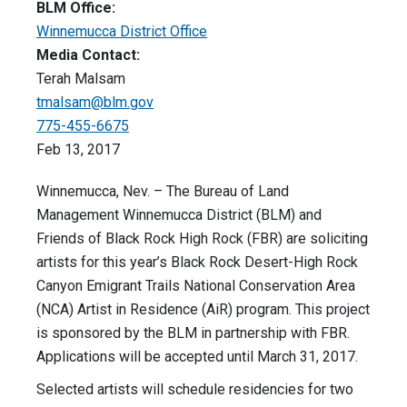
BLM Office:
Winnemucca District Office
Media Contact:
Terah Malsam
tmalsam@blm.gov
775-455-6675
Feb 13, 2017
Winnemucca, Nev. – The Bureau of Land
Management Winnemucca District (BLM) and
Friends of Black Rock High Rock (FBR) are soliciting
artists for this year’s Black Rock Desert-High Rock
Canyon Emigrant Trails National Conservation Area
(NCA) Artist in Residence (AiR) program. This project
is sponsored by the BLM in partnership with FBR.
Applications will be accepted until March 31, 2017.
Selected artists will schedule residencies for two