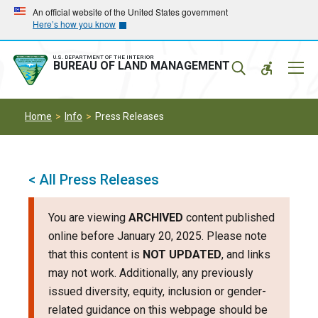
Skip
Skip
An official website of the United States government
Here’s how you know
to
to
main
main
navigation
content
U.S. DEPARTMENT OF THE INTERIOR
Mobil
BUREAU OF LAND MANAGEMENT
Menu
Home
Info
Press Releases
< All Press Releases
You are viewing
ARCHIVED
content published
online before January 20, 2025. Please note
that this content is
NOT UPDATED
, and links
may not work. Additionally, any previously
issued diversity, equity, inclusion or gender-
related guidance on this webpage should be