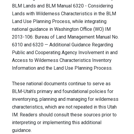
BLM Lands and BLM Manual 6320 - Considering
Lands with Wilderness Characteristics in the BLM
Land Use Planning Process, while integrating
national guidance in Washington Office (WO) IM
2013-106: Bureau of Land Management Manual No.
6310 and 6320 — Additional Guidance Regarding
Public and Cooperating Agency Involvement in and
Access to Wilderness Characteristics Inventory
Information and the Land Use Planning Process.
These national documents continue to serve as
BLM-Utah’s primary and foundational policies for
inventorying, planning and managing for wilderness
characteristics, which are not repeated in this Utah
IM. Readers should consult these sources prior to
interpreting or implementing this additional
guidance.