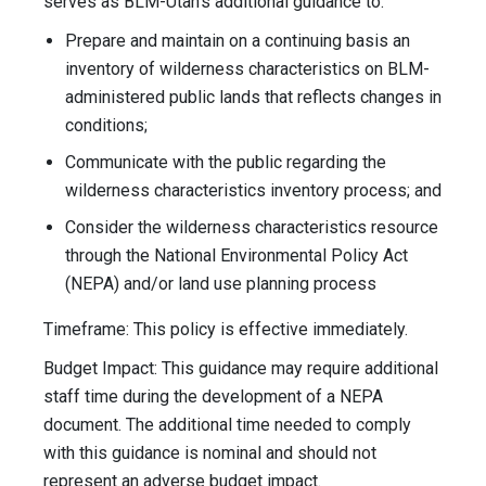
serves as BLM-Utah’s additional guidance to:
Prepare and maintain on a continuing basis an
inventory of wilderness characteristics on BLM-
administered public lands that reflects changes in
conditions;
Communicate with the public regarding the
wilderness characteristics inventory process; and
Consider the wilderness characteristics resource
through the National Environmental Policy Act
(NEPA) and/or land use planning process
Timeframe: This policy is effective immediately.
Budget Impact: This guidance may require additional
staff time during the development of a NEPA
document. The additional time needed to comply
with this guidance is nominal and should not
represent an adverse budget impact.