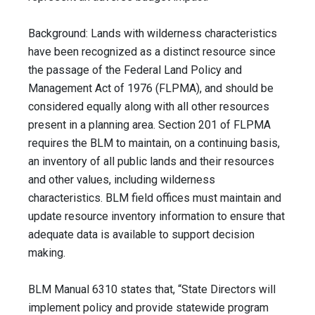
Background: Lands with wilderness characteristics
have been recognized as a distinct resource since
the passage of the Federal Land Policy and
Management Act of 1976 (FLPMA), and should be
considered equally along with all other resources
present in a planning area. Section 201 of FLPMA
requires the BLM to maintain, on a continuing basis,
an inventory of all public lands and their resources
and other values, including wilderness
characteristics. BLM field offices must maintain and
update resource inventory information to ensure that
adequate data is available to support decision
making.
BLM Manual 6310 states that, “State Directors will
implement policy and provide statewide program