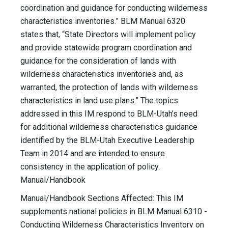
coordination and guidance for conducting wilderness
characteristics inventories.” BLM Manual 6320
states that, “State Directors will implement policy
and provide statewide program coordination and
guidance for the consideration of lands with
wilderness characteristics inventories and, as
warranted, the protection of lands with wilderness
characteristics in land use plans.” The topics
addressed in this IM respond to BLM-Utah’s need
for additional wilderness characteristics guidance
identified by the BLM-Utah Executive Leadership
Team in 2014 and are intended to ensure
consistency in the application of policy.
Manual/Handbook
Manual/Handbook Sections Affected: This IM
supplements national policies in BLM Manual 6310 -
Conducting Wilderness Characteristics Inventory on