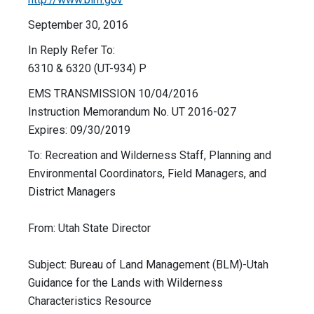
September 30, 2016
In Reply Refer To:
6310 & 6320 (UT-934) P
EMS TRANSMISSION 10/04/2016
Instruction Memorandum No. UT 2016-027
Expires: 09/30/2019
To: Recreation and Wilderness Staff, Planning and
Environmental Coordinators, Field Managers, and
District Managers
From: Utah State Director
Subject: Bureau of Land Management (BLM)-Utah
Guidance for the Lands with Wilderness
Characteristics Resource