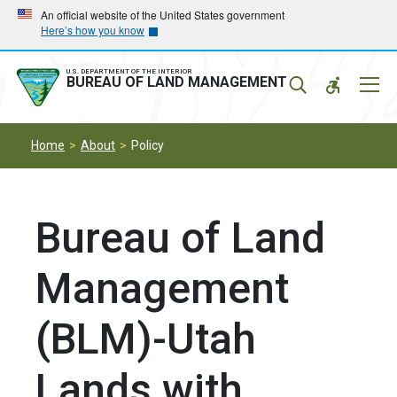
Skip
Skip
An official website of the United States government
Here’s how you know
to
to
main
main
navigation
content
U.S. DEPARTMENT OF THE INTERIOR
Mobil
BUREAU OF LAND MANAGEMENT
Menu
Home
About
Policy
Bureau of Land
Management
(BLM)-Utah
Lands with