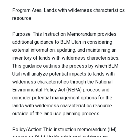
Program Area: Lands with wilderness characteristics
resource
Purpose: This Instruction Memorandum provides
additional guidance to BLM Utah in considering
external information, updating, and maintaining an
inventory of lands with wilderness characteristics.
This guidance outlines the process by which BLM
Utah will analyze potential impacts to lands with
wilderness characteristics through the National
Environmental Policy Act (NEPA) process and
consider potential management options for the
lands with wilderness characteristics resource
outside of the land use planning process.
Policy/Action: This instruction memorandum (IM)