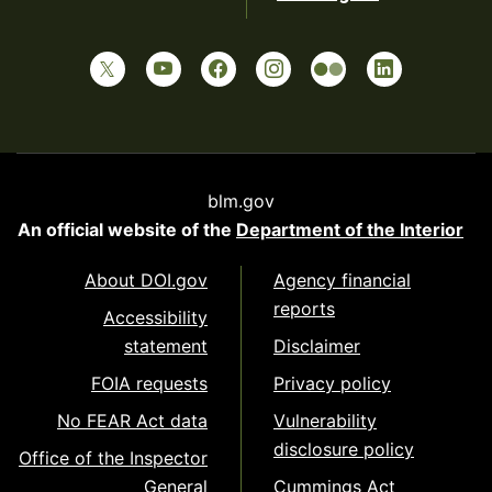
blm.gov
An official website of the
Department of the Interior
About DOI.gov
Agency financial
reports
Accessibility
statement
Disclaimer
FOIA requests
Privacy policy
No FEAR Act data
Vulnerability
disclosure policy
Office of the Inspector
General
Cummings Act