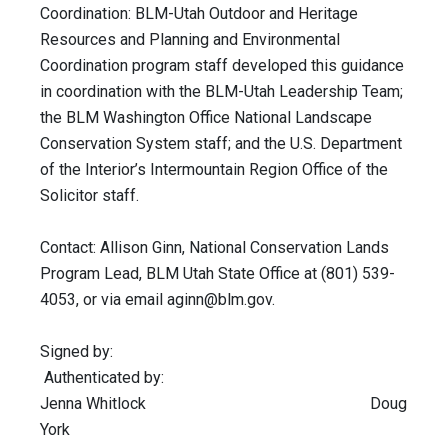
Coordination: BLM-Utah Outdoor and Heritage
Resources and Planning and Environmental
Coordination program staff developed this guidance
in coordination with the BLM-Utah Leadership Team;
the BLM Washington Office National Landscape
Conservation System staff; and the U.S. Department
of the Interior’s Intermountain Region Office of the
Solicitor staff.
Contact: Allison Ginn, National Conservation Lands
Program Lead, BLM Utah State Office at (801) 539-
4053, or via email
aginn@blm.gov
.
Signed by:
Authenticated by:
Jenna Whitlock Doug
York