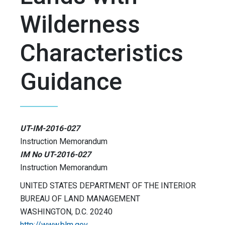
Wilderness
Characteristics
Guidance
UT-IM-2016-027
Instruction Memorandum
IM No UT-2016-027
Instruction Memorandum
UNITED STATES DEPARTMENT OF THE INTERIOR
BUREAU OF LAND MANAGEMENT
WASHINGTON, D.C. 20240
http://www.blm.gov