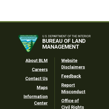
U.S. DEPARTMENT OF THE INTERIOR
BUREAU OF LAND
MANAGEMENT
Footer
About BLM
Website
Disclaimers
Careers
Utility
Feedback
Contact Us
Report
Maps
Misconduct
Information
Office of
Center
Civil Rights