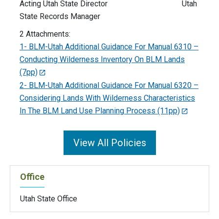
Acting Utah State Director Utah
State Records Manager
2 Attachments:
1- BLM-Utah Additional Guidance For Manual 6310 –
Conducting Wilderness Inventory On BLM Lands
(7pp)
2- BLM-Utah Additional Guidance For Manual 6320 –
Considering Lands With Wilderness Characteristics
In The BLM Land Use Planning Process (11pp)
View All Policies
Office
Utah State Office