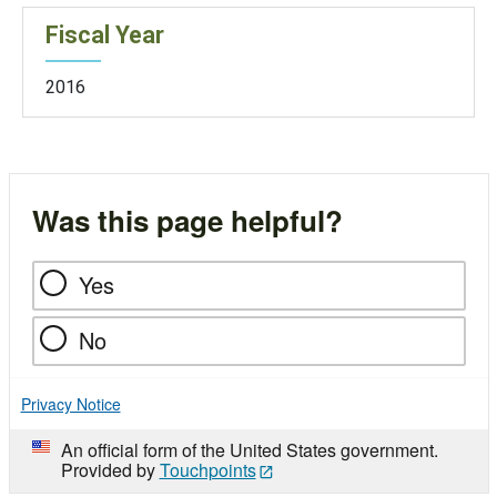
Fiscal Year
2016
Was this page helpful?
Yes
No
Privacy Notice
An official form of the United States government.
Provided by
Touchpoints