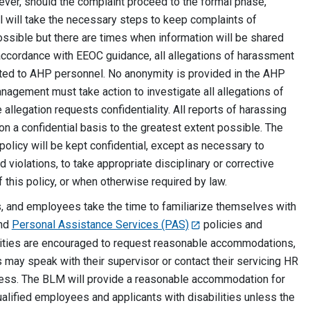
er, should the complaint proceed to the formal phase,
l will take the necessary steps to keep complaints of
possible but there are times when information will be shared
accordance with EEOC guidance, all allegations of harassment
ted to AHP personnel. No anonymity is provided in the AHP
nagement must take action to investigate all allegations of
allegation requests confidentiality. All reports of harassing
on a confidential basis to the greatest extent possible. The
 policy will be kept confidential, except as necessary to
 violations, to take appropriate disciplinary or corrective
f this policy, or when otherwise required by law.
 and employees take the time to familiarize themselves with
nd
Personal Assistance Services (PAS)
policies and
lities are encouraged to request reasonable accommodations,
 may speak with their supervisor or contact their servicing HR
cess. The BLM will provide a reasonable accommodation for
qualified employees and applicants with disabilities unless the