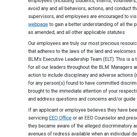
employees (including students, interns, volunteers
avoid any and all behaviors, actions, and conduct t
supervisors, and employees are encouraged to vis
webpage
to gain a better understanding of all the p
as amended, and all other applicable statutes.
Our employees are truly our most precious resourc
that adheres to the laws of the land and welcomes th
BLM’s Executive Leadership Team (ELT). This is a top 
for all our leaders throughout the BLM. Managers a
action to include disciplinary and adverse actions
for any person(s) found to have committed discrimina
brought to the immediate attention of your respect
and address questions and concerns and/or guide 
If an applicant or employee believes they have been
servicing
EEO Office
or an EEO Counselor and prese
they became aware of the alleged discriminatory ac
avenues of redress available when an individual det