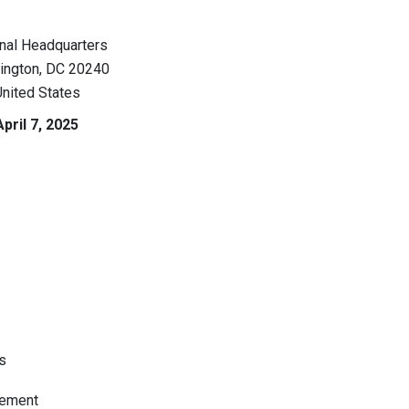
nal Headquarters
ington
,
DC
20240
nited States
April 7, 2025
s
tement