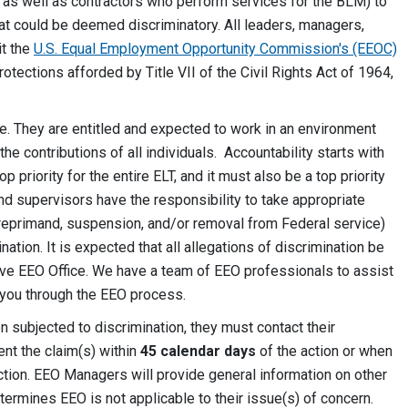
, as well as contractors who perform services for the BLM) to
hat could be deemed discriminatory. All leaders, managers,
it the
U.S. Equal Employment Opportunity Commission's (EEOC)
rotections afforded by Title VII of the Civil Rights Act of 1964,
e. They are entitled and expected to work in an environment
e contributions of all individuals. Accountability starts with
priority for the entire ELT, and it must also be a top priority
nd supervisors have the responsibility to take appropriate
 (reprimand, suspension, and/or removal from Federal service)
tion. It is expected that all allegations of discrimination be
ive EEO Office. We have a team of EEO professionals to assist
you through the EEO process.
 subjected to discrimination, they must contact their
nt the claim(s) within
45 calendar days
of the action or when
tion. EEO Managers will provide general information on other
ermines EEO is not applicable to their issue(s) of concern.