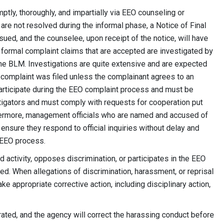
tly, thoroughly, and impartially via EEO counseling or
 are not resolved during the informal phase, a Notice of Final
sued, and the counselee, upon receipt of the notice, will have
l formal complaint claims that are accepted are investigated by
the BLM. Investigations are quite extensive and are expected
 complaint was filed unless the complainant agrees to an
participate during the EEO complaint process and must be
tigators and must comply with requests for cooperation put
rthermore, management officials who are named and accused of
nsure they respond to official inquiries without delay and
 EEO process.
activity, opposes discrimination, or participates in the EEO
ated. When allegations of discrimination, harassment, or reprisal
e appropriate corrective action, including disciplinary action,
rated, and the agency will correct the harassing conduct before