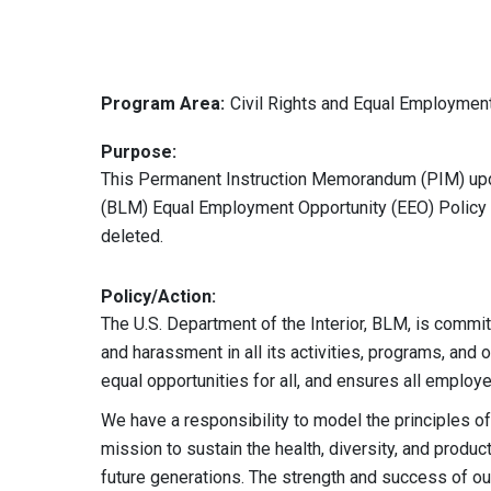
Program Area:
Civil Rights and Equal Employmen
Purpose:
This Permanent Instruction Memorandum (PIM) up
(BLM) Equal Employment Opportunity (EEO) Policy S
deleted.
Policy/Action:
The U.S. Department of the Interior, BLM, is commi
and harassment in all its activities, programs, and 
equal opportunities for all, and ensures all emplo
We have a responsibility to model the principles 
mission to sustain the health, diversity, and produc
future generations. The strength and success of ou