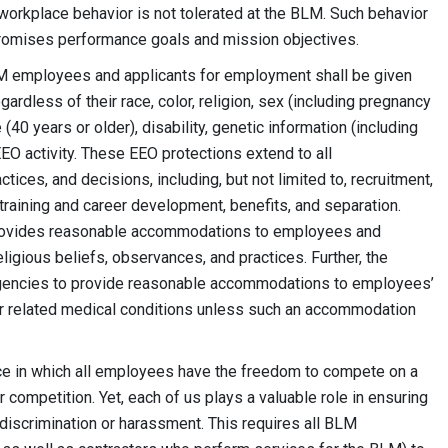
workplace behavior is not tolerated at the BLM. Such behavior
omises performance goals and mission objectives.
LM employees and applicants for employment shall be given
rdless of their race, color, religion, sex (including pregnancy
40 years or older), disability, genetic information (including
EEO activity. These EEO protections extend to all
s, and decisions, including, but not limited to, recruitment,
 training and career development, benefits, and separation.
 provides reasonable accommodations to employees and
eligious beliefs, observances, and practices. Further, the
gencies to provide reasonable accommodations to employees’
, or related medical conditions unless such an accommodation
ce in which all employees have the freedom to compete on a
or competition. Yet, each of us plays a valuable role in ensuring
 discrimination or harassment. This requires all BLM