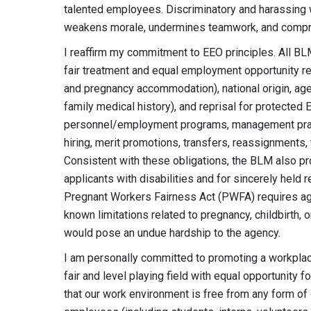
talented employees. Discriminatory and harassing 
weakens morale, undermines teamwork, and compr
I reaffirm my commitment to EEO principles. All B
fair treatment and equal employment opportunity rega
and pregnancy accommodation), national origin, age (
family medical history), and reprisal for protected 
personnel/employment programs, management practice
hiring, merit promotions, transfers, reassignments,
Consistent with these obligations, the BLM also
applicants with disabilities and for sincerely held r
Pregnant Workers Fairness Act (PWFA) requires a
known limitations related to pregnancy, childbirth
would pose an undue hardship to the agency.
I am personally committed to promoting a workpla
fair and level playing field with equal opportunity f
that our work environment is free from any form of