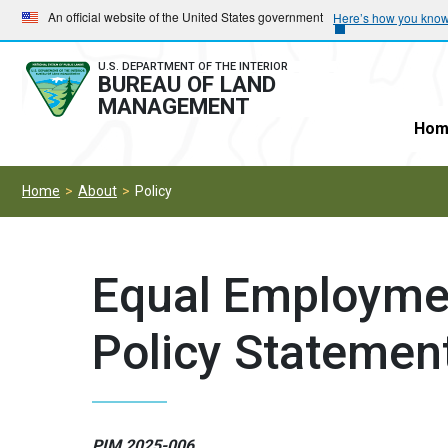
Skip
Skip
An official website of the United States government
Here’s how you kno
to
to
main
main
U.S. DEPARTMENT OF THE INTERIOR
BUREAU OF LAND
navigation
content
MANAGEMENT
Hom
Home
About
Policy
Equal Employme
Policy Statemen
PIM 2025-006