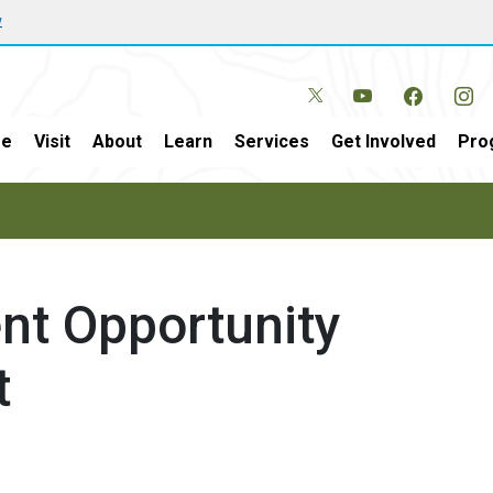
w
e
Visit
About
Learn
Services
Get Involved
Pro
nt Opportunity
t