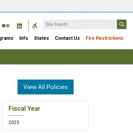
Search
grams
Info
States
Contact Us
Fire Restrictions
View All Policies
Fiscal Year
2025