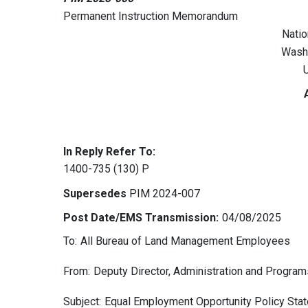
Permanent Instruction Memorandum
Natio
Wash
U
In Reply Refer To:
1400-735 (130) P
Supersedes
PIM 2024-007
Post Date/EMS Transmission:
04/08/2025
To:
All Bureau of Land Management Employees
From:
Deputy Director, Administration and Program
Subject:
Equal Employment Opportunity Policy Sta