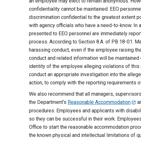
an employee may elect to remain anonymous. Howev
confidentiality cannot be maintained. EEO personne
discrimination confidential to the greatest extent 
with agency officials who have a need-to-know. In 
presented to EEO personnel are immediately repor
process. According to Section 8.A. of PB 18-01: Ma
harassing conduct, even if the employee raising the 
conduct and related information will be maintained 
identity of the employee alleging violations of this
conduct an appropriate investigation into the alleged
action, to comply with the reporting requirements o
We also recommend that all managers, supervisors,
the Department’s
Reasonable Accommodation
a
procedures. Employees and applicants with disabi
so they can be successful in their work. Employees
Office to start the reasonable accommodation pro
the known physical and intellectual limitations of 