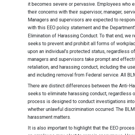
it becomes severe or pervasive. Employees who e
their concerns with their supervisor, manager, serv
Managers and supervisors are expected to respond
with this EEO policy statement and the Department
Elimination of Harassing Conduct. To that end, we
seeks to prevent and prohibit all forms of workplac
upon an individual’s protected status, regardless o
managers and supervisors take prompt and effective
retaliation, and harassing conduct, including the use
and including removal from Federal service. All B
There are distinct differences between the Anti
seeks to eliminate harassing conduct, regardless o
process is designed to conduct investigations into
whether unlawful discrimination occurred. The BLM 
harassment matters.
It is also important to highlight that the EEO proces