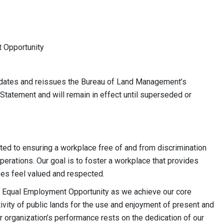
t Opportunity
dates and reissues the Bureau of Land Management’s
tatement and will remain in effect until superseded or
tted to ensuring a workplace free of and from discrimination
operations. Our goal is to foster a workplace that provides
yees feel valued and respected.
of Equal Employment Opportunity as we achieve our core
tivity of public lands for the use and enjoyment of present and
r organization’s performance rests on the dedication of our