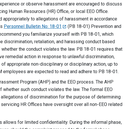
xperience or observe harassment are encouraged to discuss
icing Human Resources (HR) Office, or local EEO Office.
 appropriately to allegations of harassment in accordance
’s
Personnel Bulletin No: 18-01
(PB 18-01) Prevention and
 recommend you familiarize yourself with PB 18-01, which
e discrimination, retaliation, and harassing conduct based
f whether the conduct violates the law. PB 18-01 requires that
 remedial action in response to unlawful discrimination,
 of appropriate non-disciplinary or disciplinary action, up to
LM employees are expected to read and adhere to PB 18-01.
-Harassment Program (AHP) and the EEO process. The AHP
f whether such conduct violates the law. The formal EEO
 allegations of discrimination for the purpose of determining
servicing HR Offices have oversight over all non-EEO related
s allows for limited confidentiality. During the informal phase,