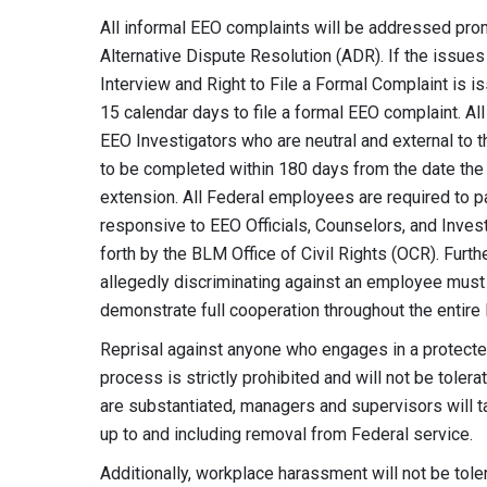
All informal EEO complaints will be addressed promp
Alternative Dispute Resolution (ADR). If the issues
Interview and Right to File a Formal Complaint is is
15 calendar days to file a formal EEO complaint. Al
EEO Investigators who are neutral and external to 
to be completed within 180 days from the date the
extension. All Federal employees are required to 
responsive to EEO Officials, Counselors, and Inves
forth by the BLM Office of Civil Rights (OCR). Fu
allegedly discriminating against an employee must e
demonstrate full cooperation throughout the entire
Reprisal against anyone who engages in a protected 
process is strictly prohibited and will not be toler
are substantiated, managers and supervisors will tak
up to and including removal from Federal service.
Additionally, workplace harassment will not be tole