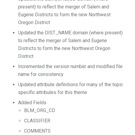
present) to reflect the merger of Salem and
Eugene Districts to form the new Northwest
Oregon District
Updated the DIST_NAME domain (where present)
to reflect the merger of Salem and Eugene
Districts to form the new Northwest Oregon
District
Incremented the version number and modified file
name for consistency
Updated attribute definitions for many of the topic
specific attributes for this theme
Added Fields
BLM_ORG_CD
CLASSIFIER
COMMENTS