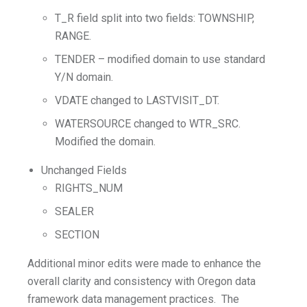
T_R field split into two fields: TOWNSHIP,
RANGE.
TENDER – modified domain to use standard
Y/N domain.
VDATE changed to LASTVISIT_DT.
WATERSOURCE changed to WTR_SRC.
Modified the domain.
Unchanged Fields
RIGHTS_NUM
SEALER
SECTION
Additional minor edits were made to enhance the
overall clarity and consistency with Oregon data
framework data management practices. The