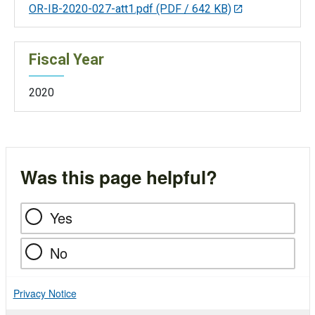
OR-IB-2020-027-att1.pdf
(PDF / 642 KB)
Fiscal Year
2020
Was this page helpful?
Yes
No
Privacy Notice