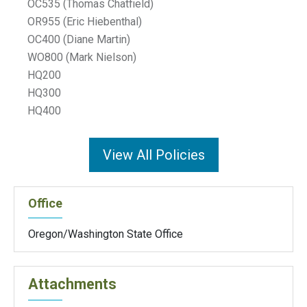
OC535 (Thomas Chatfield)
OR955 (Eric Hiebenthal)
OC400 (Diane Martin)
WO800 (Mark Nielson)
HQ200
HQ300
HQ400
View All Policies
Office
Oregon/Washington State Office
Attachments