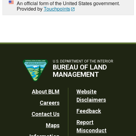
An official form of the United States government.
Provided by
Touchpoints
U.S. DEPARTMENT OF THE INTERIOR
BUREAU OF LAND
MANAGEMENT
Footer
About BLM
Website
Disclaimers
Careers
Utility
Feedback
Contact Us
Report
Maps
Misconduct