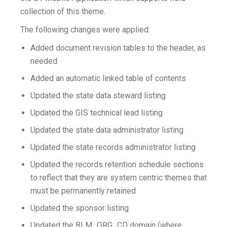
collection of this theme.
The following changes were applied:
Added document revision tables to the header, as
needed
Added an automatic linked table of contents
Updated the state data steward listing
Updated the GIS technical lead listing
Updated the state data administrator listing
Updated the state records administrator listing
Updated the records retention schedule sections
to reflect that they are system centric themes that
must be permanently retained
Updated the sponsor listing
Updated the BLM_ORG_CD domain (where