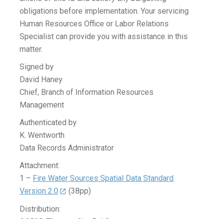
obligations before implementation. Your servicing
Human Resources Office or Labor Relations
Specialist can provide you with assistance in this
matter.
Signed by
David Haney
Chief, Branch of Information Resources
Management
Authenticated by
K. Wentworth
Data Records Administrator
Attachment:
1 –
Fire Water Sources Spatial Data Standard
Version 2.0
(38pp)
Distribution: