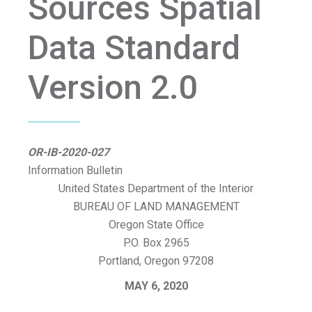
Sources Spatial
Data Standard
Version 2.0
OR-IB-2020-027
Information Bulletin
United States Department of the Interior
BUREAU OF LAND MANAGEMENT
Oregon State Office
P.O. Box 2965
Portland, Oregon 97208
MAY 6, 2020