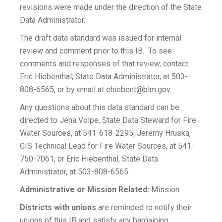
revisions were made under the direction of the State
Data Administrator.
The draft data standard was issued for internal
review and comment prior to this IB. To see
comments and responses of that review, contact
Eric Hiebenthal, State Data Administrator, at 503-
808-6565, or by email at
ehiebent@blm.gov
.
Any questions about this data standard can be
directed to Jena Volpe, State Data Steward for Fire
Water Sources, at 541-618-2295; Jeremy Hruska,
GIS Technical Lead for Fire Water Sources, at 541-
750-7061; or Eric Hiebenthal, State Data
Administrator, at 503-808-6565.
Administrative or Mission Related:
Mission.
Districts with unions
are reminded to notify their
unions of this IB and satisfy any bargaining