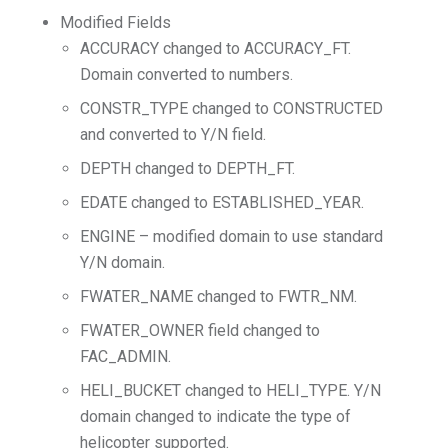
Modified Fields
ACCURACY changed to ACCURACY_FT.
Domain converted to numbers.
CONSTR_TYPE changed to CONSTRUCTED
and converted to Y/N field.
DEPTH changed to DEPTH_FT.
EDATE changed to ESTABLISHED_YEAR.
ENGINE – modified domain to use standard
Y/N domain.
FWATER_NAME changed to FWTR_NM.
FWATER_OWNER field changed to
FAC_ADMIN.
HELI_BUCKET changed to HELI_TYPE. Y/N
domain changed to indicate the type of
helicopter supported.