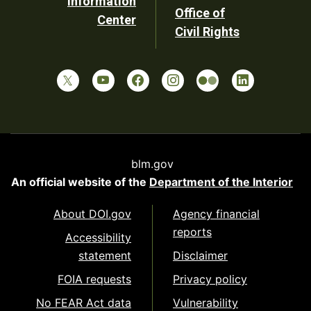
Information
Office of
Center
Civil Rights
blm.gov
An official website of the
Department of the Interior
About DOI.gov
Agency financial
reports
Accessibility
statement
Disclaimer
FOIA requests
Privacy policy
No FEAR Act data
Vulnerability