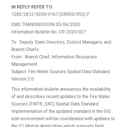
IN REPLY REFER TO:
1283/2812/9209/9167 (OR930/955) P
EMS TRANSMISSION 05/06/2020
Information Bulletin No. OR-2020-027
To: Deputy State Directors, District Managers, and
Branch Chiefs
From: Branch Chief, Information Resources
Management
Subject: Fire Water Sources Spatial Data Standard
Version 2.0
This information bulletin announces the availability
of and describes recent updates to the Fire Water
Sources (FWTR_SRC) Spatial Data Standard.
Implementation of the updated standard in the GIS
edit environment will be coordinated with updates to
the S1 Mobile Application which supports field