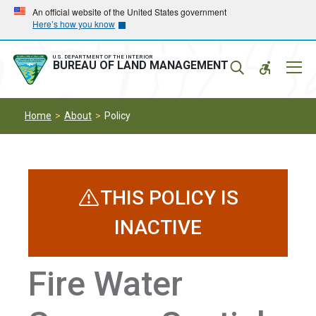
Skip
Skip
An official website of the United States government
Here’s how you know
to
to
main
main
navigation
content
U.S. DEPARTMENT OF THE INTERIOR
Mobil
BUREAU OF LAND MANAGEMENT
Menu
Home
About
Policy
THIS POLICY IS
INACTIVE
Fire Water