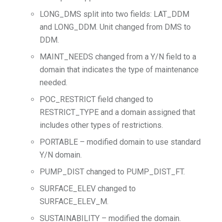
LONG_DMS split into two fields: LAT_DDM
and LONG_DDM. Unit changed from DMS to
DDM.
MAINT_NEEDS changed from a Y/N field to a
domain that indicates the type of maintenance
needed.
POC_RESTRICT field changed to
RESTRICT_TYPE and a domain assigned that
includes other types of restrictions.
PORTABLE – modified domain to use standard
Y/N domain.
PUMP_DIST changed to PUMP_DIST_FT.
SURFACE_ELEV changed to
SURFACE_ELEV_M.
SUSTAINABILITY – modified the domain.