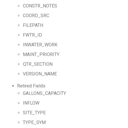
CONSTR_NOTES
COORD_SRC
FILEPATH
FWTR_ID
INWATER_WORK
MAINT_PRIORITY
QTR_SECTION
VERSION_NAME
Retired Fields
GALLONS_CAPACITY
INFLOW
SITE_TYPE
TYPE_SYM