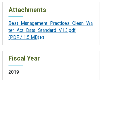
Attachments
Best_Management_Practices_Clean_Wa
ter_Act_Data_Standard_V1.3.pdf
(PDF / 1.5 MB)
Fiscal Year
2019