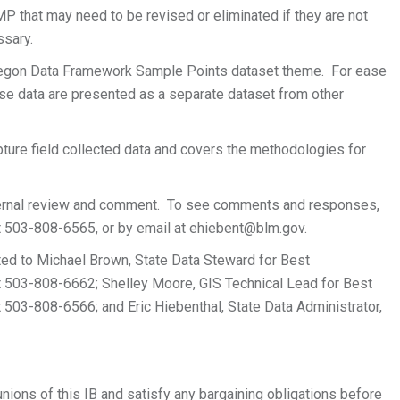
 BMP that may need to be revised or eliminated if they are not
ssary.
egon Data Framework Sample Points dataset theme. For ease
ese data are presented as a separate dataset from other
apture field collected data and covers the methodologies for
nternal review and comment. To see comments and responses,
at 503-808-6565, or by email at
ehiebent@blm.gov
.
ted to Michael Brown, State Data Steward for Best
t 503-808-6662; Shelley Moore, GIS Technical Lead for Best
 503-808-6566; and Eric Hiebenthal, State Data Administrator,
unions of this IB and satisfy any bargaining obligations before