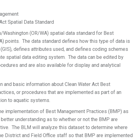
anagement
ct Spatial Data Standard
gon/Washington (OR/WA) spatial data standard for Best
oints. The data standard defines how this type of data is
 (GIS), defines attributes used, and defines coding schemes
te spatial data editing system. The data can be edited by
cedures and are also available for display and analytical
 and basic information about Clean Water Act Best
actices, or procedures that are implemented as part of an
tion to aquatic systems.
he implementation of Best Management Practices (BMP) as
better understanding as to whether or not the BMP are
ctive. The BLM will analyze this dataset to determine where
he District and Field Office staff so that BMP are implemented