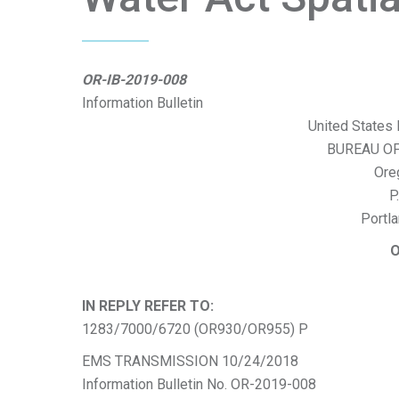
OR-IB-2019-008
Information Bulletin
United States 
BUREAU O
Ore
P
Portl
O
IN REPLY REFER TO:
1283/7000/6720 (OR930/OR955) P
EMS TRANSMISSION 10/24/2018
Information Bulletin No. OR-2019-008