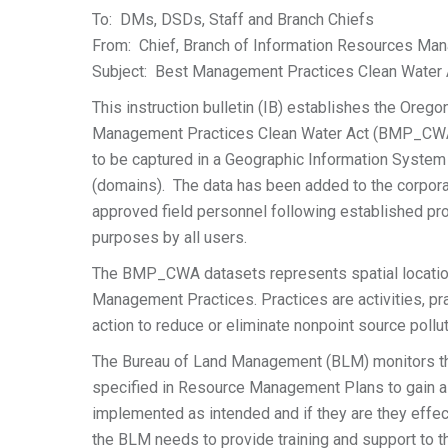
To: DMs, DSDs, Staff and Branch Chiefs
From: Chief, Branch of Information Resources M
Subject: Best Management Practices Clean Water A
This instruction bulletin (IB) establishes the Ore
Management Practices Clean Water Act (BMP_CWA) p
to be captured in a Geographic Information System
(domains). The data has been added to the corpora
approved field personnel following established pro
purposes by all users.
The BMP_CWA datasets represents spatial location
Management Practices. Practices are activities, pr
action to reduce or eliminate nonpoint source pollu
The Bureau of Land Management (BLM) monitors t
specified in Resource Management Plans to gain a 
implemented as intended and if they are they effe
the BLM needs to provide training and support to t