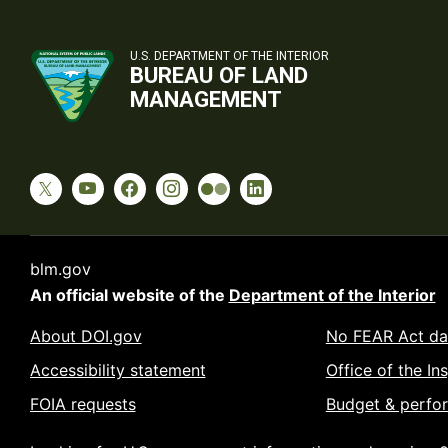
U.S. DEPARTMENT OF THE INTERIOR
BUREAU OF LAND
MANAGEMENT
blm.gov
An official website of the
Department of the Interior
About DOI.gov
No FEAR Act da
Accessibility statement
Office of the In
FOIA requests
Budget & perfo