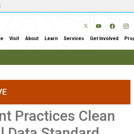
w
e
Visit
About
Learn
Services
Get Involved
Pro
VE
t Practices Clean
l Data Standard