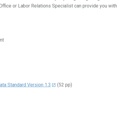
fice or Labor Relations Specialist can provide you with
nt
ta Standard Version 1.3
(52 pp)