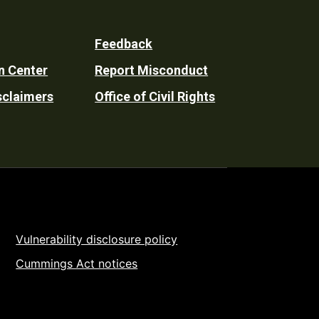
Feedback
n Center
Report Misconduct
sclaimers
Office of Civil Rights
Vulnerability disclosure policy
Cummings Act notices