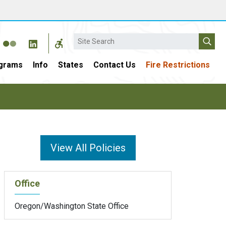
Search
grams
Info
States
Contact Us
Fire Restrictions
View All Policies
Office
Oregon/Washington State Office