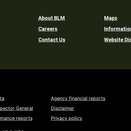
Footer
About BLM
Maps
Careers
Informatio
Utility
Contact Us
Website Di
ta
Agency financial reports
spector General
Disclaimer
rmance reports
Privacy policy