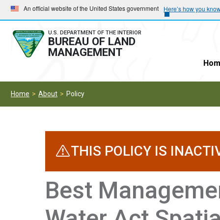
Skip
Skip
An official website of the United States government
Here’s how you kno
to
to
main
main
U.S. DEPARTMENT OF THE INTERIOR
BUREAU OF LAND
navigation
content
MANAGEMENT
Hom
Home
About
Policy
THIS POLICY IS INACTI
Best Managemen
Water Act Spatia