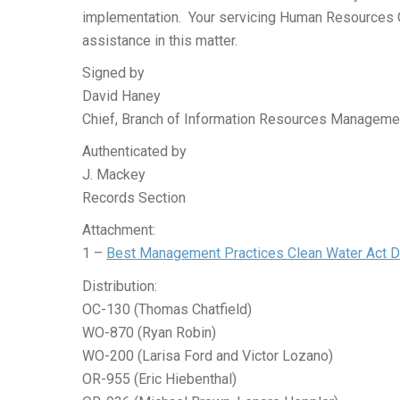
implementation. Your servicing Human Resources Of
assistance in this matter.
Signed by
David Haney
Chief, Branch of Information Resources Manageme
Authenticated by
J. Mackey
Records Section
Attachment:
1 –
Best Management Practices Clean Water Act Da
Distribution:
OC-130 (Thomas Chatfield)
WO-870 (Ryan Robin)
WO-200 (Larisa Ford and Victor Lozano)
OR-955 (Eric Hiebenthal)