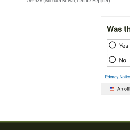
OR-936 (Michael Brown, Lenore Heppler)
Was th
Yes
No
Privacy Notic
An off