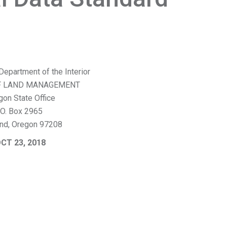
Department of the Interior
F LAND MANAGEMENT
gon State Office
.O. Box 2965
and, Oregon 97208
CT 23, 2018