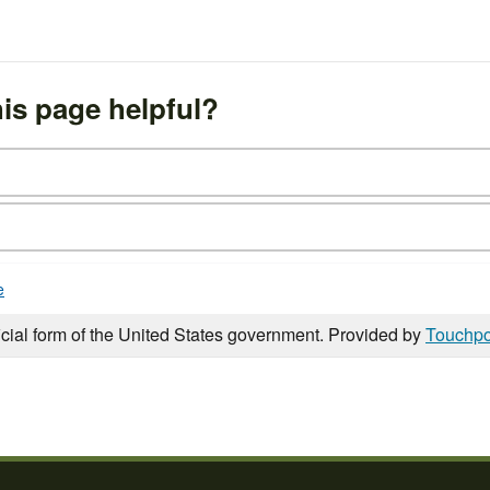
is page helpful?
e
icial form of the United States government. Provided by
Touchpo