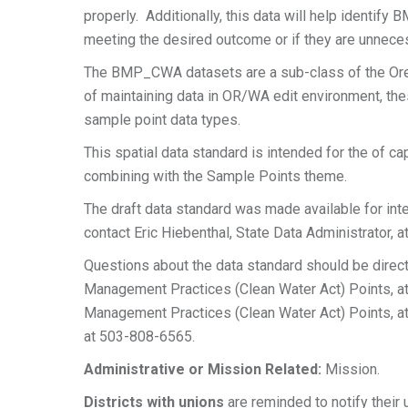
properly. Additionally, this data will help identify
meeting the desired outcome or if they are unnece
The BMP_CWA datasets are a sub-class of the Or
of maintaining data in OR/WA edit environment, th
sample point data types.
This spatial data standard is intended for the of c
combining with the Sample Points theme.
The draft data standard was made available for i
contact Eric Hiebenthal, State Data Administrator, 
Questions about the data standard should be direc
Management Practices (Clean Water Act) Points, a
Management Practices (Clean Water Act) Points, at
at 503-808-6565.
Administrative or Mission Related:
Mission.
Districts with unions
are reminded to notify their 