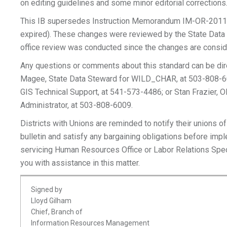
on editing guidelines and some minor editorial corrections
This IB supersedes Instruction Memorandum IM-OR-2011
expired). These changes were reviewed by the State Data 
office review was conducted since the changes are consid
Any questions or comments about this standard can be dir
Magee, State Data Steward for WILD_CHAR, at 503-808-60
GIS Technical Support, at 541-573-4486; or Stan Frazier,
Administrator, at 503-808-6009.
Districts with Unions are reminded to notify their unions of
bulletin and satisfy any bargaining obligations before imp
servicing Human Resources Office or Labor Relations Spec
you with assistance in this matter.
Signed by
Lloyd Gilham
Chief, Branch of
Information Resources Management