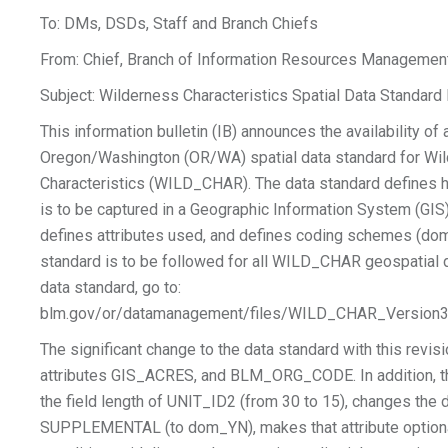
To: DMs, DSDs, Staff and Branch Chiefs
From: Chief, Branch of Information Resources Managemen
Subject: Wilderness Characteristics Spatial Data Standard
This information bulletin (IB) announces the availability of
Oregon/Washington (OR/WA) spatial data standard for Wi
Characteristics (WILD_CHAR). The data standard defines h
is to be captured in a Geographic Information System (GI
defines attributes used, and defines coding schemes (dom
standard is to be followed for all WILD_CHAR geospatial da
data standard, go to:
blm.gov/or/datamanagement/files/WILD_CHAR_Version3
The significant change to the data standard with this revisi
attributes GIS_ACRES, and BLM_ORG_CODE. In addition, th
the field length of UNIT_ID2 (from 30 to 15), changes the
SUPPLEMENTAL (to dom_YN), makes that attribute optiona