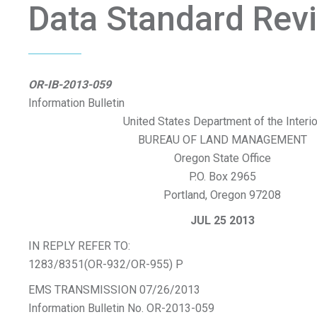
Data Standard Rev
OR-IB-2013-059
Information Bulletin
United States Department of the Interio
BUREAU OF LAND MANAGEMENT
Oregon State Office
P.O. Box 2965
Portland, Oregon 97208
JUL 25 2013
IN REPLY REFER TO:
1283/8351(OR-932/OR-955) P
EMS TRANSMISSION 07/26/2013
Information Bulletin No. OR-2013-059