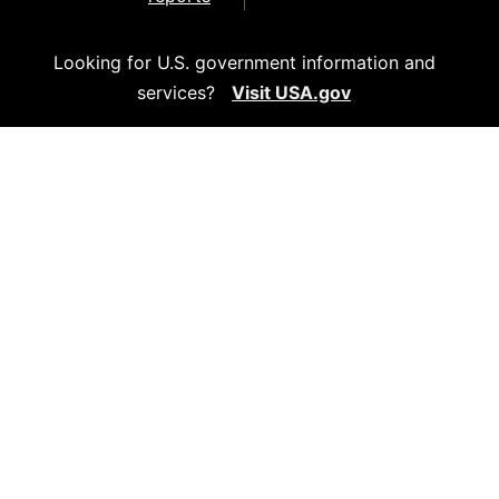
Looking for U.S. government information and
services?
Visit USA.gov