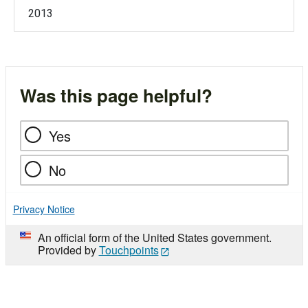
2013
Was this page helpful?
Yes
No
Privacy Notice
An official form of the United States government.
Provided by
Touchpoints