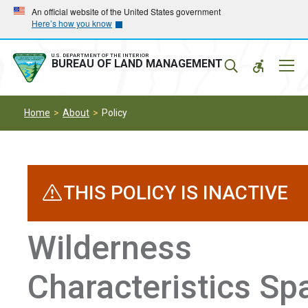
Skip
Skip
An official website of the United States government
Here’s how you know
to
to
main
main
navigation
content
U.S. DEPARTMENT OF THE INTERIOR
Mobil
BUREAU OF LAND MANAGEMENT
Menu
Home
About
Policy
THIS POLICY IS INACTIVE
Wilderness
Characteristics Spa