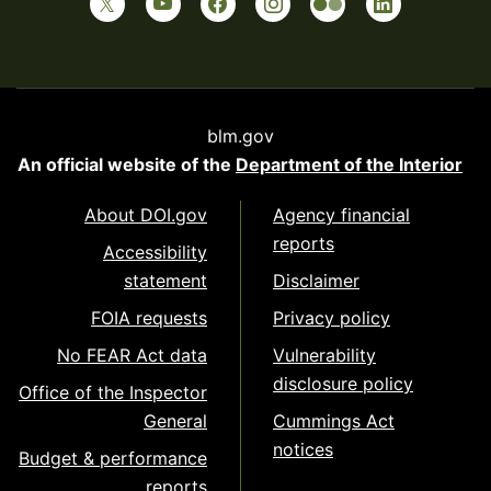
blm.gov
An official website of the
Department of the Interior
About DOI.gov
Agency financial
reports
Accessibility
statement
Disclaimer
FOIA requests
Privacy policy
No FEAR Act data
Vulnerability
disclosure policy
Office of the Inspector
General
Cummings Act
notices
Budget & performance
reports