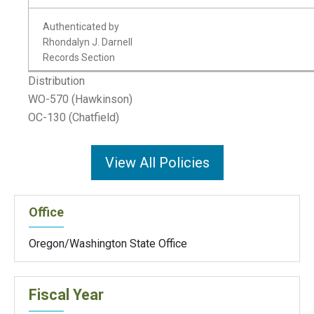
Authenticated by
Rhondalyn J. Darnell
Records Section
Distribution
WO-570 (Hawkinson)
OC-130 (Chatfield)
View All Policies
Office
Oregon/Washington State Office
Fiscal Year