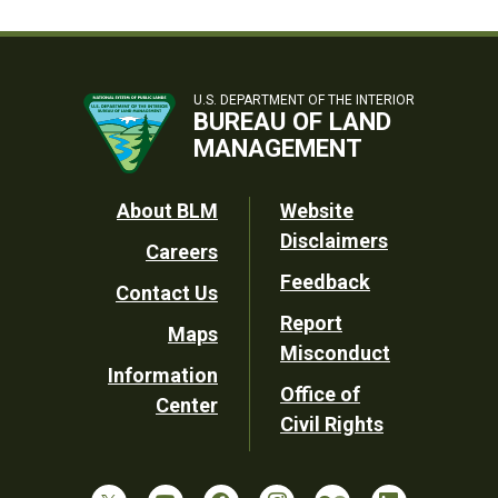
U.S. DEPARTMENT OF THE INTERIOR
BUREAU OF LAND
MANAGEMENT
Footer
About BLM
Website
Disclaimers
Careers
Utility
Feedback
Contact Us
Report
Maps
Misconduct
Information
Office of
Center
Civil Rights