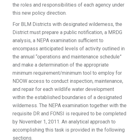
the roles and responsibilities of each agency under
this new policy direction.
For BLM Districts with designated wilderness, the
District must prepare a public notification, a MRDG
analysis, a NEPA examination sufficient to
encompass anticipated levels of activity outlined in
the annual “operations and maintenance schedule”
and make a determination of the appropriate
minimum requirement/minimum tool to employ for
NDOW access to conduct inspection, maintenance,
and repair for each wildlife water development
within the established boundaries of a designated
wilderness. The NEPA examination together with the
requisite DR and FONSI is required to be completed
by November 1, 2011. An analytical approach to
accomplishing this task is provided in the following
sections.