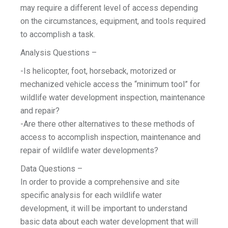
may require a different level of access depending
on the circumstances, equipment, and tools required
to accomplish a task.
Analysis Questions –
-Is helicopter, foot, horseback, motorized or
mechanized vehicle access the “minimum tool” for
wildlife water development inspection, maintenance
and repair?
-Are there other alternatives to these methods of
access to accomplish inspection, maintenance and
repair of wildlife water developments?
Data Questions –
In order to provide a comprehensive and site
specific analysis for each wildlife water
development, it will be important to understand
basic data about each water development that will