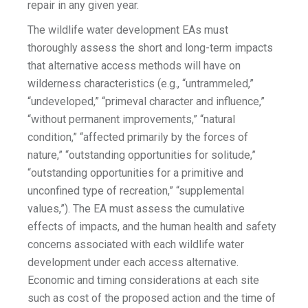
repair in any given year.
The wildlife water development EAs must
thoroughly assess the short and long-term impacts
that alternative access methods will have on
wilderness characteristics (e.g., “untrammeled,”
“undeveloped,” “primeval character and influence,”
“without permanent improvements,” “natural
condition,” “affected primarily by the forces of
nature,” “outstanding opportunities for solitude,”
“outstanding opportunities for a primitive and
unconfined type of recreation,” “supplemental
values,”). The EA must assess the cumulative
effects of impacts, and the human health and safety
concerns associated with each wildlife water
development under each access alternative.
Economic and timing considerations at each site
such as cost of the proposed action and the time of