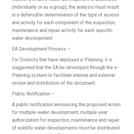
(individually or as a group), the analysis must result
in a defensible determination of the type of access
and activity for each component of the inspection,
maintenance and repair activity for each specific
water development.
EA Development Process –
For Districts that have deployed e-Planning, it is
suggested that the EA be developed through the e-
Planning system to facilitate internal and external
review and distribution of the document.
Public Notification –
A public notification announcing the proposed action
for multiple-water development, multiple-year
authorization for inspection, maintenance and repair
of wildlife water developments must be distributed