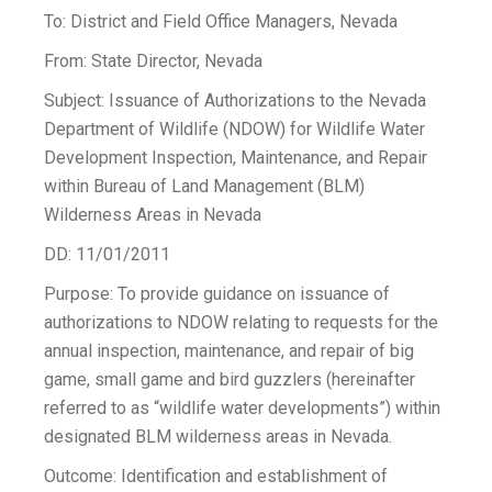
To: District and Field Office Managers, Nevada
From: State Director, Nevada
Subject: Issuance of Authorizations to the Nevada
Department of Wildlife (NDOW) for Wildlife Water
Development Inspection, Maintenance, and Repair
within Bureau of Land Management (BLM)
Wilderness Areas in Nevada
DD: 11/01/2011
Purpose: To provide guidance on issuance of
authorizations to NDOW relating to requests for the
annual inspection, maintenance, and repair of big
game, small game and bird guzzlers (hereinafter
referred to as “wildlife water developments”) within
designated BLM wilderness areas in Nevada.
Outcome: Identification and establishment of