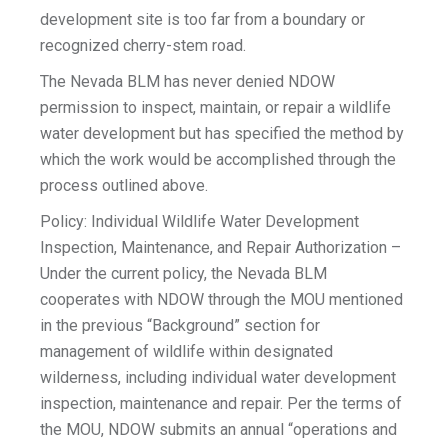
development site is too far from a boundary or
recognized cherry-stem road.
The Nevada BLM has never denied NDOW
permission to inspect, maintain, or repair a wildlife
water development but has specified the method by
which the work would be accomplished through the
process outlined above.
Policy: Individual Wildlife Water Development
Inspection, Maintenance, and Repair Authorization –
Under the current policy, the Nevada BLM
cooperates with NDOW through the MOU mentioned
in the previous “Background” section for
management of wildlife within designated
wilderness, including individual water development
inspection, maintenance and repair. Per the terms of
the MOU, NDOW submits an annual “operations and