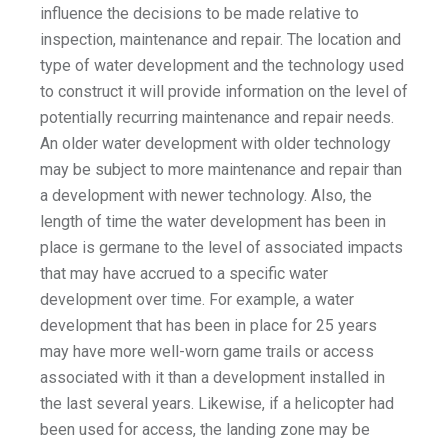
influence the decisions to be made relative to
inspection, maintenance and repair. The location and
type of water development and the technology used
to construct it will provide information on the level of
potentially recurring maintenance and repair needs.
An older water development with older technology
may be subject to more maintenance and repair than
a development with newer technology. Also, the
length of time the water development has been in
place is germane to the level of associated impacts
that may have accrued to a specific water
development over time. For example, a water
development that has been in place for 25 years
may have more well-worn game trails or access
associated with it than a development installed in
the last several years. Likewise, if a helicopter had
been used for access, the landing zone may be