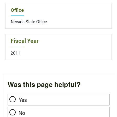
Office
Nevada State Office
Fiscal Year
2011
Was this page helpful?
Yes
No