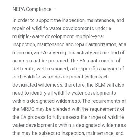
NEPA Compliance –
In order to support the inspection, maintenance, and
repair of wildlife water developments under a
multiple-water development, multiple-year
inspection, maintenance and repair authorization, at a
minimum, an EA covering this activity and method of
access must be prepared. The EA must consist of
deliberate, well-reasoned, site-specific analyses of
each wildlife water development within each
designated wilderness; therefore, the BLM will also
need to identify all wildlife water developments
within a designated wilderness. The requirements of
the MRDG may be blended with the requirements of
the EA process to fully assess the range of wildlife
water developments within a designated wilderness
that may be subject to inspection, maintenance, and