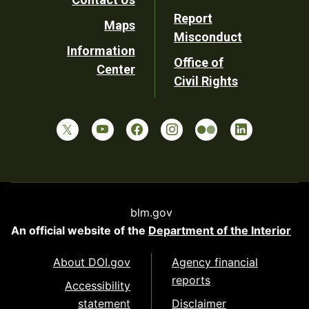
Report
Maps
Misconduct
Information
Office of
Center
Civil Rights
blm.gov
An official website of the
Department of the Interior
About DOI.gov
Agency financial
reports
Accessibility
statement
Disclaimer