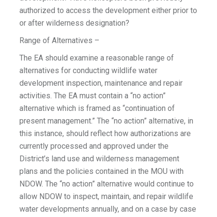
authorized to access the development either prior to
or after wilderness designation?
Range of Alternatives –
The EA should examine a reasonable range of
alternatives for conducting wildlife water
development inspection, maintenance and repair
activities. The EA must contain a “no action”
alternative which is framed as “continuation of
present management.” The “no action” alternative, in
this instance, should reflect how authorizations are
currently processed and approved under the
District’s land use and wilderness management
plans and the policies contained in the MOU with
NDOW. The “no action” alternative would continue to
allow NDOW to inspect, maintain, and repair wildlife
water developments annually, and on a case by case