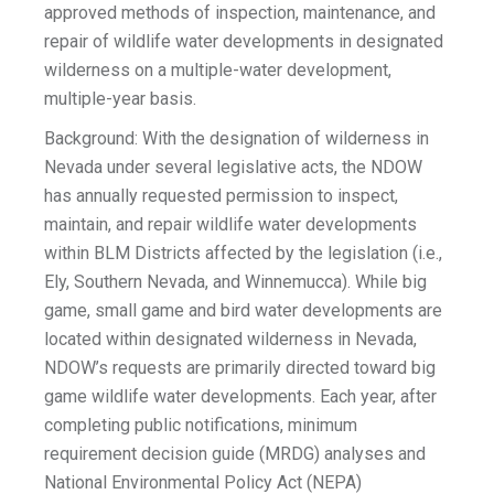
approved methods of inspection, maintenance, and
repair of wildlife water developments in designated
wilderness on a multiple-water development,
multiple-year basis.
Background: With the designation of wilderness in
Nevada under several legislative acts, the NDOW
has annually requested permission to inspect,
maintain, and repair wildlife water developments
within BLM Districts affected by the legislation (i.e.,
Ely, Southern Nevada, and Winnemucca). While big
game, small game and bird water developments are
located within designated wilderness in Nevada,
NDOW’s requests are primarily directed toward big
game wildlife water developments. Each year, after
completing public notifications, minimum
requirement decision guide (MRDG) analyses and
National Environmental Policy Act (NEPA)