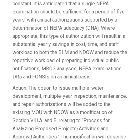
constant. It is anticipated that a single NEPA
examination should be sufficient for a period of five
years, with annual authorizations supported by a
determination of NEPA adequacy (DNA). Where
appropriate, this type of authorization will result in a
substantial yearly savings in cost, time, and staff
workload to both the BLM and NDOW and reduce the
repetitive workload of preparing individual public
notifications, MRDG analyses, NEPA examinations,
DRs and FONSIs on an annual basis.
Action: The option to issue multiple-water
development, multiple-year inspection, maintenance,
and repair authorizations will be added to the
existing MOU with NDOW as a modification of
Section VIII.A. and B. relating to “Process for
Analyzing Proposed Projects/Activities and
Approval Authorities.” The modification will describe