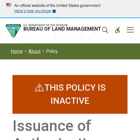
Skip
Skip
An official website of the United States government
Here’s how you know
to
to
main
main
navigation
content
U.S. DEPARTMENT OF THE INTERIOR
Mobil
BUREAU OF LAND MANAGEMENT
Menu
Home
About
Policy
THIS POLICY IS
INACTIVE
Issuance of