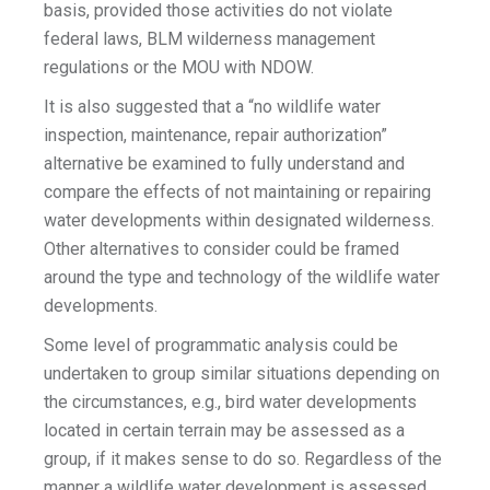
basis, provided those activities do not violate
federal laws, BLM wilderness management
regulations or the MOU with NDOW.
It is also suggested that a “no wildlife water
inspection, maintenance, repair authorization”
alternative be examined to fully understand and
compare the effects of not maintaining or repairing
water developments within designated wilderness.
Other alternatives to consider could be framed
around the type and technology of the wildlife water
developments.
Some level of programmatic analysis could be
undertaken to group similar situations depending on
the circumstances, e.g., bird water developments
located in certain terrain may be assessed as a
group, if it makes sense to do so. Regardless of the
manner a wildlife water development is assessed