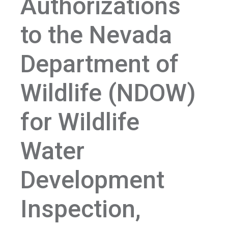
Authorizations
to the Nevada
Department of
Wildlife (NDOW)
for Wildlife
Water
Development
Inspection,