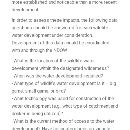
more established and noticeable than a more recent
development.
In order to assess these impacts, the following data
questions should be answered for each wildlife
water development under consideration.
Development of this data should be coordinated
with and through the NDOW.
-What is the location of the wildlife water
development within the designated wilderness?
-When was the water development installed?
-What type of wildlife water development is it – big
game, small game, or bird?
-What technology was used for construction of the
water development (e.g., what type of catchment and
drinker is being utilized)?
-What is the current method of access to the water
development? Have helicopters been previously