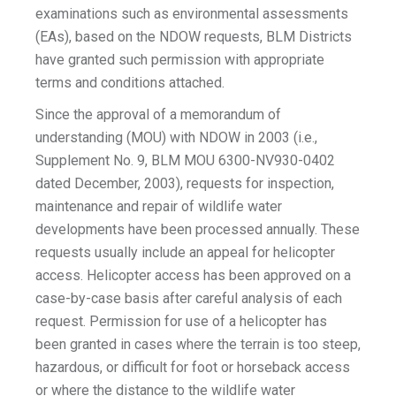
examinations such as environmental assessments
(EAs), based on the NDOW requests, BLM Districts
have granted such permission with appropriate
terms and conditions attached.
Since the approval of a memorandum of
understanding (MOU) with NDOW in 2003 (i.e.,
Supplement No. 9, BLM MOU 6300-NV930-0402
dated December, 2003), requests for inspection,
maintenance and repair of wildlife water
developments have been processed annually. These
requests usually include an appeal for helicopter
access. Helicopter access has been approved on a
case-by-case basis after careful analysis of each
request. Permission for use of a helicopter has
been granted in cases where the terrain is too steep,
hazardous, or difficult for foot or horseback access
or where the distance to the wildlife water