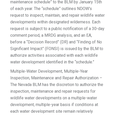
maintenance schedule” to the BLM by January 15th
of each year. The “schedule” outlines NDOW’s
request to inspect, maintain, and repair wildlife water
developments within designated wilderness. Each
request is subject to a public notification of a 30-day
comment period, a MRDG analysis, and an EA,
before a “Decision Record” (DR) and “Finding of No
Significant Impact” (FONSI) is issued by the BLM to
authorize activities associated with each wildlife
water development identified in the “schedule.”
Multiple-Water Development, Multiple-Year
Inspection, Maintenance and Repair Authorization –
The Nevada BLM has the discretion to authorize the
inspection, maintenance and repair requests for
wildlife water developments on a multiple-water
development, multiple-year basis if conditions at
each water development site remain relatively