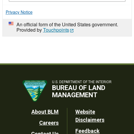
Privacy Notice
An official form of the United States government.
Provided by
Touchpoints
U.S. DEPARTMENT OF THE INTERIOR
BUREAU OF LAND
MANAGEMENT
Footer
About BLM
Website
Disclaimers
Careers
Utility
Feedback
Contact Us