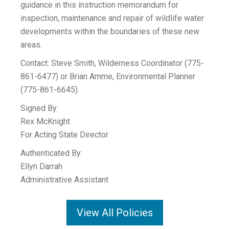
guidance in this instruction memorandum for
inspection, maintenance and repair of wildlife water
developments within the boundaries of these new
areas.
Contact: Steve Smith, Wilderness Coordinator (775-
861-6477) or Brian Amme, Environmental Planner
(775-861-6645)
Signed By:
Rex McKnight
For Acting State Director
Authenticated By:
Ellyn Darrah
Administrative Assistant
View All Policies