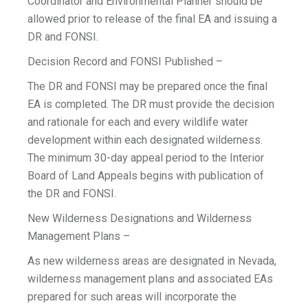
Coordinator and Environmental Planner should be
allowed prior to release of the final EA and issuing a
DR and FONSI.
Decision Record and FONSI Published –
The DR and FONSI may be prepared once the final
EA is completed. The DR must provide the decision
and rationale for each and every wildlife water
development within each designated wilderness.
The minimum 30-day appeal period to the Interior
Board of Land Appeals begins with publication of
the DR and FONSI.
New Wilderness Designations and Wilderness
Management Plans –
As new wilderness areas are designated in Nevada,
wilderness management plans and associated EAs
prepared for such areas will incorporate the