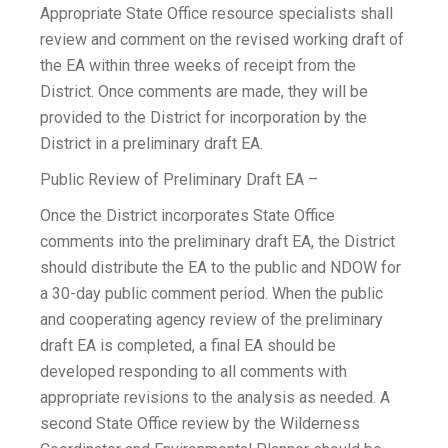
Appropriate State Office resource specialists shall
review and comment on the revised working draft of
the EA within three weeks of receipt from the
District. Once comments are made, they will be
provided to the District for incorporation by the
District in a preliminary draft EA.
Public Review of Preliminary Draft EA –
Once the District incorporates State Office
comments into the preliminary draft EA, the District
should distribute the EA to the public and NDOW for
a 30-day public comment period. When the public
and cooperating agency review of the preliminary
draft EA is completed, a final EA should be
developed responding to all comments with
appropriate revisions to the analysis as needed. A
second State Office review by the Wilderness