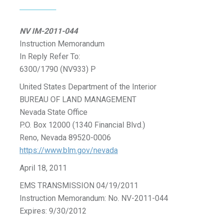
NV IM-2011-044
Instruction Memorandum
In Reply Refer To:
6300/1790 (NV933) P
United States Department of the Interior
BUREAU OF LAND MANAGEMENT
Nevada State Office
P.O. Box 12000 (1340 Financial Blvd.)
Reno, Nevada 89520-0006
https://www.blm.gov/nevada
April 18, 2011
EMS TRANSMISSION 04/19/2011
Instruction Memorandum: No. NV-2011-044
Expires: 9/30/2012