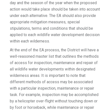
day and the season of the year when the proposed
action would take place should be taken into account
under each alternative. The EA should also provide
appropriate mitigation measures, special
stipulations, terms and conditions that should be
applied to each wildlife water development decision
within each wilderness.
At the end of the EA process, the District will have a
well-reasoned master list that outlines the methods
of access for inspection, maintenance and repair of
all wildlife water developments within designated
wilderness areas. It is important to note that
different methods of access may be associated
with a particular inspection, maintenance or repair
task. For example, inspection may be accomplished
by a helicopter over-flight without touching down or
by foot or horseback, while maintenance or repair