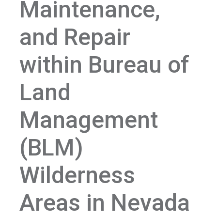
Maintenance,
and Repair
within Bureau of
Land
Management
(BLM)
Wilderness
Areas in Nevada