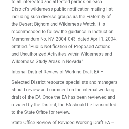
to all interested and affected parties on each
District’s wilderness public notification mailing list,
including such diverse groups as the Fraternity of
the Desert Bighorn and Wilderness Watch. It is
recommended to follow the guidance in Instruction
Memorandum No. NV-2004-043, dated April 1, 2004,
entitled, “Public Notification of Proposed Actions
and Unauthorized Activities within Wilderness and
Wilderness Study Areas in Nevada.”
Internal District Review of Working Draft EA –
Selected District resource specialists and managers
should review and comment on the internal working
draft of the EA. Once the EA has been reviewed and
revised by the District, the EA should be transmitted
to the State Office for review.
State Office Review of Revised Working Draft EA –