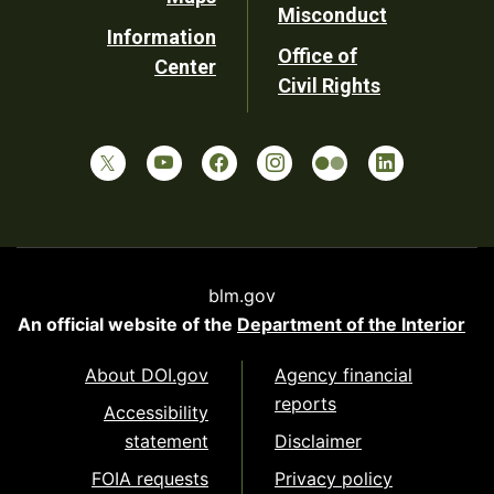
Misconduct
Information
Office of
Center
Civil Rights
blm.gov
An official website of the
Department of the Interior
About DOI.gov
Agency financial
reports
Accessibility
statement
Disclaimer
FOIA requests
Privacy policy