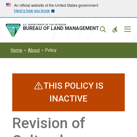
Skip
Skip
An official website of the United States government
Here’s how you know
to
to
main
main
navigation
content
U.S. DEPARTMENT OF THE INTERIOR
Mobil
BUREAU OF LAND MANAGEMENT
Menu
Home
About
Policy
THIS POLICY IS
INACTIVE
Revision of