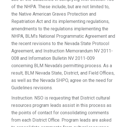
of the NHPA. These include, but are not limited to,
the Native American Graves Protection and
Repatriation Act and its implementing regulations,
amendments to the regulations implementing the
NHPA, BLM’s National Programmatic Agreement and
the recent revisions to the Nevada State Protocol
Agreement, and Instruction Memorandum NV 2011-
008 and Information Bulletin NV 2011-009
concerning BLM Nevada’s permitting process. As a
result, BLM Nevada State, District, and Field Offices,
as well as the Nevada SHPO, agree on the need for
Guidelines revisions.
Instruction. NSO is requesting that District cultural
resources program leads assist in this process as
the points of contact for consolidating comments
from each District Office. Program leads are asked