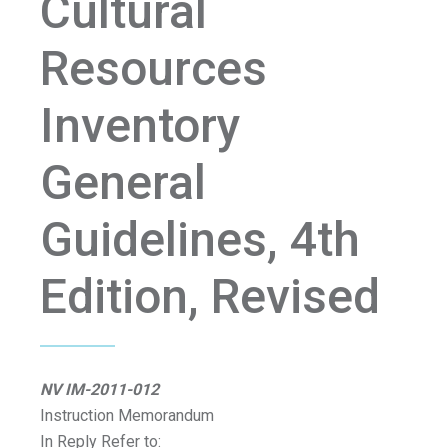
Cultural
Resources
Inventory
General
Guidelines, 4th
Edition, Revised
NV IM-2011-012
Instruction Memorandum
In Reply Refer to: