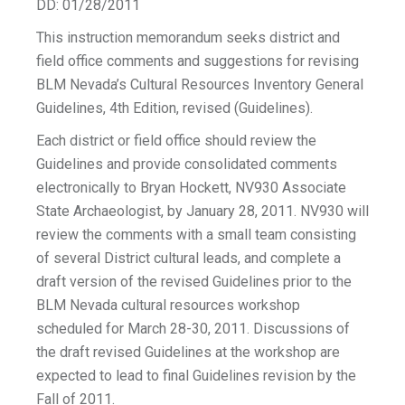
DD: 01/28/2011
This instruction memorandum seeks district and
field office comments and suggestions for revising
BLM Nevada’s Cultural Resources Inventory General
Guidelines, 4th Edition, revised (Guidelines).
Each district or field office should review the
Guidelines and provide consolidated comments
electronically to Bryan Hockett, NV930 Associate
State Archaeologist, by January 28, 2011. NV930 will
review the comments with a small team consisting
of several District cultural leads, and complete a
draft version of the revised Guidelines prior to the
BLM Nevada cultural resources workshop
scheduled for March 28-30, 2011. Discussions of
the draft revised Guidelines at the workshop are
expected to lead to final Guidelines revision by the
Fall of 2011.