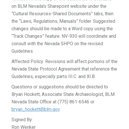
on BLM Nevada’s Sharepoint website under the
“Cultural Resources-Shared Documents” tabs, then
the “Laws, Regulations, Manuals” folder. Suggested
changes should be made to a Word copy using the
“Track Changes” feature. NV-930 will coordinate and
consult with the Nevada SHPO on the revised
Guidelines.
Affected Policy: Revisions will affect portions of the
Nevada State Protocol Agreement that reference the
Guidelines, especially parts III.C. and XI.B.
Questions or suggestions should be directed to
Bryan Hockett, Associate State Archaeologist, BLM
Nevada State Office at (775) 861-6546 or
bryan_hockett@blm.gov
.
Signed By:
Ron Wenker