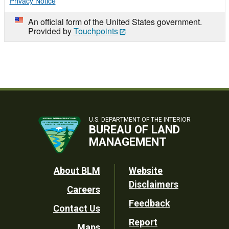
Privacy Notice
An official form of the United States government.
Provided by
Touchpoints
U.S. DEPARTMENT OF THE INTERIOR
BUREAU OF LAND
MANAGEMENT
Footer
About BLM
Website
Disclaimers
Careers
Utility
Feedback
Contact Us
Report
Maps