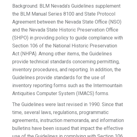
Background. BLM Nevada’s Guidelines supplement
the BLM Manual Series 8100 and State Protocol
Agreement between the Nevada State Office (NSO)
and the Nevada State Historic Preservation Office
(SHPO) in providing policy to guide compliance with
Section 106 of the National Historic Preservation
Act (NHPA). Among other items, the Guidelines
provide technical standards concerning permitting,
inventory procedures, and reporting. In addition, the
Guidelines provide standards for the use of
inventory reporting forms such as the Intermountain
Antiquities Computer System (IMACS) forms.
The Guidelines were last revised in 1990. Since that
time, several laws, regulations, programmatic
agreements, instruction memoranda, and information
bulletins have been issued that impact the effective
use of the Guidelines in complying with Section 106