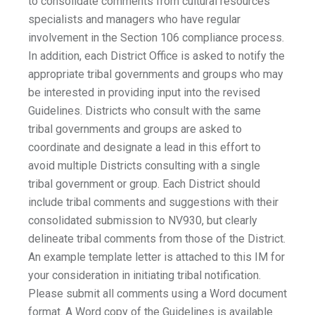
to consolidate comments from cultural resources
specialists and managers who have regular
involvement in the Section 106 compliance process.
In addition, each District Office is asked to notify the
appropriate tribal governments and groups who may
be interested in providing input into the revised
Guidelines. Districts who consult with the same
tribal governments and groups are asked to
coordinate and designate a lead in this effort to
avoid multiple Districts consulting with a single
tribal government or group. Each District should
include tribal comments and suggestions with their
consolidated submission to NV930, but clearly
delineate tribal comments from those of the District.
An example template letter is attached to this IM for
your consideration in initiating tribal notification.
Please submit all comments using a Word document
format. A Word copy of the Guidelines is available