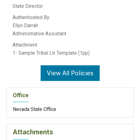
State Director
Authenticated By:
Ellyn Darrah
Administrative Assistant
Attachment
1- Sample Tribal Ltr Template (1pp)
View All Policies
Office
Nevada State Office
Attachments