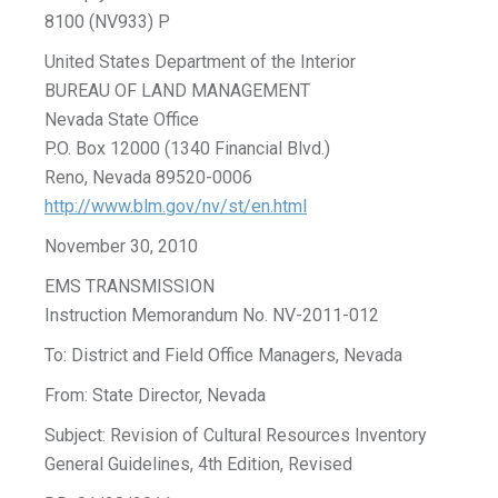
8100 (NV933) P
United States Department of the Interior
BUREAU OF LAND MANAGEMENT
Nevada State Office
P.O. Box 12000 (1340 Financial Blvd.)
Reno, Nevada 89520-0006
http://www.blm.gov/nv/st/en.html
November 30, 2010
EMS TRANSMISSION
Instruction Memorandum No. NV-2011-012
To: District and Field Office Managers, Nevada
From: State Director, Nevada
Subject: Revision of Cultural Resources Inventory
General Guidelines, 4th Edition, Revised