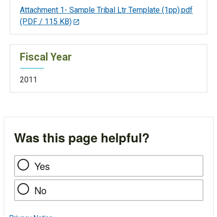
Attachment 1- Sample Tribal Ltr Template (1pp).pdf
(PDF / 115 KB)
Fiscal Year
2011
Was this page helpful?
Yes
No