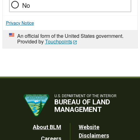
No
Privacy Notice
An official form of the United States government.
Provided by
Touchpoints
U.S. DEPARTMENT OF THE INTERIOR
BUREAU OF LAND
MANAGEMENT
Footer
About BLM
Website
Disclaimers
Careers