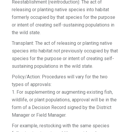
Reestablishment (reintroduction): The act of
releasing or planting native species into habitat
formerly occupied by that species for the purpose
or intent of creating self-sustaining populations in
the wild state.
Transplant: The act of releasing or planting native
species into habitat not previously occupied by that
species for the purpose or intent of creating self-
sustaining populations in the wild state.
Policy/Action: Procedures will vary for the two
types of approvals:
1. For supplementing or augmenting existing fish,
wildlife, or plant populations, approval will be in the
form of a Decision Record signed by the District
Manager or Field Manager.
For example, restocking with the same species