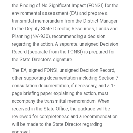
the Finding of No Significant Impact (FONSI) for the
environmental assessment (EA) and prepare a
transmittal memorandum from the District Manager
to the Deputy State Director, Resources, Lands and
Planning (NV-930), recommending a decision
regarding the action. A separate, unsigned Decision
Record (separate from the FONSI) is prepared for
the State Director’s signature.
The EA, signed FONSI, unsigned Decision Record,
other supporting documentation including Section 7
consultation documentation, if necessary, and a 1-
page briefing paper explaining the action, must
accompany the transmittal memorandum. When
received in the State Office, the package will be
reviewed for completeness and a recommendation
will be made to the State Director regarding
approval.