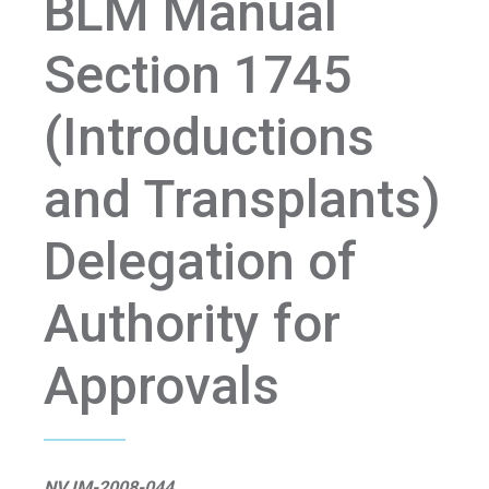
BLM Manual
Section 1745
(Introductions
and Transplants)
Delegation of
Authority for
Approvals
NV IM-2008-044