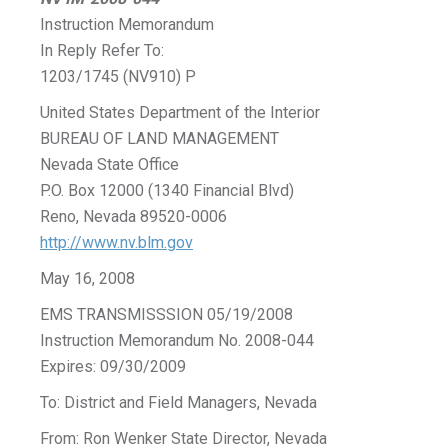
Instruction Memorandum
In Reply Refer To:
1203/1745 (NV910) P
United States Department of the Interior
BUREAU OF LAND MANAGEMENT
Nevada State Office
P.O. Box 12000 (1340 Financial Blvd)
Reno, Nevada 89520-0006
http://www.nv.blm.gov
May 16, 2008
EMS TRANSMISSSION 05/19/2008
Instruction Memorandum No. 2008-044
Expires: 09/30/2009
To: District and Field Managers, Nevada
From: Ron Wenker State Director, Nevada