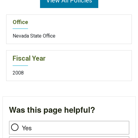
View All Policies
Office
Nevada State Office
Fiscal Year
2008
Was this page helpful?
Yes