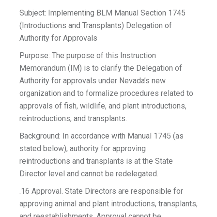
Subject: Implementing BLM Manual Section 1745
(Introductions and Transplants) Delegation of
Authority for Approvals
Purpose: The purpose of this Instruction
Memorandum (IM) is to clarify the Delegation of
Authority for approvals under Nevada’s new
organization and to formalize procedures related to
approvals of fish, wildlife, and plant introductions,
reintroductions, and transplants.
Background: In accordance with Manual 1745 (as
stated below), authority for approving
reintroductions and transplants is at the State
Director level and cannot be redelegated.
.16 Approval. State Directors are responsible for
approving animal and plant introductions, transplants,
and reestablishments. Approval cannot be