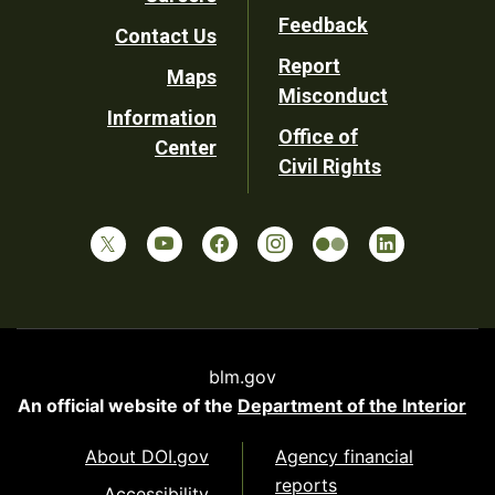
Utility
Feedback
Contact Us
Report
Maps
Misconduct
Information
Office of
Center
Civil Rights
blm.gov
An official website of the
Department of the Interior
About DOI.gov
Agency financial
reports
Accessibility