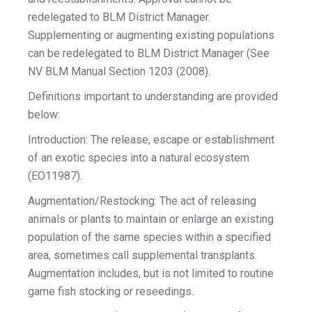
redelegated to BLM District Manager.
Supplementing or augmenting existing populations
can be redelegated to BLM District Manager (See
NV BLM Manual Section 1203 (2008).
Definitions important to understanding are provided
below:
Introduction: The release, escape or establishment
of an exotic species into a natural ecosystem
(EO11987).
Augmentation/Restocking: The act of releasing
animals or plants to maintain or enlarge an existing
population of the same species within a specified
area, sometimes call supplemental transplants.
Augmentation includes, but is not limited to routine
game fish stocking or reseedings.