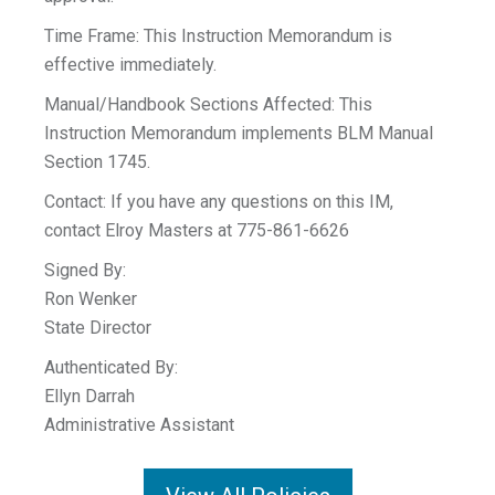
Time Frame: This Instruction Memorandum is
effective immediately.
Manual/Handbook Sections Affected: This
Instruction Memorandum implements BLM Manual
Section 1745.
Contact: If you have any questions on this IM,
contact Elroy Masters at 775-861-6626
Signed By:
Ron Wenker
State Director
Authenticated By:
Ellyn Darrah
Administrative Assistant