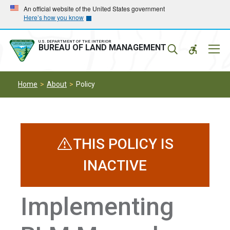
Skip
Skip
An official website of the United States government
Here’s how you know
to
to
main
main
navigation
content
U.S. DEPARTMENT OF THE INTERIOR
Mobil
BUREAU OF LAND MANAGEMENT
Menu
Home
About
Policy
THIS POLICY IS
INACTIVE
Implementing