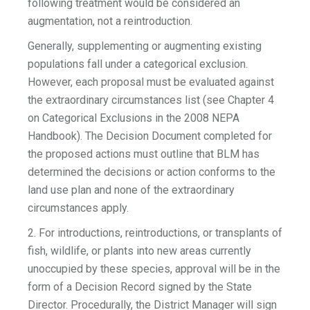
following treatment would be considered an
augmentation, not a reintroduction.
Generally, supplementing or augmenting existing
populations fall under a categorical exclusion.
However, each proposal must be evaluated against
the extraordinary circumstances list (see Chapter 4
on Categorical Exclusions in the 2008 NEPA
Handbook). The Decision Document completed for
the proposed actions must outline that BLM has
determined the decisions or action conforms to the
land use plan and none of the extraordinary
circumstances apply.
2. For introductions, reintroductions, or transplants of
fish, wildlife, or plants into new areas currently
unoccupied by these species, approval will be in the
form of a Decision Record signed by the State
Director. Procedurally, the District Manager will sign