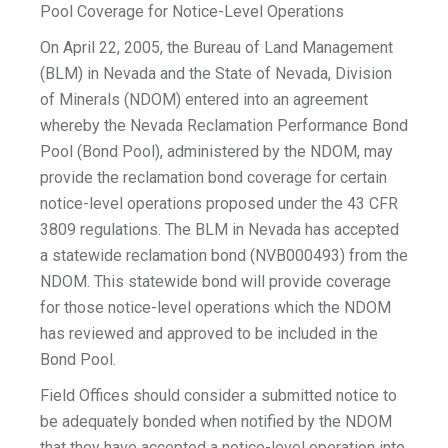
Pool Coverage for Notice-Level Operations
On April 22, 2005, the Bureau of Land Management
(BLM) in Nevada and the State of Nevada, Division
of Minerals (NDOM) entered into an agreement
whereby the Nevada Reclamation Performance Bond
Pool (Bond Pool), administered by the NDOM, may
provide the reclamation bond coverage for certain
notice-level operations proposed under the 43 CFR
3809 regulations. The BLM in Nevada has accepted
a statewide reclamation bond (NVB000493) from the
NDOM. This statewide bond will provide coverage
for those notice-level operations which the NDOM
has reviewed and approved to be included in the
Bond Pool.
Field Offices should consider a submitted notice to
be adequately bonded when notified by the NDOM
that they have accepted a notice-level operation into