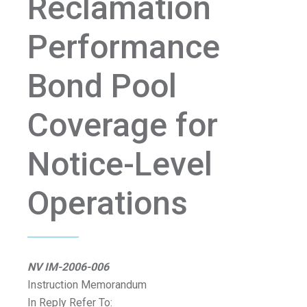
Reclamation
Performance
Bond Pool
Coverage for
Notice-Level
Operations
NV IM-2006-006
Instruction Memorandum
In Reply Refer To: