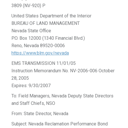
3809 (NV-920) P
United States Department of the Interior
BUREAU OF LAND MANAGEMENT
Nevada State Office
P.O. Box 12000 (1340 Financial Blvd.)
Reno, Nevada 89520-0006
https://www.blm.gov/nevada
EMS TRANSMISSION 11/01/05
Instruction Memorandum No. NV-2006-006 October
28, 2005
Expires: 9/30/2007
To: Field Managers, Nevada Deputy State Directors
and Staff Chiefs, NSO
From: State Director, Nevada
Subject: Nevada Reclamation Performance Bond