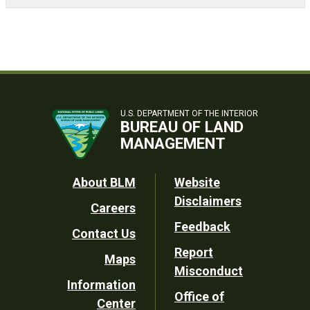
U.S. DEPARTMENT OF THE INTERIOR
BUREAU OF LAND
MANAGEMENT
Footer
About BLM
Website
Disclaimers
Careers
Utility
Feedback
Contact Us
Report
Maps
Misconduct
Information
Office of
Center