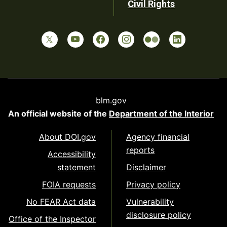
Civil Rights
blm.gov
An official website of the
Department of the Interior
About DOI.gov
Agency financial
reports
Accessibility
statement
Disclaimer
FOIA requests
Privacy policy
No FEAR Act data
Vulnerability
disclosure policy
Office of the Inspector