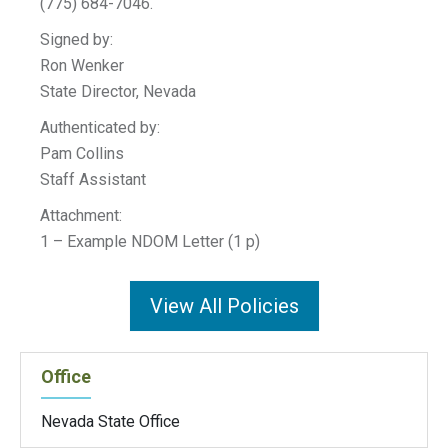
(775) 684-7046.
Signed by:
Ron Wenker
State Director, Nevada
Authenticated by:
Pam Collins
Staff Assistant
Attachment:
1 – Example NDOM Letter (1 p)
View All Policies
Office
Nevada State Office