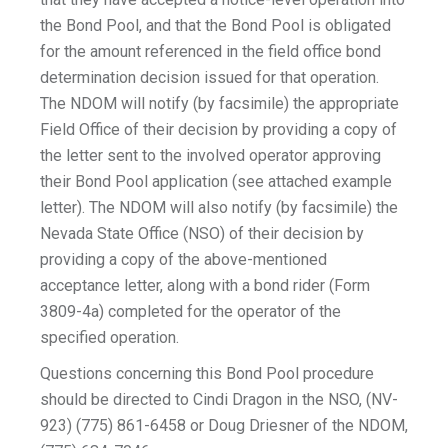
the Bond Pool, and that the Bond Pool is obligated
for the amount referenced in the field office bond
determination decision issued for that operation.
The NDOM will notify (by facsimile) the appropriate
Field Office of their decision by providing a copy of
the letter sent to the involved operator approving
their Bond Pool application (see attached example
letter). The NDOM will also notify (by facsimile) the
Nevada State Office (NSO) of their decision by
providing a copy of the above-mentioned
acceptance letter, along with a bond rider (Form
3809-4a) completed for the operator of the
specified operation.
Questions concerning this Bond Pool procedure
should be directed to Cindi Dragon in the NSO, (NV-
923) (775) 861-6458 or Doug Driesner of the NDOM,