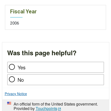
Fiscal Year
2006
Was this page helpful?
Yes
No
Privacy Notice
An official form of the United States government.
Provided by
Touchpoints