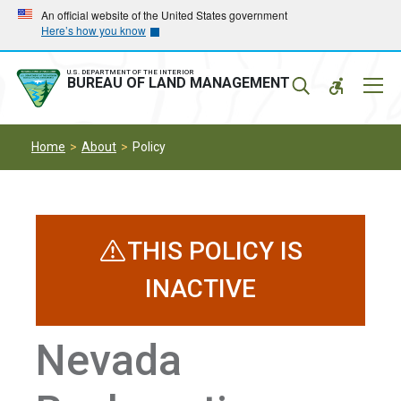
Skip
Skip
An official website of the United States government
Here’s how you know
to
to
main
main
navigation
content
U.S. DEPARTMENT OF THE INTERIOR
Mobil
BUREAU OF LAND MANAGEMENT
Menu
Home
About
Policy
THIS POLICY IS
INACTIVE
Nevada