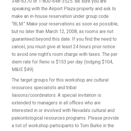
348-6370 or 1-800-648-3525. Be sure you are
speaking with the Airport Plaza property and ask to
make an in-house reservation under group code
“BLM.” Make your reservations as soon as possible,
but no later than March 12, 2008, as rooms are not
guaranteed beyond this date. If you find the need to
cancel, you must give at least 24 hours prior notice
to avoid one night’s room charge with taxes. The per
diem rate for Reno is $153 per day (lodging $104,
M&IE $49).
The target groups for this workshop are cultural
resources specialists and tribal
liaisons/coordinators. A special invitation is
extended to managers in all offices who are
interested in or involved with Nevada’s cultural and
paleontological resources programs. Please provide
a list of workshop participants to Tom Burke in the