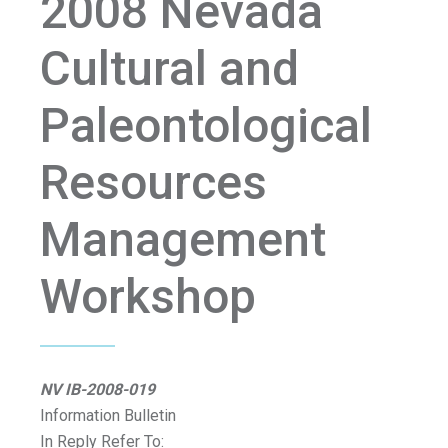
2008 Nevada
Cultural and
Paleontological
Resources
Management
Workshop
NV IB-2008-019
Information Bulletin
In Reply Refer To: