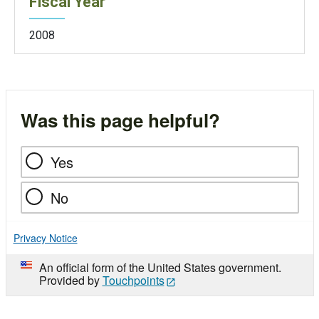
Fiscal Year
2008
Was this page helpful?
Yes
No
Privacy Notice
An official form of the United States government.
Provided by
Touchpoints