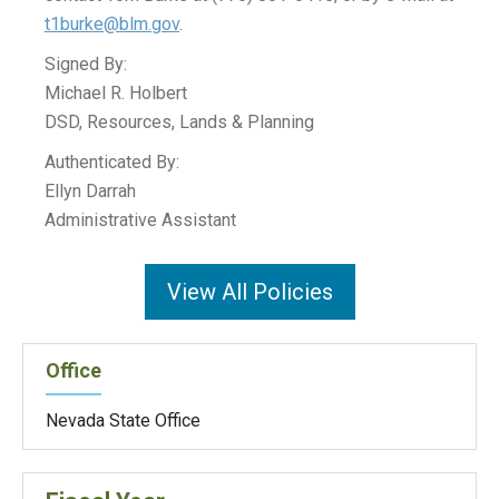
t1burke@blm.gov
.
Signed By:
Michael R. Holbert
DSD, Resources, Lands & Planning
Authenticated By:
Ellyn Darrah
Administrative Assistant
View All Policies
Office
Nevada State Office