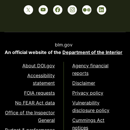
blm.gov
An official website of the
Department of the Interior
About DOI.gov
Agency financial
reports
Accessibility
statement
Disclaimer
FOIA requests
Privacy policy
No FEAR Act data
Vulnerability
disclosure policy
Office of the Inspector
General
Cummings Act
notices
Budget & performance