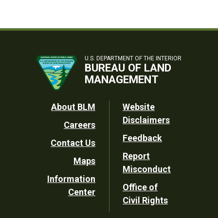
U.S. DEPARTMENT OF THE INTERIOR
BUREAU OF LAND
MANAGEMENT
Footer
About BLM
Website
Disclaimers
Careers
Utility
Feedback
Contact Us
Report
Maps
Misconduct
Information
Office of
Center
Civil Rights