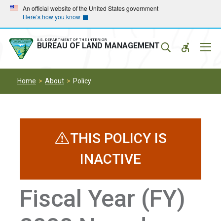
Skip
Skip
An official website of the United States government
Here’s how you know
to
to
main
main
navigation
content
U.S. DEPARTMENT OF THE INTERIOR
Mobil
BUREAU OF LAND MANAGEMENT
Menu
Home
About
Policy
THIS POLICY IS
INACTIVE
Fiscal Year (FY)