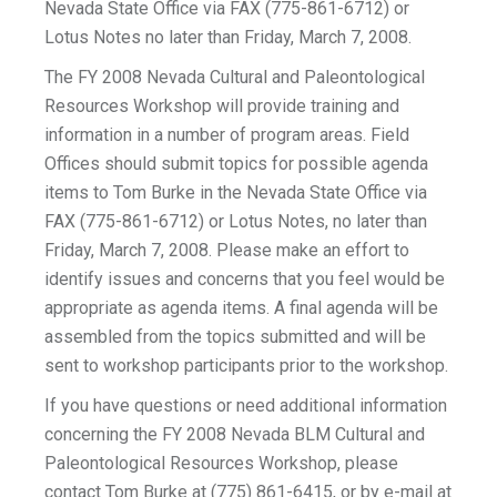
Nevada State Office via FAX (775-861-6712) or
Lotus Notes no later than Friday, March 7, 2008.
The FY 2008 Nevada Cultural and Paleontological
Resources Workshop will provide training and
information in a number of program areas. Field
Offices should submit topics for possible agenda
items to Tom Burke in the Nevada State Office via
FAX (775-861-6712) or Lotus Notes, no later than
Friday, March 7, 2008. Please make an effort to
identify issues and concerns that you feel would be
appropriate as agenda items. A final agenda will be
assembled from the topics submitted and will be
sent to workshop participants prior to the workshop.
If you have questions or need additional information
concerning the FY 2008 Nevada BLM Cultural and
Paleontological Resources Workshop, please
contact Tom Burke at (775) 861-6415, or by e-mail at