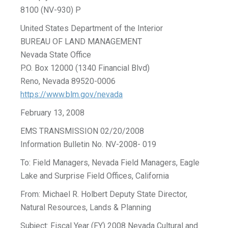
8100 (NV-930) P
United States Department of the Interior
BUREAU OF LAND MANAGEMENT
Nevada State Office
P.O. Box 12000 (1340 Financial Blvd)
Reno, Nevada 89520-0006
https://www.blm.gov/nevada
February 13, 2008
EMS TRANSMISSION 02/20/2008
Information Bulletin No. NV-2008- 019
To: Field Managers, Nevada Field Managers, Eagle
Lake and Surprise Field Offices, California
From: Michael R. Holbert Deputy State Director,
Natural Resources, Lands & Planning
Subject: Fiscal Year (FY) 2008 Nevada Cultural and