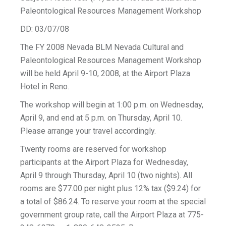
Paleontological Resources Management Workshop
DD: 03/07/08
The FY 2008 Nevada BLM Nevada Cultural and
Paleontological Resources Management Workshop
will be held April 9-10, 2008, at the Airport Plaza
Hotel in Reno.
The workshop will begin at 1:00 p.m. on Wednesday,
April 9, and end at 5 p.m. on Thursday, April 10.
Please arrange your travel accordingly.
Twenty rooms are reserved for workshop
participants at the Airport Plaza for Wednesday,
April 9 through Thursday, April 10 (two nights). All
rooms are $77.00 per night plus 12% tax ($9.24) for
a total of $86.24. To reserve your room at the special
government group rate, call the Airport Plaza at 775-