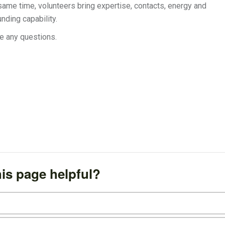
same time, volunteers bring expertise, contacts, energy and
nding capability.
e any questions.
is page helpful?