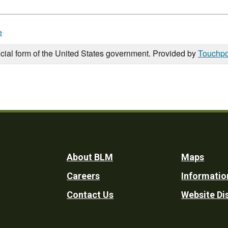
e
icial form of the United States government. Provided by
Touchpo
Footer
About BLM
Maps
Careers
Informatio
Utility
Contact Us
Website Di