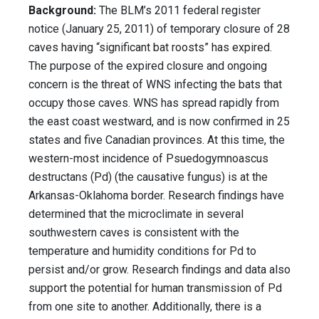
Background:
The BLM’s 2011 federal register
notice (January 25, 2011) of temporary closure of 28
caves having “significant bat roosts” has expired.
The purpose of the expired closure and ongoing
concern is the threat of WNS infecting the bats that
occupy those caves. WNS has spread rapidly from
the east coast westward, and is now confirmed in 25
states and five Canadian provinces. At this time, the
western-most incidence of Psuedogymnoascus
destructans (Pd) (the causative fungus) is at the
Arkansas-Oklahoma border. Research findings have
determined that the microclimate in several
southwestern caves is consistent with the
temperature and humidity conditions for Pd to
persist and/or grow. Research findings and data also
support the potential for human transmission of Pd
from one site to another. Additionally, there is a