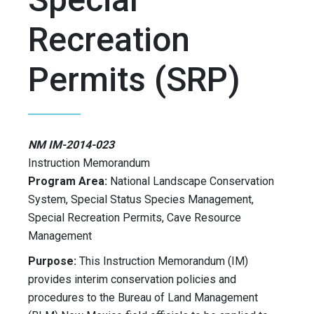
Recreation
Permits (SRP)
NM IM-2014-023
Instruction Memorandum
Program Area:
National Landscape Conservation
System, Special Status Species Management,
Special Recreation Permits, Cave Resource
Management
Purpose:
This Instruction Memorandum (IM)
provides interim conservation policies and
procedures to the Bureau of Land Management