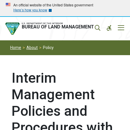
Skip
Skip
An official website of the United States government
Here’s how you know
to
to
main
main
navigation
content
U.S. DEPARTMENT OF THE INTERIOR
Mobil
BUREAU OF LAND MANAGEMENT
Menu
Home
About
Policy
Interim
Management
Policies and
Procedures with