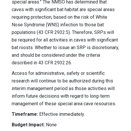
special areas.” The NMSO has determined that
caves with significant bat habitat are special areas
requiring protection, based on the risk of White
Nose Syndrome (WNS) infection to those bat
populations (43 CFR 2932.5). Therefore, SRPs will
be required for all activities in caves with significant
bat roosts. Whether to issue an SRP is discretionary,
and should be considered under the criteria
described in 43 CFR 2932.26.
Access for administrative, safety or scientific
research will continue to be authorized during this
interim management period as those activities will
inform future decisions with regard to long-term
management of these special area cave resources.
Timeframe:
Effective immediately.
Budget Impact:
None