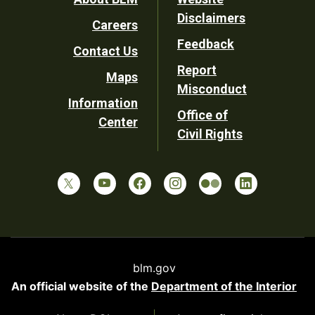
Footer
Disclaimers
Careers
Utility
Feedback
Contact Us
Report
Maps
Misconduct
Information
Office of
Center
Civil Rights
blm.gov
An official website of the
Department of the Interior