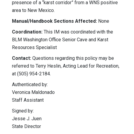
presence of a “karst corridor” from a WNS positive
area to New Mexico.
Manual/Handbook Sections Affected:
None
Coordination:
This IM was coordinated with the
BLM Washington Office Senior Cave and Karst
Resources Specialist
Contact:
Questions regarding this policy may be
referred to Terry Heslin, Acting Lead for Recreation,
at (505) 954-2184.
Authenticated by:
Veronica Maldonado
Staff Assistant
Signed by:
Jesse J. Juen
State Director