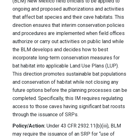
(BLM) New Mexico field officials to be applied to
ongoing and proposed authorizations and activities
that affect bat species and their cave habitats. This
direction ensures that interim conservation policies
and procedures are implemented when field offices
authorize or carry out activities on public land while
the BLM develops and decides how to best
incorporate long-term conservation measures for
bat habitat into applicable Land Use Plans (LUP).
This direction promotes sustainable bat populations
and conservation of habitat while not closing any
future options before the planning processes can be
completed. Specifically, this IM requires regulating
access to those caves having significant bat roosts
through the issuance of SRPs.
Policy/Action:
Under 43 CFR 2932.11(b)(iii), BLM
may require the issuance of an SRP for “use of