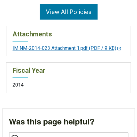
View All Policies
Attachments
IM NM-2014-023 Attachment 1.pdf
(PDF / 9 KB)
Fiscal Year
2014
Was this page helpful?