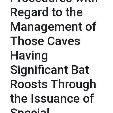
Regard to the
Management of
Those Caves
Having
Significant Bat
Roosts Through
the Issuance of
Special