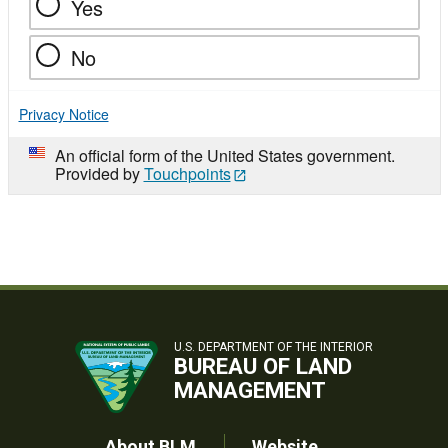
Yes
No
Privacy Notice
An official form of the United States government.
Provided by
Touchpoints
U.S. DEPARTMENT OF THE INTERIOR
BUREAU OF LAND
MANAGEMENT
About BLM
Website