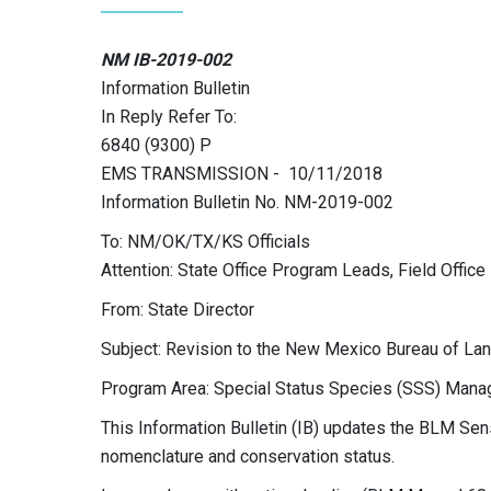
NM IB-2019-002
Information Bulletin
In Reply Refer To:
6840 (9300) P
EMS TRANSMISSION - 10/11/2018
Information Bulletin No. NM-2019-002
To: NM/OK/TX/KS Officials
Attention: State Office Program Leads, Field Offi
From: State Director
Subject: Revision to the New Mexico Bureau of La
Program Area: Special Status Species (SSS) Man
This Information Bulletin (IB) updates the BLM Sen
nomenclature and conservation status.