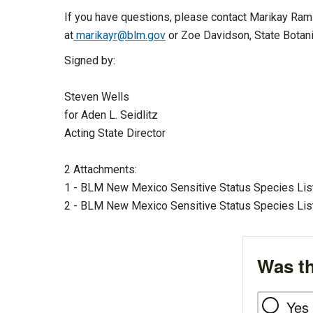
If you have questions, please contact Marikay Ra
at
marikayr@blm.gov
or Zoe Davidson, State Botanis
Signed by:
Steven Wells
for Aden L. Seidlitz
Acting State Director
2 Attachments:
1 - BLM New Mexico Sensitive Status Species List
2 - BLM New Mexico Sensitive Status Species List
Was th
Yes