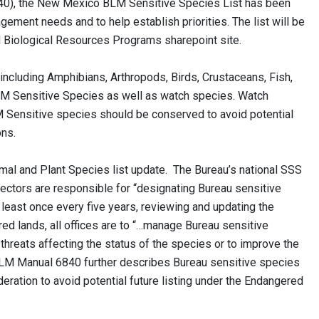
840), the New Mexico BLM Sensitive Species List has been
ement needs and to help establish priorities. The list will be
 Biological Resources Programs sharepoint site.
including Amphibians, Arthropods, Birds, Crustaceans, Fish,
LM Sensitive Species as well as watch species. Watch
ensitive species should be conserved to avoid potential
ons.
al and Plant Species list update. The Bureau’s national SSS
rectors are responsible for “designating Bureau sensitive
t least once every five years, reviewing and updating the
d lands, all offices are to “…manage Bureau sensitive
 threats affecting the status of the species or to improve the
 BLM Manual 6840 further describes Bureau sensitive species
ration to avoid potential future listing under the Endangered