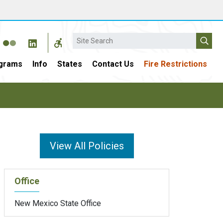
Search
grams
Info
States
Contact Us
Fire Restrictions
View All Policies
Office
New Mexico State Office