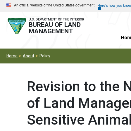
Skip
Skip
An official website of the United States government
Here’s how you kno
to
to
main
main
U.S. DEPARTMENT OF THE INTERIOR
BUREAU OF LAND
navigation
content
MANAGEMENT
Hom
Home
About
Policy
Revision to the
of Land Manage
Sensitive Animal