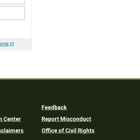
ints
Feedback
n Center
Report Misconduct
sclaimers
Office of Civil Rights