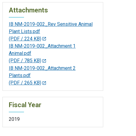
Attachments
IB NM-2019-002_Rev Sensitive Animal
Plant Lists.pdf
(PDF / 224 KB)
IB NM-2019-002_Attachment 1
Animal.pdf
(PDF / 785 KB)
IB NM-2019-002_Attachment 2
Plants.pdf
(PDF / 265 KB)
Fiscal Year
2019