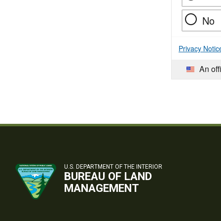
No
Privacy Notic
An off
U.S. DEPARTMENT OF THE INTERIOR
BUREAU OF LAND
MANAGEMENT