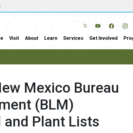
w
e
Visit
About
Learn
Services
Get Involved
Pro
 New Mexico Bureau
ment (BLM)
 and Plant Lists