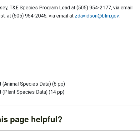
msey, T&E Species Program Lead at (505) 954-2177, via email
t, at (505) 954-2045, via email at
zdavidson@blm.gov
.
 (Animal Species Data) (6 pp)
 (Plant Species Data) (14 pp)
is page helpful?