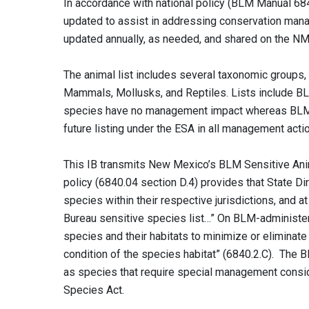
In accordance with national policy (BLM Manual 6
updated to assist in addressing conservation manag
updated annually, as needed, and shared on the NM
The animal list includes several taxonomic groups, 
Mammals, Mollusks, and Reptiles. Lists include B
species have no management impact whereas BLM S
future listing under the ESA in all management acti
This IB transmits New Mexico’s BLM Sensitive Anim
policy (6840.04 section D.4) provides that State Di
species within their respective jurisdictions, and a
Bureau sensitive species list…” On BLM-administere
species and their habitats to minimize or eliminate
condition of the species habitat” (6840.2.C). The
as species that require special management conside
Species Act.