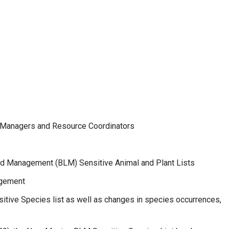
ce Managers and Resource Coordinators
nd Management (BLM) Sensitive Animal and Plant Lists
agement
sitive Species list as well as changes in species occurrences,