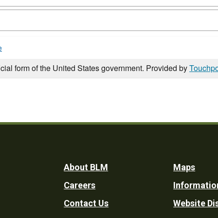
e
icial form of the United States government. Provided by
Touchpo
Footer
About BLM
Maps
Careers
Informatio
Utility
Contact Us
Website Di