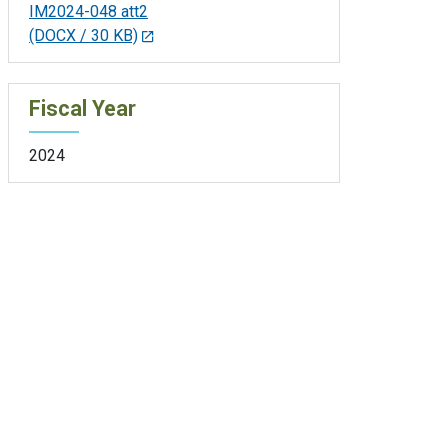
IM2024-048 att2
(DOCX / 30 KB)
Fiscal Year
2024