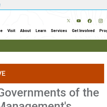
w
e
Visit
About
Learn
Services
Get Involved
Pro
VE
 Governments of the
 Management's