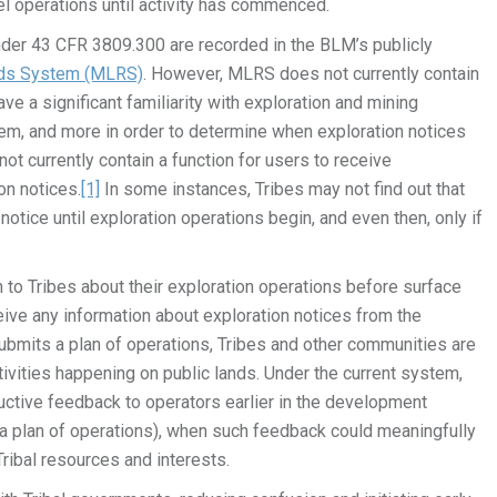
l operations until activity has commenced.
under 43 CFR 3809.300 are recorded in the BLM’s publicly
rds System (MLRS)
. However, MLRS does not currently contain
e a significant familiarity with exploration and mining
em, and more in order to determine when exploration notices
ot currently contain a function for users to receive
on notices.
[1]
In some instances, Tribes may not find out that
tice until exploration operations begin, and even then, only if
o Tribes about their exploration operations before surface
eive any information about exploration notices from the
ubmits a plan of operations, Tribes and other communities are
ivities happening on public lands. Under the current system,
ructive feedback to operators earlier in the development
f a plan of operations), when such feedback could meaningfully
ribal resources and interests.