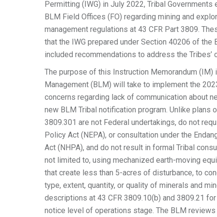
Permitting (IWG) in July 2022, Tribal Governments
BLM Field Offices (FO) regarding mining and explor
management regulations at 43 CFR Part 3809. The
that the IWG prepared under Section 40206 of the B
included recommendations to address the Tribes’ 
The purpose of this Instruction Memorandum (IM) is
Management (BLM) will take to implement the 2023
concerns regarding lack of communication about ne
new BLM Tribal notification program. Unlike plans 
3809.301 are not Federal undertakings, do not requ
Policy Act (NEPA), or consultation under the Endan
Act (NHPA), and do not result in formal Tribal consul
not limited to, using mechanized earth-moving equi
that create less than 5-acres of disturbance, to con
type, extent, quantity, or quality of minerals and m
descriptions at 43 CFR 3809.10(b) and 3809.21 for 
notice level of operations stage. The BLM reviews 