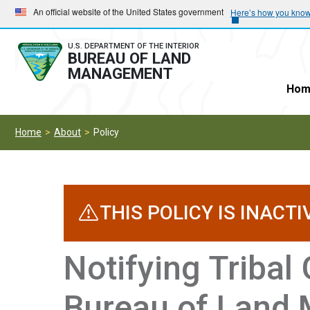
Skip
Skip
An official website of the United States government
Here’s how you kno
to
to
main
main
U.S. DEPARTMENT OF THE INTERIOR
BUREAU OF LAND
navigation
content
MANAGEMENT
Hom
Home
About
Policy
THIS POLICY IS INACTI
Notifying Tribal
Bureau of Land