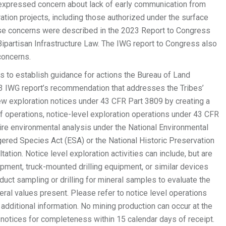
 expressed concern about lack of early communication from
ation projects, including those authorized under the surface
se concerns were described in the 2023 Report to Congress
ipartisan Infrastructure Law. The IWG report to Congress also
concerns.
 to establish guidance for actions the Bureau of Land
 IWG report’s recommendation that addresses the Tribes’
w exploration notices under 43 CFR Part 3809 by creating a
of operations, notice-level exploration operations under 43 CFR
ire environmental analysis under the National Environmental
gered Species Act (ESA) or the National Historic Preservation
tation. Notice level exploration activities can include, but are
pment, truck-mounted drilling equipment, or similar devices
duct sampling or drilling for mineral samples to evaluate the
ineral values present. Please refer to notice level operations
additional information. No mining production can occur at the
notices for completeness within 15 calendar days of receipt.