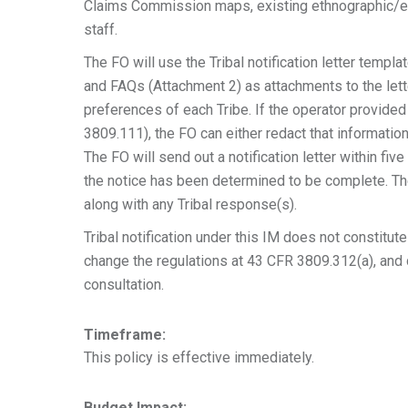
Claims Commission maps, existing ethnographic/et
staff.
The FO will use the Tribal notification letter templ
and FAQs (Attachment 2) as attachments to the lett
preferences of each Tribe. If the operator provide
3809.111), the FO can either redact that informatio
The FO will send out a notification letter within fiv
the notice has been determined to be complete. The 
along with any Tribal response(s).
Tribal notification under this IM does not constitu
change the regulations at 43 CFR 3809.312(a), an
consultation.
Timeframe:
This policy is effective immediately.
Budget Impact: