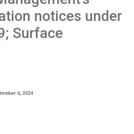
ration notices under
9; Surface
tember 6, 2024