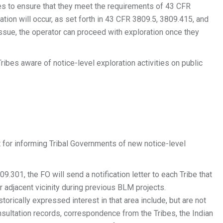
s to ensure that they meet the requirements of 43 CFR
ion will occur, as set forth in 43 CFR 3809.5, 3809.415, and
ssue, the operator can proceed with exploration once they
ibes aware of notice-level exploration activities on public
 for informing Tribal Governments of new notice-level
301, the FO will send a notification letter to each Tribe that
or adjacent vicinity during previous BLM projects.
torically expressed interest in that area include, but are not
sultation records, correspondence from the Tribes, the Indian