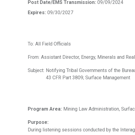
Post Date/EMS Transmission:
09/09/2024
Expires:
09/30/2027
To:
All Field Officials
From:
Assistant Director, Energy, Minerals and Re
Subject:
Notifying Tribal Governments of the Burea
43 CFR Part 3809; Surface Management
Program Area:
Mining Law Administration, Surf
Purpose:
During listening sessions conducted by the Intera