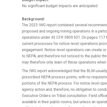
No significant budget impacts are anticipated
Background:
The 2023 IWG report contained several recommenda
proposed and ongoing mining operations in a particu
operations under 43 CFR 3809.301. On pages 117 to 
current processes for notice-level operations prov
engagement. Notice-level operations can create or
to NEPA, and therefore not noticed to the public t
may therefore only learn of these operations when
The IWG report acknowledged that the BLM usually 
prescribed NEPA process points, with no requireme
portions of the NEPA process. For notice level ope
agency action and, therefore, no obligation to cond
Executive Orders on Tribal consultation. Field off
available in their public rooms, but unless an opera