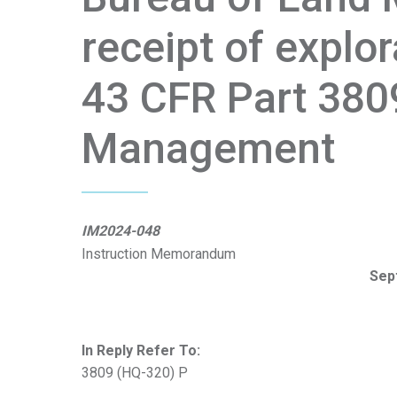
receipt of explo
43 CFR Part 380
Management
IM2024-048
Instruction Memorandum
Sep
In Reply Refer To:
3809 (HQ-320) P