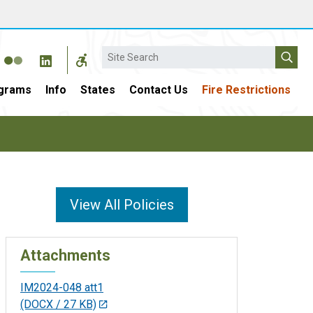
Search
grams
Info
States
Contact Us
Fire Restrictions
View All Policies
Attachments
IM2024-048 att1
(DOCX / 27 KB)