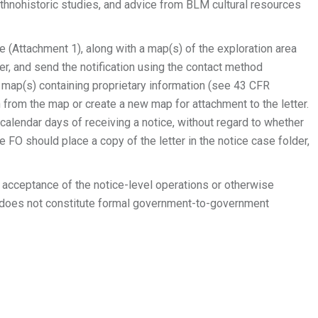
hnohistoric studies, and advice from BLM cultural resources
ate (Attachment 1), along with a map(s) of the exploration area
er, and send the notification using the contact method
d map(s) containing proprietary information (see 43 CFR
n from the map or create a new map for attachment to the letter.
e calendar days of receiving a notice, without regard to whether
FO should place a copy of the letter in the notice case folder,
te acceptance of the notice-level operations or otherwise
d does not constitute formal government-to-government