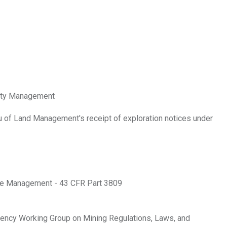
alty Management
u of Land Management's receipt of exploration notices under
ace Management - 43 CFR Part 3809
gency Working Group on Mining Regulations, Laws, and