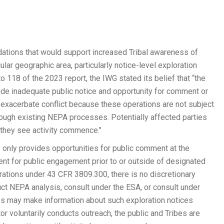
tions that would support increased Tribal awareness of
lar geographic area, particularly notice-level exploration
118 of the 2023 report, the IWG stated its belief that “the
ide inadequate public notice and opportunity for comment or
 exacerbate conflict because these operations are not subject
hrough existing NEPA processes. Potentially affected parties
 they see activity commence."
only provides opportunities for public comment at the
nt for public engagement prior to or outside of designated
rations under 43 CFR 3809.300, there is no discretionary
uct NEPA analysis, consult under the ESA, or consult under
ices may make information about such exploration notices
tor voluntarily conducts outreach, the public and Tribes are