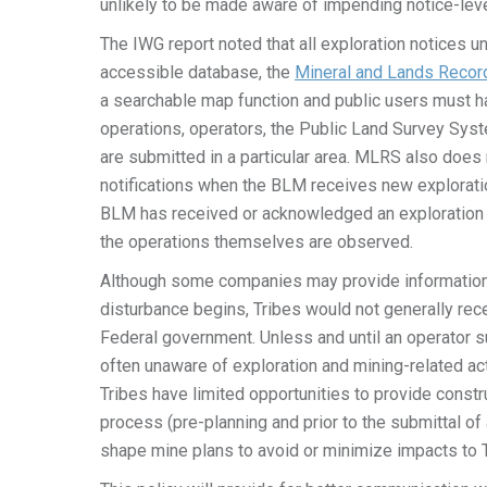
unlikely to be made aware of impending notice-leve
The IWG report noted that all exploration notices 
accessible database, the
Mineral and Lands Reco
a searchable map function and public users must hav
operations, operators, the Public Land Survey Syst
are submitted in a particular area. MLRS also does n
notifications when the BLM receives new explorati
BLM has received or acknowledged an exploration no
the operations themselves are observed.
Although some companies may provide information t
disturbance begins, Tribes would not generally rec
Federal government. Unless and until an operator s
often unaware of exploration and mining-related act
Tribes have limited opportunities to provide const
process (pre-planning and prior to the submittal o
shape mine plans to avoid or minimize impacts to T