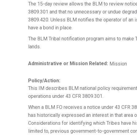
The 15-day review allows the BLM to review notice
3809.301 and that no unnecessary or undue degradat
3809.420. Unless BLM notifies the operator of an i
have a bond in place.
The BLM Tribal notification program aims to make Tr
lands.
Administrative or Mission Related:
Mission
Policy/Action:
This IM describes BLM national policy requirement
operations under 43 CFR 3809.301.
When a BLM FO receives a notice under 43 CFR 3809.
has historically expressed an interest in that area 
Considerations for identifying which Tribes have his
limited to, previous government-to-government con