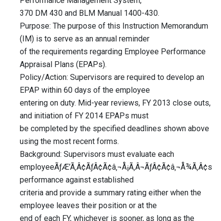
Performance Management System,
370 DM 430 and BLM Manual 1400-430.
Purpose: The purpose of this Instruction Memorandum
(IM) is to serve as an annual reminder
of the requirements regarding Employee Performance
Appraisal Plans (EPAPs).
Policy/Action: Supervisors are required to develop an
EPAP within 60 days of the employee
entering on duty. Mid-year reviews, FY 2013 close outs,
and initiation of FY 2014 EPAPs must
be completed by the specified deadlines shown above
using the most recent forms.
Background: Supervisors must evaluate each
employeeÃƒÆ’Ã‚Â¢ÃƒÂ¢Ã¢â‚¬Å¡Ã‚Â¬ÃƒÂ¢Ã¢â‚¬Å¾Ã‚Â¢s
performance against established
criteria and provide a summary rating either when the
employee leaves their position or at the
end of each FY, whichever is sooner, as long as the