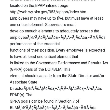
located on the EPAP intranet page
http://web.wy.blm.gov/953/epaps/index.htm.
Employees may have up to five, but must have at least
one critical element. Supervisors must
develop enough elements to adequately assess the
employeeÃƒÆ’Ã‚Â¢ÃƒÂ¢Ã¢â‚¬Å¡Ã‚Â¬ÃƒÂ¢Ã¢â‚¬Å¾Ã‚Â¢s
performance of the essential
functions of their position. Every employee is expected
to have at least one critical element that
is linked to the Government Performance and Results Act
(GPRA) goals of the DOI/BLM. This
element should cascade from the State Director and/or
Associate State
DirectorÃƒÆ’Ã‚Â¢ÃƒÂ¢Ã¢â‚¬Å¡Ã‚Â¬ÃƒÂ¢Ã¢â‚¬Å¾Ã‚Â¢s
EPAP(s). The
GPRA goals can be found in Section 7 of
BLMÃƒÆ’Ã‚Â¢ÃƒÂ¢Ã¢â‚¬Å¡Ã‚Â¬ÃƒÂ¢Ã¢â‚¬Å¾Ã‚Â¢s