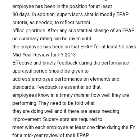
employee has been in the position for at least
90 days. In addition, supervisors should modify EPAP
criteria, as needed, to reflect current
office priorities. After any substantial change of an EPAP,
no summary rating can be given until
the employee has been on that EPAP for at least 90 days.
Mid-Year Review for FY 2013
Effective and timely feedback during the performance
appraisal period should be given to
address employee performance on elements and
standards. Feedback is essential so that
employees know in a timely manner how well they are
performing. They need to be told what
they are doing well and if there are areas needing
improvement. Supervisors are required to
meet with each employee at least one time during the FY
for a mid-year review of their EPAP.