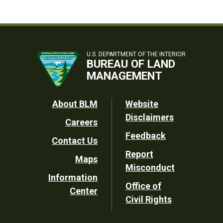
U.S. DEPARTMENT OF THE INTERIOR
BUREAU OF LAND
MANAGEMENT
Footer
About BLM
Website
Disclaimers
Careers
Utility
Feedback
Contact Us
Report
Maps
Misconduct
Information
Office of
Center
Civil Rights