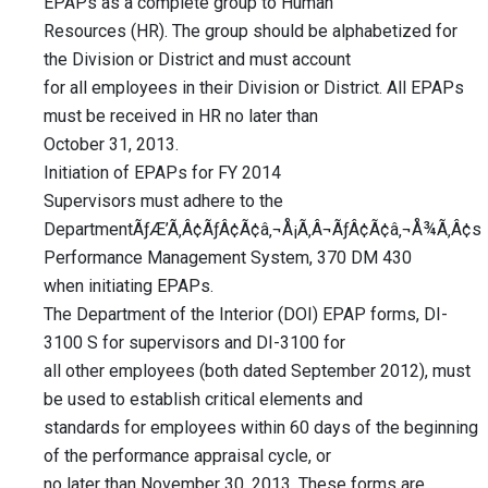
EPAPs as a complete group to Human
Resources (HR). The group should be alphabetized for
the Division or District and must account
for all employees in their Division or District. All EPAPs
must be received in HR no later than
October 31, 2013.
Initiation of EPAPs for FY 2014
Supervisors must adhere to the
DepartmentÃƒÆ’Ã‚Â¢ÃƒÂ¢Ã¢â‚¬Å¡Ã‚Â¬ÃƒÂ¢Ã¢â‚¬Å¾Ã‚Â¢s
Performance Management System, 370 DM 430
when initiating EPAPs.
The Department of the Interior (DOI) EPAP forms, DI-
3100 S for supervisors and DI-3100 for
all other employees (both dated September 2012), must
be used to establish critical elements and
standards for employees within 60 days of the beginning
of the performance appraisal cycle, or
no later than November 30, 2013. These forms are