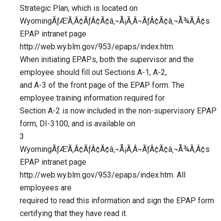
Strategic Plan, which is located on
WyomingÃƒÆ’Ã‚Â¢ÃƒÂ¢Ã¢â‚¬Å¡Ã‚Â¬ÃƒÂ¢Ã¢â‚¬Å¾Ã‚Â¢s
EPAP intranet page
http://web.wy.blm.gov/953/epaps/index.htm.
When initiating EPAPs, both the supervisor and the
employee should fill out Sections A-1, A-2,
and A-3 of the front page of the EPAP form. The
employee training information required for
Section A-2 is now included in the non-supervisory EPAP
form, DI-3100, and is available on
3
WyomingÃƒÆ’Ã‚Â¢ÃƒÂ¢Ã¢â‚¬Å¡Ã‚Â¬ÃƒÂ¢Ã¢â‚¬Å¾Ã‚Â¢s
EPAP intranet page
http://web.wy.blm.gov/953/epaps/index.htm. All
employees are
required to read this information and sign the EPAP form
certifying that they have read it.