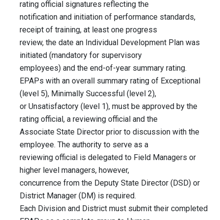
rating official signatures reflecting the
notification and initiation of performance standards,
receipt of training, at least one progress
review, the date an Individual Development Plan was
initiated (mandatory for supervisory
employees) and the end-of-year summary rating.
EPAPs with an overall summary rating of Exceptional
(level 5), Minimally Successful (level 2),
or Unsatisfactory (level 1), must be approved by the
rating official, a reviewing official and the
Associate State Director prior to discussion with the
employee. The authority to serve as a
reviewing official is delegated to Field Managers or
higher level managers, however,
concurrence from the Deputy State Director (DSD) or
District Manager (DM) is required.
Each Division and District must submit their completed