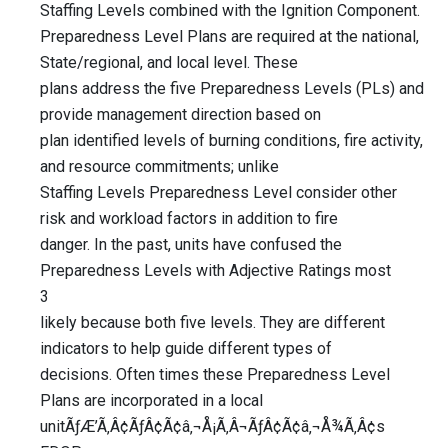
Staffing Levels combined with the Ignition Component.
Preparedness Level Plans are required at the national,
State/regional, and local level. These
plans address the five Preparedness Levels (PLs) and
provide management direction based on
plan identified levels of burning conditions, fire activity,
and resource commitments; unlike
Staffing Levels Preparedness Level consider other
risk and workload factors in addition to fire
danger. In the past, units have confused the
Preparedness Levels with Adjective Ratings most
3
likely because both five levels. They are different
indicators to help guide different types of
decisions. Often times these Preparedness Level
Plans are incorporated in a local
unitÃƒÆ’Ã‚Â¢ÃƒÂ¢Ã¢â‚¬Å¡Ã‚Â¬ÃƒÂ¢Ã¢â‚¬Å¾Ã‚Â¢s