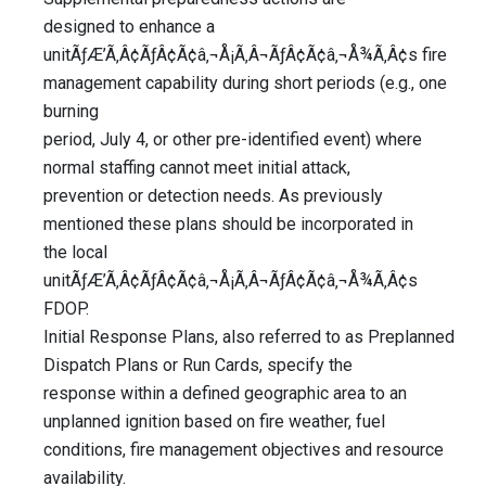
designed to enhance a
unitÃƒÆ’Ã‚Â¢ÃƒÂ¢Ã¢â‚¬Å¡Ã‚Â¬ÃƒÂ¢Ã¢â‚¬Å¾Ã‚Â¢s fire
management capability during short periods (e.g., one
burning
period, July 4, or other pre-identified event) where
normal staffing cannot meet initial attack,
prevention or detection needs. As previously
mentioned these plans should be incorporated in
the local
unitÃƒÆ’Ã‚Â¢ÃƒÂ¢Ã¢â‚¬Å¡Ã‚Â¬ÃƒÂ¢Ã¢â‚¬Å¾Ã‚Â¢s
FDOP.
Initial Response Plans, also referred to as Preplanned
Dispatch Plans or Run Cards, specify the
response within a defined geographic area to an
unplanned ignition based on fire weather, fuel
conditions, fire management objectives and resource
availability.