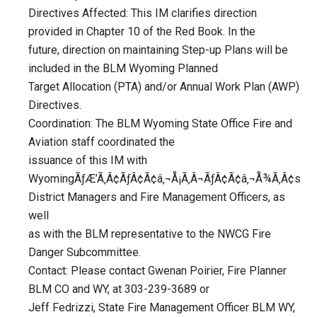
Directives Affected: This IM clarifies direction
provided in Chapter 10 of the Red Book. In the
future, direction on maintaining Step-up Plans will be
included in the BLM Wyoming Planned
Target Allocation (PTA) and/or Annual Work Plan (AWP)
Directives.
Coordination: The BLM Wyoming State Office Fire and
Aviation staff coordinated the
issuance of this IM with
WyomingÃƒÆ’Ã‚Â¢ÃƒÂ¢Ã¢â‚¬Å¡Ã‚Â¬ÃƒÂ¢Ã¢â‚¬Å¾Ã‚Â¢s
District Managers and Fire Management Officers, as
well
as with the BLM representative to the NWCG Fire
Danger Subcommittee.
Contact: Please contact Gwenan Poirier, Fire Planner
BLM CO and WY, at 303-239-3689 or
Jeff Fedrizzi, State Fire Management Officer BLM WY,