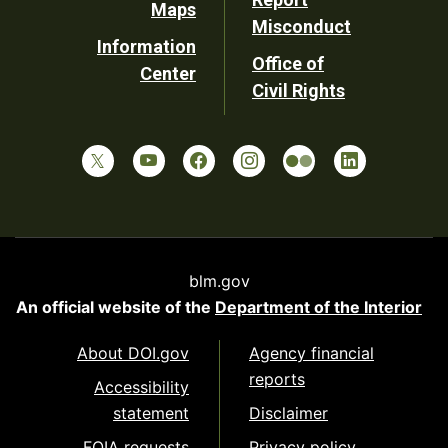
Maps
Misconduct
Information
Office of
Center
Civil Rights
blm.gov
An official website of the
Department of the Interior
About DOI.gov
Agency financial
reports
Accessibility
statement
Disclaimer
FOIA requests
Privacy policy