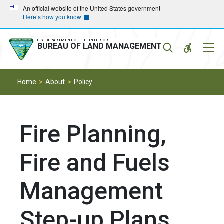
Skip
Skip
An official website of the United States government
Here’s how you know
to
to
main
main
navigation
content
U.S. DEPARTMENT OF THE INTERIOR
Mobil
BUREAU OF LAND MANAGEMENT
Menu
Home
About
Policy
Fire Planning,
Fire and Fuels
Management
Step-up Plans