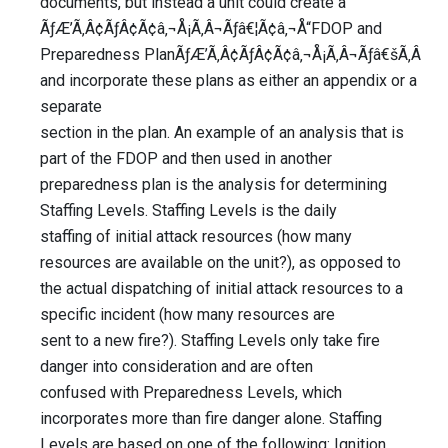
documents, but instead a unit could create a
ÃƒÆ’Ã‚Â¢ÃƒÂ¢Ã¢â‚¬Å¡Ã‚Â¬Ãƒâ€¦Ã¢â‚¬Å“FDOP and
Preparedness PlanÃƒÆ’Ã‚Â¢ÃƒÂ¢Ã¢â‚¬Å¡Ã‚Â¬Ãƒâ€šÃ‚Â
and incorporate these plans as either an appendix or a
separate
section in the plan. An example of an analysis that is
part of the FDOP and then used in another
preparedness plan is the analysis for determining
Staffing Levels. Staffing Levels is the daily
staffing of initial attack resources (how many
resources are available on the unit?), as opposed to
the actual dispatching of initial attack resources to a
specific incident (how many resources are
sent to a new fire?). Staffing Levels only take fire
danger into consideration and are often
confused with Preparedness Levels, which
incorporates more than fire danger alone. Staffing
Levels are based on one of the following: Ignition