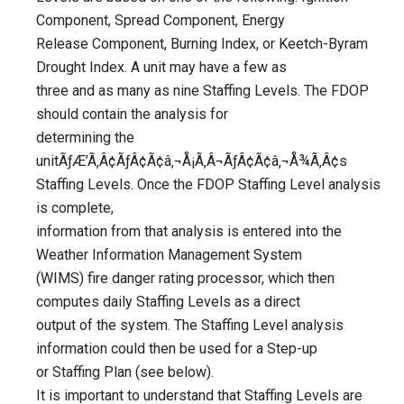
Component, Spread Component, Energy
Release Component, Burning Index, or Keetch-Byram
Drought Index. A unit may have a few as
three and as many as nine Staffing Levels. The FDOP
should contain the analysis for
determining the
unitÃƒÆ’Ã‚Â¢ÃƒÂ¢Ã¢â‚¬Å¡Ã‚Â¬ÃƒÂ¢Ã¢â‚¬Å¾Ã‚Â¢s
Staffing Levels. Once the FDOP Staffing Level analysis
is complete,
information from that analysis is entered into the
Weather Information Management System
(WIMS) fire danger rating processor, which then
computes daily Staffing Levels as a direct
output of the system. The Staffing Level analysis
information could then be used for a Step-up
or Staffing Plan (see below).
It is important to understand that Staffing Levels are