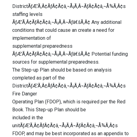
DistrictÃƒÆ’Ã‚Â¢ÃƒÂ¢Ã¢â‚¬Å¡Ã‚Â¬ÃƒÂ¢Ã¢â‚¬Å¾Ã‚Â¢s
staffing levels
ÃƒÆ’Ã‚Â¢ÃƒÂ¢Ã¢â‚¬Å¡Ã‚Â¬Ãƒâ€šÃ‚Â¢ Any additional
conditions that could cause an create a need for
implementation of
supplemental preparedness
ÃƒÆ’Ã‚Â¢ÃƒÂ¢Ã¢â‚¬Å¡Ã‚Â¬Ãƒâ€šÃ‚Â¢ Potential funding
sources for supplemental preparedness.
The Step-up Plan should be based on analysis
completed as part of the
DistrictÃƒÆ’Ã‚Â¢ÃƒÂ¢Ã¢â‚¬Å¡Ã‚Â¬ÃƒÂ¢Ã¢â‚¬Å¾Ã‚Â¢s
Fire Danger
Operating Plan (FDOP), which is required per the Red
Book. This Step-up Plan should be
included in the
unitÃƒÆ’Ã‚Â¢ÃƒÂ¢Ã¢â‚¬Å¡Ã‚Â¬ÃƒÂ¢Ã¢â‚¬Å¾Ã‚Â¢s
FDOP, and may be best incorporated as an appendix to