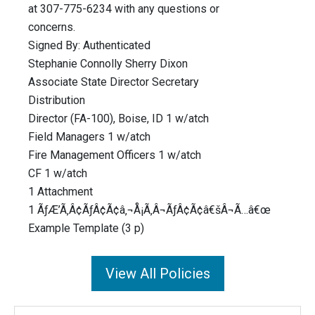
at 307-775-6234 with any questions or
concerns.
Signed By: Authenticated
Stephanie Connolly Sherry Dixon
Associate State Director Secretary
Distribution
Director (FA-100), Boise, ID 1 w/atch
Field Managers 1 w/atch
Fire Management Officers 1 w/atch
CF 1 w/atch
1 Attachment
1 ÃƒÆ’Ã‚Â¢ÃƒÂ¢Ã¢â‚¬Å¡Ã‚Â¬ÃƒÂ¢Ã¢â€šÂ¬Ã…â€œ
Example Template (3 p)
View All Policies