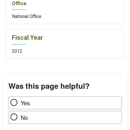
Office
National Office
Fiscal Year
2012
Was this page helpful?
Yes
No