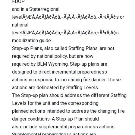
FDOP
and in a State/regional
levelÃƒÆ’Ã‚Â¢ÃƒÂ¢Ã¢â‚¬Å¡Ã‚Â¬ÃƒÂ¢Ã¢â‚¬Å¾Ã‚Â¢s or
national
levelÃƒÆ’Ã‚Â¢ÃƒÂ¢Ã¢â‚¬Å¡Ã‚Â¬ÃƒÂ¢Ã¢â‚¬Å¾Ã‚Â¢s
mobilization guide.
Step-up Plans, also called Staffing Plans, are not
required by national policy, but are now
required by BLM Wyoming. Step-up plans are
designed to direct incremental preparedness
actions in response to increasing fire danger. These
actions are delineated by Staffing Levels.
The Step-up plan should address the different Staffing
Levels for the unit and the corresponding
planned actions intended to address the changing fire
danger conditions. A Step-up Plan should
also include supplemental preparedness actions.
Supplemental preparedness actions are