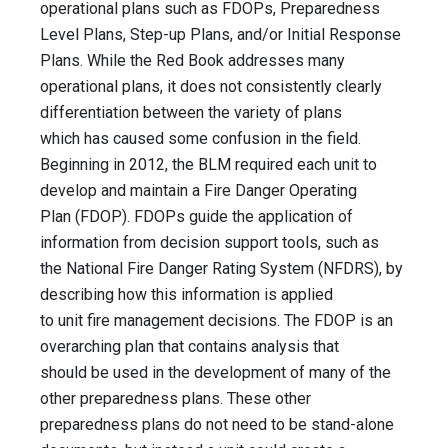
operational plans such as FDOPs, Preparedness
Level Plans, Step-up Plans, and/or Initial Response
Plans. While the Red Book addresses many
operational plans, it does not consistently clearly
differentiation between the variety of plans
which has caused some confusion in the field.
Beginning in 2012, the BLM required each unit to
develop and maintain a Fire Danger Operating
Plan (FDOP). FDOPs guide the application of
information from decision support tools, such as
the National Fire Danger Rating System (NFDRS), by
describing how this information is applied
to unit fire management decisions. The FDOP is an
overarching plan that contains analysis that
should be used in the development of many of the
other preparedness plans. These other
preparedness plans do not need to be stand-alone