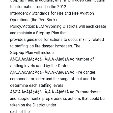
Step-up Plan. In addition, this IM provides clarification
to information found in the 2012
Interagency Standards for Fire and Fire Aviation
Operations (the Red Book).
Policy/Action: BLM Wyoming Districts will each create
and maintain a Step-up Plan that
provides guidance for actions to occur, mainly related
to staffing, as fire danger increases. The
Step-up Plan will include:
ÃƒÆ’Ã‚Â¢ÃƒÂ¢Ã¢â‚¬Å¡Ã‚Â¬Ãƒâ€šÃ‚Â¢ Number of
staffing levels used by the District
ÃƒÆ’Ã‚Â¢ÃƒÂ¢Ã¢â‚¬Å¡Ã‚Â¬Ãƒâ€šÃ‚Â¢ Fire danger
component or index and the range of that used to
determine each staffing levels
ÃƒÆ’Ã‚Â¢ÃƒÂ¢Ã¢â‚¬Å¡Ã‚Â¬Ãƒâ€šÃ‚Â¢ Preparedness
and supplemental preparedness actions that could be
taken on the District under
each of the