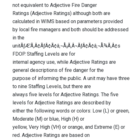
not equivalent to Adjective Fire Danger
Ratings (Adjective Ratings) although both are
calculated in WIMS based on parameters provided
by local fire managers and both should be addressed
in the
unitÃƒÆ’Ã‚Â¢ÃƒÂ¢Ã¢â‚¬Å¡Ã‚Â¬ÃƒÂ¢Ã¢â‚¬Å¾Ã‚Â¢s
FDOP. Staffing Levels are for
internal agency use, while Adjective Ratings are
general descriptions of fire danger for the
purpose of informing the public. A unit may have three
to nine Staffing Levels, but there are
always five levels for Adjective Ratings. The five
levels for Adjective Ratings are described by
either the following words or colors: Low (L) or green,
Moderate (M) or blue, High (H) or
yellow, Very High (VH) or orange, and Extreme (E) or
red. Adjective Ratings are based on