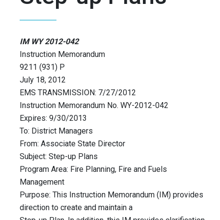
IM WY 2012-042
Instruction Memorandum
9211 (931) P
July 18, 2012
EMS TRANSMISSION: 7/27/2012
Instruction Memorandum No. WY-2012-042
Expires: 9/30/2013
To: District Managers
From: Associate State Director
Subject: Step-up Plans
Program Area: Fire Planning, Fire and Fuels
Management
Purpose: This Instruction Memorandum (IM) provides
direction to create and maintain a