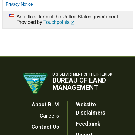
Privacy Notice
An official form of the United States government.
Provided by
Touchpoints
U.S. DEPARTMENT OF THE INTERIOR
BUREAU OF LAND
MANAGEMENT
Footer
About BLM
Website
Disclaimers
Careers
Utility
Feedback
Contact Us
Report