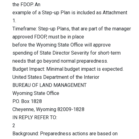
the FDOP. An
example of a Step-up Plan is included as Attachment
1.
Timeframe: Step-up Plans, that are part of the manager
approved FDOP, must be in place
before the Wyoming State Office will approve
spending of State Director Severity for short-term
needs that go beyond normal preparedness.
Budget Impact: Minimal budget impact is expected.
United States Department of the Interior
BUREAU OF LAND MANAGEMENT
Wyoming State Office
P.O. Box 1828
Cheyenne, Wyoming 82009-1828
IN REPLY REFER TO:
2
Background: Preparedness actions are based on