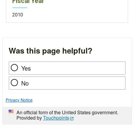
Fiscal Year
2010
Was this page helpful?
Yes
No
Privacy Notice
An official form of the United States government.
Provided by
Touchpoints