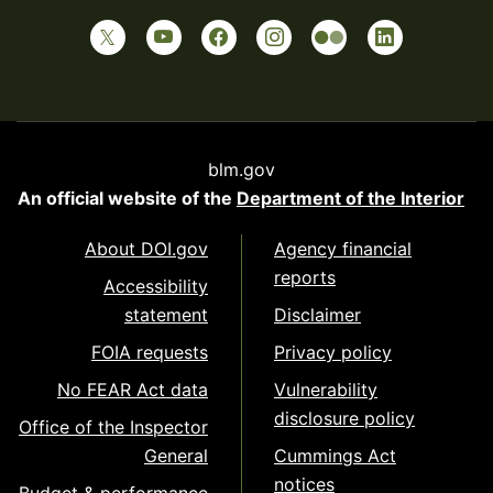
blm.gov
An official website of the
Department of the Interior
About DOI.gov
Agency financial
reports
Accessibility
statement
Disclaimer
FOIA requests
Privacy policy
No FEAR Act data
Vulnerability
disclosure policy
Office of the Inspector
General
Cummings Act
notices
Budget & performance