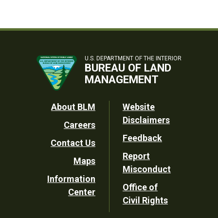
U.S. DEPARTMENT OF THE INTERIOR
BUREAU OF LAND
MANAGEMENT
Footer
About BLM
Website
Disclaimers
Careers
Utility
Feedback
Contact Us
Report
Maps
Misconduct
Information
Office of
Center
Civil Rights