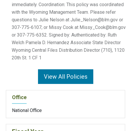
Julie_Nelson@blm.gov
or
307-775-6107; or Missy Cook at
Missy_Cook@blm.gov
or 307-775-6352. Signed by: Authenticated by: Ruth
Welch Pamela D. Hernandez Associate State Director
Wyoming Central Files Distribution Director (710), 1120
20th St. 1 CF 1
View All Policies
Office
National Office