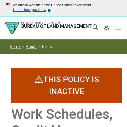
Skip
Skip
An official website of the United States government
Here’s how you know
to
to
main
main
navigation
content
U.S. DEPARTMENT OF THE INTERIOR
Mobil
BUREAU OF LAND MANAGEMENT
Menu
Home
About
Policy
THIS POLICY IS
INACTIVE
Work Schedules,