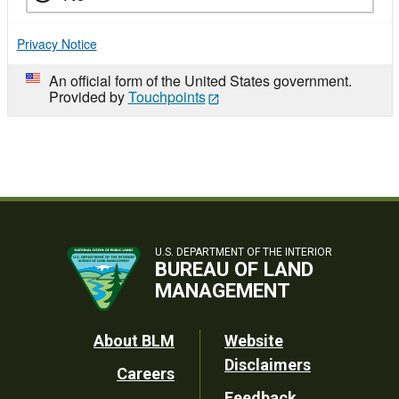
Privacy Notice
An official form of the United States government.
Provided by
Touchpoints
U.S. DEPARTMENT OF THE INTERIOR
BUREAU OF LAND
MANAGEMENT
Footer
About BLM
Website
Disclaimers
Careers
Utility
Feedback