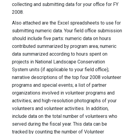
collecting and submitting data for your office for FY
2008.
Also attached are the Excel spreadsheets to use for
submitting numeric data. Your field office submission
should include five parts: numeric data on hours
contributed summarized by program area; numeric
data summarized according to hours spent on
projects in National Landscape Conservation
System units (if applicable to your field office);
narrative descriptions of the top four 2008 volunteer
programs and special events; a list of partner
organizations involved in volunteer programs and
activities; and high-resolution photographs of your
volunteers and volunteer activities. In addition,
include data on the total number of volunteers who
served during the fiscal year. This data can be
tracked by counting the number of Volunteer