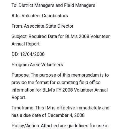
To: District Managers and Field Managers
Attn: Volunteer Coordinators
From: Associate State Director
Subject: Required Data for BLM's 2008 Volunteer
Annual Report
DD: 12/04/2008
Program Area: Volunteers
Purpose: The purpose of this memorandum is to
provide the format for submitting field office
information for BLM's FY 2008 Volunteer Annual
Report.
Timeframe: This IM is effective immediately and
has a due date of December 4, 2008.
Policy/Action: Attached are guidelines for use in