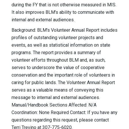
during the FY that is not otherwise measured in MIS.
It also improves BLM's ability to communicate with
internal and external audiences.
Background: BLM's Volunteer Annual Report includes
profiles of outstanding volunteer projects and
events, as well as statistical information on state
programs. The report provides a summary of
volunteer efforts throughout BLM and, as such,
serves to underscore the value of cooperative
conservation and the important role of volunteers in
caring for public lands. The Volunteer Annual Report
serves as a valuable means of conveying this
message to internal and external audiences.
Manual/Handbook Sections Affected: N/A
Coordination: None Required Contact: If you have any
questions regarding this request, please contact
Terri Trevino at 307-775-6020.