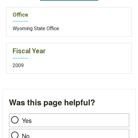
Office
Wyoming State Office
Fiscal Year
2009
Was this page helpful?
Yes
No