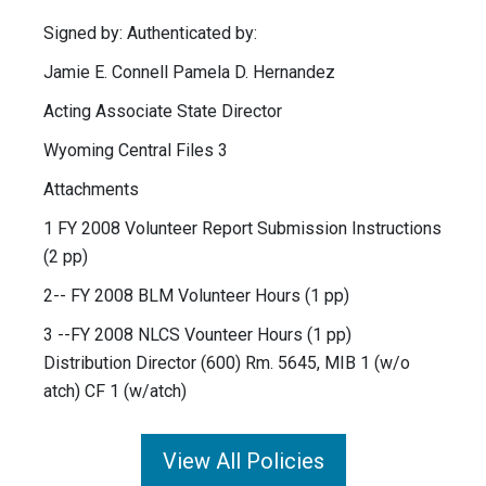
Signed by: Authenticated by:
Jamie E. Connell Pamela D. Hernandez
Acting Associate State Director
Wyoming Central Files 3
Attachments
1 FY 2008 Volunteer Report Submission Instructions
(2 pp)
2-- FY 2008 BLM Volunteer Hours (1 pp)
3 --FY 2008 NLCS Vounteer Hours (1 pp)
Distribution Director (600) Rm. 5645, MIB 1 (w/o
atch) CF 1 (w/atch)
View All Policies