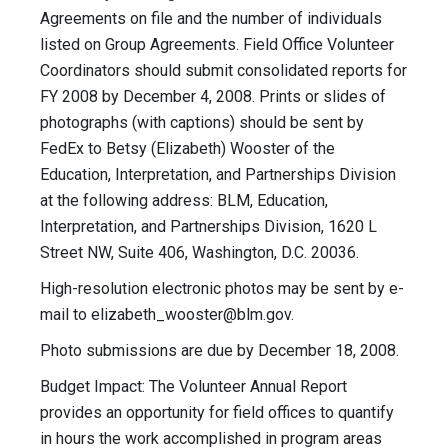
Agreements on file and the number of individuals
listed on Group Agreements. Field Office Volunteer
Coordinators should submit consolidated reports for
FY 2008 by December 4, 2008. Prints or slides of
photographs (with captions) should be sent by
FedEx to Betsy (Elizabeth) Wooster of the
Education, Interpretation, and Partnerships Division
at the following address: BLM, Education,
Interpretation, and Partnerships Division, 1620 L
Street NW, Suite 406, Washington, D.C. 20036.
High-resolution electronic photos may be sent by e-
mail to
elizabeth_wooster@blm.gov
.
Photo submissions are due by December 18, 2008.
Budget Impact: The Volunteer Annual Report
provides an opportunity for field offices to quantify
in hours the work accomplished in program areas