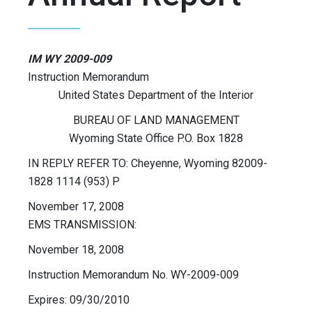
IM WY 2009-009
Instruction Memorandum
United States Department of the Interior
BUREAU OF LAND MANAGEMENT
Wyoming State Office P.O. Box 1828
IN REPLY REFER TO: Cheyenne, Wyoming 82009-
1828 1114 (953) P
November 17, 2008
EMS TRANSMISSION:
November 18, 2008
Instruction Memorandum No. WY-2009-009
Expires: 09/30/2010