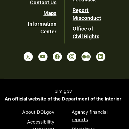
Contact Us
Report
Maps
Misconduct
Information
Office of
Center
Civil Rights
blm.gov
An official website of the
Department of the Interior
About DOI.gov
Agency financial
reports
Accessibility