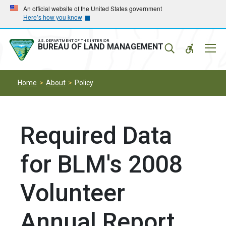
Skip
Skip
An official website of the United States government
Here’s how you know
to
to
main
main
navigation
content
U.S. DEPARTMENT OF THE INTERIOR
Mobil
BUREAU OF LAND MANAGEMENT
Menu
Home
About
Policy
Required Data
for BLM's 2008
Volunteer
Annual Report