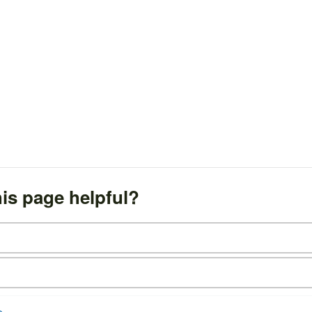
is page helpful?