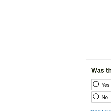
Was th
Yes
No