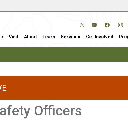
w
e
Visit
About
Learn
Services
Get Involved
Pro
VE
afety Officers