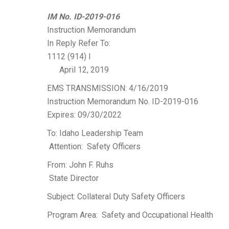
IM No. ID-2019-016
Instruction Memorandum
In Reply Refer To:
1112 (914) I
April 12, 2019
EMS TRANSMISSION: 4/16/2019
Instruction Memorandum No. ID-2019-016
Expires: 09/30/2022
To: Idaho Leadership Team
Attention: Safety Officers
From: John F. Ruhs
State Director
Subject: Collateral Duty Safety Officers
Program Area: Safety and Occupational Health