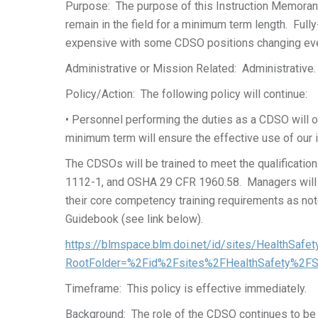
Purpose: The purpose of this Instruction Memorandu
remain in the field for a minimum term length. Full
expensive with some CDSO positions changing eve
Administrative or Mission Related: Administrative.
Policy/Action: The following policy will continue:
• Personnel performing the duties as a CDSO will oc
minimum term will ensure the effective use of our i
The CDSOs will be trained to meet the qualificati
1112-1, and OSHA 29 CFR 1960.58. Managers will d
their core competency training requirements as not
Guidebook (see link below).
https://blmspace.blm.doi.net/id/sites/HealthSa
RootFolder=%2Fid%2Fsites%2FHealthSafety%2F
Timeframe: This policy is effective immediately.
Background: The role of the CDSO continues to be ve