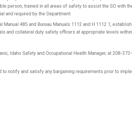
ble person, trained in all areas of safety to assist the SO with 
ial and required by the Department.
 Manual 485 and Bureau Manuals 1112 and H 1112 1, establish 
ls and collateral duty safety officers at appropriate levels withi
anic, Idaho Safety and Occupational Health Manager, at 208-373
to notify and satisfy any bargaining requirements prior to impl