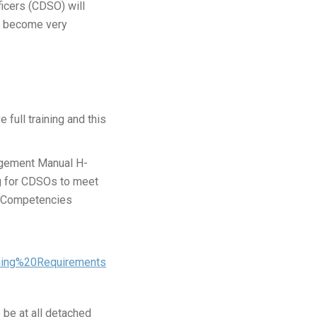
ficers (CDSO) will
an become very
full training and this
nagement Manual H-
g for CDSOs to meet
on Competencies
ning%20Requirements
 be at all detached