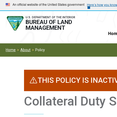
Skip
Skip
An official website of the United States government
Here’s how you kno
to
to
main
main
U.S. DEPARTMENT OF THE INTERIOR
BUREAU OF LAND
navigation
content
MANAGEMENT
Hom
Home
About
Policy
THIS POLICY IS INACTI
Collateral Duty S