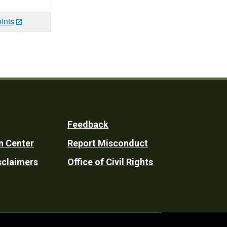
ints
Feedback
n Center
Report Misconduct
sclaimers
Office of Civil Rights