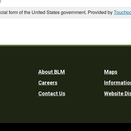
e
icial form of the United States government. Provided by
Touchpo
Footer
About BLM
Maps
Careers
Informatio
Utility
Contact Us
Website Di