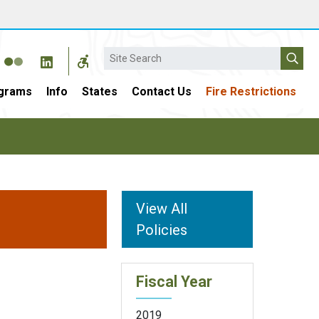
Search
grams
Info
States
Contact Us
Fire Restrictions
View All
Policies
Fiscal Year
2019