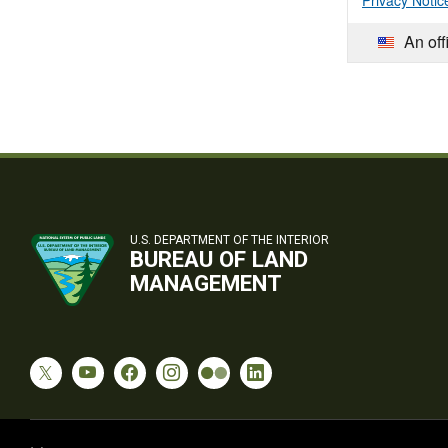
Privacy Notic
An off
U.S. DEPARTMENT OF THE INTERIOR
BUREAU OF LAND
MANAGEMENT