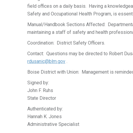
field offices on a daily basis. Having a knowledgea
Safety and Occupational Health Program, is essent
Manual/Handbook Sections Affected: Departmental
maintaining a staff of safety and health professiona
Coordination: District Safety Officers.
Contact: Questions may be directed to Robert Dus
rdusanic@blm.gov
.
Boise District with Union: Management is reminded 
Signed by:
John F. Ruhs
State Director
Authenticated by:
Hannah K. Jones
Administrative Specialist