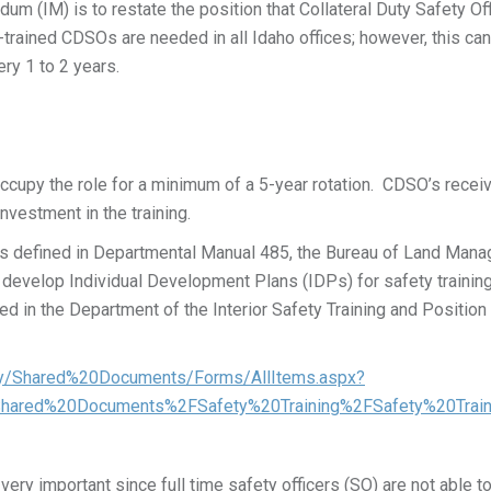
m (IM) is to restate the position that Collateral Duty Safety Of
y-trained CDSOs are needed in all Idaho offices; however, this c
ry 1 to 2 years.
cupy the role for a minimum of a 5-year rotation. CDSO’s receive 
nvestment in the training.
ons defined in Departmental Manual 485, the Bureau of Land Ma
evelop Individual Development Plans (IDPs) for safety trainin
ed in the Department of the Interior Safety Training and Positi
fety/Shared%20Documents/Forms/AllItems.aspx?
Shared%20Documents%2FSafety%20Training%2FSafety%20Trai
ry important since full time safety officers (SO) are not able to