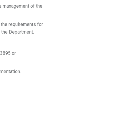
the management of the
the requirements for
n the Department.
-3895 or
ementation.