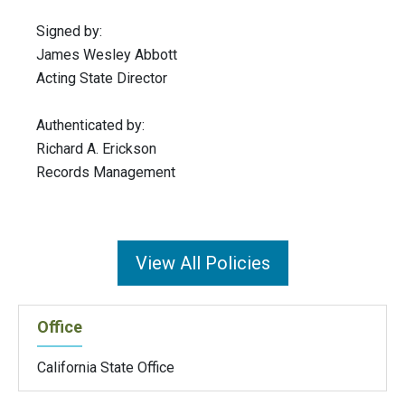
Signed by:
James Wesley Abbott
Acting State Director
Authenticated by:
Richard A. Erickson
Records Management
View All Policies
Office
California State Office