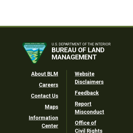
U.S. DEPARTMENT OF THE INTERIOR
BUREAU OF LAND
MANAGEMENT
Footer
About BLM
Website
Disclaimers
Careers
Utility
Feedback
Contact Us
Report
Maps
Misconduct
Information
Office of
Center
Civil Rights