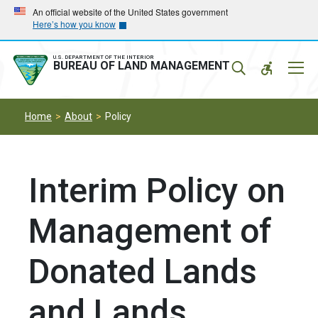
Skip
Skip
An official website of the United States government
Here’s how you know
to
to
main
main
navigation
content
U.S. DEPARTMENT OF THE INTERIOR
Mobil
BUREAU OF LAND MANAGEMENT
Menu
Home
About
Policy
Interim Policy on
Management of
Donated Lands
and Lands