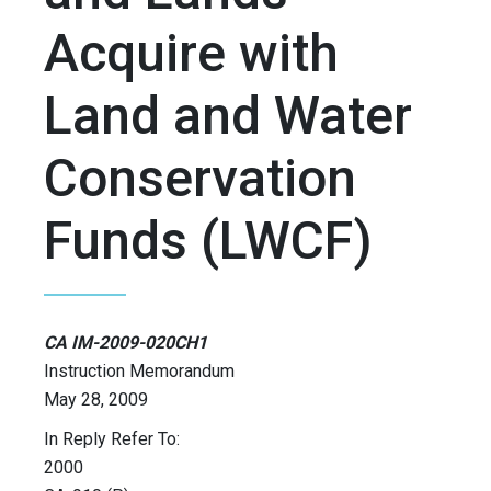
Acquire with
Land and Water
Conservation
Funds (LWCF)
CA IM-2009-020CH1
Instruction Memorandum
May 28, 2009
In Reply Refer To:
2000