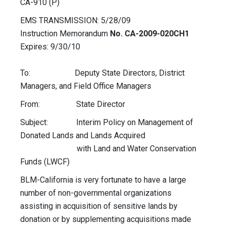
CA-910 (P)
EMS TRANSMISSION: 5/28/09
Instruction Memorandum
No. CA-2009-020CH1
Expires: 9/30/10
To: Deputy State Directors, District
Managers, and Field Office Managers
From: State Director
Subject: Interim Policy on Management of
Donated Lands and Lands Acquired
with Land and Water Conservation
Funds (LWCF)
BLM-California is very fortunate to have a large
number of non-governmental organizations
assisting in acquisition of sensitive lands by
donation or by supplementing acquisitions made