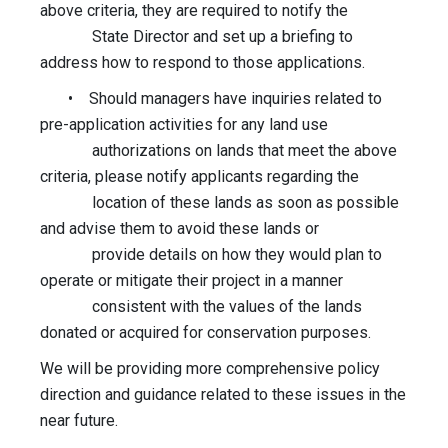
above criteria, they are required to notify the
State Director and set up a briefing to
address how to respond to those applications.
• Should managers have inquiries related to
pre-application activities for any land use
authorizations on lands that meet the above
criteria, please notify applicants regarding the
location of these lands as soon as possible
and advise them to avoid these lands or
provide details on how they would plan to
operate or mitigate their project in a manner
consistent with the values of the lands
donated or acquired for conservation purposes.
We will be providing more comprehensive policy
direction and guidance related to these issues in the
near future.