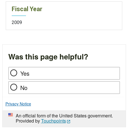
Fiscal Year
2009
Was this page helpful?
Yes
No
Privacy Notice
An official form of the United States government.
Provided by
Touchpoints