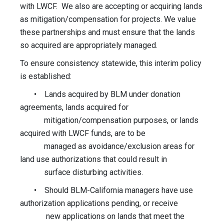
with LWCF. We also are accepting or acquiring lands
as mitigation/compensation for projects. We value
these partnerships and must ensure that the lands
so acquired are appropriately managed.
To ensure consistency statewide, this interim policy
is established:
• Lands acquired by BLM under donation
agreements, lands acquired for
mitigation/compensation purposes, or lands
acquired with LWCF funds, are to be
managed as avoidance/exclusion areas for
land use authorizations that could result in
surface disturbing activities.
• Should BLM-California managers have use
authorization applications pending, or receive
new applications on lands that meet the