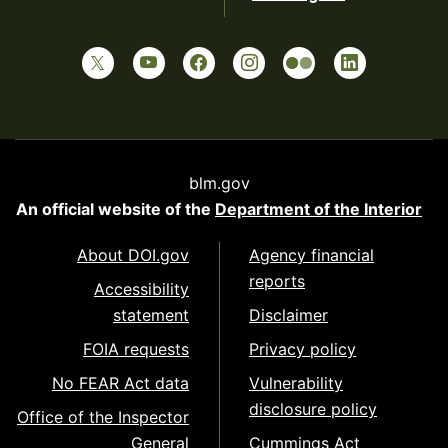
blm.gov
An official website of the
Department of the Interior
About DOI.gov
Agency financial
reports
Accessibility
statement
Disclaimer
FOIA requests
Privacy policy
No FEAR Act data
Vulnerability
disclosure policy
Office of the Inspector
General
Cummings Act