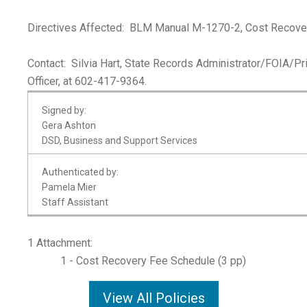
Directives Affected: BLM Manual M-1270-2, Cost Recover
Contact: Silvia Hart, State Records Administrator/FOIA/Pr
Officer, at 602-417-9364.
Signed by:
Gera Ashton
DSD, Business and Support Services
Authenticated by:
Pamela Mier
Staff Assistant
1 Attachment:
1 - Cost Recovery Fee Schedule (3 pp)
View All Policies