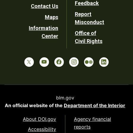
Utility
Feedback
Contact Us
Report
Maps
Misconduct
Information
Office of
Center
Civil Rights
blm.gov
An official website of the
Department of the Interior
About DOI.gov
Agency financial
reports
Accessibility