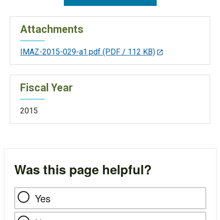
Attachments
IMAZ-2015-029-a1.pdf
(PDF / 112 KB)
Fiscal Year
2015
Was this page helpful?
Yes