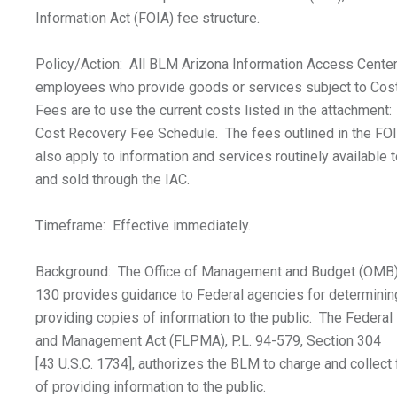
Information Act (FOIA) fee structure.
Policy/Action: All BLM Arizona Information Access Center
employees who provide goods or services subject to Cos
Fees are to use the current costs listed in the attachmen
Cost Recovery Fee Schedule. The fees outlined in the FOI
also apply to information and services routinely available t
and sold through the IAC.
Timeframe: Effective immediately.
Background: The Office of Management and Budget (OMB) 
130 provides guidance to Federal agencies for determinin
providing copies of information to the public. The Federal
and Management Act (FLPMA), P.L. 94-579, Section 304
[43 U.S.C. 1734], authorizes the BLM to charge and collect 
of providing information to the public.