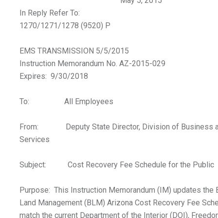
May 5, 2015
In Reply Refer To:
1270/1271/1278 (9520) P
EMS TRANSMISSION 5/5/2015
Instruction Memorandum No. AZ-2015-029
Expires: 9/30/2018
To: All Employees
From: Deputy State Director, Division of Business a
Services
Subject: Cost Recovery Fee Schedule for the Public
Purpose: This Instruction Memorandum (IM) updates the 
Land Management (BLM) Arizona Cost Recovery Fee Sche
match the current Department of the Interior (DOI), Freedo