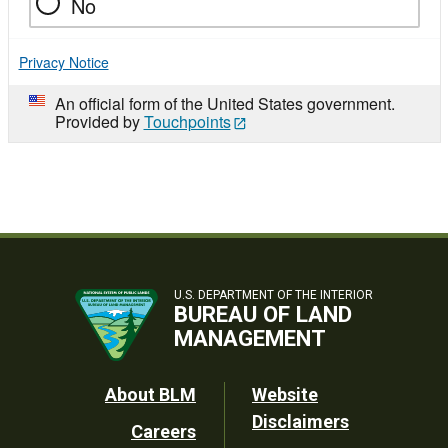
No
Privacy Notice
An official form of the United States government.
Provided by
Touchpoints
U.S. DEPARTMENT OF THE INTERIOR
BUREAU OF LAND
MANAGEMENT
Footer
About BLM
Website
Disclaimers
Careers