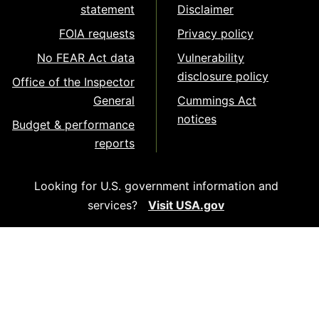
statement
Disclaimer
FOIA requests
Privacy policy
No FEAR Act data
Vulnerability
disclosure policy
Office of the Inspector
General
Cummings Act
notices
Budget & performance
reports
Looking for U.S. government information and
services?
Visit USA.gov