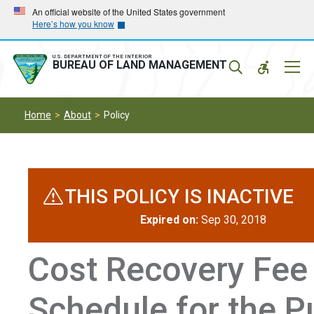
Skip
Skip
An official website of the United States government
Here’s how you know
to
to
main
main
navigation
content
U.S. DEPARTMENT OF THE INTERIOR
Mobil
BUREAU OF LAND MANAGEMENT
Menu
Home
About
Policy
THIS POLICY IS INACTIVE
Expired on:
Sep 30, 2018
Cost Recovery Fee
Schedule for the P