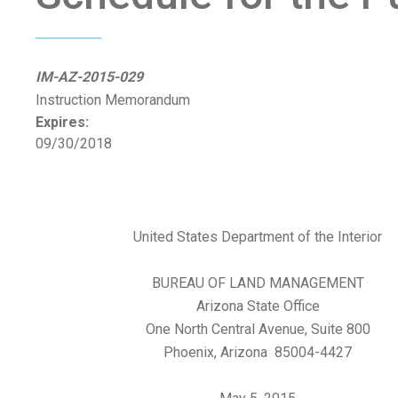
IM-AZ-2015-029
Instruction Memorandum
Expires:
09/30/2018
United States Department of the Interior
BUREAU OF LAND MANAGEMENT
Arizona State Office
One North Central Avenue, Suite 800
Phoenix, Arizona 85004-4427