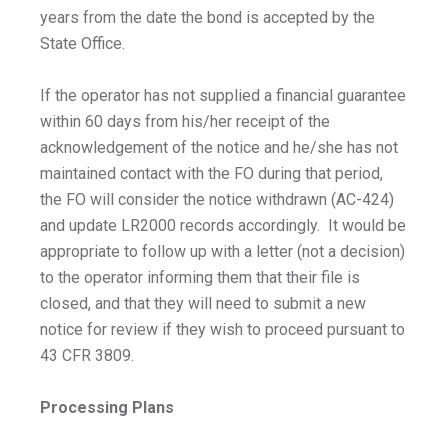
years from the date the bond is accepted by the
State Office.
If the operator has not supplied a financial guarantee
within 60 days from his/her receipt of the
acknowledgement of the notice and he/she has not
maintained contact with the FO during that period,
the FO will consider the notice withdrawn (AC-424)
and update LR2000 records accordingly. It would be
appropriate to follow up with a letter (not a decision)
to the operator informing them that their file is
closed, and that they will need to submit a new
notice for review if they wish to proceed pursuant to
43 CFR 3809.
Processing Plans