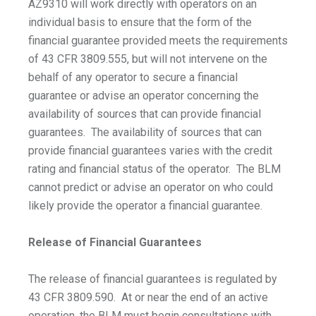
AZ9310 will work directly with operators on an
individual basis to ensure that the form of the
financial guarantee provided meets the requirements
of 43 CFR 3809.555, but will not intervene on the
behalf of any operator to secure a financial
guarantee or advise an operator concerning the
availability of sources that can provide financial
guarantees. The availability of sources that can
provide financial guarantees varies with the credit
rating and financial status of the operator. The BLM
cannot predict or advise an operator on who could
likely provide the operator a financial guarantee.
Release of Financial Guarantees
The release of financial guarantees is regulated by
43 CFR 3809.590. At or near the end of an active
operation, the BLM must begin consultations with