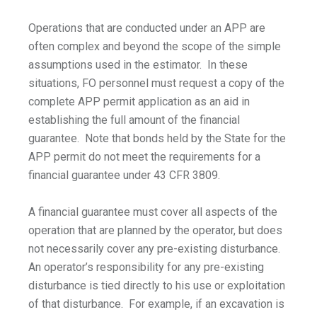
Operations that are conducted under an APP are
often complex and beyond the scope of the simple
assumptions used in the estimator. In these
situations, FO personnel must request a copy of the
complete APP permit application as an aid in
establishing the full amount of the financial
guarantee. Note that bonds held by the State for the
APP permit do not meet the requirements for a
financial guarantee under 43 CFR 3809.
A financial guarantee must cover all aspects of the
operation that are planned by the operator, but does
not necessarily cover any pre-existing disturbance.
An operator’s responsibility for any pre-existing
disturbance is tied directly to his use or exploitation
of that disturbance. For example, if an excavation is