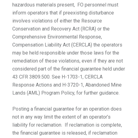
hazardous materials present, FO personnel must
inform operators that if preexisting disturbance
involves violations of either the Resource
Conservation and Recovery Act (RCRA) or the
Comprehensive Environmental Response,
Compensation Liability Act (CERCLA) the operators
may be held responsible under those laws for the
remediation of these violations, even if they are not
considered part of the financial guarantee held under
43 CFR 3809.500. See H-1703-1, CERCLA
Response Actions and H-3720-1, Abandoned Mine
Lands (AML) Program Policy, for further guidance.
Posting a financial guarantee for an operation does
not in any way limit the extent of an operator’s
liability for reclamation. If reclamation is complete,
the financial guarantee is released, if reclamation