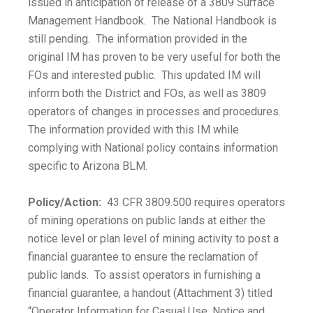
issued in anticipation of release of a 3809 Surface
Management Handbook. The National Handbook is
still pending. The information provided in the
original IM has proven to be very useful for both the
FOs and interested public. This updated IM will
inform both the District and FOs, as well as 3809
operators of changes in processes and procedures.
The information provided with this IM while
complying with National policy contains information
specific to Arizona BLM.
Policy/Action:
43 CFR 3809.500 requires operators
of mining operations on public lands at either the
notice level or plan level of mining activity to post a
financial guarantee to ensure the reclamation of
public lands. To assist operators in furnishing a
financial guarantee, a handout (Attachment 3) titled
“Operator Information for Casual Use, Notice and