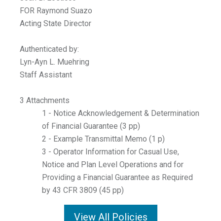
FOR Raymond Suazo
Acting State Director
Authenticated by:
Lyn-Ayn L. Muehring
Staff Assistant
3 Attachments
1 - Notice Acknowledgement & Determination
of Financial Guarantee (3 pp)
2 - Example Transmittal Memo (1 p)
3 - Operator Information for Casual Use,
Notice and Plan Level Operations and for
Providing a Financial Guarantee as Required
by 43 CFR 3809 (45 pp)
View All Policies