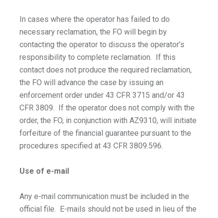
In cases where the operator has failed to do
necessary reclamation, the FO will begin by
contacting the operator to discuss the operator’s
responsibility to complete reclamation. If this
contact does not produce the required reclamation,
the FO will advance the case by issuing an
enforcement order under 43 CFR 3715 and/or 43
CFR 3809. If the operator does not comply with the
order, the FO, in conjunction with AZ9310, will initiate
forfeiture of the financial guarantee pursuant to the
procedures specified at 43 CFR 3809.596.
Use of e-mail
Any e-mail communication must be included in the
official file. E-mails should not be used in lieu of the