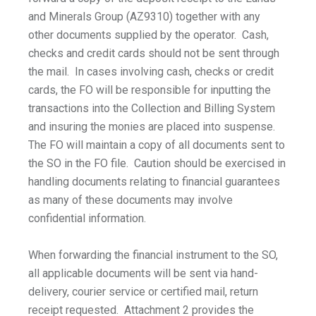
and Minerals Group (AZ9310) together with any
other documents supplied by the operator. Cash,
checks and credit cards should not be sent through
the mail. In cases involving cash, checks or credit
cards, the FO will be responsible for inputting the
transactions into the Collection and Billing System
and insuring the monies are placed into suspense.
The FO will maintain a copy of all documents sent to
the SO in the FO file. Caution should be exercised in
handling documents relating to financial guarantees
as many of these documents may involve
confidential information.
When forwarding the financial instrument to the SO,
all applicable documents will be sent via hand-
delivery, courier service or certified mail, return
receipt requested. Attachment 2 provides the