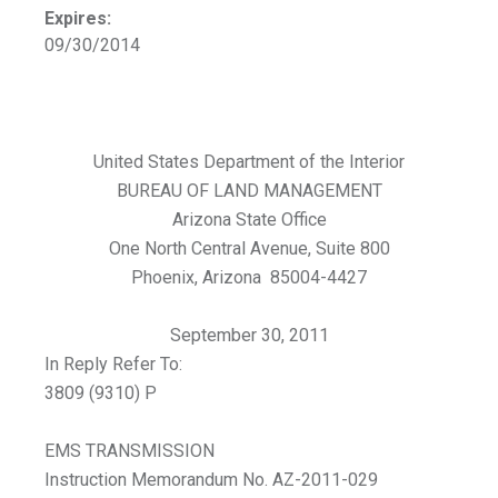
Expires:
09/30/2014
United States Department of the Interior
BUREAU OF LAND MANAGEMENT
Arizona State Office
One North Central Avenue, Suite 800
Phoenix, Arizona 85004-4427
September 30, 2011
In Reply Refer To:
3809 (9310) P
EMS TRANSMISSION
Instruction Memorandum No. AZ-2011-029