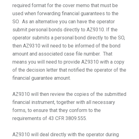
required format for the cover memo that must be
used when forwarding financial guarantees to the
SO. As an alternative you can have the operator
submit personal bonds directly to AZ9310. If the
operator submits a personal bond directly to the SO,
then AZ9310 will need to be informed of the bond
amount and associated case file number. That
means you will need to provide AZ9310 with a copy
of the decision letter that notified the operator of the
financial guarantee amount.
AZ9310 will then review the copies of the submitted
financial instrument, together with all necessary
forms, to ensure that they conform to the
requirements of 43 CFR 3809.555.
AZ9310 will deal directly with the operator during