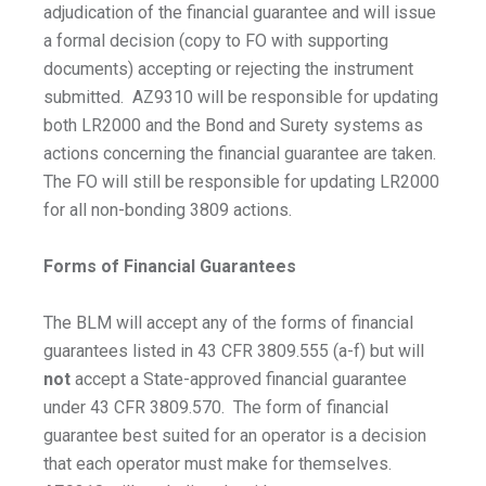
adjudication of the financial guarantee and will issue
a formal decision (copy to FO with supporting
documents) accepting or rejecting the instrument
submitted. AZ9310 will be responsible for updating
both LR2000 and the Bond and Surety systems as
actions concerning the financial guarantee are taken.
The FO will still be responsible for updating LR2000
for all non-bonding 3809 actions.
Forms of Financial Guarantees
The BLM will accept any of the forms of financial
guarantees listed in 43 CFR 3809.555 (a-f) but will
not
accept a State-approved financial guarantee
under 43 CFR 3809.570. The form of financial
guarantee best suited for an operator is a decision
that each operator must make for themselves.