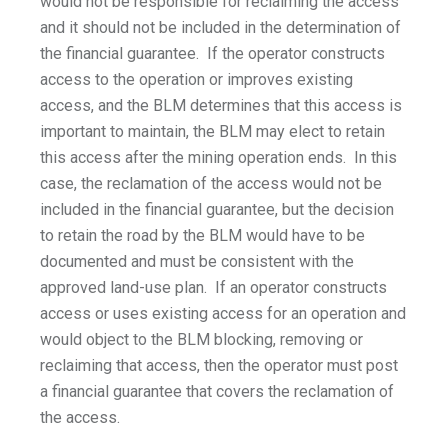
would not be responsible for reclaiming the access
and it should not be included in the determination of
the financial guarantee. If the operator constructs
access to the operation or improves existing
access, and the BLM determines that this access is
important to maintain, the BLM may elect to retain
this access after the mining operation ends. In this
case, the reclamation of the access would not be
included in the financial guarantee, but the decision
to retain the road by the BLM would have to be
documented and must be consistent with the
approved land-use plan. If an operator constructs
access or uses existing access for an operation and
would object to the BLM blocking, removing or
reclaiming that access, then the operator must post
a financial guarantee that covers the reclamation of
the access.