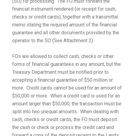
(SO) for processing. The FO must forward the
financial instrument rendered (or receipt for cash,
checks or credit cards), together with a transmittal
memo stating the required amount of the financial
guarantee and all other documents provided by the
operator to the SO (See Attachment 2).
FOs are allowed to collect cash, checks or other
forms of financial guarantees in any amount, but the
Treasury Department must be notified prior to
accepting a financial guarantee of $50 million or
more. Credit cards cannot be used for an amount of
$50,000 or more. When a credit card is used for an
amount larger than $50,000, the transaction must be
split into two unequal amounts. When dealing with
cash, checks or credit cards, the FO must deposit
the cash or check or process the credit card and
forward a copy of the deposit receipt to the Lands