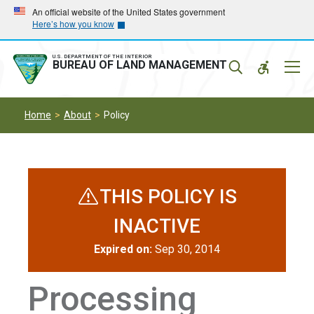
Skip
Skip
An official website of the United States government
Here’s how you know
to
to
main
main
navigation
content
U.S. DEPARTMENT OF THE INTERIOR
Mobil
BUREAU OF LAND MANAGEMENT
Menu
Home
About
Policy
THIS POLICY IS
INACTIVE
Expired on:
Sep 30, 2014
Processing