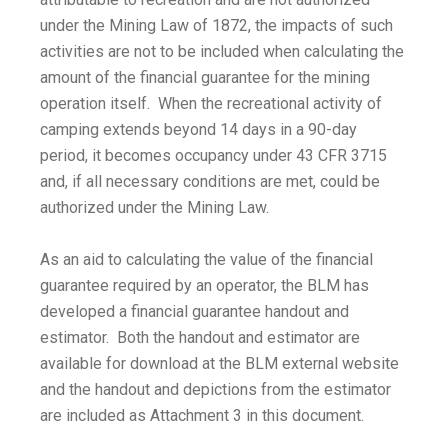
under the Mining Law of 1872, the impacts of such
activities are not to be included when calculating the
amount of the financial guarantee for the mining
operation itself. When the recreational activity of
camping extends beyond 14 days in a 90-day
period, it becomes occupancy under 43 CFR 3715
and, if all necessary conditions are met, could be
authorized under the Mining Law.
As an aid to calculating the value of the financial
guarantee required by an operator, the BLM has
developed a financial guarantee handout and
estimator. Both the handout and estimator are
available for download at the BLM external website
and the handout and depictions from the estimator
are included as Attachment 3 in this document.