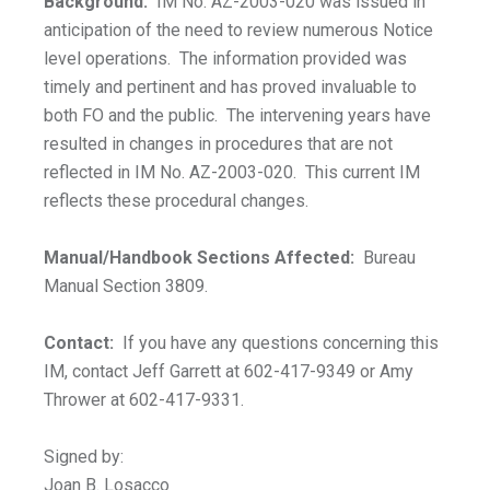
Background:
IM No. AZ-2003-020 was issued in
anticipation of the need to review numerous Notice
level operations. The information provided was
timely and pertinent and has proved invaluable to
both FO and the public. The intervening years have
resulted in changes in procedures that are not
reflected in IM No. AZ-2003-020. This current IM
reflects these procedural changes.
Manual/Handbook Sections Affected:
Bureau
Manual Section 3809.
Contact:
If you have any questions concerning this
IM, contact Jeff Garrett at 602-417-9349 or Amy
Thrower at 602-417-9331.
Signed by:
Joan B. Losacco