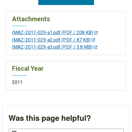
Attachments
IMAZ-2011-029-a1.pdf
(PDF / 208 KB)
IMAZ-2011-029-a2.pdf
(PDF / 87 KB)
IMAZ-2011-029-a3.pdf
(PDF / 3.8 MB)
Fiscal Year
2011
Was this page helpful?