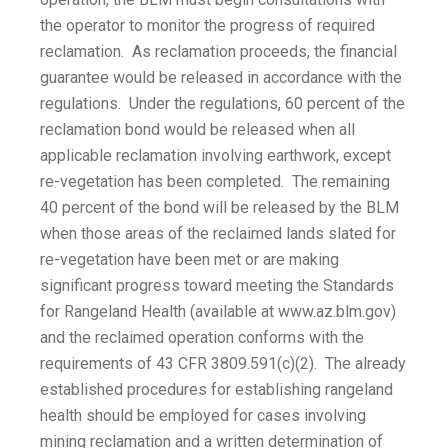
the operator to monitor the progress of required
reclamation. As reclamation proceeds, the financial
guarantee would be released in accordance with the
regulations. Under the regulations, 60 percent of the
reclamation bond would be released when all
applicable reclamation involving earthwork, except
re-vegetation has been completed. The remaining
40 percent of the bond will be released by the BLM
when those areas of the reclaimed lands slated for
re-vegetation have been met or are making
significant progress toward meeting the Standards
for Rangeland Health (available at www.az.blm.gov)
and the reclaimed operation conforms with the
requirements of 43 CFR 3809.591(c)(2). The already
established procedures for establishing rangeland
health should be employed for cases involving
mining reclamation and a written determination of