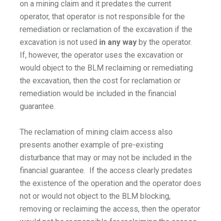
on a mining claim and it predates the current
operator, that operator is not responsible for the
remediation or reclamation of the excavation if the
excavation is not used
in any way
by the operator.
If, however, the operator uses the excavation or
would object to the BLM reclaiming or remediating
the excavation, then the cost for reclamation or
remediation would be included in the financial
guarantee.
The reclamation of mining claim access also
presents another example of pre-existing
disturbance that may or may not be included in the
financial guarantee. If the access clearly predates
the existence of the operation and the operator does
not or would not object to the BLM blocking,
removing or reclaiming the access, then the operator