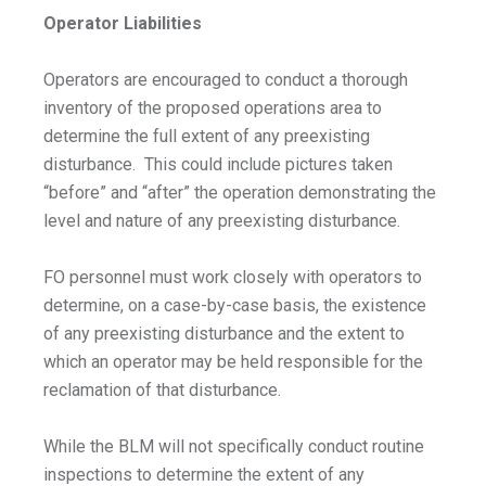
Operator Liabilities
Operators are encouraged to conduct a thorough
inventory of the proposed operations area to
determine the full extent of any preexisting
disturbance. This could include pictures taken
“before” and “after” the operation demonstrating the
level and nature of any preexisting disturbance.
FO personnel must work closely with operators to
determine, on a case-by-case basis, the existence
of any preexisting disturbance and the extent to
which an operator may be held responsible for the
reclamation of that disturbance.
While the BLM will not specifically conduct routine
inspections to determine the extent of any