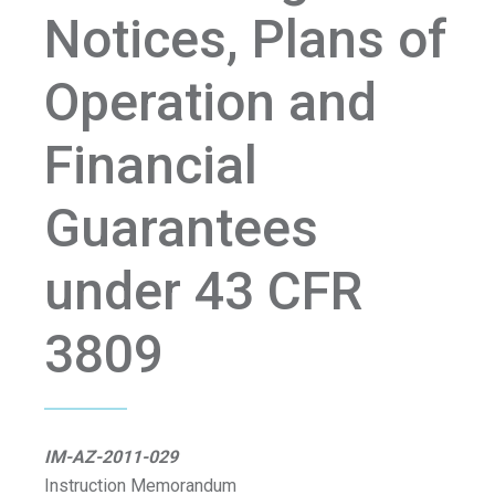
Notices, Plans of
Operation and
Financial
Guarantees
under 43 CFR
3809
IM-AZ-2011-029
Instruction Memorandum