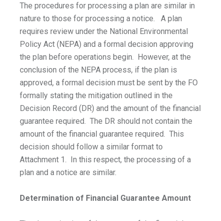
The procedures for processing a plan are similar in
nature to those for processing a notice. A plan
requires review under the National Environmental
Policy Act (NEPA) and a formal decision approving
the plan before operations begin. However, at the
conclusion of the NEPA process, if the plan is
approved, a formal decision must be sent by the FO
formally stating the mitigation outlined in the
Decision Record (DR) and the amount of the financial
guarantee required. The DR should not contain the
amount of the financial guarantee required. This
decision should follow a similar format to
Attachment 1. In this respect, the processing of a
plan and a notice are similar.
Determination of Financial Guarantee Amount