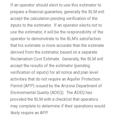
If an operator should elect to use this estimator to
prepare a financial guarantee, generally the BLM will
accept the calculation pending verification of the
inputs to the estimator. If an operator elects not to
use the estimator, it will be the responsibility of the
operator to demonstrate to the BLM’s satisfaction
that his estimate is more accurate than the estimate
derived from the estimator, based on a separate
Reclamation Cost Estimate. Generally, the BLM will
accept the results of the estimator (pending
verification of inputs) for all notice and plan level
activities that do not require an Aquifer Protection
Permit (APP) issued by the Arizona Department of
Environmental Quality (ADEQ). The ADEQ has
provided the BLM with a checklist that operators
may complete to determine if their operations would
likely require an APP.