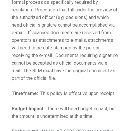
formal process as specifically required by
regulation. Processes that fall under the preview of
the authorized officer (e.g. decisions) and which
need official signature cannot be accomplished via
e-mail. If scanned documents are received from
operators as attachments to e-mails, attachments
will need to be date stamped by the person
receiving the e-mail. Documents requiring signature
cannot be accepted as official documents via e-
mail. The BLM must have the original document as
part of the official file.
Timeframe:
This policy is effective upon receipt.
Budget Impact:
There will be a budget impact, but
the amount is undetermined at this time.