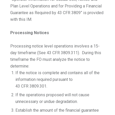
Plan Level Operations and for Providing a Financial
Guarantee as Required by 43 CFR 3809” is provided
with this IM.
Processing Notices
Processing notice level operations involves a 15-
day timeframe (See 43 CFR 3809.311). During this
timeframe the FO must analyze the notice to
determine:
If the notice is complete and contains all of the
information required pursuant to
43 CFR 3809.301.
If the operations proposed will not cause
unnecessary or undue degradation.
Establish the amount of the financial guarantee