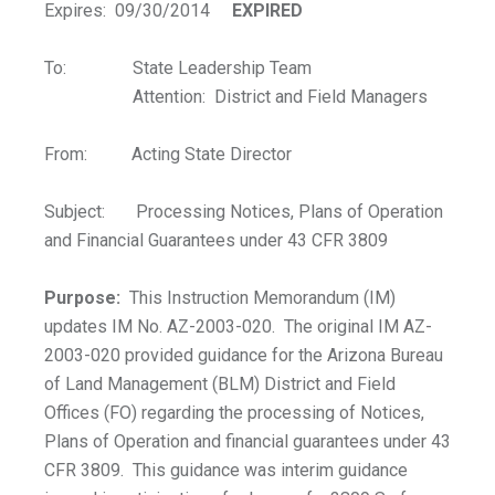
Expires: 09/30/2014
EXPIRED
To: State Leadership Team
Attention: District and Field Managers
From: Acting State Director
Subject: Processing Notices, Plans of Operation
and Financial Guarantees under 43 CFR 3809
Purpose:
This Instruction Memorandum (IM)
updates IM No. AZ-2003-020. The original IM AZ-
2003-020 provided guidance for the Arizona Bureau
of Land Management (BLM) District and Field
Offices (FO) regarding the processing of Notices,
Plans of Operation and financial guarantees under 43
CFR 3809. This guidance was interim guidance