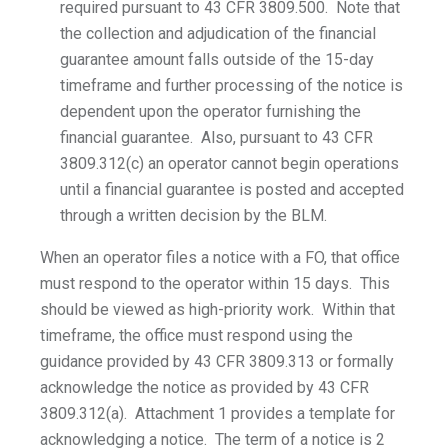
required pursuant to 43 CFR 3809.500. Note that
the collection and adjudication of the financial
guarantee amount falls outside of the 15-day
timeframe and further processing of the notice is
dependent upon the operator furnishing the
financial guarantee. Also, pursuant to 43 CFR
3809.312(c) an operator cannot begin operations
until a financial guarantee is posted and accepted
through a written decision by the BLM.
When an operator files a notice with a FO, that office
must respond to the operator within 15 days. This
should be viewed as high-priority work. Within that
timeframe, the office must respond using the
guidance provided by 43 CFR 3809.313 or formally
acknowledge the notice as provided by 43 CFR
3809.312(a). Attachment 1 provides a template for
acknowledging a notice. The term of a notice is 2