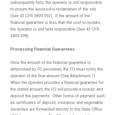
subsequently fails, the operator is still responsible
to ensure the successful reclamation of the site
(See 43 CFR 3809.592). If the amount of the
financial guarantee is less than the cost to reclaim,
the operator is still held responsible (See 43 CFR
3809.598).
Processing Financial Guarantees
Once the amount of the financial guarantee is
determined by FO personnel, the FO must notify the
operator of the final amount (See Attachment 1).
When the operator provides a financial guarantee for
the stated amount, the FO will provide a receipt, and
deposit the payments. Other forms of payment such
as certificates of deposit, insurance, and negotiable
securities are forwarded directly to the State Office