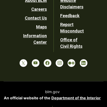
Footer
About BLM
Website
Disclaimers
Careers
Utility
Feedback
Contact Us
Report
Maps
Misconduct
Information
Office of
Center
Civil Rights
blm.gov
An official website of the
Department of the Interior