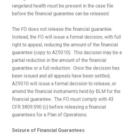
rangeland health must be present in the case file
before the financial guarantee can be released.
The FO does not release the financial guarantee.
Instead, the FO will issue a formal decision, with full
right to appeal, reducing the amount of the financial
guarantee (copy to AZ9310). This decision may be a
partial reduction in the amount of the financial
guarantee or a full reduction. Once the decision has
been issued and all appeals have been settled,
AZ9310 will issue a formal decision to release, or
amend the financial instruments held by BLM for the
financial guarantee. The FO must comply with 43
CFR 3809.590 (c) before releasing a financial
guarantees for a Plan of Operations.
Seizure of Financial Guarantees