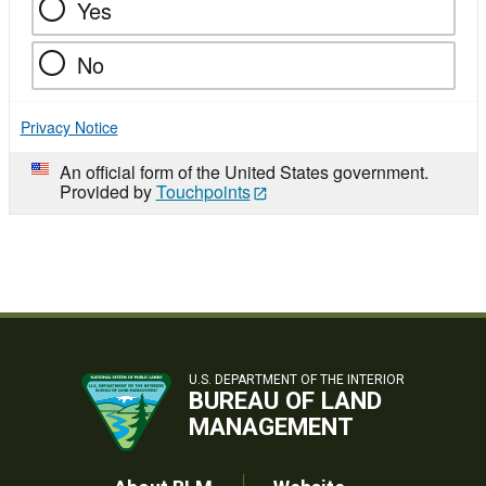
Yes
No
Privacy Notice
An official form of the United States government.
Provided by
Touchpoints
U.S. DEPARTMENT OF THE INTERIOR
BUREAU OF LAND
MANAGEMENT