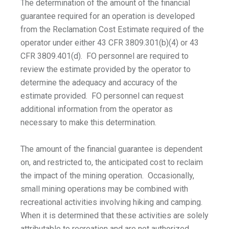
The determination of the amount of the financial
guarantee required for an operation is developed
from the Reclamation Cost Estimate required of the
operator under either 43 CFR 3809.301(b)(4) or 43
CFR 3809.401(d). FO personnel are required to
review the estimate provided by the operator to
determine the adequacy and accuracy of the
estimate provided. FO personnel can request
additional information from the operator as
necessary to make this determination.
The amount of the financial guarantee is dependent
on, and restricted to, the anticipated cost to reclaim
the impact of the mining operation. Occasionally,
small mining operations may be combined with
recreational activities involving hiking and camping.
When it is determined that these activities are solely
attributable to recreation and are not authorized