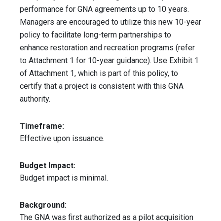
performance for GNA agreements up to 10 years.
Managers are encouraged to utilize this new 10-year
policy to facilitate long-term partnerships to
enhance restoration and recreation programs (refer
to Attachment 1 for 10-year guidance). Use Exhibit 1
of Attachment 1, which is part of this policy, to
certify that a project is consistent with this GNA
authority.
Timeframe:
Effective upon issuance.
Budget Impact:
Budget impact is minimal.
Background:
The GNA was first authorized as a pilot acquisition