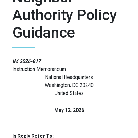
Authority Policy
Guidance
IM 2026-017
Instruction Memorandum
National Headquarters
Washington
,
DC
20240
United States
May 12, 2026
In Reply Refer To: