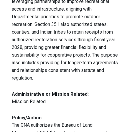
leveraging partnerships to improve recreational
access and infrastructure, aligning with
Departmental priorities to promote outdoor
recreation. Section 351 also authorized states,
counties, and Indian tribes to retain receipts from
authorized restoration services through fiscal year
2028, providing greater financial flexibility and
sustainability for cooperative projects. The purpose
also includes providing for longer-term agreements
and relationships consistent with statute and
regulation.
Administrative or Mission Related:
Mission Related.
Policy/Action:
The GNA authorizes the Bureau of Land