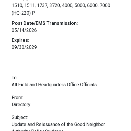
1510, 1511, 1737, 3720, 4000, 5000, 6000, 7000
(HQ-220) P
Post Date/EMS Transmission:
05/14/2026
Expires:
09/30/2029
To:
All Field and Headquarters Office Officials
From:
Directory
Subject:
Update and Reissuance of the Good Neighbor