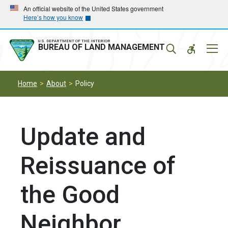
Skip
Skip
An official website of the United States government
Here’s how you know
to
to
main
main
navigation
content
U.S. DEPARTMENT OF THE INTERIOR
Mobil
BUREAU OF LAND MANAGEMENT
Menu
Home
About
Policy
Update and
Reissuance of
the Good
Neighbor