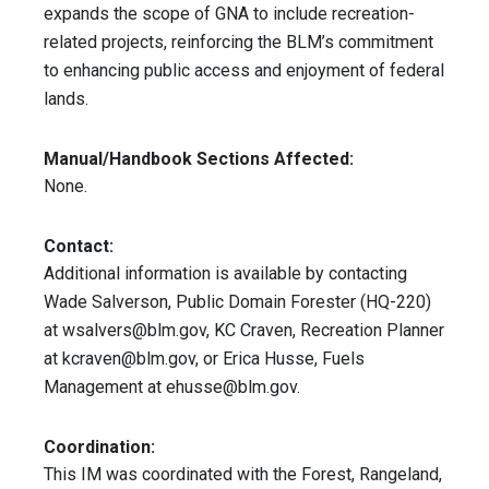
expands the scope of GNA to include recreation-
related projects, reinforcing the BLM’s commitment
to enhancing public access and enjoyment of federal
lands.
Manual/Handbook Sections Affected:
None.
Contact:
Additional information is available by contacting
Wade Salverson, Public Domain Forester (HQ-220)
at
wsalvers@blm.gov
, KC Craven, Recreation Planner
at
kcraven@blm.gov
, or Erica Husse, Fuels
Management at
ehusse@blm.gov
.
Coordination:
This IM was coordinated with the Forest, Rangeland,