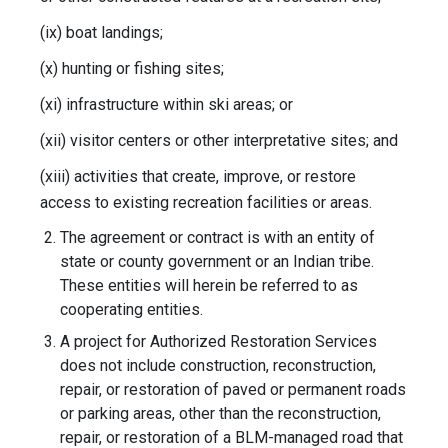
(ix) boat landings;
(x) hunting or fishing sites;
(xi) infrastructure within ski areas; or
(xii) visitor centers or other interpretative sites; and
(xiii) activities that create, improve, or restore
access to existing recreation facilities or areas.
The agreement or contract is with an entity of
state or county government or an Indian tribe.
These entities will herein be referred to as
cooperating entities.
A project for Authorized Restoration Services
does not include construction, reconstruction,
repair, or restoration of paved or permanent roads
or parking areas, other than the reconstruction,
repair, or restoration of a BLM-managed road that