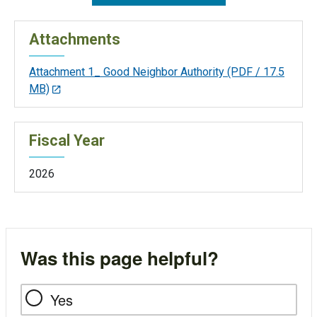
Attachments
Attachment 1_ Good Neighbor Authority
(PDF / 17.5
MB)
Fiscal Year
2026
Was this page helpful?
Yes