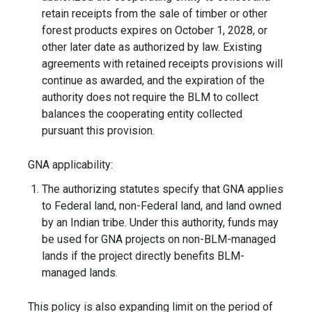
retain receipts from the sale of timber or other
forest products expires on October 1, 2028, or
other later date as authorized by law. Existing
agreements with retained receipts provisions will
continue as awarded, and the expiration of the
authority does not require the BLM to collect
balances the cooperating entity collected
pursuant this provision.
GNA applicability:
The authorizing statutes specify that GNA applies
to Federal land, non-Federal land, and land owned
by an Indian tribe. Under this authority, funds may
be used for GNA projects on non-BLM-managed
lands if the project directly benefits BLM-
managed lands.
This policy is also expanding limit on the period of