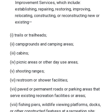
Improvement Services, which include:
establishing, repairing, restoring, improving,
relocating, constructing, or reconstructing new or
existing—
(i) trails or trailheads;
(ii) campgrounds and camping areas;
(iii) cabins;
(iv) picnic areas or other day use areas;
(v) shooting ranges;
(vi) restroom or shower facilities;
(vii) paved or permanent roads or parking areas that
serve existing recreation facilities or areas;
(viii) fishing piers, wildlife viewing platforms, docks,
or other constructed features at a recreation site;