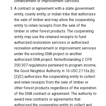
Enhancement or Improvement Services.
A contract or agreement with a state government
entity, county entity, or Indian tribe that authorizes
the sale of timber and may allow the cooperating
entity to retain receipts from the sale of the
timber or other forest products. The cooperating
entity may use the retained receipts to fund
authorized restoration services or authorized
recreation enhancement or improvement services
under the existing GNA project or another
authorized GNA project. Notwithstanding 2 CFR
200.307 regulations pertained to program income,
the Good Neighbor Authority in 16 USC 2113a (b)
(2)(C) authorizes the cooperating entity to collect
and retain receipts from the sale of timber or
other forest products regardless of the expiration
of the GNA contract or agreement. The authority to
award new contracts or agreements that
authorized the cooperating entity to collect and