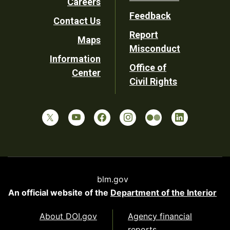
Careers
Utility
Feedback
Contact Us
Report
Maps
Misconduct
Information
Office of
Center
Civil Rights
blm.gov
An official website of the
Department of the Interior
About DOI.gov
Agency financial
reports