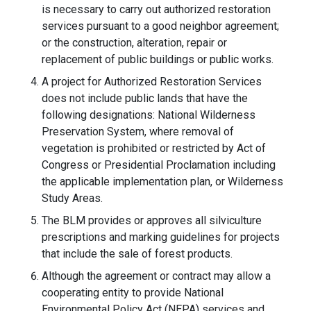
is necessary to carry out authorized restoration
services pursuant to a good neighbor agreement;
or the construction, alteration, repair or
replacement of public buildings or public works.
A project for Authorized Restoration Services
does not include public lands that have the
following designations: National Wilderness
Preservation System, where removal of
vegetation is prohibited or restricted by Act of
Congress or Presidential Proclamation including
the applicable implementation plan, or Wilderness
Study Areas.
The BLM provides or approves all silviculture
prescriptions and marking guidelines for projects
that include the sale of forest products.
Although the agreement or contract may allow a
cooperating entity to provide National
Environmental Policy Act (NEPA) services and