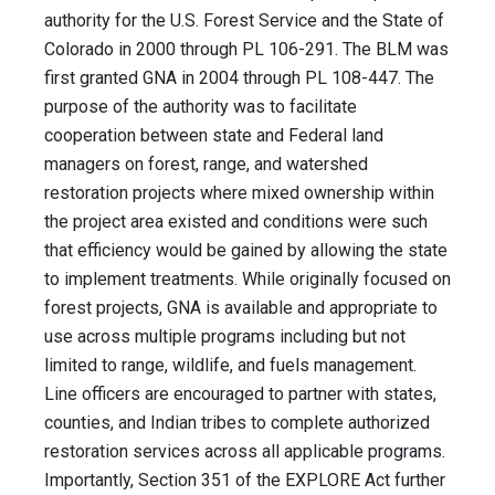
authority for the U.S. Forest Service and the State of
Colorado in 2000 through PL 106-291. The BLM was
first granted GNA in 2004 through PL 108-447. The
purpose of the authority was to facilitate
cooperation between state and Federal land
managers on forest, range, and watershed
restoration projects where mixed ownership within
the project area existed and conditions were such
that efficiency would be gained by allowing the state
to implement treatments. While originally focused on
forest projects, GNA is available and appropriate to
use across multiple programs including but not
limited to range, wildlife, and fuels management.
Line officers are encouraged to partner with states,
counties, and Indian tribes to complete authorized
restoration services across all applicable programs.
Importantly, Section 351 of the EXPLORE Act further