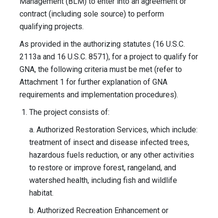
Management (BLM) to enter into an agreement or
contract (including sole source) to perform
qualifying projects.
As provided in the authorizing statutes (16 U.S.C.
2113a and 16 U.S.C. 8571), for a project to qualify for
GNA, the following criteria must be met (refer to
Attachment 1 for further explanation of GNA
requirements and implementation procedures).
The project consists of:
a. Authorized Restoration Services, which include:
treatment of insect and disease infected trees,
hazardous fuels reduction, or any other activities
to restore or improve forest, rangeland, and
watershed health, including fish and wildlife
habitat.
b. Authorized Recreation Enhancement or