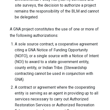
site surveys, the decision to authorize a project
remains the responsibility of the BLM and cannot
be delegated.
A GNA project constitutes the use of one or more of
the following authorizations:
A sole source contract, a cooperative agreement
citing a GNA Notice of Funding Opportunity
(NOFO), or a single source with a Notice of Intent
(NOI) to award to a state government entity,
county entity, or Indian Tribe. (Stewardship
contracting cannot be used in conjunction with
GNA).
A contract or agreement where the cooperating
entity is serving as an agent in providing up to all
services necessary to carry out Authorized
Restoration Services or Authorized Recreation