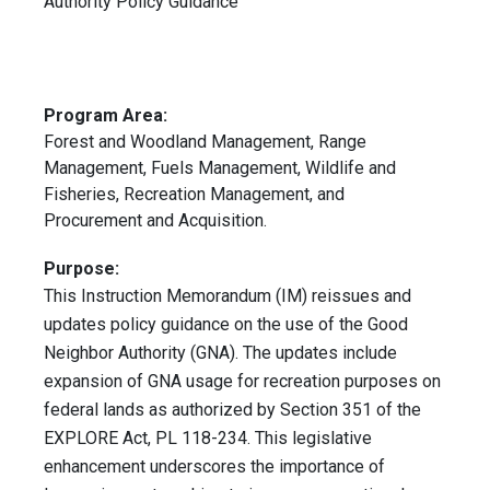
Authority Policy Guidance
Program Area:
Forest and Woodland Management, Range
Management, Fuels Management, Wildlife and
Fisheries, Recreation Management, and
Procurement and Acquisition.
Purpose:
This Instruction Memorandum (IM) reissues and
updates policy guidance on the use of the Good
Neighbor Authority (GNA). The updates include
expansion of GNA usage for recreation purposes on
federal lands as authorized by Section 351 of the
EXPLORE Act, PL 118-234. This legislative
enhancement underscores the importance of