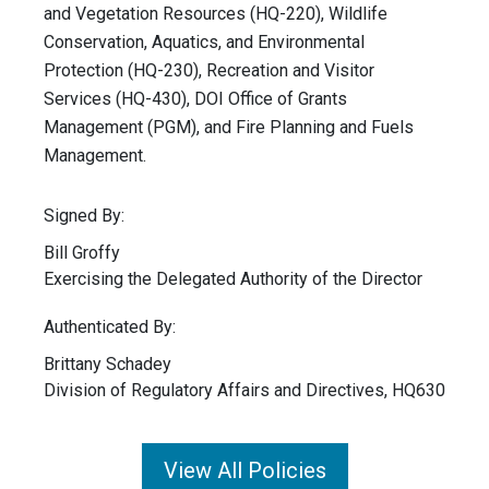
and Vegetation Resources (HQ-220), Wildlife
Conservation, Aquatics, and Environmental
Protection (HQ-230), Recreation and Visitor
Services (HQ-430), DOI Office of Grants
Management (PGM), and Fire Planning and Fuels
Management.
Signed By:
Bill Groffy
Exercising the Delegated Authority of the Director
Authenticated By:
Brittany Schadey
Division of Regulatory Affairs and Directives, HQ630
View All Policies