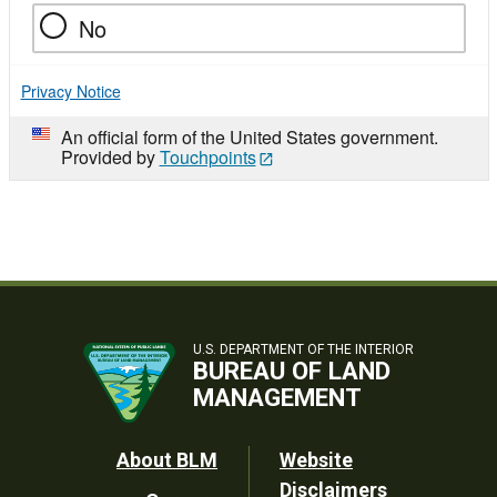
No
Privacy Notice
An official form of the United States government.
Provided by
Touchpoints
U.S. DEPARTMENT OF THE INTERIOR
BUREAU OF LAND
MANAGEMENT
Footer
About BLM
Website
Disclaimers