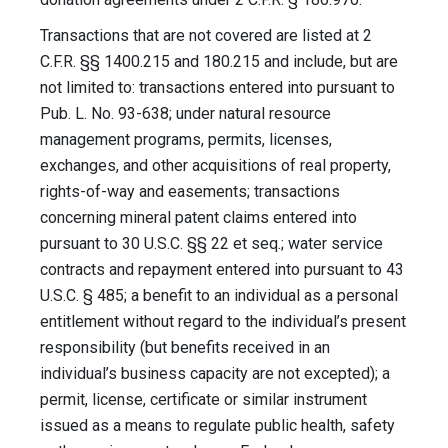
Transactions that are not covered are listed at 2
C.F.R. §§ 1400.215 and 180.215 and include, but are
not limited to: transactions entered into pursuant to
Pub. L. No. 93-638; under natural resource
management programs, permits, licenses,
exchanges, and other acquisitions of real property,
rights-of-way and easements; transactions
concerning mineral patent claims entered into
pursuant to 30 U.S.C. §§ 22 et seq.; water service
contracts and repayment entered into pursuant to 43
U.S.C. § 485; a benefit to an individual as a personal
entitlement without regard to the individual’s present
responsibility (but benefits received in an
individual’s business capacity are not excepted); a
permit, license, certificate or similar instrument
issued as a means to regulate public health, safety