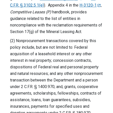
C.F.R. § 3102.5 1(e)
). Appendix 4 in the
H-3120-1
,
Competitive Leases (P)
handbook, provides
guidance related to the list of entities in
noncompliance with the reclamation requirements of
Section 17(g) of the Mineral Leasing Act.
(2) Nonprocurement transactions covered by this
policy include, but are not limited to: Federal
acquisition of a leasehold interest or any other
interest in real property; concession contracts,
dispositions of Federal real and personal property
and natural resources; and any other nonprocurement
transaction between the Department and a person
under 2 C.F.R. § 1400.970; and, grants, cooperative
agreements, scholarships, fellowships, contracts of
assistance, loans, loan guarantees, subsidies,
insurances, payments for specified uses and
donation agreements under 2 C.F.R. § 180.970.