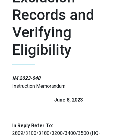
Records and
Verifying
Eligibility
IM 2023-048
Instruction Memorandum
June 8, 2023
In Reply Refer To:
2809/3100/3180/3200/3400/3500 (HQ-