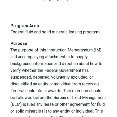
Program Area:
Federal fluid and solid minerals leasing programs.
Purpose:
The purpose of this Instruction Memorandum (IM)
and accompanying attachment is to supply
background information and direction about how to
verify whether the Federal Government has
suspended, debarred, voluntarily excluded, or
disqualified an entity or individual from receiving
Federal contracts or awards. This direction should
be followed before the Bureau of Land Management
(BLM) issues any lease or other agreement for fluid
or solid minerals (1) to any entity or individual. This