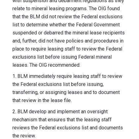
with suspension and debarment regulations as they
relate to mineral leasing programs. The OIG found
that the BLM did not review the Federal exclusions
list to determine whether the Federal Government
suspended or debarred the mineral lease recipients
and, further, did not have policies and procedures in
place to require leasing staff to review the Federal
exclusions list before issuing Federal mineral
leases. The OIG recommended:
1. BLM immediately require leasing staff to review
the Federal exclusions list before issuing,
transferring, or assigning leases and to document
that review in the lease file.
2. BLM develop and implement an oversight
mechanism that ensures that the leasing staff
reviews the Federal exclusions list and documents
the review.