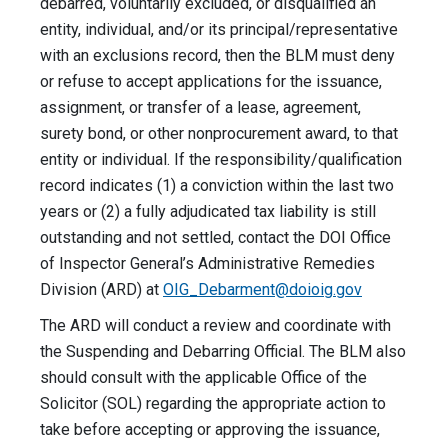
debarred, voluntarily excluded, or disqualified an
entity, individual, and/or its principal/representative
with an exclusions record, then the BLM must deny
or refuse to accept applications for the issuance,
assignment, or transfer of a lease, agreement,
surety bond, or other nonprocurement award, to that
entity or individual. If the responsibility/qualification
record indicates (1) a conviction within the last two
years or (2) a fully adjudicated tax liability is still
outstanding and not settled, contact the DOI Office
of Inspector General’s Administrative Remedies
Division (ARD) at
OIG_Debarment@doioig.gov
The ARD will conduct a review and coordinate with
the Suspending and Debarring Official. The BLM also
should consult with the applicable Office of the
Solicitor (SOL) regarding the appropriate action to
take before accepting or approving the issuance,