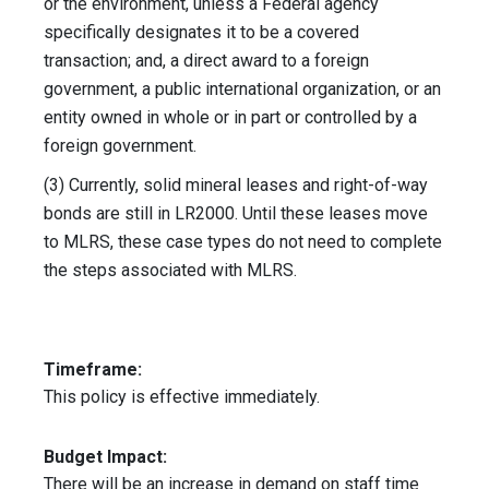
or the environment, unless a Federal agency
specifically designates it to be a covered
transaction; and, a direct award to a foreign
government, a public international organization, or an
entity owned in whole or in part or controlled by a
foreign government.
(3) Currently, solid mineral leases and right-of-way
bonds are still in LR2000. Until these leases move
to MLRS, these case types do not need to complete
the steps associated with MLRS.
Timeframe:
This policy is effective immediately.
Budget Impact:
There will be an increase in demand on staff time