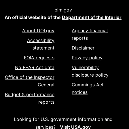
blm.gov
An official website of the
Department of the Interior
About DOI.gov
Agency financial
reports
Accessibility
statement
Disclaimer
FOIA requests
Privacy policy
No FEAR Act data
Vulnerability
disclosure policy
Office of the Inspector
General
Cummings Act
notices
Budget & performance
reports
Looking for U.S. government information and
services?
Visit USA.gov