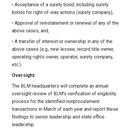
• Acceptance of a surety bond, including surety
bonds for right-of-way actions (surety company);
• Approval of reinstatement or renewal of any of the
above cases; and,
• A transfer of interest or ownership in any of the
above cases (e.g., new lessee, record title owner,
operating rights owner, operator, surety company,
etc.).
Oversight:
The BLM headquarters will complete an annual
oversight review of BLM’s verification of eligibility
process for the identified nonprocurement
transactions in March of each year and report these
findings to senior leadership and state office
leadership.