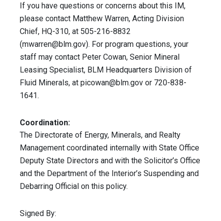
If you have questions or concerns about this IM,
please contact Matthew Warren, Acting Division
Chief, HQ-310, at 505-216-8832
(
mwarren@blm.gov
). For program questions, your
staff may contact Peter Cowan, Senior Mineral
Leasing Specialist, BLM Headquarters Division of
Fluid Minerals, at
picowan@blm.gov
or 720-838-
1641.
Coordination:
The Directorate of Energy, Minerals, and Realty
Management coordinated internally with State Office
Deputy State Directors and with the Solicitor’s Office
and the Department of the Interior’s Suspending and
Debarring Official on this policy.
Signed By: