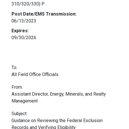
310/320/330) P
Post Date/EMS Transmission:
06/13/2023
Expires:
09/30/2026
To:
All Field Office Officials
From:
Assistant Director, Energy, Minerals, and Realty
Management
Subject:
Guidance on Reviewing the Federal Exclusion
Records and Verifying Eligibility