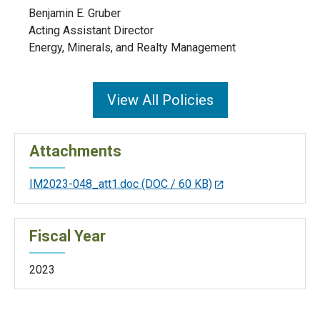
Benjamin E. Gruber
Acting Assistant Director
Energy, Minerals, and Realty Management
View All Policies
Attachments
IM2023-048_att1.doc
(DOC / 60 KB)
Fiscal Year
2023