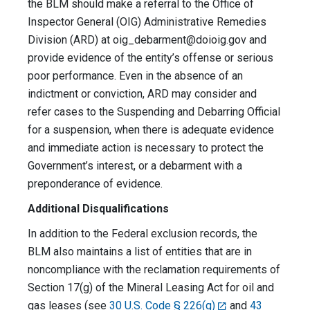
the BLM should make a referral to the Office of
Inspector General (OIG) Administrative Remedies
Division (ARD) at
oig_debarment@doioig.gov
and
provide evidence of the entity’s offense or serious
poor performance. Even in the absence of an
indictment or conviction, ARD may consider and
refer cases to the Suspending and Debarring Official
for a suspension, when there is adequate evidence
and immediate action is necessary to protect the
Government’s interest, or a debarment with a
preponderance of evidence.
Additional Disqualifications
In addition to the Federal exclusion records, the
BLM also maintains a list of entities that are in
noncompliance with the reclamation requirements of
Section 17(g) of the Mineral Leasing Act for oil and
gas leases (see
30 U.S. Code § 226(g)
and
43