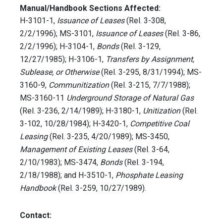
Manual/Handbook Sections Affected:
H-3101-1,
Issuance of Leases
(Rel. 3-308,
2/2/1996); MS-3101,
Issuance of Leases
(Rel. 3-86,
2/2/1996); H-3104-1,
Bonds
(Rel. 3-129,
12/27/1985); H-3106-1,
Transfers by Assignment,
Sublease, or Otherwise
(Rel. 3-295, 8/31/1994); MS-
3160-9,
Communitization
(Rel. 3-215, 7/7/1988);
MS-3160-11
Underground Storage of Natural Gas
(Rel. 3-236, 2/14/1989); H-3180-1,
Unitization
(Rel.
3-102, 10/28/1984); H-3420-1,
Competitive Coal
Leasing
(Rel. 3-235, 4/20/1989); MS-3450,
Management of Existing Leases
(Rel. 3-64,
2/10/1983); MS-3474,
Bonds
(Rel. 3-194,
2/18/1988); and H-3510-1,
Phosphate Leasing
Handbook
(Rel. 3-259, 10/27/1989).
Contact: