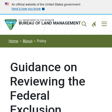
Skip
Skip
An official website of the United States government
Here’s how you know
to
to
main
main
navigation
content
U.S. DEPARTMENT OF THE INTERIOR
Mobil
BUREAU OF LAND MANAGEMENT
Menu
Home
About
Policy
Guidance on
Reviewing the
Federal
Exclusion