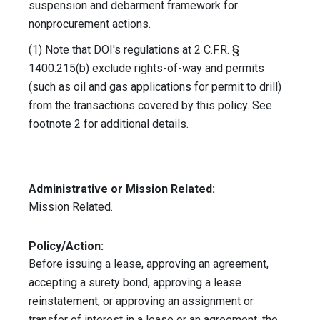
suspension and debarment framework for
nonprocurement actions.
(1) Note that DOI's regulations at 2 C.F.R. §
1400.215(b) exclude rights-of-way and permits
(such as oil and gas applications for permit to drill)
from the transactions covered by this policy. See
footnote 2 for additional details.
Administrative or Mission Related:
Mission Related.
Policy/Action:
Before issuing a lease, approving an agreement,
accepting a surety bond, approving a lease
reinstatement, or approving an assignment or
transfer of interest in a lease or an agreement, the