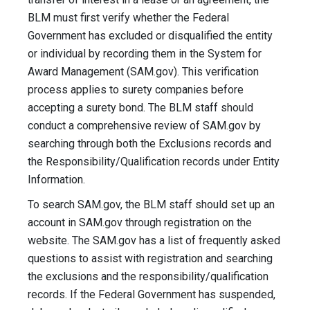
BLM must first verify whether the Federal
Government has excluded or disqualified the entity
or individual by recording them in the System for
Award Management (SAM.gov). This verification
process applies to surety companies before
accepting a surety bond. The BLM staff should
conduct a comprehensive review of SAM.gov by
searching through both the Exclusions records and
the Responsibility/Qualification records under Entity
Information.
To search SAM.gov, the BLM staff should set up an
account in SAM.gov through registration on the
website. The SAM.gov has a list of frequently asked
questions to assist with registration and searching
the exclusions and the responsibility/qualification
records. If the Federal Government has suspended,