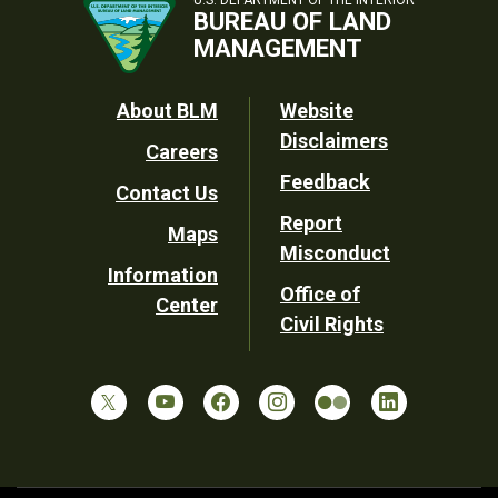
U.S. DEPARTMENT OF THE INTERIOR
BUREAU OF LAND
MANAGEMENT
Footer
About BLM
Website
Disclaimers
Careers
Utility
Feedback
Contact Us
Report
Maps
Misconduct
Information
Office of
Center
Civil Rights