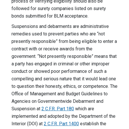
process of verifying eligibility should also be
followed for surety companies listed on surety
bonds submitted for BLM acceptance.
Suspensions and debarments are administrative
remedies used to prevent parties who are “not
presently responsible” from being eligible to enter a
contract with or receive awards from the
government. “Not presently responsible” means that
a party has engaged in criminal or other improper
conduct or showed poor performance of such a
compelling and serious nature that it would lead one
to question their honesty, ethics, or competence. The
Office of Management and Budget Guidelines to
Agencies on Governmentwide Debarment and
Suspension at
2 C.F.R. Part 180
which are
implemented and adopted by the Department of the
Interior (DOI) at
2 C.F.R. Part 1400
establish the