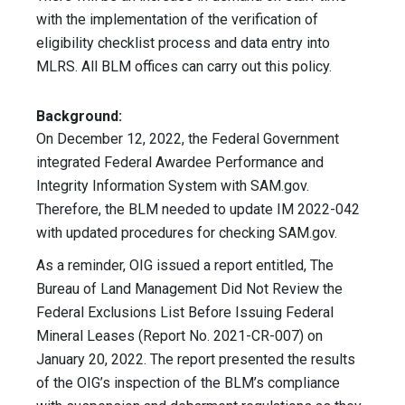
with the implementation of the verification of
eligibility checklist process and data entry into
MLRS. All BLM offices can carry out this policy.
Background:
On December 12, 2022, the Federal Government
integrated Federal Awardee Performance and
Integrity Information System with SAM.gov.
Therefore, the BLM needed to update IM 2022-042
with updated procedures for checking SAM.gov.
As a reminder, OIG issued a report entitled, The
Bureau of Land Management Did Not Review the
Federal Exclusions List Before Issuing Federal
Mineral Leases (Report No. 2021-CR-007) on
January 20, 2022. The report presented the results
of the OIG’s inspection of the BLM’s compliance