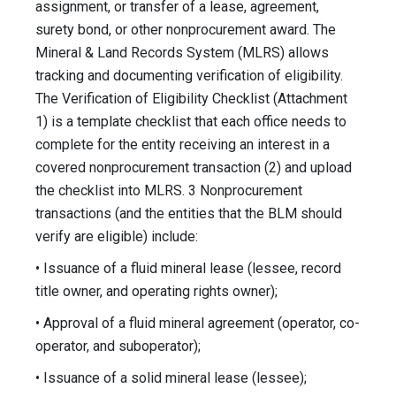
assignment, or transfer of a lease, agreement,
surety bond, or other nonprocurement award. The
Mineral & Land Records System (MLRS) allows
tracking and documenting verification of eligibility.
The Verification of Eligibility Checklist (Attachment
1) is a template checklist that each office needs to
complete for the entity receiving an interest in a
covered nonprocurement transaction (2) and upload
the checklist into MLRS. 3 Nonprocurement
transactions (and the entities that the BLM should
verify are eligible) include:
• Issuance of a fluid mineral lease (lessee, record
title owner, and operating rights owner);
• Approval of a fluid mineral agreement (operator, co-
operator, and suboperator);
• Issuance of a solid mineral lease (lessee);