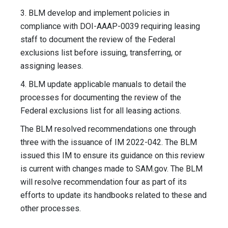
3. BLM develop and implement policies in
compliance with DOI-AAAP-0039 requiring leasing
staff to document the review of the Federal
exclusions list before issuing, transferring, or
assigning leases.
4. BLM update applicable manuals to detail the
processes for documenting the review of the
Federal exclusions list for all leasing actions.
The BLM resolved recommendations one through
three with the issuance of IM 2022-042. The BLM
issued this IM to ensure its guidance on this review
is current with changes made to SAM.gov. The BLM
will resolve recommendation four as part of its
efforts to update its handbooks related to these and
other processes.