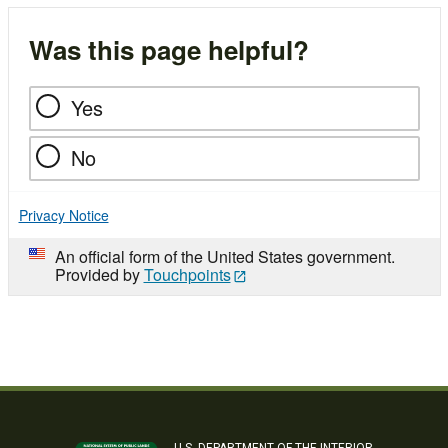
Was this page helpful?
Yes
No
Privacy Notice
An official form of the United States government.
Provided by
Touchpoints