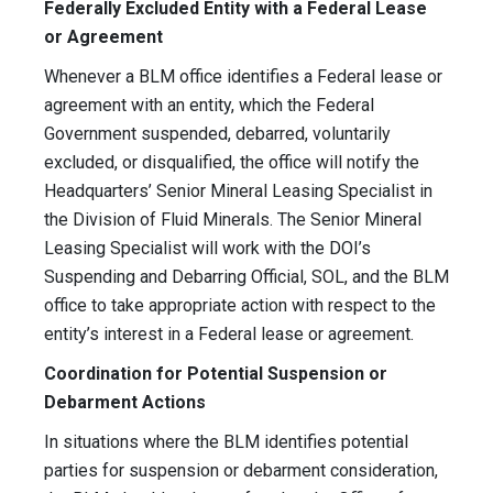
Federally Excluded Entity with a Federal Lease
or Agreement
Whenever a BLM office identifies a Federal lease or
agreement with an entity, which the Federal
Government suspended, debarred, voluntarily
excluded, or disqualified, the office will notify the
Headquarters’ Senior Mineral Leasing Specialist in
the Division of Fluid Minerals. The Senior Mineral
Leasing Specialist will work with the DOI’s
Suspending and Debarring Official, SOL, and the BLM
office to take appropriate action with respect to the
entity’s interest in a Federal lease or agreement.
Coordination for Potential Suspension or
Debarment Actions
In situations where the BLM identifies potential
parties for suspension or debarment consideration,