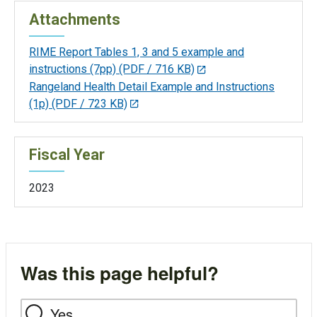
Attachments
RIME Report Tables 1, 3 and 5 example and
instructions (7pp)
(PDF / 716 KB)
Rangeland Health Detail Example and Instructions
(1p)
(PDF / 723 KB)
Fiscal Year
2023
Was this page helpful?
Yes