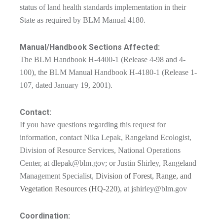
status of land health standards implementation in their
State as required by BLM Manual 4180.
Manual/Handbook Sections Affected:
The BLM Handbook H-4400-1 (Release 4-98 and 4-
100), the BLM Manual Handbook H-4180-1 (Release 1-
107, dated January 19, 2001).
Contact:
If you have questions regarding this request for
information, contact Nika Lepak, Rangeland Ecologist,
Division of Resource Services, National Operations
Center, at
dlepak@blm.gov
; or Justin Shirley, Rangeland
Management Specialist,
Division of Forest, Range, and
Vegetation Resources (HQ-220)
, at
jshirley@blm.gov
Coordination: