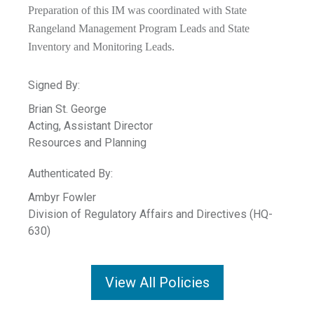
Preparation of this IM was coordinated with State
Rangeland Management Program Leads and State
Inventory and Monitoring Leads.
Signed By:
Brian St. George
Acting, Assistant Director
Resources and Planning
Authenticated By:
Ambyr Fowler
Division of Regulatory Affairs and Directives (HQ-
630)
View All Policies