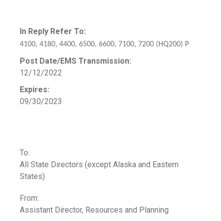
In Reply Refer To:
4100, 4180, 4400, 6500, 6600, 7100, 7200 (HQ200) P
Post Date/EMS Transmission:
12/12/2022
Expires:
09/30/2023
To:
All State Directors (except Alaska and Eastern
States)
From:
Assistant Director, Resources and Planning