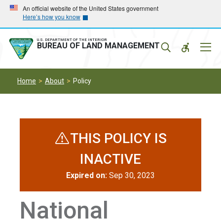
Skip
Skip
An official website of the United States government
Here’s how you know
to
to
main
main
navigation
content
U.S. DEPARTMENT OF THE INTERIOR
Mobil
BUREAU OF LAND MANAGEMENT
Menu
Home
About
Policy
THIS POLICY IS
INACTIVE
Expired on:
Sep 30, 2023
National