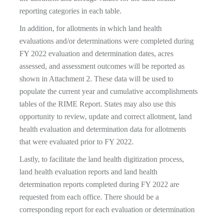
reporting categories in each table.
In addition, for allotments in which land health
evaluations and/or determinations were completed during
FY 2022 evaluation and determination dates, acres
assessed, and assessment outcomes will be reported as
shown in Attachment 2. These data will be used to
populate the current year and cumulative accomplishments
tables of the RIME Report. States may also use this
opportunity to review, update and correct allotment, land
health evaluation and determination data for allotments
that were evaluated prior to FY 2022.
Lastly, to facilitate the land health digitization process,
land health evaluation reports and land health
determination reports completed during FY 2022 are
requested from each office. There should be a
corresponding report for each evaluation or determination