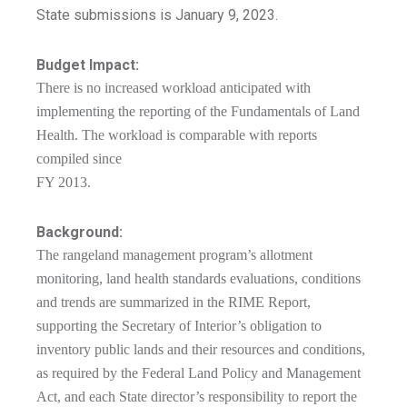
State submissions is January 9, 2023.
Budget Impact:
There is no increased workload anticipated with
implementing the reporting of the Fundamentals of Land
Health. The workload is comparable with reports
compiled since
FY 2013.
Background:
The rangeland management program’s allotment
monitoring, land health standards evaluations, conditions
and trends are summarized in the RIME Report,
supporting the Secretary of Interior’s obligation to
inventory public lands and their resources and conditions,
as required by the Federal Land Policy and Management
Act, and each State director’s responsibility to report the