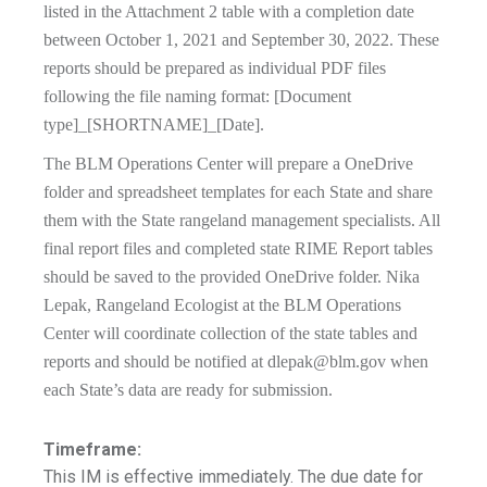
listed in the Attachment 2 table with a completion date
between October 1, 2021 and September 30, 2022. These
reports should be prepared as individual PDF files
following the file naming format: [Document
type]_[SHORTNAME]_[Date].
The BLM Operations Center will prepare a OneDrive
folder and spreadsheet templates for each State and share
them with the State rangeland management specialists. All
final report files and completed state RIME Report tables
should be saved to the provided OneDrive folder. Nika
Lepak, Rangeland Ecologist at the BLM Operations
Center will coordinate collection of the state tables and
reports and should be notified at
dlepak@blm.gov
when
each State’s data are ready for submission.
Timeframe:
This IM is effective immediately. The due date for