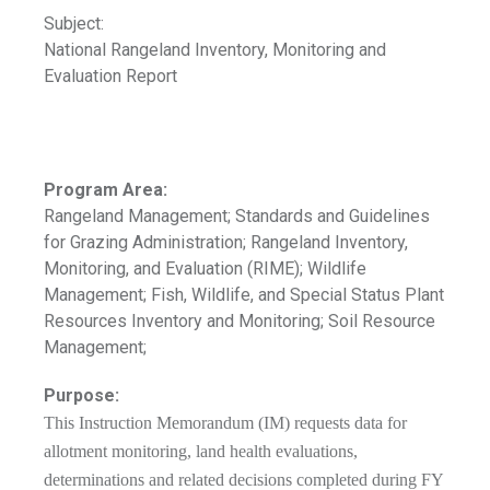
Subject:
National Rangeland Inventory, Monitoring and
Evaluation Report
Program Area:
Rangeland Management; Standards and Guidelines
for Grazing Administration; Rangeland Inventory,
Monitoring, and Evaluation (RIME); Wildlife
Management; Fish, Wildlife, and Special Status Plant
Resources Inventory and Monitoring; Soil Resource
Management;
Purpose:
This Instruction Memorandum (IM) requests data for
allotment monitoring, land health evaluations,
determinations and related decisions completed during FY