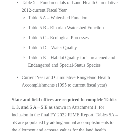
Table 5 – Fundamentals of Land Health Cumulative
2012-current Fiscal Year
Table 5 A – Watershed Function
Table 5 B - Riparian Watershed Function
Table 5 C - Ecological Processes
Table 5 D – Water Quality
Table 5 E – Habitat Quality for Threatened and
Endangered and Special-Status Species
Current Year and Cumulative Rangeland Health
Accomplishments (1995 to current fiscal year)
State and field offices are required to complete Tables
1, 3, and 5 A – 5 E
as shown in Attachment 1, for
inclusion in the final FY 2022 RIME Report. Tables 5A –
5E are populated by adding annual accomplishments to
the allotment and acreage values for the land health