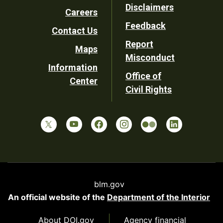
Disclaimers
Careers
Utility
Feedback
Contact Us
Report
Maps
Misconduct
Information
Office of
Center
Civil Rights
blm.gov
An official website of the
Department of the Interior
About DOI.gov
Agency financial