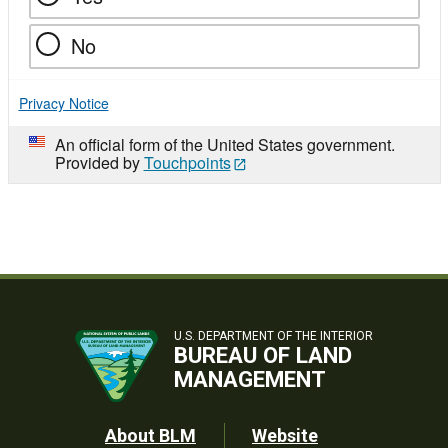
No
Privacy Notice
An official form of the United States government.
Provided by
Touchpoints
U.S. DEPARTMENT OF THE INTERIOR
BUREAU OF LAND
MANAGEMENT
Footer
About BLM
Website