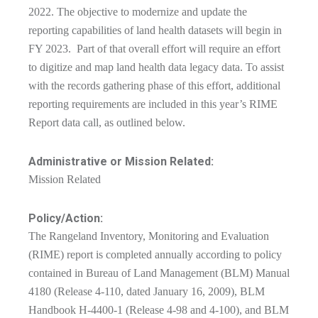
2022. The objective to modernize and update the
reporting capabilities of land health datasets will begin in
FY 2023. Part of that overall effort will require an effort
to digitize and map land health data legacy data. To assist
with the records gathering phase of this effort, additional
reporting requirements are included in this year’s RIME
Report data call, as outlined below.
Administrative or Mission Related:
Mission Related
Policy/Action:
The Rangeland Inventory, Monitoring and Evaluation
(RIME) report is completed annually according to policy
contained in Bureau of Land Management (BLM) Manual
4180 (Release 4-110, dated January 16, 2009), BLM
Handbook H-4400-1 (Release 4-98 and 4-100), and BLM