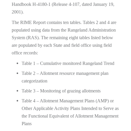
Handbook H-4180-1 (Release 4-107, dated January 19,
2001).
The RIME Report contains ten tables. Tables 2 and 4 are
populated using data from the Rangeland Administration
System (RAS). The remaining eight tables listed below
are populated by each State and field office using field
office records:
Table 1 – Cumulative monitored Rangeland Trend
Table 2 – Allotment resource management plan
categorization
Table 3 – Monitoring of grazing allotments
Table 4 – Allotment Management Plans (AMP) or
Other Applicable Activity Plans Intended to Serve as
the Functional Equivalent of Allotment Management
Plans