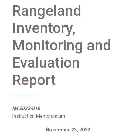
Rangeland
Inventory,
Monitoring and
Evaluation
Report
IM 2023-016
Instruction Memorandum
November 23, 2022