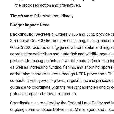
the proposed action and alternatives.
Timeframe:
Effective Immediately
Budget Impact:
None.
Background:
Secretarial Orders 3356 and 3362 provide cl
Secretarial Order 3356 focuses on hunting, fishing, and rec
Order 3362 focuses on big-game winter habitat and migratio
coordination with tribes and state fish and wildlife agenci
pertinent to managing fish and wildlife habitat (including 
as well as increasing hunting, fishing, and shooting sports
addressing these resources through NEPA processes. This 
consistent with governing laws, regulations, and principle
guidance to coordinate with the relevant agencies and to 
potential impacts to these resources.
Coordination, as required by the Federal Land Policy and 
ongoing communication between BLM managers and state, l