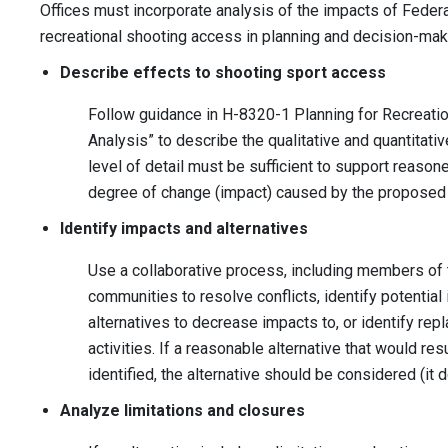
Offices must incorporate analysis of the impacts of Fede
recreational shooting access in planning and decision-ma
Describe effects to shooting sport access
Follow guidance in H-8320-1 Planning for Recreation
Analysis” to describe the qualitative and quantitativ
level of detail must be sufficient to support reas
degree of change (impact) caused by the proposed a
Identify impacts and alternatives
Use a collaborative process, including members of 
communities to resolve conflicts, identify potentia
alternatives to decrease impacts to, or identify rep
activities. If a reasonable alternative that would re
identified, the alternative should be considered (it 
Analyze limitations and closures