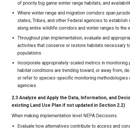
of priority big game winter range habitats, and availabilit
Where winter range and migration corridors span jurisdic
states, Tribes, and other Federal agencies to establis
along entire wildlife corridors and winter ranges to the 
Throughout plan implementation, evaluate and appropri
activities that conserve or restore habitats necessary to
populations.
Incorporate appropriately-scaled metrics in monitoring p
habitat conditions are trending toward, or away from, 
or refer to species-specific monitoring methodologies 
agencies.
2.3 Analyze and Apply the Data, Information, and Decis
existing Land Use Plan if not updated in Section 2.2)
When making implementation level NEPA Decisions:
Evaluate how alternatives contribute to access and cons