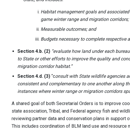
Habitat management goals and associated a
game winter range and migration corridors;
Measurable outcomes; and
Budgets necessary to complete respective a
Section 4.b. (2)
“evaluate how land under each bureau
to State or other efforts to improve the quality and con
migration corridor habitat.”
Section 4.d. (3)
“c
onsult with State wildlife agencies 
consistent and complementary to one another along the
instances where winter range or migration corridors spa
A shared goal of both Secretarial Orders is to improve c
state association, Tribal, and Federal agency fish and wildl
reviewing partner data and conservation plans in support of
This includes coordination of BLM land use and resource 