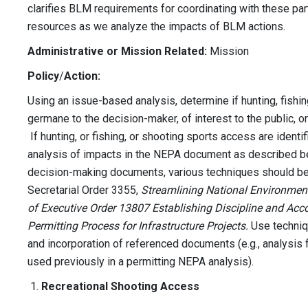
clarifies BLM requirements for coordinating with these par
resources as we analyze the impacts of BLM actions.
Administrative or Mission Related:
Mission
Policy
/
Action:
Using an issue-based analysis, determine if hunting, fishi
germane to the decision-maker, of interest to the public, o
If hunting, or fishing, or shooting sports access are identi
analysis of impacts in the NEPA document as described be
decision-making documents, various techniques should be u
Secretarial Order 3355,
Streamlining National Environmen
of Executive Order 13807 Establishing Discipline and Acc
Permitting Process for Infrastructure Projects.
Use techniq
and incorporation of referenced documents (e.g., analysi
used previously in a permitting NEPA analysis).
Recreational Shooting Access