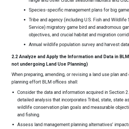
range and other crucial seasonal habitats and cruci
Species-specific management plans for big game
Tribe and agency (including U.S. Fish and Wildlife
Service) migratory game bird and anadromous ga
objectives, and crucial habitat and migration corri
Annual wildlife population survey and harvest data
2.2 Analyze and Apply the Information and Data in BLM 
not undergoing Land Use Planning)
When preparing, amending, or revising a land use plan and 
planning effort BLM offices shall:
Consider the data and information acquired in Section 2.
detailed analysis that incorporates Tribal, state, state 
wildlife conservation plan goals and measurable objecti
and fishing.
Assess land management planning alternatives’ impacts 