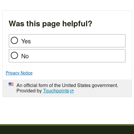
Was this page helpful?
Yes
No
Privacy Notice
An official form of the United States government.
Provided by
Touchpoints