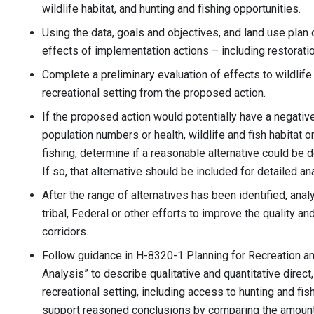
wildlife habitat, and hunting and fishing opportunities.
Using the data, goals and objectives, and land use plan
effects of implementation actions – including restorati
Complete a preliminary evaluation of effects to wildlife
recreational setting from the proposed action.
If the proposed action would potentially have a negative 
population numbers or health, wildlife and fish habitat o
fishing, determine if a reasonable alternative could be 
If so, that alternative should be included for detailed an
After the range of alternatives has been identified, ana
tribal, Federal or other efforts to improve the quality an
corridors.
Follow guidance in H-8320-1 Planning for Recreation and
Analysis” to describe qualitative and quantitative direct,
recreational setting, including access to hunting and fish
support reasoned conclusions by comparing the amount