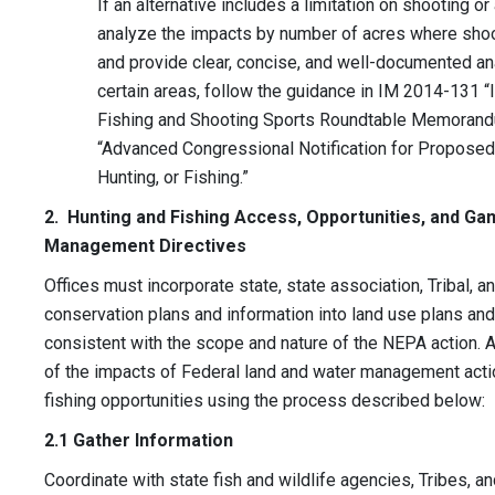
If an alternative includes a limitation on shooting or
analyze the impacts by number of acres where shoot
and provide clear, concise, and well-documented anal
certain areas, follow the guidance in IM 2014-131 
Fishing and Shooting Sports Roundtable Memorand
“Advanced Congressional Notification for Proposed
Hunting, or Fishing.”
2. Hunting and Fishing Access, Opportunities, and Ga
Management Directives
Offices must incorporate state, state association, Tribal, a
conservation plans and information into land use plans an
consistent with the scope and nature of the NEPA action. Ad
of the impacts of Federal land and water management actio
fishing opportunities using the process described below:
2.1 Gather Information
Coordinate with state fish and wildlife agencies, Tribes, a