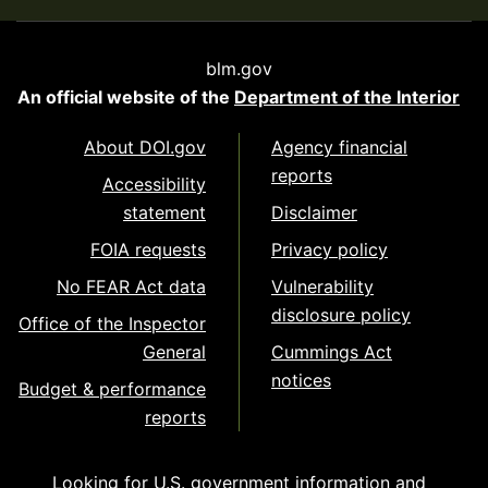
blm.gov
An official website of the
Department of the Interior
About DOI.gov
Agency financial
reports
Accessibility
statement
Disclaimer
FOIA requests
Privacy policy
No FEAR Act data
Vulnerability
disclosure policy
Office of the Inspector
General
Cummings Act
notices
Budget & performance
reports
Looking for U.S. government information and