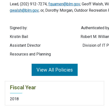
Lead, (202) 912-7274,
fquamen@blm.gov
; Geoff Walsh, Wi
gwalsh@blm.gov
; or, Dorothy Morgan, Outdoor Recreation
Signed by: Authenticated by
Kristin Bail Robert M. Willia
Assistant Director Division of IT Policy 
Resources and Planning
View All Policies
Fiscal Year
2018