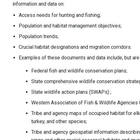
information and data on:
Access needs for hunting and fishing;
Population and habitat management objectives;
Population trends;
Crucial habitat designations and migration corridors.
Examples of these documents and data include, but are n
Federal fish and wildlife conservation plans;
State comprehensive wildlife conservation strate
State wildlife action plans (SWAPs) ;
Western Association of Fish & Wildlife Agencies 
Tribe and agency maps of occupied habitat for elk
turkey, and other species;
Tribe and agency geospatial information describing