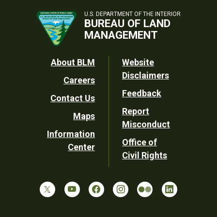
U.S. DEPARTMENT OF THE INTERIOR
BUREAU OF LAND
MANAGEMENT
Footer
About BLM
Website
Disclaimers
Careers
Utility
Feedback
Contact Us
Report
Maps
Misconduct
Information
Office of
Center
Civil Rights