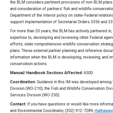
the BLM considers pertinent provisions of non-BLM plans
and consideration of partners’ fish and wildlife conserva
Department of the Interior policy on state-Federal relation
support implementation of Secretarial Orders 3356 and 33
For more than 20 years, the BLM has actively partnered in
expertise to, developing and reviewing other Federal agenc
efforts; state comprehensive wildlife conservation strateg
plans. These external partner planning and reference doc
information when the BLM is developing, reviewing, and imp
conservation actions.
Manual/ Handbook Sections Affected:
6500.
Coordination:
Guidance in this IM was developed among 
Division (WO-210), the Fish and Wildlife Conservation Divi
Services Division (WO-250).
Contact:
If you have questions or would like more informa
and Environmental Coordinator, (202) 912-7289,
rhathawa