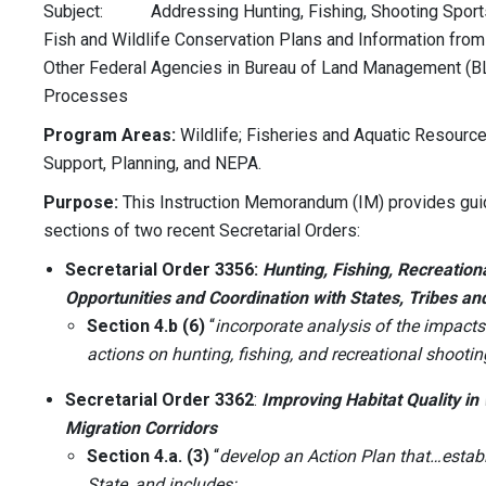
Subject: Addressing Hunting, Fishing, Shooting Sports,
Fish and Wildlife Conservation Plans and Information from 
Other Federal Agencies in Bureau of Land Management (BL
Processes
Program Areas:
Wildlife; Fisheries and Aquatic Resource
Support, Planning, and NEPA.
Purpose:
This Instruction Memorandum (IM) provides guid
sections of two recent Secretarial Orders:
Secretarial Order 3356:
Hunting, Fishing, Recreation
Opportunities and Coordination with States, Tribes and
Section 4.b (6)
“
incorporate analysis of the impac
actions on hunting, fishing, and recreational shooti
Secretarial Order 3362
:
Improving Habitat Quality i
Migration Corridors
Section 4.a. (3)
“
develop an Action Plan that…establ
State, and includes: