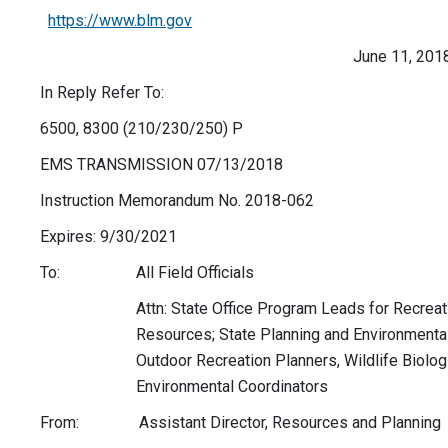
https://www.blm.gov
June 11, 201
In Reply Refer To:
6500, 8300 (210/230/250) P
EMS TRANSMISSION 07/13/2018
Instruction Memorandum No. 2018-062
Expires: 9/30/2021
To: All Field Officials
Attn: State Office Program Leads for Recreati
Resources; State Planning and Environmental 
Outdoor Recreation Planners, Wildlife Biolog
Environmental Coordinators
From: Assistant Director, Resources and Planning