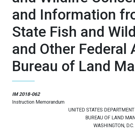
and Information fr
State Fish and Wild
and Other Federal 
Bureau of Land M
IM 2018-062
Instruction Memorandum
UNITED STATES DEPARTMENT 
BUREAU OF LAND MA
WASHINGTON, D.C.