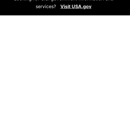
services?
Visit USA.gov