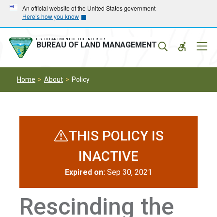
Skip
Skip
An official website of the United States government
Here’s how you know
to
to
main
main
navigation
content
U.S. DEPARTMENT OF THE INTERIOR
Mobil
BUREAU OF LAND MANAGEMENT
Menu
Home
About
Policy
THIS POLICY IS
INACTIVE
Expired on:
Sep 30, 2021
Rescinding the