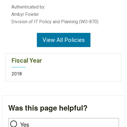
Authenticated by:
Ambyr Fowler
Division of IT Policy and Planning (WO-870)
View All Policies
Fiscal Year
2018
Was this page helpful?
Yes