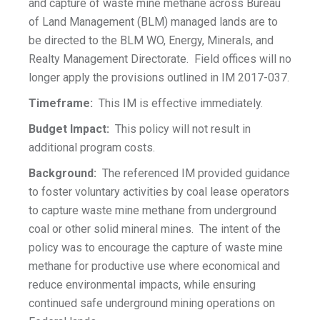
and capture of waste mine methane across Bureau
of Land Management (BLM) managed lands are to
be directed to the BLM WO, Energy, Minerals, and
Realty Management Directorate. Field offices will no
longer apply the provisions outlined in IM 2017-037.
Timeframe:
This IM is effective immediately.
Budget Impact:
This policy will not result in
additional program costs.
Background:
The referenced IM provided guidance
to foster voluntary activities by coal lease operators
to capture waste mine methane from underground
coal or other solid mineral mines. The intent of the
policy was to encourage the capture of waste mine
methane for productive use where economical and
reduce environmental impacts, while ensuring
continued safe underground mining operations on