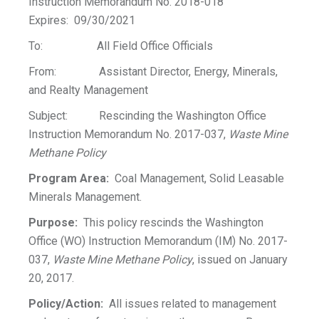
Instruction Memorandum No. 2018-018
Expires: 09/30/2021
To: All Field Office Officials
From: Assistant Director, Energy, Minerals,
and Realty Management
Subject: Rescinding the Washington Office
Instruction Memorandum No. 2017-037,
Waste Mine
Methane Policy
Program Area:
Coal Management, Solid Leasable
Minerals Management.
Purpose:
This policy rescinds the Washington
Office (WO) Instruction Memorandum (IM) No. 2017-
037,
Waste Mine Methane Policy
, issued on January
20, 2017.
Policy/Action:
All issues related to management