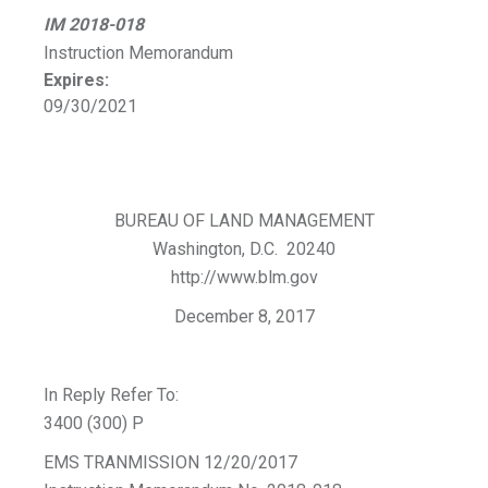
IM 2018-018
Instruction Memorandum
Expires:
09/30/2021
BUREAU OF LAND MANAGEMENT
Washington, D.C. 20240
http://www.blm.gov
December 8, 2017
In Reply Refer To:
3400 (300) P
EMS TRANMISSION 12/20/2017