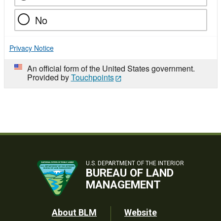
No
Privacy Notice
An official form of the United States government.
Provided by
Touchpoints
U.S. DEPARTMENT OF THE INTERIOR
BUREAU OF LAND
MANAGEMENT
Footer
About BLM
Website