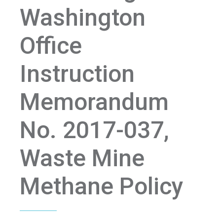
Washington
Office
Instruction
Memorandum
No. 2017-037,
Waste Mine
Methane Policy