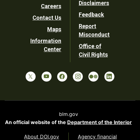
Disclaimers
Careers
Utility
Feedback
Contact Us
Report
Maps
Misconduct
Information
Office of
Center
Civil Rights
blm.gov
An official website of the
Department of the Interior
About DOI.gov
Agency financial