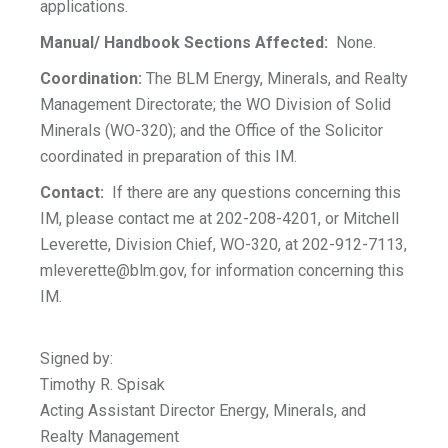
applications.
Manual/ Handbook Sections Affected:
None.
Coordination:
The BLM Energy, Minerals, and Realty
Management Directorate; the WO Division of Solid
Minerals (WO-320); and the Office of the Solicitor
coordinated in preparation of this IM.
Contact:
If there are any questions concerning this
IM, please contact me at 202-208-4201, or Mitchell
Leverette, Division Chief, WO-320, at 202-912-7113,
mleverette@blm.gov
, for information concerning this
IM.
Signed by:
Timothy R. Spisak
Acting Assistant Director Energy, Minerals, and
Realty Management