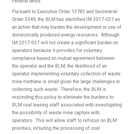
Federal lands.
Pursuant to Executive Order 13783 and Secretarial
Order 3349, the BLM has identified IM 2017-037 as
an action that may burden the development or use of
domestically produced energy resources. Although
IM 2017-037 will not create a significant burden on
operators because it provides for voluntary
compliance based on mutual agreement between
the operator and the BLM, the likelihood of an
operator implementing voluntary collection of waste
mine methane is small given the large challenges in
collecting such waste. Therefore, the BLM is
rescinding this policy to eliminate the burdens to
BLM coal leasing staff associated with investigating
the possibility of waste mine capture with
operators. This will allow staff to refocus on BLM
priorities, including the processing of coal