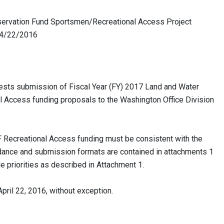
rvation Fund Sportsmen/Recreational Access Project
/2016
sts submission of Fiscal Year (FY) 2017 Land and Water
Access funding proposals to the Washington Office Division
Recreational Access funding must be consistent with the
nce and submission formats are contained in attachments 1
le priorities as described in Attachment 1.
il 22, 2016, without exception.