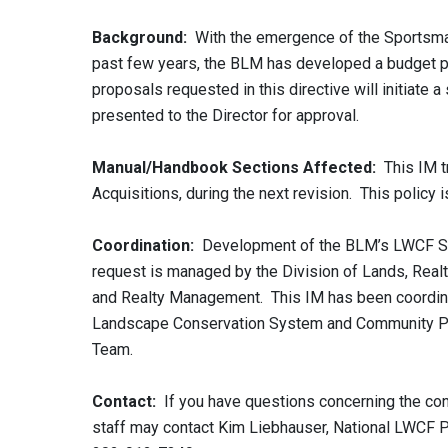
Background:
With the emergence of the Sportsma
past few years, the BLM has developed a budget pl
proposals requested in this directive will initiat
presented to the Director for approval.
Manual/Handbook Sections Affected:
This IM tr
Acquisitions, during the next revision. This policy 
Coordination:
Development of the BLM’s LWCF Spo
request is managed by the Division of Lands, Realty
and Realty Management. This IM has been coordinat
Landscape Conservation System and Community Par
Team.
Contact:
If you have questions concerning the con
staff may contact Kim Liebhauser, National LWCF 