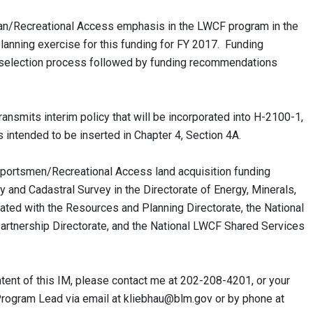
n/Recreational Access emphasis in the LWCF program in the
anning exercise for this funding for FY 2017. Funding
e a selection process followed by funding recommendations
ansmits interim policy that will be incorporated into H-2100-1,
is intended to be inserted in Chapter 4, Section 4A.
rtsmen/Recreational Access land acquisition funding
 and Cadastral Survey in the Directorate of Energy, Minerals,
ed with the Resources and Planning Directorate, the National
tnership Directorate, and the National LWCF Shared Services
tent of this IM, please contact me at 202-208-4201, or your
Program Lead via email at
kliebhau@blm.gov
or by phone at