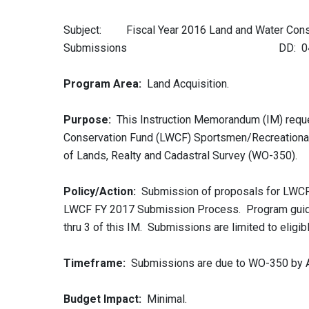
Subject: Fiscal Year 2016 Land and Water Conse
Submissions DD: 04/22
Program Area:
Land Acquisition.
Purpose:
This Instruction Memorandum (IM) reque
Conservation Fund (LWCF) Sportsmen/Recreational 
of Lands, Realty and Cadastral Survey (WO-350).
Policy/Action:
Submission of proposals for LWCF 
LWCF FY 2017 Submission Process. Program guida
thru 3 of this IM. Submissions are limited to eligib
Timeframe:
Submissions are due to WO-350 by Apr
Budget Impact:
Minimal.