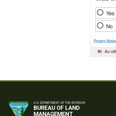
Yes
No
Privacy Notic
An off
U.S. DEPARTMENT OF THE INTERIOR
BUREAU OF LAND
MANAGEMENT