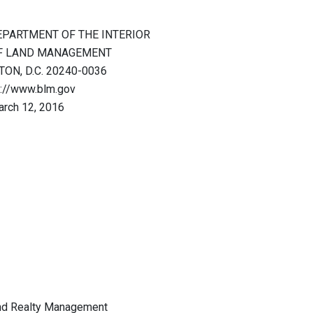
EPARTMENT OF THE INTERIOR
F LAND MANAGEMENT
ON, D.C. 20240-0036
p://www.blm.gov
rch 12, 2016
nd Realty Management