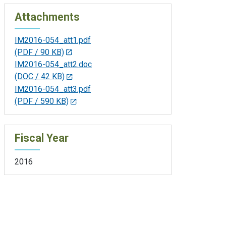
Attachments
IM2016-054_att1.pdf
(PDF / 90 KB)
IM2016-054_att2.doc
(DOC / 42 KB)
IM2016-054_att3.pdf
(PDF / 590 KB)
Fiscal Year
2016