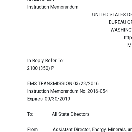
Instruction Memorandum
UNITED STATES D
BUREAU O
WASHINGT
htt
Ma
In Reply Refer To:
2100 (350) P
EMS TRANSMISSION 03/23/2016
Instruction Memorandum No. 2016-054
Expires: 09/30/2019
To: All State Directors
From: Assistant Director, Energy, Minerals, a