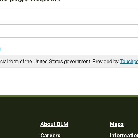
e
icial form of the United States government. Provided by
Touchpo
Footer
About BLM
Maps
Careers
Informatio