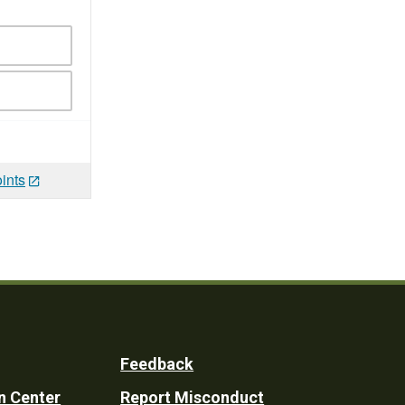
ints
Feedback
n Center
Report Misconduct