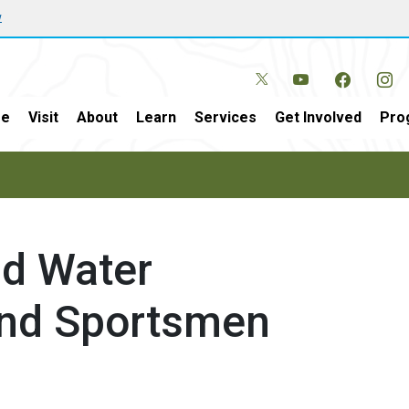
w
e
Visit
About
Learn
Services
Get Involved
Pro
nd Water
und Sportsmen