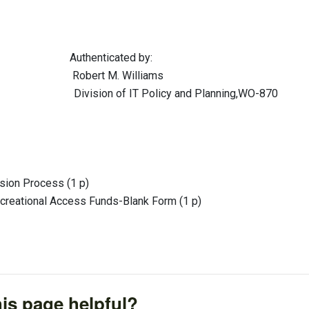
ticated by:
t M. Williams
of IT Policy and Planning,WO-870
ion Process (1 p)
reational Access Funds-Blank Form (1 p)
is page helpful?