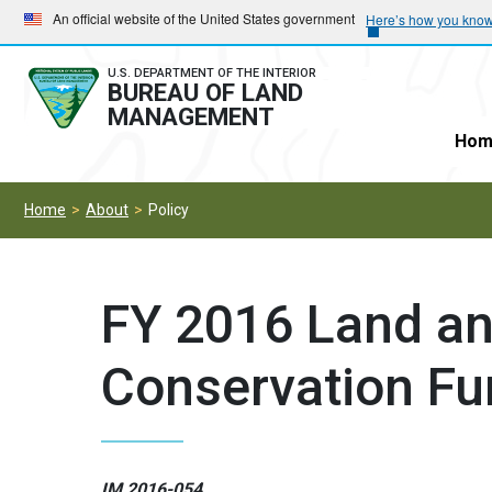
Skip
Skip
An official website of the United States government
Here’s how you kno
to
to
main
main
U.S. DEPARTMENT OF THE INTERIOR
BUREAU OF LAND
navigation
content
MANAGEMENT
Hom
Home
About
Policy
FY 2016 Land a
Conservation F
IM 2016-054