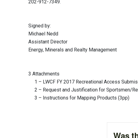
202-912-7349.
Signed by: Authen
Michael Nedd Rober
Assistant Director Division 
Energy, Minerals and Realty Management
3 Attachments
1 – LWCF FY 2017 Recreational Access Submiss
2 – Request and Justification for Sportsmen/Rec
3 – Instructions for Mapping Products (3pp)
Was th