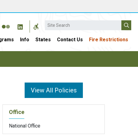
Search
grams
Info
States
Contact Us
Fire Restrictions
View All Policies
Office
National Office