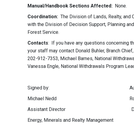
Manual/Handbook Sections Affected:
None.
Coordination:
The Division of Lands, Realty, and 
with the Division of Decision Support, Planning an
Forest Service.
Contacts
: If you have any questions concerning th
your staff may contact Donald Buhler, Branch Chief,
202-912-7353,
Michael
Barnes, National Withdrawa
Vanessa Engle, National Withdrawals Program Lea
Signed by: Authentica
Michael Nedd Robert M. 
Assistant Director Division of
Energy, Minerals and Realty Management