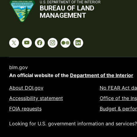
U.S. DEPARTMENT OF THE INTERIOR
BUREAU OF LAND
MANAGEMENT
blm.gov
An official website of the
Department of the Interior
About DOI.gov
No FEAR Act da
Accessibility statement
Office of the In
FOIA requests
Budget & perfo
Looking for U.S. government information and services?