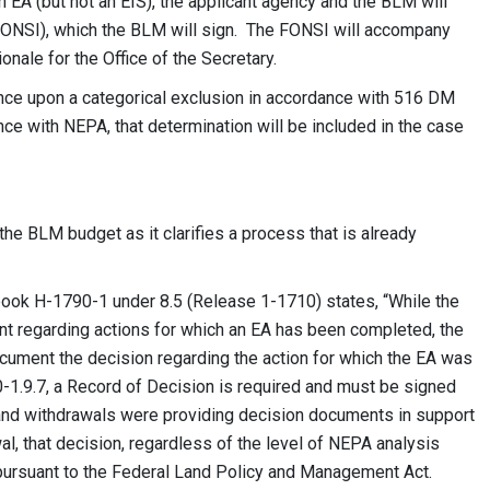
 EA (but not an EIS), the applicant agency and the BLM will
 (FONSI), which the BLM will sign. The FONSI will accompany
nale for the Office of the Secretary.
ance upon a categorical exclusion in accordance with 516 DM
iance with NEPA, that determination will be included in the case
the BLM budget as it clarifies a process that is already
k H-1790-1 under 8.5 (Release 1-1710) states, “While the
t regarding actions for which an EA has been completed, the
cument the decision regarding the action for which the EA was
-1.9.7, a Record of Decision is required and must be signed
 land withdrawals were providing decision documents in support
wal, that decision, regardless of the level of NEPA analysis
r pursuant to the Federal Land Policy and Management Act.