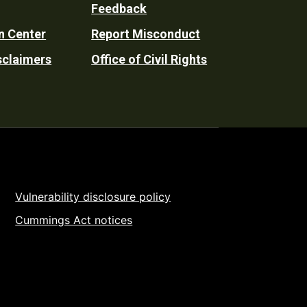
Feedback
n Center
Report Misconduct
sclaimers
Office of Civil Rights
Vulnerability disclosure policy
Cummings Act notices