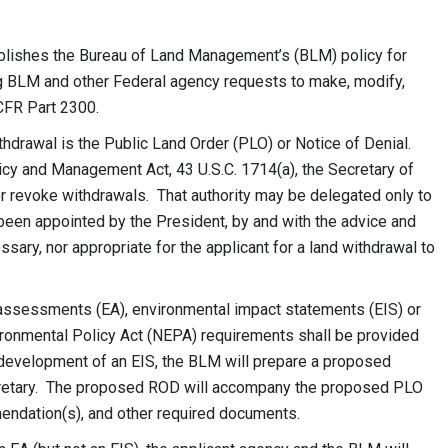
lishes the Bureau of Land Management’s (BLM) policy for
 BLM and other Federal agency requests to make, modify,
CFR Part 2300.
hdrawal is the Public Land Order (PLO) or Notice of Denial.
icy and Management Act, 43 U.S.C. 1714(a), the Secretary of
 or revoke withdrawals. That authority may be delegated only to
 been appointed by the President, by and with the advice and
essary, nor appropriate for the applicant for a land withdrawal to
assessments (EA), environmental impact statements (EIS) or
ronmental Policy Act (NEPA) requirements shall be provided
e development of an EIS, the BLM will prepare
a proposed
cretary. The proposed
ROD will accompany the proposed PLO
mmendation(s), and other required documents.