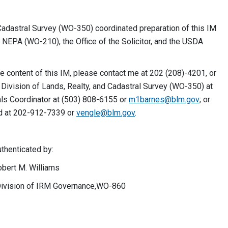
Cadastral Survey (WO-350) coordinated preparation of this IM
d NEPA (WO-210), the Office of the Solicitor, and the USDA
e content of this IM, please contact me at 202 (208)-4201, or
 Division of Lands, Realty, and Cadastral Survey (WO-350) at
ls Coordinator at (503) 808-6155 or
m1barnes@blm.gov
; or
d at 202-912-7339 or
vengle@blm.gov
.
ted by:
Williams
 IRM Governance,WO-860