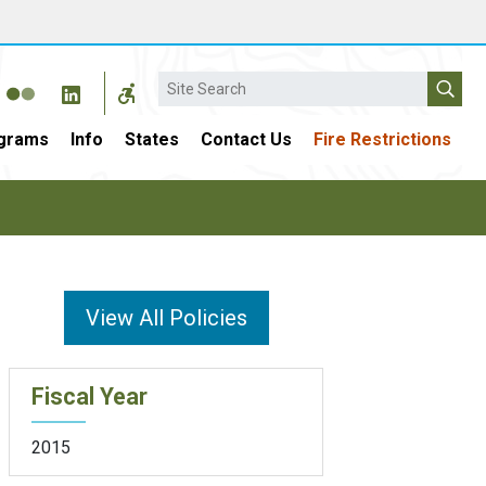
Search
grams
Info
States
Contact Us
Fire Restrictions
View All Policies
Fiscal Year
2015