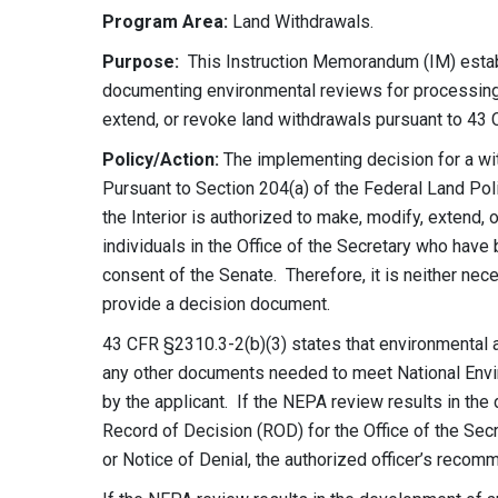
Program Area:
Land Withdrawals.
Purpose:
This Instruction Memorandum (IM) estab
documenting environmental reviews for processing
extend, or revoke land withdrawals pursuant to 43 
Policy/Action:
The implementing decision for a wit
Pursuant to Section 204(a) of the Federal Land Pol
the Interior is authorized to make, modify, extend,
individuals in the Office of the Secretary who have
consent of the Senate
. Therefore, it is neither nec
provide a decision document.
43 CFR §2310.3-2(b)(3) states that environmental 
any other documents needed to meet National Envi
by the applicant. If the NEPA review results in th
Record of Decision (ROD) for the Office of the Se
or Notice of Denial, the authorized officer’s reco