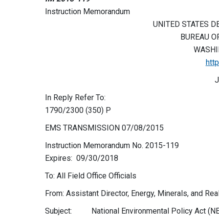
Instruction Memorandum
UNITED STATES D
BUREAU O
WASHIN
htt
J
In Reply Refer To:
1790/2300 (350) P
EMS TRANSMISSION 07/08/2015
Instruction Memorandum No. 2015-119
Expires: 09/30/2018
To: All Field Office Officials
From: Assistant Director, Energy, Minerals, and R
Subject: National Environmental Policy Act (NE