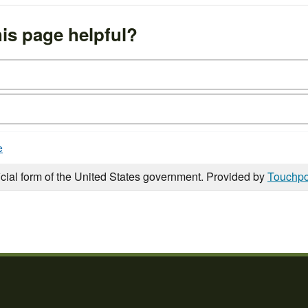
is page helpful?
e
icial form of the United States government. Provided by
Touchpo