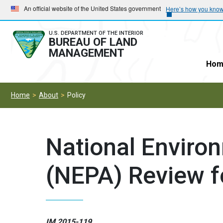
Skip
Skip
An official website of the United States government
Here’s how you kno
to
to
main
main
U.S. DEPARTMENT OF THE INTERIOR
BUREAU OF LAND
navigation
content
MANAGEMENT
Hom
Home
About
Policy
National Environ
(NEPA) Review f
IM 2015-119