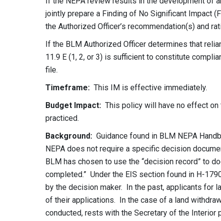
If the NEPA review results in the development of an
jointly prepare a Finding of No Significant Impact
the Authorized Officer’s recommendation(s) and ratio
If the BLM Authorized Officer determines that reli
11.9 E (1, 2, or 3) is sufficient to constitute compl
file.
Timeframe:
This IM is effective immediately.
Budget Impact:
This policy will have no effect on 
practiced.
Background
:
Guidance found in BLM NEPA Handboo
NEPA does not require a specific decision documen
BLM has chosen to use the “decision record” to do
completed.” Under the EIS section found in H-1790
by the decision maker. In the past, applicants for
of their applications. In the case of a land withdra
conducted, rests with the Secretary of the Interio