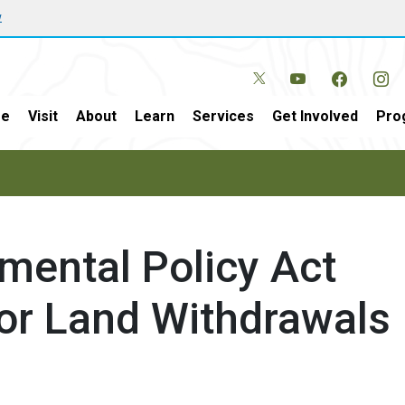
w
e
Visit
About
Learn
Services
Get Involved
Pro
mental Policy Act
or Land Withdrawals