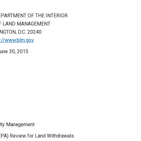
EPARTMENT OF THE INTERIOR
F LAND MANAGEMENT
GTON, D.C. 20240
p://www.blm.gov
une 30, 2015
ealty Management
PA) Review for Land Withdrawals