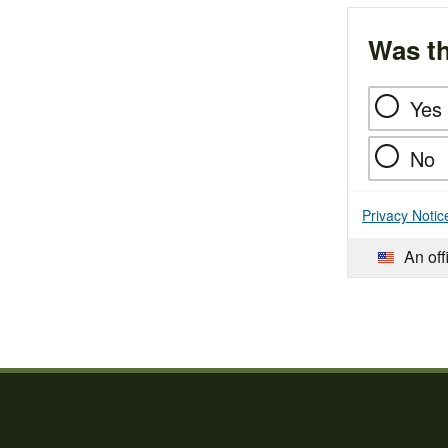
Was th
Yes
No
Privacy Notic
An off