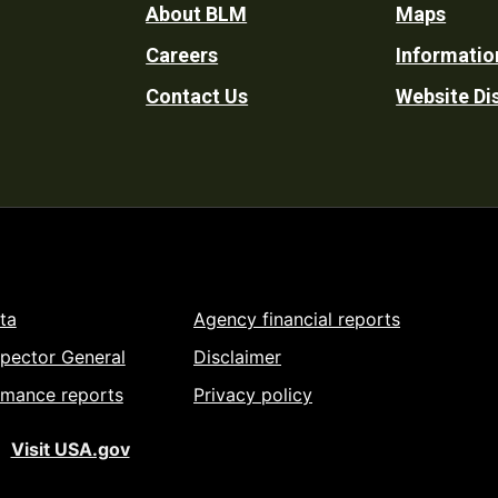
Footer
About BLM
Maps
Careers
Informatio
Utility
Contact Us
Website Di
ta
Agency financial reports
spector General
Disclaimer
rmance reports
Privacy policy
Visit USA.gov