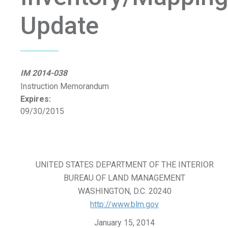
Update
IM 2014-038
Instruction Memorandum
Expires:
09/30/2015
UNITED STATES DEPARTMENT OF THE INTERIOR
BUREAU OF LAND MANAGEMENT
WASHINGTON, D.C. 20240
http://www.blm.gov
January 15, 2014