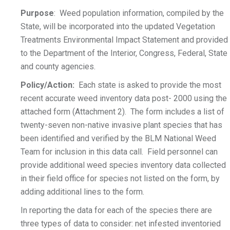
Purpose
: Weed population information, compiled by the
State, will be incorporated into the updated Vegetation
Treatments Environmental Impact Statement and provided
to the Department of the Interior, Congress, Federal, State
and county agencies.
Policy/Action:
Each state is asked to provide the most
recent accurate weed inventory data post- 2000 using the
attached form (Attachment 2). The form includes a list of
twenty-seven non-native invasive plant species that has
been identified and verified by the BLM National Weed
Team for inclusion in this data call. Field personnel can
provide additional weed species inventory data collected
in their field office for species not listed on the form, by
adding additional lines to the form.
In reporting the data for each of the species there are
three types of data to consider: net infested inventoried