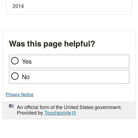
2014
Was this page helpful?
Yes
No
Privacy Notice
An official form of the United States government.
Provided by
Touchpoints