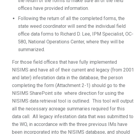
the return of the forms to make sure all of the field
offices have provided information.
Following the return of all the completed forms, the
state weed coordinator will send the individual field
office data forms to Richard D. Lee, IPM Specialist, OC-
580, National Operations Center, where they will be
summarized.
For those field offices that have fully implemented
NISIMS and have all of their current and legacy (from 2001
and later) infestation data in the database, the person
completing the form (Attachment 2-1) should go to the
NISIMS SharePoint site where direction for using the
NISIMS data retrieval tool is outlined. This tool will output
all the necessary acreage summaries required for this
data call. All legacy infestation data that was submitted to
the WO, in accordance with the three previous IMs have
been incorporated into the NISIMS database, and should