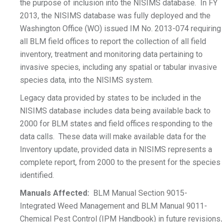
the purpose of inclusion into the NISIMS database. In FY
2013, the NISIMS database was fully deployed and the
Washington Office (WO) issued IM No. 2013-074 requiring
all BLM field offices to report the collection of all field
inventory, treatment and monitoring data pertaining to
invasive species, including any spatial or tabular invasive
species data, into the NISIMS system.
Legacy data provided by states to be included in the
NISIMS database includes data being available back to
2000 for BLM states and field offices responding to the
data calls. These data will make available data for the
Inventory update, provided data in NISIMS represents a
complete report, from 2000 to the present for the species
identified.
Manuals Affected:
BLM Manual Section 9015-
Integrated Weed Management and BLM Manual 9011-
Chemical Pest Control (IPM Handbook) in future revisions