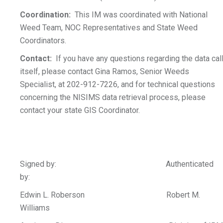
Coordination:
This IM was coordinated with National
Weed Team, NOC Representatives and State Weed
Coordinators.
Contact:
If you have any questions regarding the data cal
itself, please contact Gina Ramos, Senior Weeds
Specialist, at 202-912-7226, and for technical questions
concerning the NISIMS data retrieval process, please
contact your state GIS Coordinator.
Signed by: Authenticated
by:
Edwin L. Roberson Robert M.
Williams