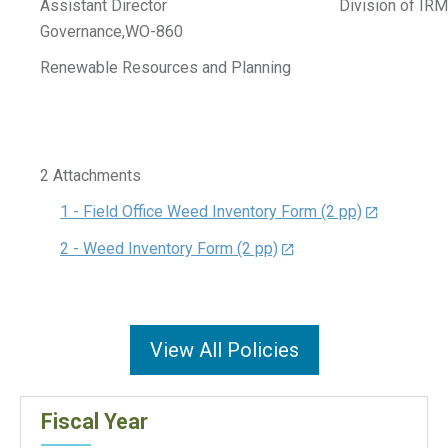
Assistant Director Division of IRM
Governance,WO-860
Renewable Resources and Planning
2 Attachments
1 - Field Office Weed Inventory Form (2 pp)
2 - Weed Inventory Form (2 pp)
View All Policies
Fiscal Year