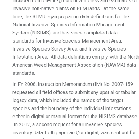
included both on-the-ground inventories and estimates of
invasive non-native plants on BLM lands. At the same
time, the BLM began preparing data definitions for the
National Invasive Species Information Management
System (NISIMS), and has since completed data
standards for Invasive Species Management Area;
Invasive Species Survey Area; and Invasive Species
Infestation Area. All data definitions comply with the Nort
American Weed Management Association (NAWMA) data
standards.
In FY 2008, Instruction Memorandum (IM) No. 2007-159
requested all field offices to submit any spatial or tabular
legacy data, which included the names of the target
species and the boundary of the individual infestations
either in digital or manual format for the NISIMS database.
In 2012, a second request for all invasive species
inventory data, both paper and/or digital, was sent out for