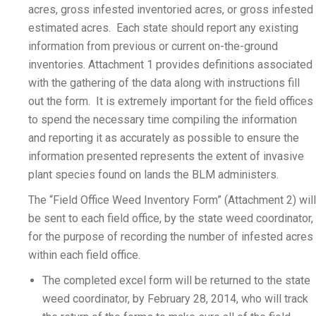
acres, gross infested inventoried acres, or gross infested
estimated acres. Each state should report any existing
information from previous or current on-the-ground
inventories. Attachment 1 provides definitions associated
with the gathering of the data along with instructions fill
out the form. It is extremely important for the field offices
to spend the necessary time compiling the information
and reporting it as accurately as possible to ensure the
information presented represents the extent of invasive
plant species found on lands the BLM administers.
The “Field Office Weed Inventory Form” (Attachment 2) will
be sent to each field office, by the state weed coordinator,
for the purpose of recording the number of infested acres
within each field office.
The completed excel form will be returned to the state
weed coordinator, by February 28, 2014, who will track