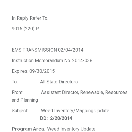
In Reply Refer To:
9015 (220) P
EMS TRANSMISSION 02/04/2014
Instruction Memorandum No. 2014-038
Expires: 09/30/2015
To: All State Directors
From: Assistant Director, Renewable, Resources
and Planning
Subject: Weed Inventory/Mapping Update
DD: 2/28/2014
Program Area
: Weed Inventory Update