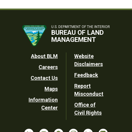
U.S. DEPARTMENT OF THE INTERIOR
BUREAU OF LAND
MANAGEMENT
Footer
About BLM
Website
Disclaimers
Careers
Utility
Feedback
Contact Us
Report
Maps
Misconduct
Information
Office of
Center
Civil Rights