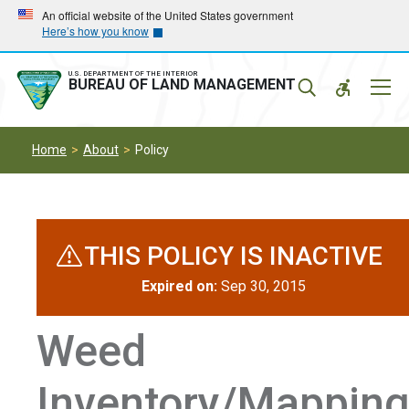
Skip
Skip
An official website of the United States government
Here’s how you know
to
to
main
main
navigation
content
U.S. DEPARTMENT OF THE INTERIOR
Mobil
BUREAU OF LAND MANAGEMENT
Menu
Home
About
Policy
THIS POLICY IS INACTIVE
Expired on:
Sep 30, 2015
Weed
Inventory/Mappin