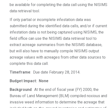
be available for completing the data call using the NISIMS
data retrieval tool.
If only partial or incomplete infestation data was
submitted during the identified data calls, and/or if current
infestation data is not being captured using NISIMS, the
field office can use the NISIMS data retrieval tool to
extract acreage summaries from the NISIMS database,
but will also have to manually compile NISIMS output
acreage values with acreages from other data sources to
complete this data call.
Timeframe
: Due date February 28, 2014.
Budget Impact: None
Background
: At the end of fiscal year (FY) 2000, the
Bureau of Land Management (BLM) compiled noxious and
invasive weed information to determine the acreage that