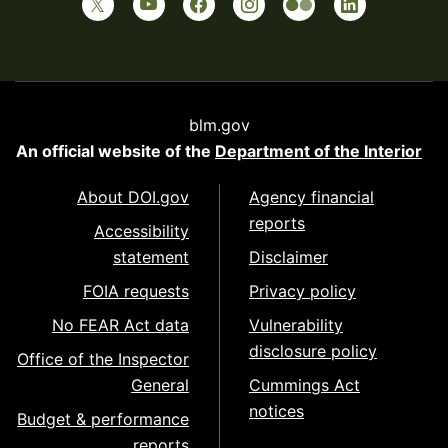
blm.gov
An official website of the
Department of the Interior
About DOI.gov
Agency financial
reports
Accessibility
statement
Disclaimer
FOIA requests
Privacy policy
No FEAR Act data
Vulnerability
disclosure policy
Office of the Inspector
General
Cummings Act
notices
Budget & performance
reports