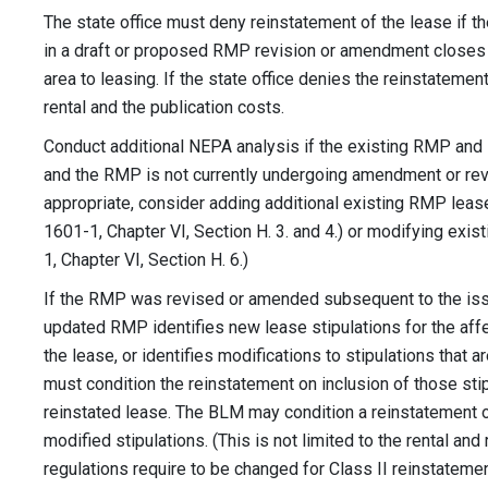
The state office must deny reinstatement of the lease if t
in a draft or proposed RMP revision or amendment closes o
area to leasing. If the state office denies the reinstatement
rental and the publication costs.
Conduct additional NEPA analysis if the existing RMP and
and the RMP is not currently undergoing amendment or revis
appropriate, consider adding additional existing RMP lease
1601-1, Chapter VI, Section H. 3. and 4.) or modifying exis
1, Chapter VI, Section H. 6.)
If the RMP was revised or amended subsequent to the issu
updated RMP identifies new lease stipulations for the affec
the lease, or identifies modifications to stipulations that ar
must condition the reinstatement on inclusion of those stip
reinstated lease. The BLM may condition a reinstatement 
modified stipulations. (This is not limited to the rental and
regulations require to be changed for Class II reinstateme