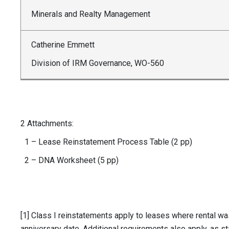
Minerals and Realty Management
Catherine Emmett
Division of IRM Governance, WO-560
2 Attachments:
1 – Lease Reinstatement Process Table (2 pp)
2 – DNA Worksheet (5 pp)
[1] Class I reinstatements apply to leases where rental wa
anniversary date. Additional requirements also apply, as st