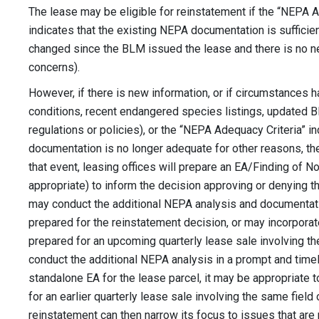
The lease may be eligible for reinstatement if the “NEPA 
indicates that the existing NEPA documentation is sufficie
changed since the BLM issued the lease and there is no n
concerns).
However, if there is new information, or if circumstances h
conditions, recent endangered species listings, updated B
regulations or policies), or the “NEPA Adequacy Criteria” i
documentation is no longer adequate for other reasons, the
that event, leasing offices will prepare an EA/Finding of No
appropriate) to inform the decision approving or denying th
may conduct the additional NEPA analysis and documentat
prepared for the reinstatement decision, or may incorporat
prepared for an upcoming quarterly lease sale involving the
conduct the additional NEPA analysis in a prompt and timel
standalone EA for the lease parcel, it may be appropriate t
for an earlier quarterly lease sale involving the same field
reinstatement can then narrow its focus to issues that are 