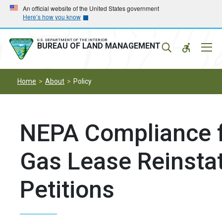
Skip
Skip
An official website of the United States government
Here’s how you know
to
to
main
main
navigation
content
U.S. DEPARTMENT OF THE INTERIOR
Mobil
BUREAU OF LAND MANAGEMENT
Menu
Home
About
Policy
NEPA Compliance f
Gas Lease Reinsta
Petitions