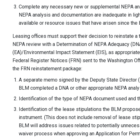
Complete any necessary new or supplemental NEPA anal
NEPA analysis and documentation are inadequate in lig
available or resource issues that have arisen since the
Leasing offices must support their decision to reinstate a 
NEPA review with a Determination of NEPA Adequacy (DN
(EA)/Environmental Impact Statement (EIS), as appropriate.
Federal Register Notices (FRN) sent to the Washington Offic
the FRN reinstatement package:
A separate memo signed by the Deputy State Director (
BLM completed a DNA or other appropriate NEPA analys
Identification of the type of NEPA document used and 
Identification of the lease stipulations the BLM propos
instrument. (This does not include removal of lease stip
BLM will address issues related to potentially unneces
waiver process when approving an Application for Permit 