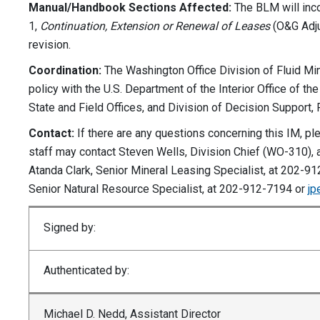
Manual/Handbook Sections Affected:
The BLM will inco
1,
Continuation, Extension or Renewal of Leases
(O&G Adju
revision.
Coordination:
The Washington Office Division of Fluid Min
policy with the U.S. Department of the Interior Office of t
State and Field Offices, and Division of Decision Support,
Contact:
If there are any questions concerning this IM, p
staff may contact Steven Wells, Division Chief (WO-310),
Atanda Clark, Senior Mineral Leasing Specialist, at 202-9
Senior Natural Resource Specialist, at 202-912-7194 or
jp
Signed by:
Authenticated by:
Michael D. Nedd, Assistant Director