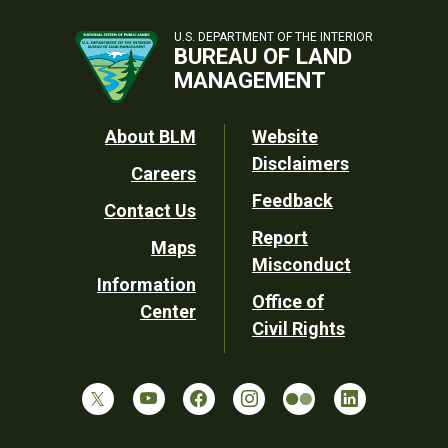
U.S. DEPARTMENT OF THE INTERIOR
BUREAU OF LAND
MANAGEMENT
Footer
About BLM
Website
Disclaimers
Careers
Utility
Feedback
Contact Us
Report
Maps
Misconduct
Information
Office of
Center
Civil Rights