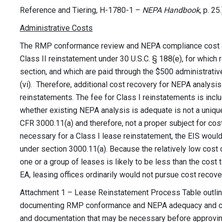
Reference and Tiering, H-1780-1 –
NEPA Handbook
, p. 25.
Administrative Costs
The RMP conformance review and NEPA compliance cost are
Class II reinstatement under 30 U.S.C. § 188(e), for which
section, and which are paid through the $500 administrati
(vi). Therefore, additional cost recovery for NEPA analysis
reinstatements. The fee for Class I reinstatements is incl
whether existing NEPA analysis is adequate is not a uniqu
CFR 3000.11(a) and therefore, not a proper subject for cost
necessary for a Class I lease reinstatement, the EIS would
under section 3000.11(a). Because the relatively low cost 
one or a group of leases is likely to be less than the cost 
EA, leasing offices ordinarily would not pursue cost recove
Attachment 1 – Lease Reinstatement Process Table outlin
documenting RMP conformance and NEPA adequacy and com
and documentation that may be necessary before approvin