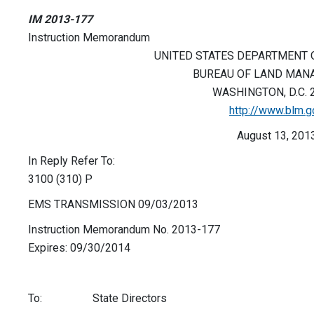
IM 2013-177
Instruction Memorandum
UNITED STATES DEPARTMENT O
BUREAU OF LAND MAN
WASHINGTON, D.C. 
http://www.blm.g
August 13, 201
In Reply Refer To:
3100 (310) P
EMS TRANSMISSION 09/03/2013
Instruction Memorandum No. 2013-177
Expires: 09/30/2014
To: State Directors