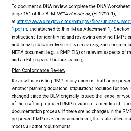
To document a DNA review, complete the DNA Worksheet, A
page 161 of the BLM
NEPA Handbook
, (H-1790-1),
at
https://www.blm.gov/sites/blm.gov/files/uploads/M
1.pdf
, and attached to this IM as Attachment 1). Section
instructions for identifying and reviewing existing RMPs
additional public involvement is necessary, and documenti
NEPA document (e.g., a RMP EIS) or relevant aspects of m
and an EA prepared before leasing).
Plan Conformance Review
Review the existing RMP or any ongoing draft or propos
whether planning decisions, stipulations required for new 
changed since the BLM originally issued the lease, or wou
of the draft or proposed RMP revision or amendment. Doc
documentation process. If there are no changes in the RMP 
proposed RMP revision or amendment, the state office may 
meets all other requirements.