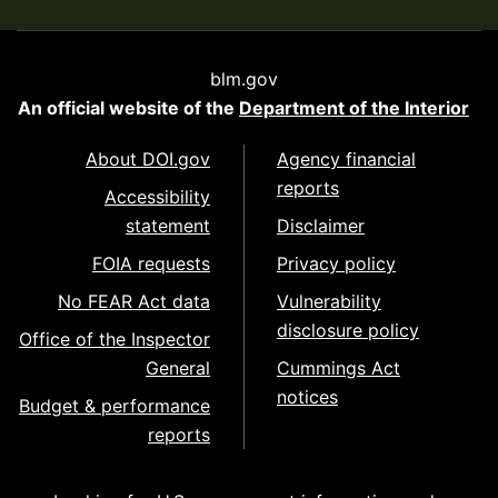
blm.gov
An official website of the
Department of the Interior
About DOI.gov
Agency financial
reports
Accessibility
statement
Disclaimer
FOIA requests
Privacy policy
No FEAR Act data
Vulnerability
disclosure policy
Office of the Inspector
General
Cummings Act
notices
Budget & performance
reports