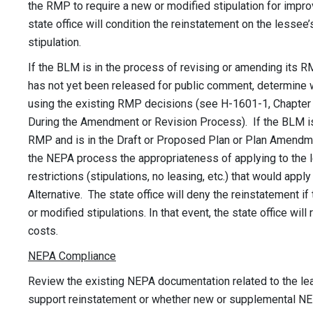
the RMP to require a new or modified stipulation for improv
state office will condition the reinstatement on the lesse
stipulation.
If the BLM is in the process of revising or amending its
has not yet been released for public comment, determine 
using the existing RMP decisions (see H-1601-1, Chapter V
During the Amendment or Revision Process). If the BLM is 
RMP and is in the Draft or Proposed Plan or Plan Amendme
the NEPA process the appropriateness of applying to the l
restrictions (stipulations, no leasing, etc.) that would apply
Alternative. The state office will deny the reinstatement if
or modified stipulations. In that event, the state office will
costs.
NEPA Compliance
Review the existing NEPA documentation related to the lea
support reinstatement or whether new or supplemental NE