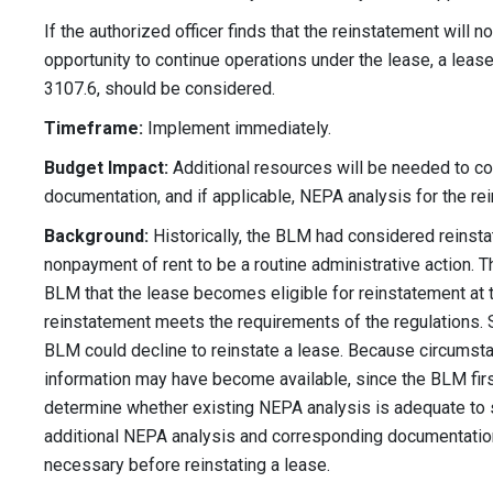
If the authorized officer finds that the reinstatement will 
opportunity to continue operations under the lease, a lea
3107.6, should be considered.
Timeframe:
Implement immediately.
Budget Impact:
Additional resources will be needed to 
documentation, and if applicable, NEPA analysis for the rei
Background:
Historically, the BLM had considered reinsta
nonpayment of rent to be a routine administrative action. T
BLM that the lease becomes eligible for reinstatement at th
reinstatement meets the requirements of the regulations. S
BLM could decline to reinstate a lease. Because circums
information may have become available, since the BLM fir
determine whether existing NEPA analysis is adequate to 
additional NEPA analysis and corresponding documentation
necessary before reinstating a lease.