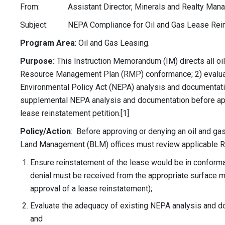
From: Assistant Director, Minerals and Realty Man
Subject: NEPA Compliance for Oil and Gas Lease Rein
Program Area
: Oil and Gas Leasing.
Purpose:
This Instruction Memorandum (IM) directs all oil
Resource Management Plan (RMP) conformance; 2) evaluat
Environmental Policy Act (NEPA) analysis and documentat
supplemental NEPA analysis and documentation before appr
lease reinstatement petition.[1]
Policy/Action
: Before approving or denying an oil and gas
Land Management (BLM) offices must review applicable 
Ensure reinstatement of the lease would be in conforma
denial must be received from the appropriate surface 
approval of a lease reinstatement);
Evaluate the adequacy of existing NEPA analysis and do
and