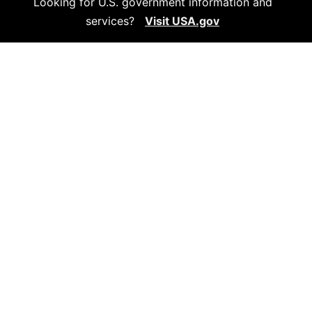
Looking for U.S. government information and
services?
Visit USA.gov