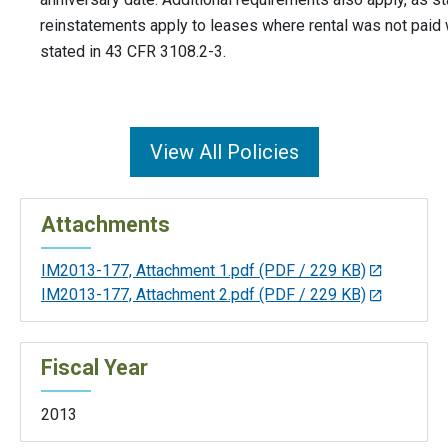
reinstatements apply to leases where rental was not paid w
stated in 43 CFR 3108.2-3.
View All Policies
Attachments
IM2013-177, Attachment 1.pdf
(PDF / 229 KB)
IM2013-177, Attachment 2.pdf
(PDF / 229 KB)
Fiscal Year
2013