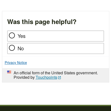
Was this page helpful?
Yes
No
Privacy Notice
An official form of the United States government.
Provided by
Touchpoints