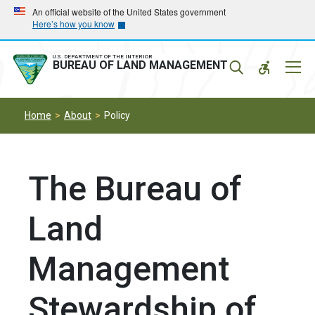
Skip
Skip
An official website of the United States government
Here’s how you know
to
to
main
main
navigation
content
U.S. DEPARTMENT OF THE INTERIOR
Mobil
BUREAU OF LAND MANAGEMENT
Menu
Home
About
Policy
The Bureau of
Land
Management
Stewardship of