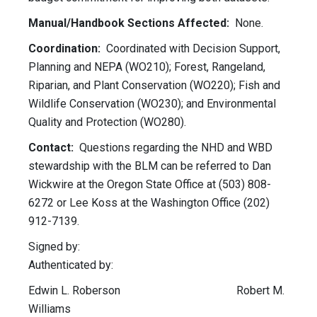
Manual/Handbook Sections Affected:
None.
Coordination:
Coordinated with Decision Support,
Planning and NEPA (WO210); Forest, Rangeland,
Riparian, and Plant Conservation (WO220); Fish and
Wildlife Conservation (WO230); and Environmental
Quality and Protection (WO280).
Contact:
Questions regarding the NHD and WBD
stewardship with the BLM can be referred to Dan
Wickwire at the Oregon State Office at (503) 808-
6272 or Lee Koss at the Washington Office (202)
912-7139.
Signed by:
Authenticated by:
Edwin L. Roberson Robert M.
Williams