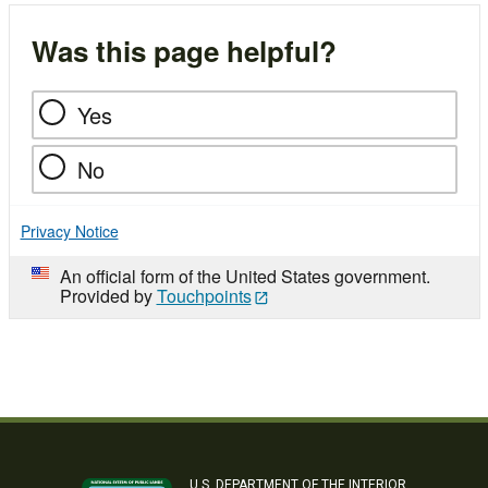
Was this page helpful?
Yes
No
Privacy Notice
An official form of the United States government.
Provided by
Touchpoints
U.S. DEPARTMENT OF THE INTERIOR