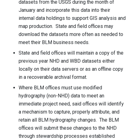
datasets from the USGS during the month of
January and incorporate this data into their
internal data holdings to support GIS analysis and
map production. State and field offices may
download the datasets more often as needed to
meet their BLM business needs.
State and field offices will maintain a copy of the
previous year NHD and WBD datasets either
locally on their data servers or as an offline copy
in a recoverable archival format.
Where BLM offices must use modified
hydrography (non-NHD) data to meet an
immediate project need, said offices will identify
a mechanism to capture, properly attribute, and
retain all BLM hydrography changes. The BLM
offices will submit these changes to the NHD
through stewardship processes established