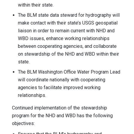
within their state.
The BLM state data steward for hydrography will
make contact with their state’s USGS geospatial
liaison in order to remain current with NHD and
WBD issues, enhance working relationships
between cooperating agencies, and collaborate
on stewardship of the NHD and WBD within their
state.
The BLM Washington Office Water Program Lead
will coordinate nationally with cooperating
agencies to facilitate improved working
relationships.
Continued implementation of the stewardship
program for the NHD and WBD has the following
objectives: