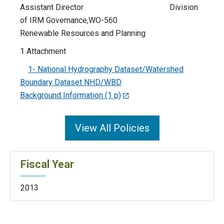
Assistant Director Division
of IRM Governance,WO-560
Renewable Resources and Planning
1 Attachment
1- National Hydrography Dataset/Watershed
Boundary Dataset NHD/WBD
Background Information (1 p)
View All Policies
Fiscal Year
2013