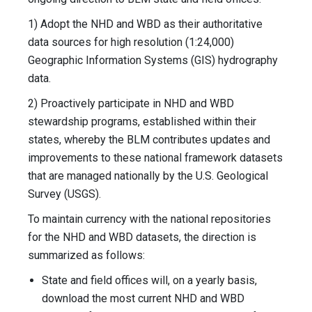
1) Adopt the NHD and WBD as their authoritative
data sources for high resolution (1:24,000)
Geographic Information Systems (GIS) hydrography
data.
2) Proactively participate in NHD and WBD
stewardship programs, established within their
states, whereby the BLM contributes updates and
improvements to these national framework datasets
that are managed nationally by the U.S. Geological
Survey (USGS).
To maintain currency with the national repositories
for the NHD and WBD datasets, the direction is
summarized as follows:
State and field offices will, on a yearly basis,
download the most current NHD and WBD