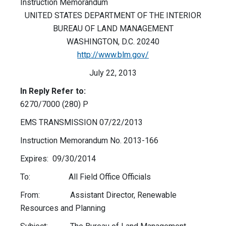
Instruction Memorandum
UNITED STATES DEPARTMENT OF THE INTERIOR
BUREAU OF LAND MANAGEMENT
WASHINGTON, D.C. 20240
http://www.blm.gov/
July 22, 2013
In Reply Refer to:
6270/7000 (280) P
EMS TRANSMISSION 07/22/2013
Instruction Memorandum No. 2013-166
Expires: 09/30/2014
To: All Field Office Officials
From: Assistant Director, Renewable
Resources and Planning