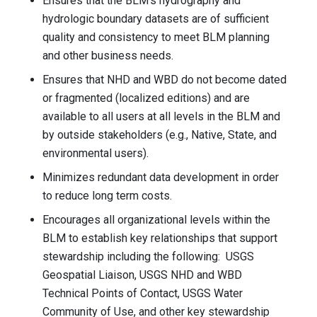
Ensures that the BLM’s hydrography and
hydrologic boundary datasets are of sufficient
quality and consistency to meet BLM planning
and other business needs.
Ensures that NHD and WBD do not become dated
or fragmented (localized editions) and are
available to all users at all levels in the BLM and
by outside stakeholders (e.g., Native, State, and
environmental users).
Minimizes redundant data development in order
to reduce long term costs.
Encourages all organizational levels within the
BLM to establish key relationships that support
stewardship including the following: USGS
Geospatial Liaison, USGS NHD and WBD
Technical Points of Contact, USGS Water
Community of Use, and other key stewardship