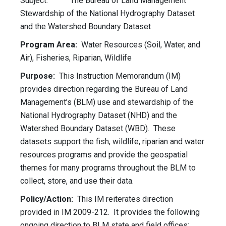
Subject: The Bureau of Land Management
Stewardship of the National Hydrography Dataset
and the Watershed Boundary Dataset
Program Area:
Water Resources (Soil, Water, and
Air), Fisheries, Riparian, Wildlife
Purpose:
This Instruction Memorandum (IM)
provides direction regarding the Bureau of Land
Management’s (BLM) use and stewardship of the
National Hydrography Dataset (NHD) and the
Watershed Boundary Dataset (WBD). These
datasets support the fish, wildlife, riparian and water
resources programs and provide the geospatial
themes for many programs throughout the BLM to
collect, store, and use their data.
Policy/Action:
This IM reiterates direction
provided in IM 2009-212. It provides the following
ongoing direction to BLM state and field offices: