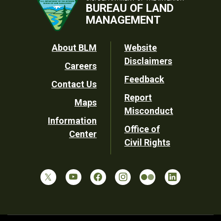
BUREAU OF LAND
MANAGEMENT
Footer
About BLM
Website
Disclaimers
Careers
Utility
Feedback
Contact Us
Report
Maps
Misconduct
Information
Office of
Center
Civil Rights