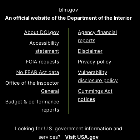
blm.gov
An official website of the
Department of the Interior
About DOI.gov
Agency financial
reports
Accessibility
statement
Disclaimer
FOIA requests
Privacy policy
No FEAR Act data
Vulnerability
disclosure policy
Office of the Inspector
General
Cummings Act
notices
Budget & performance
reports
Looking for U.S. government information and
services?
Visit USA.gov