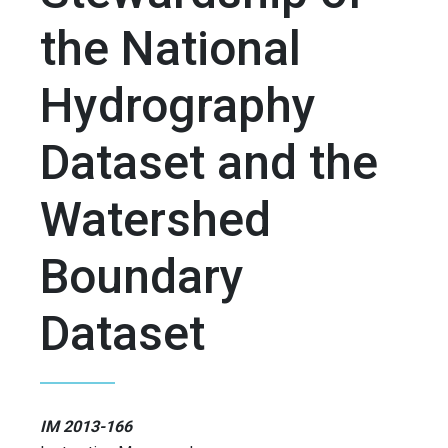
the National
Hydrography
Dataset and the
Watershed
Boundary
Dataset
IM 2013-166