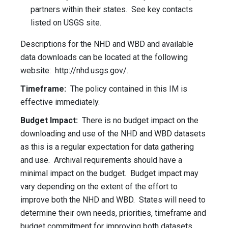
partners within their states. See key contacts
listed on USGS site.
Descriptions for the NHD and WBD and available
data downloads can be located at the following
website: http://nhd.usgs.gov/.
Timeframe:
The policy contained in this IM is
effective immediately.
Budget Impact:
There is no budget impact on the
downloading and use of the NHD and WBD datasets
as this is a regular expectation for data gathering
and use. Archival requirements should have a
minimal impact on the budget. Budget impact may
vary depending on the extent of the effort to
improve both the NHD and WBD. States will need to
determine their own needs, priorities, timeframe and
budget commitment for improving both datasets.