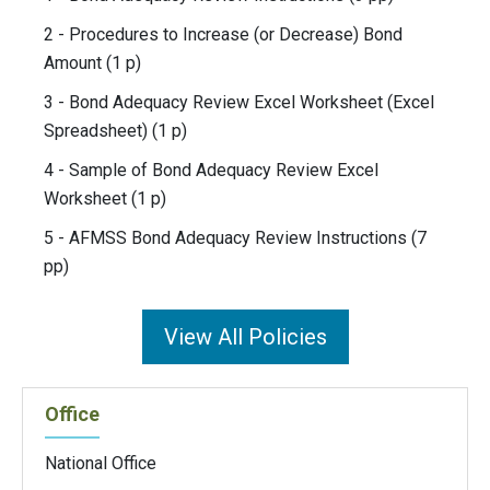
2 - Procedures to Increase (or Decrease) Bond
Amount (1 p)
3 - Bond Adequacy Review Excel Worksheet (Excel
Spreadsheet) (1 p)
4 - Sample of Bond Adequacy Review Excel
Worksheet (1 p)
5 - AFMSS Bond Adequacy Review Instructions (7
pp)
View All Policies
Office
National Office