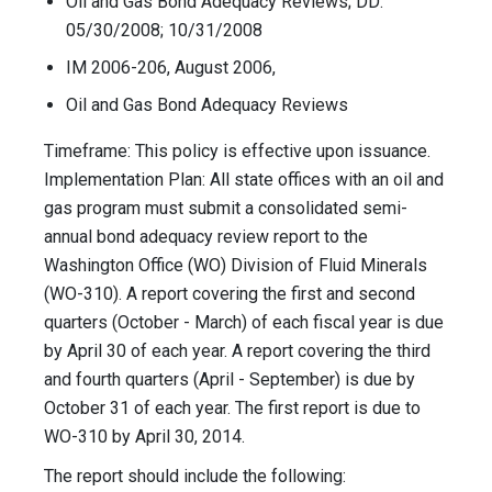
Oil and Gas Bond Adequacy Reviews; DD:
05/30/2008; 10/31/2008
IM 2006-206, August 2006,
Oil and Gas Bond Adequacy Reviews
Timeframe: This policy is effective upon issuance.
Implementation Plan: All state offices with an oil and
gas program must submit a consolidated semi-
annual bond adequacy review report to the
Washington Office (WO) Division of Fluid Minerals
(WO-310). A report covering the first and second
quarters (October - March) of each fiscal year is due
by April 30 of each year. A report covering the third
and fourth quarters (April - September) is due by
October 31 of each year. The first report is due to
WO-310 by April 30, 2014.
The report should include the following: