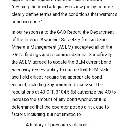
“revising the bond adequacy review policy to more
clearly define terms and the conditions that warrant a
bond increase."
In our response to the GAO Report, the Department
of the Interior, Assistant Secretary for Land and
Minerals Management (ASLM), accepted all of the
GAO's findings and recommendations. Specifically,
the ASLM agreed to update the BLM current bond
adequacy review policy to ensure that BLM state
and field offices require the appropriate bond
amount, including any warranted increase. The
regulations at 43 CFR 3104.5 (b) authorize the AO to
increase the amount of any bond whenever it is
determined that the operator poses a risk due to
factors including, but not limited to:
- A history of previous violations;