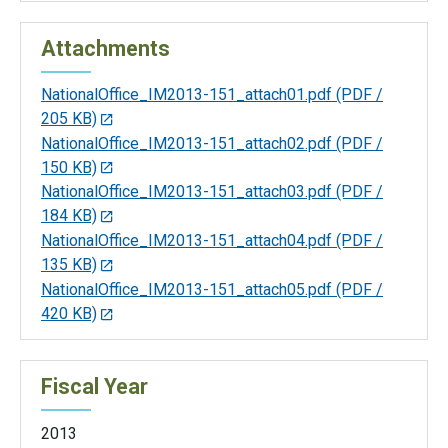
Attachments
NationalOffice_IM2013-151_attach01.pdf
(PDF /
205 KB)
NationalOffice_IM2013-151_attach02.pdf
(PDF /
150 KB)
NationalOffice_IM2013-151_attach03.pdf
(PDF /
184 KB)
NationalOffice_IM2013-151_attach04.pdf
(PDF /
135 KB)
NationalOffice_IM2013-151_attach05.pdf
(PDF /
420 KB)
Fiscal Year
2013