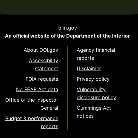
blm.gov
An official website of the
Department of the Interior
About DOI.gov
Agency financial
reports
Accessibility
statement
Disclaimer
FOIA requests
Privacy policy
No FEAR Act data
Vulnerability
disclosure policy
Office of the Inspector
General
Cummings Act
notices
Budget & performance
reports