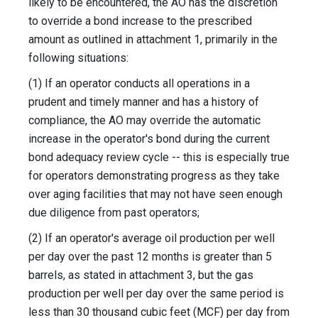
likely to be encountered, the AO has the discretion
to override a bond increase to the prescribed
amount as outlined in attachment 1, primarily in the
following situations:
(1) If an operator conducts all operations in a
prudent and timely manner and has a history of
compliance, the AO may override the automatic
increase in the operator's bond during the current
bond adequacy review cycle -- this is especially true
for operators demonstrating progress as they take
over aging facilities that may not have seen enough
due diligence from past operators;
(2) If an operator's average oil production per well
per day over the past 12 months is greater than 5
barrels, as stated in attachment 3, but the gas
production per well per day over the same period is
less than 30 thousand cubic feet (MCF) per day from