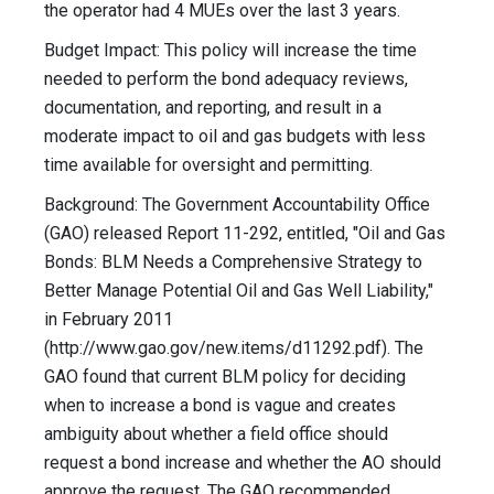
the operator had 4 MUEs over the last 3 years.
Budget Impact: This policy will increase the time
needed to perform the bond adequacy reviews,
documentation, and reporting, and result in a
moderate impact to oil and gas budgets with less
time available for oversight and permitting.
Background: The Government Accountability Office
(GAO) released Report 11-292, entitled, "Oil and Gas
Bonds: BLM Needs a Comprehensive Strategy to
Better Manage Potential Oil and Gas Well Liability,"
in February 2011
(http://www.gao.gov/new.items/d11292.pdf). The
GAO found that current BLM policy for deciding
when to increase a bond is vague and creates
ambiguity about whether a field office should
request a bond increase and whether the AO should
approve the request. The GAO recommended