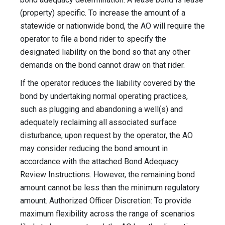
(property) specific. To increase the amount of a
statewide or nationwide bond, the AO will require the
operator to file a bond rider to specify the
designated liability on the bond so that any other
demands on the bond cannot draw on that rider.
If the operator reduces the liability covered by the
bond by undertaking normal operating practices,
such as plugging and abandoning a well(s) and
adequately reclaiming all associated surface
disturbance; upon request by the operator, the AO
may consider reducing the bond amount in
accordance with the attached Bond Adequacy
Review Instructions. However, the remaining bond
amount cannot be less than the minimum regulatory
amount. Authorized Officer Discretion: To provide
maximum flexibility across the range of scenarios