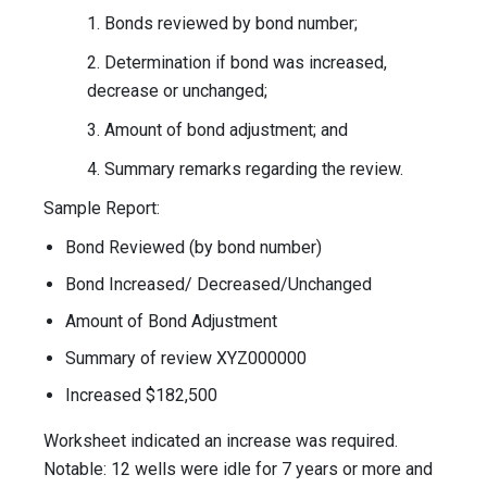
1. Bonds reviewed by bond number;
2. Determination if bond was increased,
decrease or unchanged;
3. Amount of bond adjustment; and
4. Summary remarks regarding the review.
Sample Report:
Bond Reviewed (by bond number)
Bond Increased/ Decreased/Unchanged
Amount of Bond Adjustment
Summary of review XYZ000000
Increased $182,500
Worksheet indicated an increase was required.
Notable: 12 wells were idle for 7 years or more and