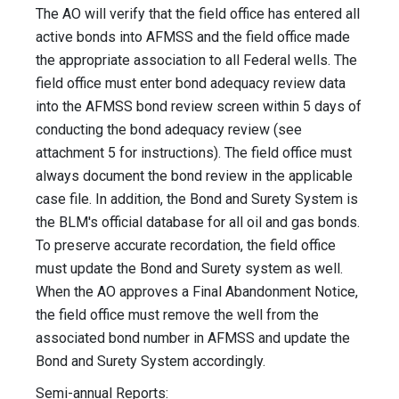
The AO will verify that the field office has entered all
active bonds into AFMSS and the field office made
the appropriate association to all Federal wells. The
field office must enter bond adequacy review data
into the AFMSS bond review screen within 5 days of
conducting the bond adequacy review (see
attachment 5 for instructions). The field office must
always document the bond review in the applicable
case file. In addition, the Bond and Surety System is
the BLM's official database for all oil and gas bonds.
To preserve accurate recordation, the field office
must update the Bond and Surety system as well.
When the AO approves a Final Abandonment Notice,
the field office must remove the well from the
associated bond number in AFMSS and update the
Bond and Surety System accordingly.
Semi-annual Reports: