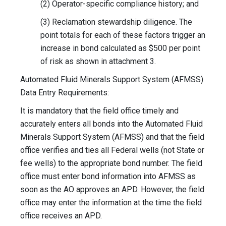
(2) Operator-specific compliance history; and
(3) Reclamation stewardship diligence. The
point totals for each of these factors trigger an
increase in bond calculated as $500 per point
of risk as shown in attachment 3.
Automated Fluid Minerals Support System (AFMSS)
Data Entry Requirements:
It is mandatory that the field office timely and
accurately enters all bonds into the Automated Fluid
Minerals Support System (AFMSS) and that the field
office verifies and ties all Federal wells (not State or
fee wells) to the appropriate bond number. The field
office must enter bond information into AFMSS as
soon as the AO approves an APD. However, the field
office may enter the information at the time the field
office receives an APD.