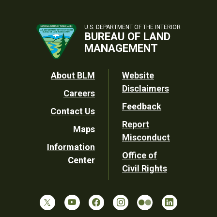
U.S. DEPARTMENT OF THE INTERIOR
BUREAU OF LAND
MANAGEMENT
Footer
About BLM
Website
Disclaimers
Careers
Utility
Feedback
Contact Us
Report
Maps
Misconduct
Information
Office of
Center
Civil Rights