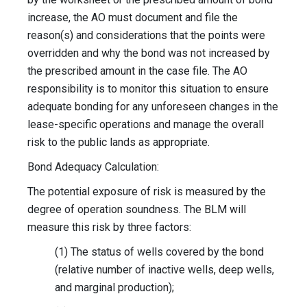
increase, the AO must document and file the
reason(s) and considerations that the points were
overridden and why the bond was not increased by
the prescribed amount in the case file. The AO
responsibility is to monitor this situation to ensure
adequate bonding for any unforeseen changes in the
lease-specific operations and manage the overall
risk to the public lands as appropriate.
Bond Adequacy Calculation:
The potential exposure of risk is measured by the
degree of operation soundness. The BLM will
measure this risk by three factors:
(1) The status of wells covered by the bond
(relative number of inactive wells, deep wells,
and marginal production);