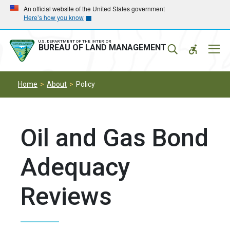
Skip
Skip
An official website of the United States government
Here’s how you know
to
to
main
main
navigation
content
U.S. DEPARTMENT OF THE INTERIOR
Mobil
BUREAU OF LAND MANAGEMENT
Menu
Home
About
Policy
Oil and Gas Bond
Adequacy
Reviews