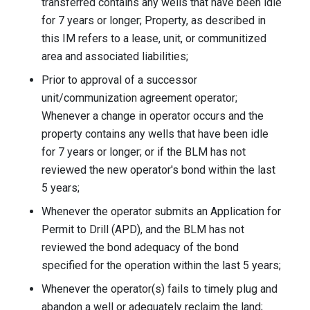
transferred contains any wells that have been idle
for 7 years or longer; Property, as described in
this IM refers to a lease, unit, or communitized
area and associated liabilities;
Prior to approval of a successor
unit/communization agreement operator;
Whenever a change in operator occurs and the
property contains any wells that have been idle
for 7 years or longer; or if the BLM has not
reviewed the new operator's bond within the last
5 years;
Whenever the operator submits an Application for
Permit to Drill (APD), and the BLM has not
reviewed the bond adequacy of the bond
specified for the operation within the last 5 years;
Whenever the operator(s) fails to timely plug and
abandon a well or adequately reclaim the land;