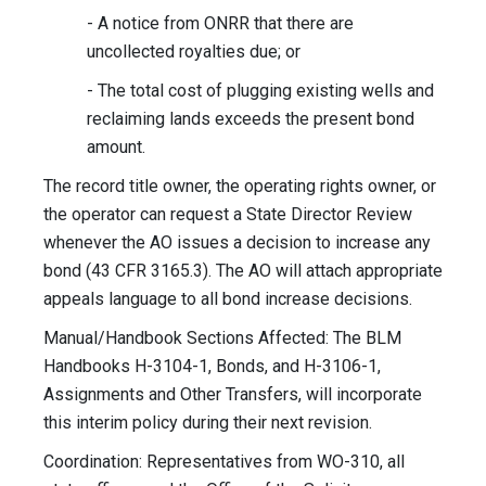
- A notice from ONRR that there are
uncollected royalties due; or
- The total cost of plugging existing wells and
reclaiming lands exceeds the present bond
amount.
The record title owner, the operating rights owner, or
the operator can request a State Director Review
whenever the AO issues a decision to increase any
bond (43 CFR 3165.3). The AO will attach appropriate
appeals language to all bond increase decisions.
Manual/Handbook Sections Affected: The BLM
Handbooks H-3104-1, Bonds, and H-3106-1,
Assignments and Other Transfers, will incorporate
this interim policy during their next revision.
Coordination: Representatives from WO-310, all