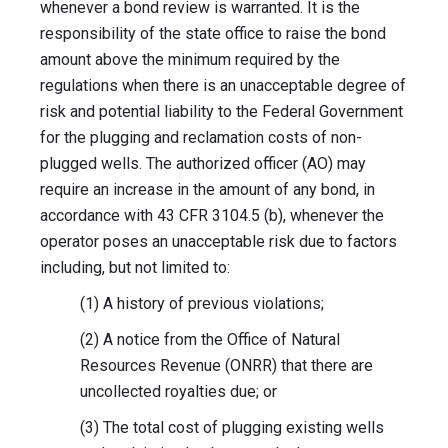
whenever a bond review is warranted. It is the
responsibility of the state office to raise the bond
amount above the minimum required by the
regulations when there is an unacceptable degree of
risk and potential liability to the Federal Government
for the plugging and reclamation costs of non-
plugged wells. The authorized officer (AO) may
require an increase in the amount of any bond, in
accordance with 43 CFR 3104.5 (b), whenever the
operator poses an unacceptable risk due to factors
including, but not limited to:
(1) A history of previous violations;
(2) A notice from the Office of Natural
Resources Revenue (ONRR) that there are
uncollected royalties due; or
(3) The total cost of plugging existing wells