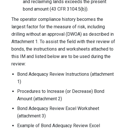
and reclaiming lands exceeds the present
bond amount (43 CFR 3104.5(b)).
The operator compliance history becomes the
largest factor for the measure of risk, including
drilling without an approval (DWOA) as described in
Attachment 1. To assist the field with their review of
bonds, the instructions and worksheets attached to
this IM and listed below are to be used during the
review:
Bond Adequacy Review Instructions (attachment
1)
Procedures to Increase (or Decrease) Bond
Amount (attachment 2)
Bond Adequacy Review Excel Worksheet
(attachment 3)
Example of Bond Adequacy Review Excel