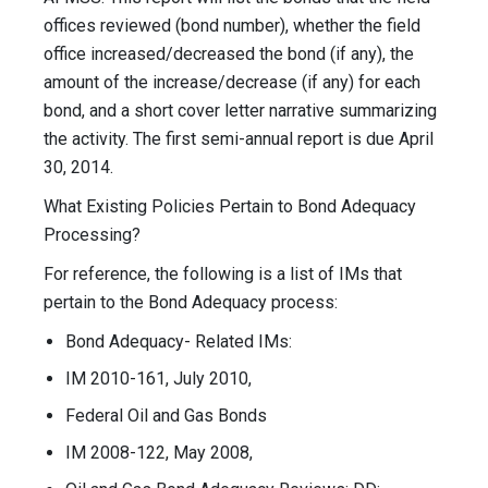
offices reviewed (bond number), whether the field
office increased/decreased the bond (if any), the
amount of the increase/decrease (if any) for each
bond, and a short cover letter narrative summarizing
the activity. The first semi-annual report is due April
30, 2014.
What Existing Policies Pertain to Bond Adequacy
Processing?
For reference, the following is a list of IMs that
pertain to the Bond Adequacy process:
Bond Adequacy- Related IMs:
IM 2010-161, July 2010,
Federal Oil and Gas Bonds
IM 2008-122, May 2008,