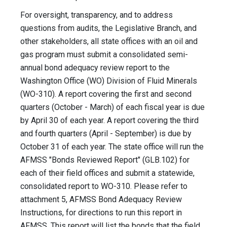
For oversight, transparency, and to address
questions from audits, the Legislative Branch, and
other stakeholders, all state offices with an oil and
gas program must submit a consolidated semi-
annual bond adequacy review report to the
Washington Office (WO) Division of Fluid Minerals
(WO-310). A report covering the first and second
quarters (October - March) of each fiscal year is due
by April 30 of each year. A report covering the third
and fourth quarters (April - September) is due by
October 31 of each year. The state office will run the
AFMSS "Bonds Reviewed Report" (GLB.102) for
each of their field offices and submit a statewide,
consolidated report to WO-310. Please refer to
attachment 5, AFMSS Bond Adequacy Review
Instructions, for directions to run this report in
AFMSS. This report will list the bonds that the field