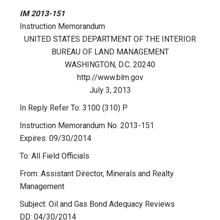
IM 2013-151
Instruction Memorandum
UNITED STATES DEPARTMENT OF THE INTERIOR
BUREAU OF LAND MANAGEMENT
WASHINGTON, D.C. 20240
http://www.blm.gov
July 3, 2013
In Reply Refer To: 3100 (310) P
Instruction Memorandum No. 2013-151
Expires: 09/30/2014
To: All Field Officials
From: Assistant Director, Minerals and Realty
Management
Subject: Oil and Gas Bond Adequacy Reviews
DD: 04/30/2014