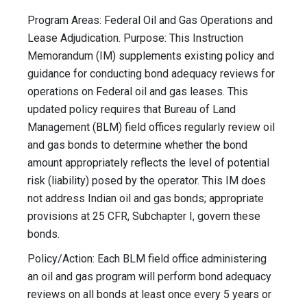
Program Areas: Federal Oil and Gas Operations and
Lease Adjudication. Purpose: This Instruction
Memorandum (IM) supplements existing policy and
guidance for conducting bond adequacy reviews for
operations on Federal oil and gas leases. This
updated policy requires that Bureau of Land
Management (BLM) field offices regularly review oil
and gas bonds to determine whether the bond
amount appropriately reflects the level of potential
risk (liability) posed by the operator. This IM does
not address Indian oil and gas bonds; appropriate
provisions at 25 CFR, Subchapter I, govern these
bonds.
Policy/Action: Each BLM field office administering
an oil and gas program will perform bond adequacy
reviews on all bonds at least once every 5 years or