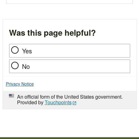
Was this page helpful?
Yes
No
Privacy Notice
An official form of the United States government.
Provided by
Touchpoints