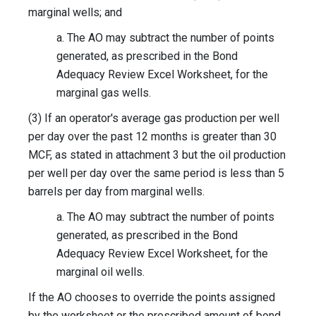
marginal wells; and
a. The AO may subtract the number of points
generated, as prescribed in the Bond
Adequacy Review Excel Worksheet, for the
marginal gas wells.
(3) If an operator's average gas production per well
per day over the past 12 months is greater than 30
MCF, as stated in attachment 3 but the oil production
per well per day over the same period is less than 5
barrels per day from marginal wells.
a. The AO may subtract the number of points
generated, as prescribed in the Bond
Adequacy Review Excel Worksheet, for the
marginal oil wells.
If the AO chooses to override the points assigned
by the worksheet or the prescribed amount of bond