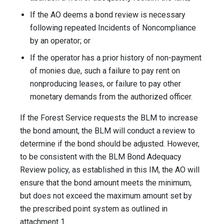
If the AO deems a bond review is necessary
following repeated Incidents of Noncompliance
by an operator; or
If the operator has a prior history of non-payment
of monies due, such a failure to pay rent on
nonproducing leases, or failure to pay other
monetary demands from the authorized officer.
If the Forest Service requests the BLM to increase
the bond amount, the BLM will conduct a review to
determine if the bond should be adjusted. However,
to be consistent with the BLM Bond Adequacy
Review policy, as established in this IM, the AO will
ensure that the bond amount meets the minimum,
but does not exceed the maximum amount set by
the prescribed point system as outlined in
attachment 1.