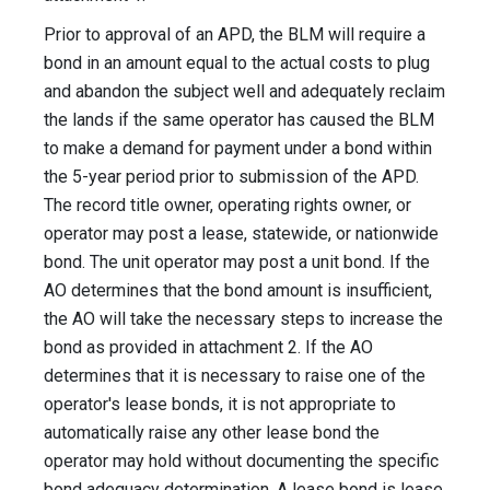
Prior to approval of an APD, the BLM will require a
bond in an amount equal to the actual costs to plug
and abandon the subject well and adequately reclaim
the lands if the same operator has caused the BLM
to make a demand for payment under a bond within
the 5-year period prior to submission of the APD.
The record title owner, operating rights owner, or
operator may post a lease, statewide, or nationwide
bond. The unit operator may post a unit bond. If the
AO determines that the bond amount is insufficient,
the AO will take the necessary steps to increase the
bond as provided in attachment 2. If the AO
determines that it is necessary to raise one of the
operator's lease bonds, it is not appropriate to
automatically raise any other lease bond the
operator may hold without documenting the specific
bond adequacy determination. A lease bond is lease