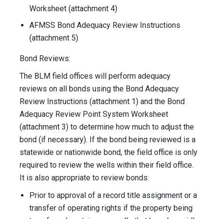
Worksheet (attachment 4)
AFMSS Bond Adequacy Review Instructions
(attachment 5)
Bond Reviews:
The BLM field offices will perform adequacy
reviews on all bonds using the Bond Adequacy
Review Instructions (attachment 1) and the Bond
Adequacy Review Point System Worksheet
(attachment 3) to determine how much to adjust the
bond (if necessary). If the bond being reviewed is a
statewide or nationwide bond, the field office is only
required to review the wells within their field office.
It is also appropriate to review bonds:
Prior to approval of a record title assignment or a
transfer of operating rights if the property being