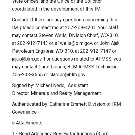
state offices, and the Office of the Solicitor
coordinated in the development of this IM.
Contact: If there are any questions concerning this
IM, please contact me at 202-208-4201. Your staff
may contact Steven Wells, Division Chief, WO-310,
at 202-912-7143 or
s1wells@blm.gov
, or John Ajak,
Petroleum Engineer, WO-310, at 202-912-7147 or
jajak@blm.gov
. For questions related to AFMSS, you
may contact Carol Larson, BLM AFMSS Technician,
406-233-3655 or
clarson@blm.gov
.
Signed by: Michael Nedd, Assistant
Director, Minerals and Realty Management
Authenticated by: Catherine Emmett Division of IRM
Governance
5 Attachments
1 - Bond Adequacy Review Instructions (3 pp)